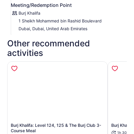
Meeting/Redemption Point
Burj Khalifa
1 Sheikh Mohammed bin Rashid Boulevard
Dubai, Dubai, United Arab Emirates
Other recommended
activities
Burj Khalifa: Level 124, 125 & The Burj Club 3-
Burj Khalif
Opens in new tab
Course Meal
1h 30m