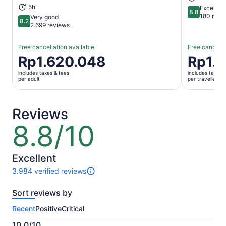
5h
Excellent
8.8
8.8 out of 
180 revi
Very good
8.2
8.2 out of 10
2.699 reviews
Free cancellation available
Free cancella
Price
Rp1.620.048
Price
Rp1.
is
is
includes taxes & fees
includes taxes 
Rp1.620.048
Rp1.953.6
per adult
per traveller
per
per
adult
traveller
Reviews
8.8/10
8.8
out
of
10
Excellent
3.984 verified reviews
3984
reviews
Sort reviews by
of
this
Recent
Positive
Critical
activity.
More
10.0/10