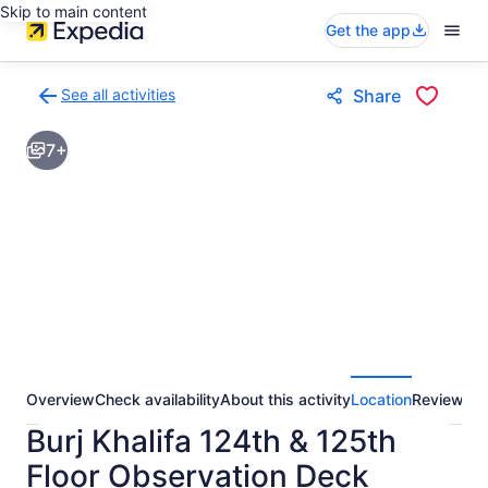
Skip to main content
Get the app
See all activities
Share
Back
to
7+
activities
results
page
Overview
Check availability
About this activity
Location
Reviews
Burj Khalifa 124th & 125th
Floor Observation Deck