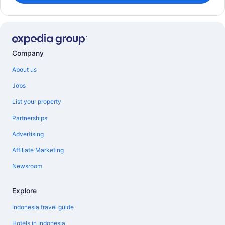
Company
About us
Jobs
List your property
Partnerships
Advertising
Affiliate Marketing
Newsroom
Explore
Indonesia travel guide
Hotels in Indonesia