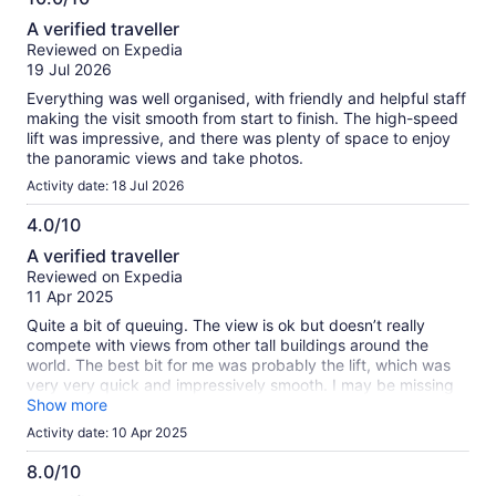
information
10.0
about
A verified traveller
out
our
Reviewed on Expedia
of
verified
19 Jul 2026
10
reviews
Everything was well organised, with friendly and helpful staff
making the visit smooth from start to finish. The high-speed
lift was impressive, and there was plenty of space to enjoy
the panoramic views and take photos.
Activity date: 18 Jul 2026
4.0/10
4.0
A verified traveller
out
Reviewed on Expedia
of
11 Apr 2025
10
Quite a bit of queuing. The view is ok but doesn’t really
compete with views from other tall buildings around the
world. The best bit for me was probably the lift, which was
very very quick and impressively smooth. I may be missing
something but I didn’t find the 125th floor - only the 124th.
Show more
Personally for me the view of the Burj is better from the
Activity date: 10 Apr 2025
bottom looking up.
8.0/10
8.0