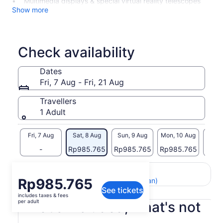
Multimedia displays & special virtual reality telescopes
Show more
Check availability
Dates
Fri, 7 Aug - Fri, 21 Aug
Travellers
1 Adult
Fri, 7 Aug
Sat, 8 Aug
Sun, 9 Aug
Mon, 10 Aug
Tue, 
-
Rp985.765
Rp985.765
Rp985.765
Rp98
Return to your original page
Price
Rp985.765
View the translated text (Indonesian)
See tickets
is
includes taxes & fees
Rp985.765
per adult
What's included, what's not
per
adult