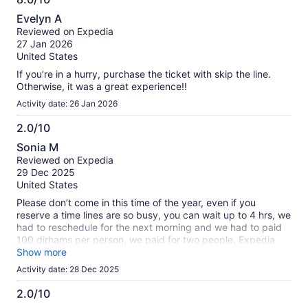
8.0
Evelyn A
out
Reviewed on Expedia
of
27 Jan 2026
10
United States
If you’re in a hurry, purchase the ticket with skip the line.
Otherwise, it was a great experience!!
Activity date: 26 Jan 2026
2.0/10
2.0
Sonia M
out
Reviewed on Expedia
of
29 Dec 2025
10
United States
Please don’t come in this time of the year, even if you
reserve a time lines are so busy, you can wait up to 4 hrs, we
had to reschedule for the next morning and we had to paid
100 dirhams per person, we paid for two people, Expedia
disappointed me this time and Dubai as well, because when I
Show more
called Expedia they just wash their hand and blame the
Activity date: 28 Dec 2025
administration of Burj Khalifa use othe websites
2.0/10
2.0