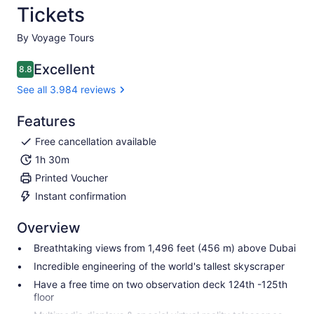
Tickets
By Voyage Tours
Excellent
8.8
8.8 out of 10
See all 3.984 reviews
Features
Free cancellation available
1h 30m
Printed Voucher
Instant confirmation
Overview
Breathtaking views from 1,496 feet (456 m) above Dubai
Incredible engineering of the world's tallest skyscraper
Have a free time on two observation deck 124th -125th
floor