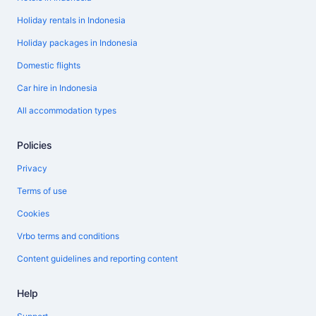
Holiday rentals in Indonesia
Holiday packages in Indonesia
Domestic flights
Car hire in Indonesia
All accommodation types
Policies
Privacy
Terms of use
Cookies
Vrbo terms and conditions
Content guidelines and reporting content
Help