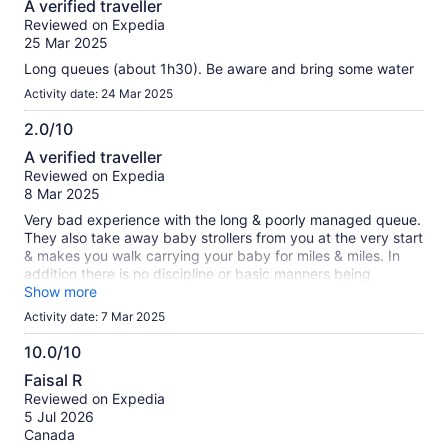
A verified traveller
out
Reviewed on Expedia
of
25 Mar 2025
10
Long queues (about 1h30). Be aware and bring some water
Activity date: 24 Mar 2025
2.0/10
2.0
A verified traveller
out
Reviewed on Expedia
of
8 Mar 2025
10
Very bad experience with the long & poorly managed queue.
They also take away baby strollers from you at the very start
& makes you walk carrying your baby for miles & miles. In
addition there is no discipline or basic manners being
followed in the queue. Very small lifts with less frequency
Show more
given the footfall. Do not visit unless this changes.
Activity date: 7 Mar 2025
10.0/10
10.0
Faisal R
out
Reviewed on Expedia
of
5 Jul 2026
10
Canada