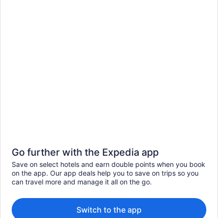
Go further with the Expedia app
Save on select hotels and earn double points when you book
on the app. Our app deals help you to save on trips so you
can travel more and manage it all on the go.
Switch to the app