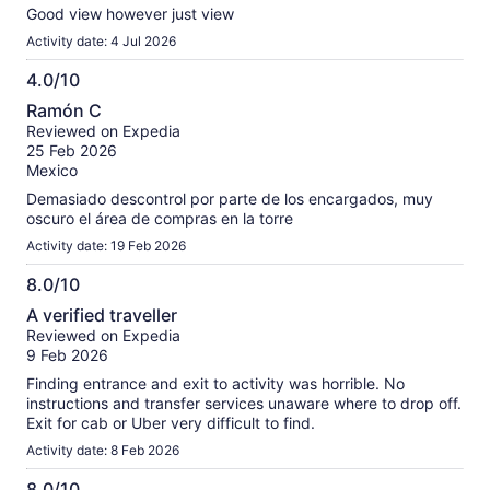
Good view however just view
Activity date: 4 Jul 2026
4.0/10
4.0
Ramón C
out
Reviewed on Expedia
of
25 Feb 2026
10
Mexico
Demasiado descontrol por parte de los encargados, muy
oscuro el área de compras en la torre
Activity date: 19 Feb 2026
8.0/10
8.0
A verified traveller
out
Reviewed on Expedia
of
9 Feb 2026
10
Finding entrance and exit to activity was horrible. No
instructions and transfer services unaware where to drop off.
Exit for cab or Uber very difficult to find.
Activity date: 8 Feb 2026
8.0/10