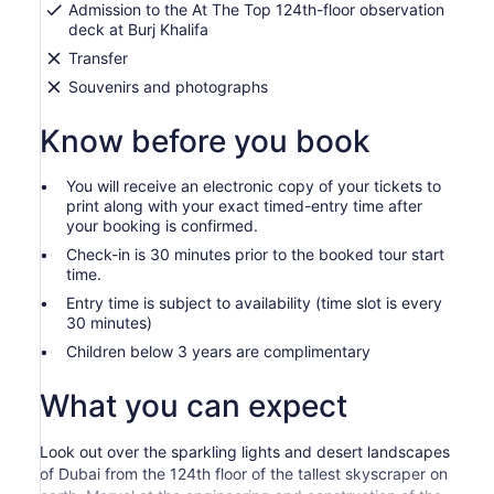
Admission to the At The Top 124th-floor observation
deck at Burj Khalifa
Transfer
Souvenirs and photographs
Know before you book
You will receive an electronic copy of your tickets to
print along with your exact timed-entry time after
your booking is confirmed.
Check-in is 30 minutes prior to the booked tour start
time.
Entry time is subject to availability (time slot is every
30 minutes)
Children below 3 years are complimentary
What you can expect
Look out over the sparkling lights and desert landscapes
of Dubai from the 124th floor of the tallest skyscraper on