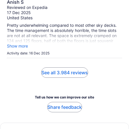
Anish S
out
Reviewed on Expedia
of
17 Dec 2025
10
United States
Pretty underwhelming compared to most other sky decks.
The time management is absolutely horrible, the time slots
are not at all relevant. The space is extremely cramped on
124 and 125 floors, half of both the floors is just souvenir
shop and there is also one on the ground floor, seems like a
Show more
unclassy cash grab. The views are nothing great during the
Activity date: 16 Dec 2025
day, your mileage may vary during the night. Overall would
not recommend.
See all 3.984 reviews
Tell us how we can improve our site
Share feedback