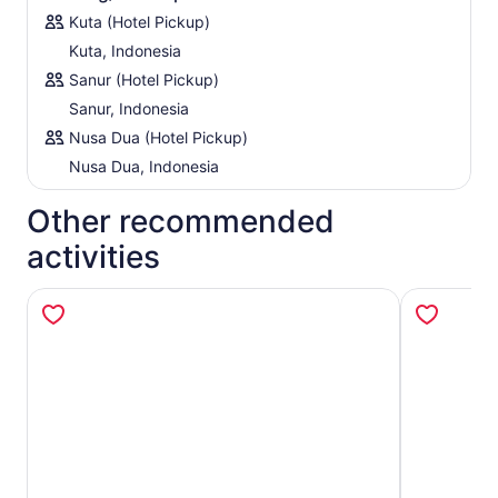
Kuta (Hotel Pickup)
Kuta, Indonesia
Sanur (Hotel Pickup)
Sanur, Indonesia
Nusa Dua (Hotel Pickup)
Nusa Dua, Indonesia
Other recommended
activities