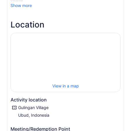
village.
Show more
Be picked up from your hotel and embark on an
adventure through the countryside. Upon arrival at the
charming Gulingan Village, visit traditional houses,
Location
explore the customary temple, and interact with the
friendly villagers.
Marvel at the panoramic mountain views and stroll
through the terraced rice fields. Then pass by fragrant
coffee, vanilla, and clove plantations.
Next, experience a unique cooking experience in which
you prepare authentic Balinese food with guidance from
the locals. Grind, mix, and prepare the abundant herbs
and spices that characterise the unique texture and
flavour of Balinese dishes. Enjoy a delicious Balinese
View in a map
lunch before returning to your Bali hotel.
Activity location
Gulingan Village
Ubud, Indonesia
Meeting/Redemption Point