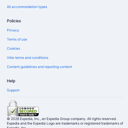
All accommodation types
Policies
Privacy
Terms of use
Cookies
Vrbo terms and conditions
Content guidelines and reporting content
Help
Support
© 2026 Expedia, Inc., an Expedia Group company. All rights reserved.
Expedia and the Expedia Logo are trademarks or registered trademarks of
Expedia, Inc.