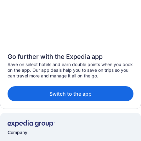
Go further with the Expedia app
Save on select hotels and earn double points when you book
on the app. Our app deals help you to save on trips so you
can travel more and manage it all on the go.
Switch to the app
Company