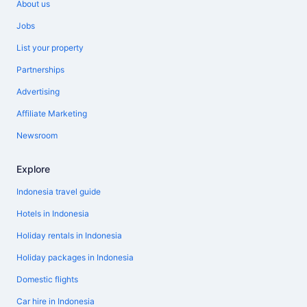
About us
Jobs
List your property
Partnerships
Advertising
Affiliate Marketing
Newsroom
Explore
Indonesia travel guide
Hotels in Indonesia
Holiday rentals in Indonesia
Holiday packages in Indonesia
Domestic flights
Car hire in Indonesia