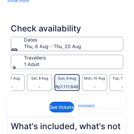
Show more
Check availability
Dates
Thu, 6 Aug - Thu, 20 Aug
Travellers
1 Adult
Fri, 7 Aug
Sat, 8 Aug
Sun, 9 Aug
Mon, 10 Aug
Tue, 11 Aug
-
-
Rp1.111.846
-
-
Return to your original page
View the translated text (Indonesian)
See tickets
What's included, what's not