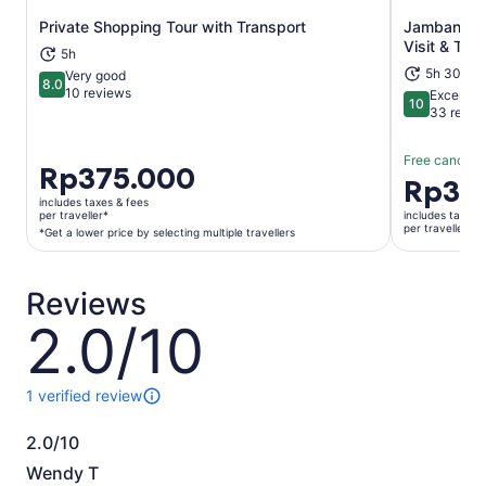
Private Shopping Tour with Transport
Jambangan 
Opens in new tab
Visit & Tran
5h
5h 30m
Very good
8.0
8.0 out of 10
10 reviews
Exceptio
10
10 out of 1
33 revie
Free cancella
Price
Rp375.000
Price
Rp35
is
is
includes taxes & fees
Rp375.000
per traveller*
includes taxes 
Rp350.00
per traveller
per
*Get a lower price by selecting multiple travellers
per
traveller*
traveller
*Get
Reviews
a
lower
2.0/10
2.0
price
out
by
of
selecting
10
1 verified review
1
multiple
review
travellers
2.0/10
of
2.0
this
Wendy T
activity.
out