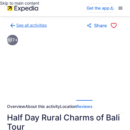
Skip to main content
Get the app
See all activities
Share
Back
to
7+
activities
results
page
Overview
About this activity
Location
Reviews
Half Day Rural Charms of Bali
Tour