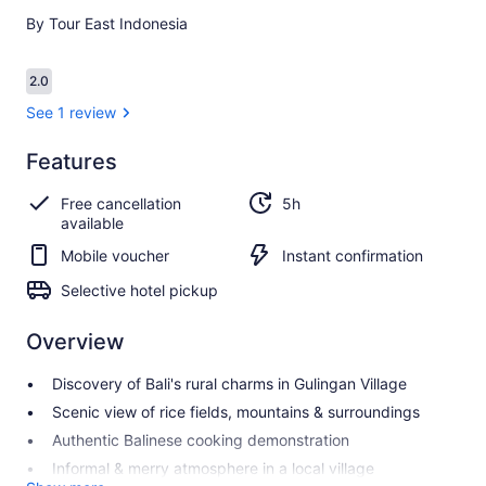
By Tour East Indonesia
Reviews
2.0
2.0 out of 10
See 1 review
Features
2.0
2.0 out of 10
See 1
Free cancellation
5h
review
available
Mobile voucher
Instant confirmation
Selective hotel pickup
Overview
Discovery of Bali's rural charms in Gulingan Village
Scenic view of rice fields, mountains & surroundings
Authentic Balinese cooking demonstration
Informal & merry atmosphere in a local village