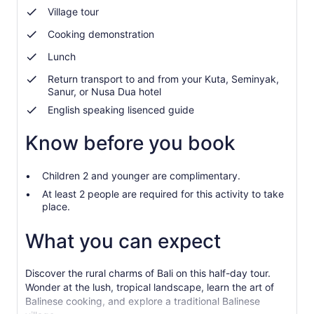
Village tour
Cooking demonstration
Lunch
Return transport to and from your Kuta, Seminyak,
Sanur, or Nusa Dua hotel
English speaking lisenced guide
Know before you book
Children 2 and younger are complimentary.
At least 2 people are required for this activity to take
place.
What you can expect
Discover the rural charms of Bali on this half-day tour.
Wonder at the lush, tropical landscape, learn the art of
Balinese cooking, and explore a traditional Balinese