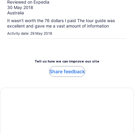
Reviewed on Expedia
More
of
30 May 2018
information
10
Australia
about
our
It wasn’t worth the 76 dollars I paid The tour guide was
verified
excellent and gave me a vast amount of information
reviews
Activity date: 29 May 2018
Tell us how we can improve our site
Share feedback