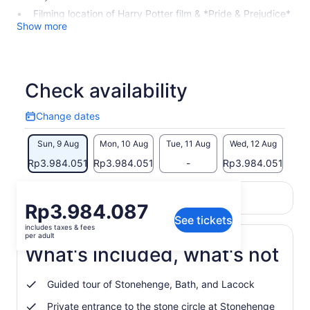
Filming location of Harry Potter film & *Pride & Prejudice*
Show more
Check availability
Change dates
Change
dates
Sun, 9 Aug
Mon, 10 Aug
Tue, 11 Aug
Wed, 12 Aug
Thu
Rp3.984.051
Rp3.984.051
-
Rp3.984.051
Rp3
Return to your original page
Price
Rp3.984.087
View the translated text (Indonesian)
See tickets
is
includes taxes & fees
Rp3.984.087
per adult
per
What's included, what's not
adult
Guided tour of Stonehenge, Bath, and Lacock
Private entrance to the stone circle at Stonehenge