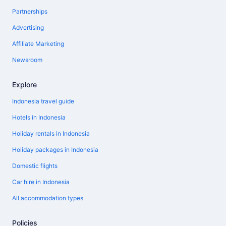
Partnerships
Advertising
Affiliate Marketing
Newsroom
Explore
Indonesia travel guide
Hotels in Indonesia
Holiday rentals in Indonesia
Holiday packages in Indonesia
Domestic flights
Car hire in Indonesia
All accommodation types
Policies