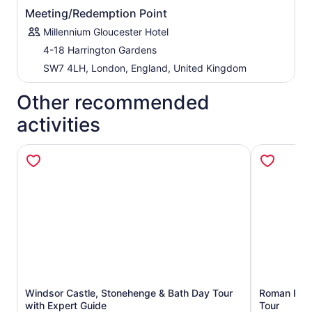
Vecchio Bridge in Florence. Get plenty of time to visit
Meeting/Redemption Point
Bath Abbey and enter the magnificent Roman Baths,
where more than 1 million litres of hot water burst from
Millennium Gloucester Hotel
the springs daily. (Entrance to Roman Baths included if
4-18 Harrington Gardens
option selected)
SW7 4LH, London, England, United Kingdom
Other recommended
activities
Windsor Castle, Stonehenge & Bath Day Tour
Roman Bath
Opens in new tab
with Expert Guide
Tour