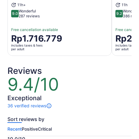
11h+
11h
Wonderful
Wonderfu
9.0
9.2
9.0 out of 10
9.2 out of 1
287 reviews
386 revi
Free cancellation available
Free cancella
Price
Rp1.716.779
Price
Rp2.
is
is
includes taxes & fees
includes taxes 
Rp1.716.779
Rp2.052.
per adult
per adult
per
per
adult
adult
Reviews
9.4/10
9.4
out
of
10
Exceptional
36 verified reviews
36
reviews
Sort reviews by
of
this
Recent
Positive
Critical
activity.
More