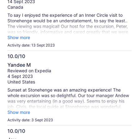
14 Sept 2023
10
Canada
To say I enjoyed the experience of an Inner Circle visit to
Stonehenge would be an understatement, to say the least..
The viewing was magical! Our host for the excursion, Peter,
was so friendly, informative and cared greatly that we were
getting all we could from the experience. Our host at the
Show more
Stonehenge Visitors Centre was also very helpful and she
Activity date: 13 Sept 2023
was able to answer several questions I had personally about
the site. I and I know many of and if not every single other
10.0/10
person on the tour, enjoyed the experience of visiting
10.0
Yandee M
Stonehenge. The site is very well kept and it is obvious that
out
Reviewed on Expedia
the area is taken care of very well. I would love to return
of
4 Sept 2023
some day.
10
United States
Sunset at Stonehenge was an amazing experience! The
whole excursion was so delightful. Our tour manager Andew
was very entertaining (in a good way). Seems to enjoy his
job. Chris, the local guide at Stonehenge was wonderful.
Gave a lot of information & was accessible to answer
Show more
questions.
Activity date: 3 Sept 2023
10.0/10
10.0