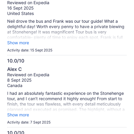
out
Reviewed on Expedia
of
16 Sept 2025
10
United States
Neil drove the bus and Frank was our tour guide! What a
delightful day! Worth every penny to have a private biewing
at Stonehenge! It was magnificent Tour bus is very
comfortable- plenty of time to enjoy each spot, Frank is full
of information and a great conversationalist! Do not miss this
Show more
tour.
Activity date: 15 Sept 2025
10.0/10
10.0
Alex C
out
Reviewed on Expedia
of
8 Sept 2025
10
Canada
I had an absolutely fantastic experience on the Stonehenge
tour, and I can’t recommend it highly enough! From start to
finish, the tour was flawless, with every detail meticulously
planned and executed as promised. The highlight, without a
doubt, was our incredible tour guide, Nicholas. His passion
Show more
for England and its history was impressive, and he kept us
Activity date: 7 Sept 2025
thoroughly informed with fascinating facts and stories.
Nicholas was not only exceptionally knowledgeable but also
10.0/10