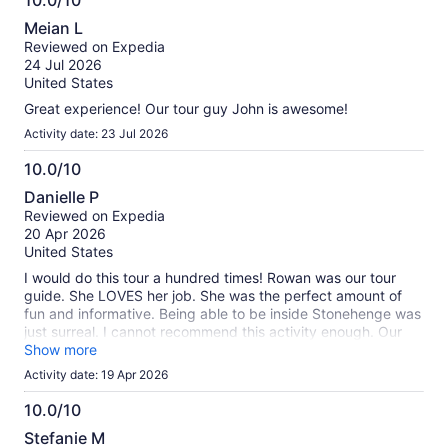
10.0/10
information
10.0
about
Meian L
out
our
Reviewed on Expedia
of
verified
24 Jul 2026
10
reviews
United States
Great experience! Our tour guy John is awesome!
Activity date: 23 Jul 2026
10.0/10
10.0
Danielle P
out
Reviewed on Expedia
of
20 Apr 2026
10
United States
I would do this tour a hundred times! Rowan was our tour
guide. She LOVES her job. She was the perfect amount of
fun and informative. Being able to be inside Stonehenge was
just surreal. I cannot recommend this activity enough. Our
bus driver was so nice and was such a safe driver on some
Show more
very windy roads. This was unforgettable.
Activity date: 19 Apr 2026
10.0/10
10.0
Stefanie M