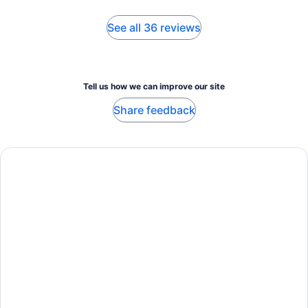
See all 36 reviews
Tell us how we can improve our site
Share feedback