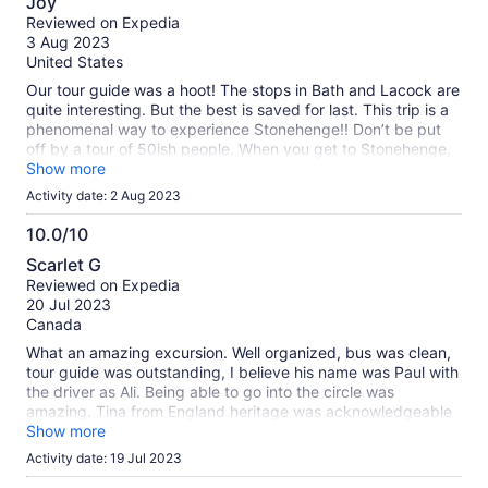
Joy
out
Reviewed on Expedia
of
3 Aug 2023
10
United States
Our tour guide was a hoot! The stops in Bath and Lacock are
quite interesting. But the best is saved for last. This trip is a
phenomenal way to experience Stonehenge!! Don’t be put
off by a tour of 50ish people. When you get to Stonehenge,
the group is divided in half. One group is allowed to walk in
Show more
amongst the stones and the other half walks a long path all
Activity date: 2 Aug 2023
the way around the stones. Both views are incredible. We
went on a week day in late July and we were the only group
10.0/10
there. We also had luck in that the sun came out after a day
10.0
Scarlet G
of rain. It was amazing!!! I hope your experience is just as
out
Reviewed on Expedia
magical!
of
20 Jul 2023
10
Canada
What an amazing excursion. Well organized, bus was clean,
tour guide was outstanding, I believe his name was Paul with
the driver as Ali. Being able to go into the circle was
amazing. Tina from England heritage was acknowledgeable
and friendly too. I highly recommend this excursion with this
Show more
company.
Activity date: 19 Jul 2023