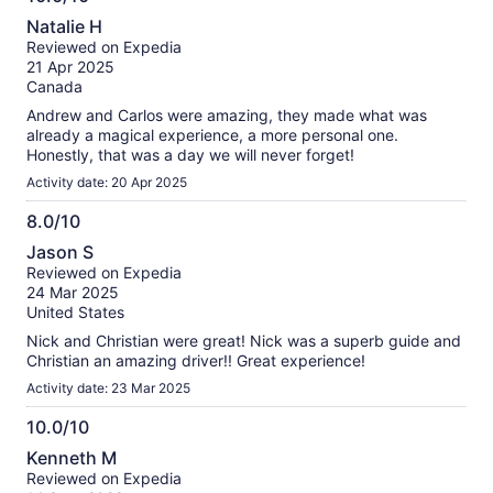
very entertaining, weaving humor and engaging anecdotes
10.0
Natalie H
into his explanations, which made the experience enjoyable
out
Reviewed on Expedia
for everyone. His enthusiasm and professionalism ensured
of
21 Apr 2025
the entire group was captivated and well-cared for
10
Canada
throughout the day. If you’re considering a Stonehenge tour,
this is the one to choose—thanks to Nicholas, it was an
Andrew and Carlos were amazing, they made what was
unforgettable day.
already a magical experience, a more personal one.
Honestly, that was a day we will never forget!
Activity date: 20 Apr 2025
8.0/10
8.0
Jason S
out
Reviewed on Expedia
of
24 Mar 2025
10
United States
Nick and Christian were great! Nick was a superb guide and
Christian an amazing driver!! Great experience!
Activity date: 23 Mar 2025
10.0/10
10.0
Kenneth M
out
Reviewed on Expedia
of