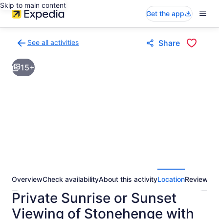
Skip to main content
Get the app
See all activities
Share
Back
to
15+
activities
results
page
Overview
Check availability
About this activity
Location
Reviews
Private Sunrise or Sunset
Viewing of Stonehenge with