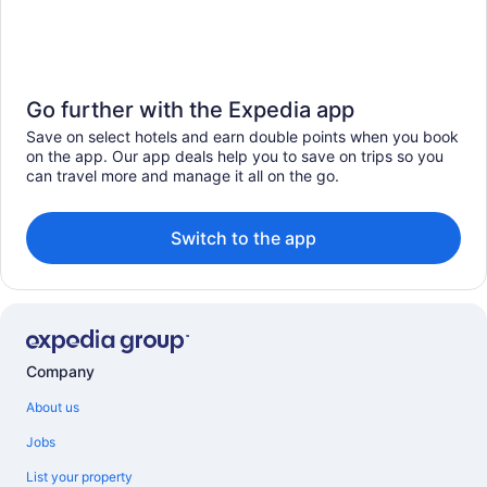
Go further with the Expedia app
Save on select hotels and earn double points when you book
on the app. Our app deals help you to save on trips so you
can travel more and manage it all on the go.
Switch to the app
Company
About us
Jobs
List your property