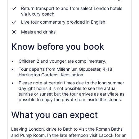
Return transport to and from select London hotels
via luxury coach
Live tour commentary provided in English
Meals and drinks
Know before you book
Children 2 and younger are complimentary.
Tour departs from Millennium Gloucester, 4-18
Harrington Gardens, Kensington.
Please note at certain times due to the long summer
daylight hours it is not possible to see the actual
sunrise or sunset but the tour arrives as early/late as
possible to enjoy the private tour inside the stones.
What you can expect
Leaving London, drive to Bath to visit the Roman Baths
and Pump Room. In the late afternoon visit Lacock for an