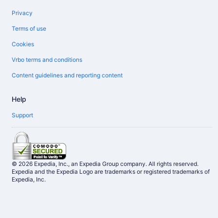
Privacy
Terms of use
Cookies
Vrbo terms and conditions
Content guidelines and reporting content
Help
Support
© 2026 Expedia, Inc., an Expedia Group company. All rights reserved.
Expedia and the Expedia Logo are trademarks or registered trademarks of
Expedia, Inc.