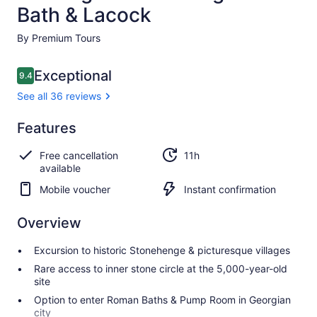
Bath & Lacock
By Premium Tours
Reviews
Exceptional
9.4
9.4 out of 10
See all 36 reviews
Exceptional
Features
9.4
9.4 out of 10
See all
Free cancellation
11h
36
available
reviews
Mobile voucher
Instant confirmation
Overview
Excursion to historic Stonehenge & picturesque villages
Rare access to inner stone circle at the 5,000-year-old
site
Option to enter Roman Baths & Pump Room in Georgian
city