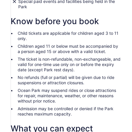
Special paid events and facilities being held in the
Park
Know before you book
Child tickets are applicable for children aged 3 to 11
only.
Children aged 11 or below must be accompanied by
a person aged 15 or above with a valid ticket.
The ticket is non-refundable, non-exchangeable, and
valid for one-time use only on or before the expiry
date (except Park rest days).
No refunds (full or partial) will be given due to ride
suspensions or attraction closures.
Ocean Park may suspend rides or close attractions
for repair, maintenance, weather, or other reasons
without prior notice.
Admission may be controlled or denied if the Park
reaches maximum capacity.
What you can expect