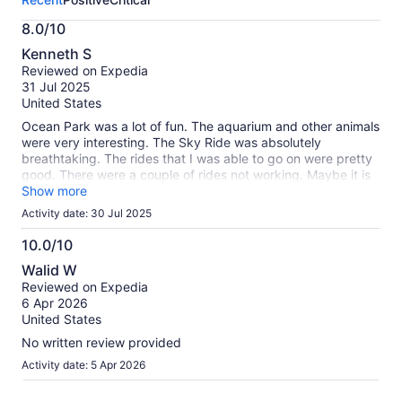
activity.
More
8.0/10
information
8.0
about
Kenneth S
out
our
Reviewed on Expedia
of
verified
31 Jul 2025
10
reviews
United States
Ocean Park was a lot of fun. The aquarium and other animals
were very interesting. The Sky Ride was absolutely
breathtaking. The rides that I was able to go on were pretty
good. There were a couple of rides not working. Maybe it is
the time of year, but the weather was hot and humid to the
Show more
point where it was difficult to breathe. Overall, it was a
Activity date: 30 Jul 2025
completely positive experience.
10.0/10
10.0
Walid W
out
Reviewed on Expedia
of
6 Apr 2026
10
United States
No written review provided
Activity date: 5 Apr 2026