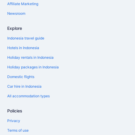
Affiliate Marketing
Newsroom
Explore
Indonesia travel guide
Hotels in Indonesia
Holiday rentals in Indonesia
Holiday packages in Indonesia
Domestic flights
Car hire in Indonesia
All accommodation types
Policies
Privacy
Terms of use