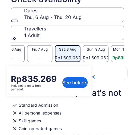
Dates
Thu, 6 Aug - Thu, 20 Aug
Travellers
1 Adult
Thu, 6 Aug
Fri, 7 Aug
Sat, 8 Aug
Sun, 9 Aug
Mon, 10 Aug
-
-
Rp1.509.062
Rp1.509.062
Rp835.319
Return to your original page
Price
Rp835.269
View the translated text (Indonesian)
See tickets
is
includes taxes & fees
Rp835.269
per adult
What's included, what's not
per
adult
Standard Admission
All personal expenses
Skill games
Coin-operated games