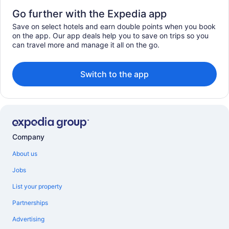
Go further with the Expedia app
Save on select hotels and earn double points when you book
on the app. Our app deals help you to save on trips so you
can travel more and manage it all on the go.
Switch to the app
Company
About us
Jobs
List your property
Partnerships
Advertising