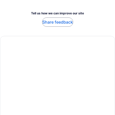
Tell us how we can improve our site
Share feedback