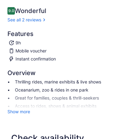
Wonderful
9.0
9.0 out of 10
See all 2 reviews
Features
9h
Mobile voucher
Instant confirmation
Overview
Thrilling rides, marine exhibits & live shows
Oceanarium, zoo & rides in one park
Great for families, couples & thrill-seekers
Access to rides, shows & animal exhibits
Show more
Check availability