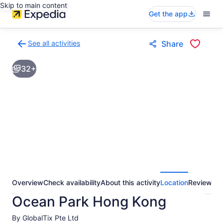
Skip to main content
Get the app
See all activities
Share
Back
to
32+
activities
results
page
Overview
Check availability
About this activity
Location
Reviews
Ocean Park Hong Kong
By GlobalTix Pte Ltd