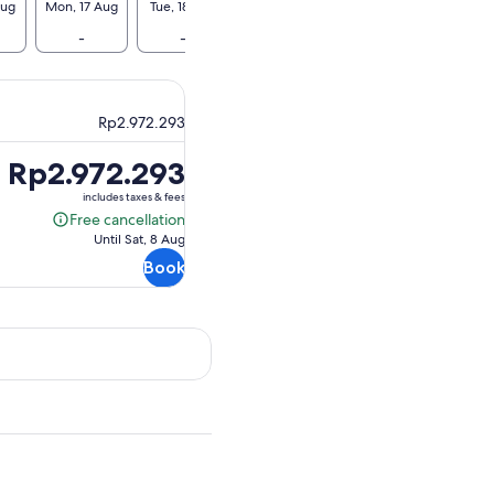
Aug
Mon, 17 Aug
Tue, 18 Aug
Wed, 19 Aug
Thu, 20 Aug
Fri, 2
-
-
Rp2.956.584
-
Rp2.95
Rp2.972.293
Price
Rp2.972.293
is
includes taxes & fees
Rp2.972.293
Free cancellation
Free
Until Sat, 8 Aug
cancellation
Book