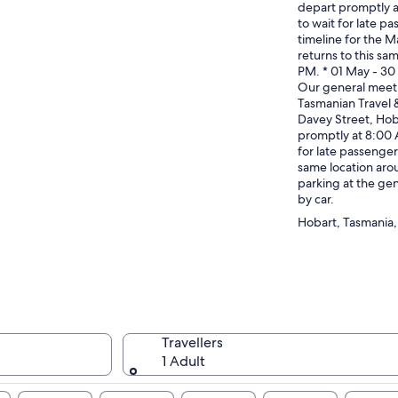
depart promptly 
to wait for late p
timeline for the Ma
returns to this sa
PM. * 01 May - 3
Our general meet 
Tasmanian Travel 
Davey Street, Hob
promptly at 8:00 
for late passenger
same location aro
parking at the gen
by car.
Hobart, Tasmania, 
Travellers
1 Adult