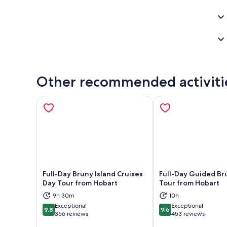
Other recommended activiti
Full-Day Bruny Island Cruises
Full-Day Guided Br
Day Tour from Hobart
Tour from Hobart
Opens in new tab
Ope
9h 30m
10h
Exceptional
Exceptional
9.8
9.6
9.8 out of 10
9.6 out of 10
366 reviews
453 reviews