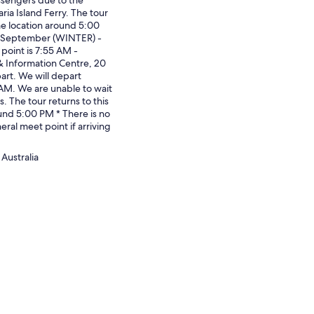
ria Island Ferry. The tour
me location around 5:00
0 September (WINTER) -
point is 7:55 AM -
& Information Centre, 20
art. We will depart
AM. We are unable to wait
s. The tour returns to this
und 5:00 PM * There is no
eral meet point if arriving
Australia