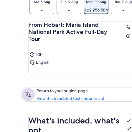
Sat, 8 Aug
Sun, 9 Aug
Mon, 10 Aug
Tue, 11 Aug
-
-
Rp2.956.584
-
From Hobart: Maria Island
National Park Active Full-Day
Tour
10h
English
Return to your original page
View the translated text (Indonesian)
What's included, what's
not