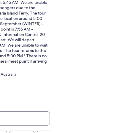
at 6:45 AM. We are unable
assengers due to the
ria Island Ferry. The tour
me location around 5:00
0 September (WINTER) -
point is 7:55 AM -
& Information Centre, 20
art. We will depart
AM. We are unable to wait
s. The tour returns to this
und 5:00 PM * There is no
eral meet point if arriving
Australia