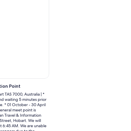
fs, where ancient sandstone
asy 4.5km return hike with
tlines.
 island's western side to
embedded right in the rock
nia sat beneath a shallow
a.
nded that the best way to
on a landscape worth
 the island, its wildlife,
ion Point
t TAS 7000, Australia | *
nd waiting 5 minutes prior
e. * 01 October - 30 April
neral meet point is
n Travel & Information
Street, Hobart. We will
at 6:45 AM. We are unable
assengers due to the