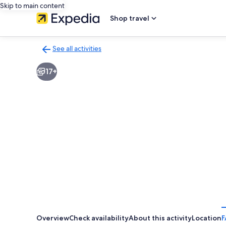
Skip to main content
Shop travel
See all activities
Back
to
17+
activities
results
page
Overview
Check availability
About this activity
Location
F