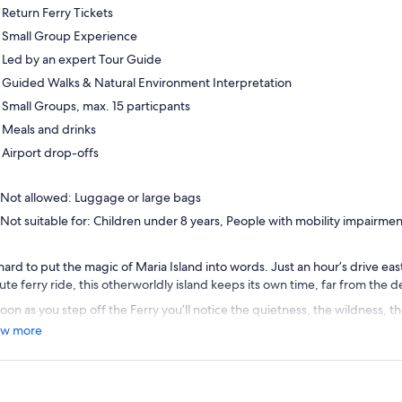
Return Ferry Tickets
Small Group Experience
Led by an expert Tour Guide
Guided Walks & Natural Environment Interpretation
Small Groups, max. 15 particpants
Meals and drinks
Airport drop-offs
Not allowed: Luggage or large bags
Not suitable for: Children under 8 years, People with mobility impairme
s hard to put the magic of Maria Island into words. Just an hour’s drive ea
ute ferry ride, this otherworldly island keeps its own time, far from the 
oon as you step off the Ferry you’ll notice the quietness, the wildness, t
 no vehicles here but plenty of traffic; Maria Island is home to vast numb
w more
e Barren Geese and Tasmanian Devils that wander freely around their I
lore the world heritage listed Darlington settlement, a beautifully prese
p that’s considered the best in the world.