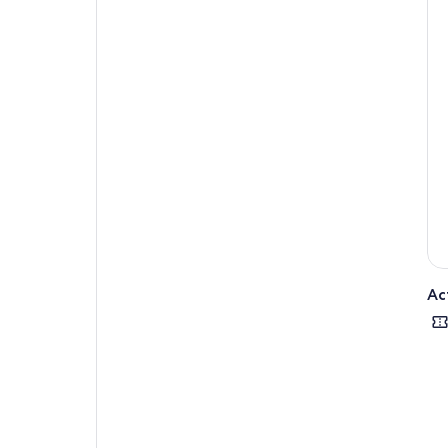
Wal
is 
big
The 
rea
fac
inl
Alo
exp
prot
and
Thi
Ac