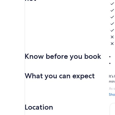
Know before you book
What you can expect
It’
min
As s
are
Sho
Cap
Location
Exp
cam