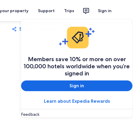
 your property
Support
Trips
Sign in
Share
Save
Members save 10% or more on over
100,000 hotels worldwide when you’re
signed in
Sign in
Learn about Expedia Rewards
Feedback