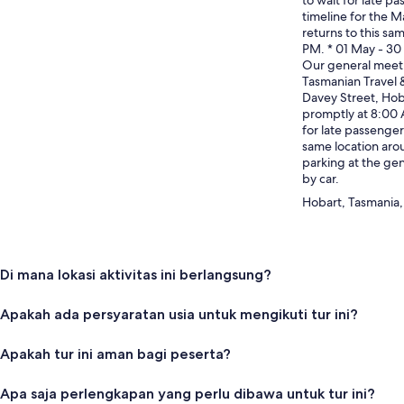
timeline for the Ma
returns to this sa
PM. * 01 May - 3
Our general meet 
Tasmanian Travel 
Davey Street, Hob
promptly at 8:00 
for late passenger
same location aro
parking at the gen
by car.
Hobart, Tasmania, 
Di mana lokasi aktivitas ini berlangsung?
Apakah ada persyaratan usia untuk mengikuti tur ini?
Apakah tur ini aman bagi peserta?
Apa saja perlengkapan yang perlu dibawa untuk tur ini?