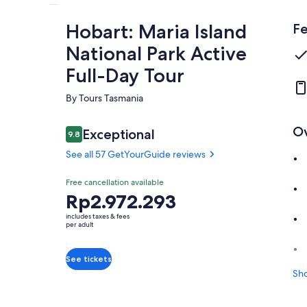
Hobart: Maria Island
Fe
National Park Active
Full-Day Tour
By Tours Tasmania
O
Reviews
Exceptional
9.8
9.8 out of 10
See all 57 GetYourGuide reviews
Exceptional
Free cancellation available
9.8
9.8 out of 10
Price
Rp2.972.293
See all 57
is
GetYourGuide
includes taxes & fees
Rp2.972.293
per adult
reviews
per
adult
See tickets
Sh