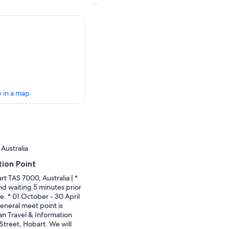
 in a map
Australia
ion Point
t TAS 7000, Australia | *
nd waiting 5 minutes prior
e. * 01 October - 30 April
neral meet point is
n Travel & Information
Street, Hobart. We will