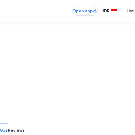
Open app
IDR
List
AQs
Reviews