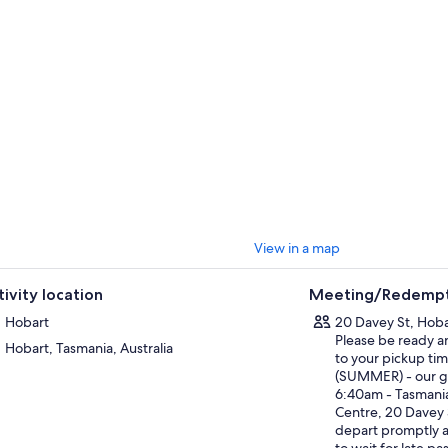
k to one of Tasmania's most striking natural formations, the Painted Clif
streaked with swirling patterns of orange, red, and yellow. A reasonably e
 views and an up-close look at one of Tasmania's most photographed coas
Fossil Cliffs circuit is an easy 4.5km loop, crossing windswept hills on the
ch cliffs packed with 300 million year old marine fossils. The fossils are 
e – brachiopods, corals, and crinoids from a time when this part of Tasma
and sea. Clear days bring sweeping views across to the Freycinet Peninsul
ng the way there's time to explore rockpools, spot wildlife, and be remi
erience a place like this is on foot, with eyes open and a light footprint 
ecting. Our guides lead every step of the way with that same respect - for
 the wild places that make Tasmania extraordinary.
View in a map
s tour returns to Hobart around 5:00 PM
tivity location
Meeting/Redempt
Hobart
20 Davey St, Hobar
Please be ready a
Hobart, Tasmania, Australia
to your pickup tim
(SUMMER) - our ge
6:40am - Tasmania
Centre, 20 Davey 
depart promptly 
to wait for late p