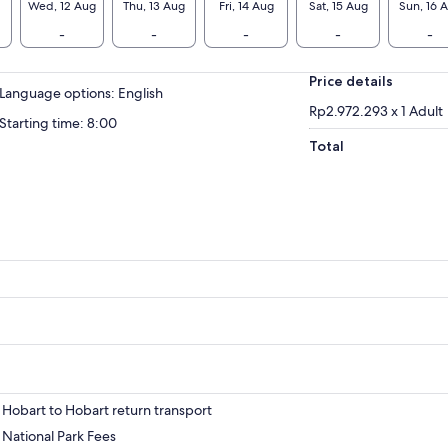
Wed, 12 Aug
Thu, 13 Aug
Fri, 14 Aug
Sat, 15 Aug
Sun, 16 
-
-
-
-
-
Price details
Language options: English
Rp2.972.293 x 1 Adult
Starting time: 8:00
Total
Hobart to Hobart return transport
National Park Fees