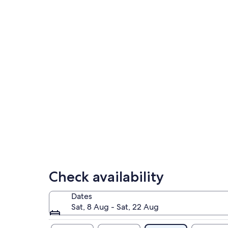
Check availability
Dates
Sat, 8 Aug - Sat, 22 Aug