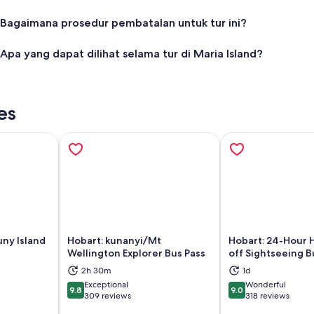
Bagaimana prosedur pembatalan untuk tur ini?
Apa yang dapat dilihat selama tur di Maria Island?
es
uny Island
Hobart: kunanyi/Mt
Hobart: 24-Hour 
Wellington Explorer Bus Pass
off Sightseeing B
ns in new tab
Opens in new tab
Op
2h 30m
1d
Exceptional
Wonderful
9.8
9.0
9.8 out of 10
9.0 out of 10
309 reviews
318 reviews