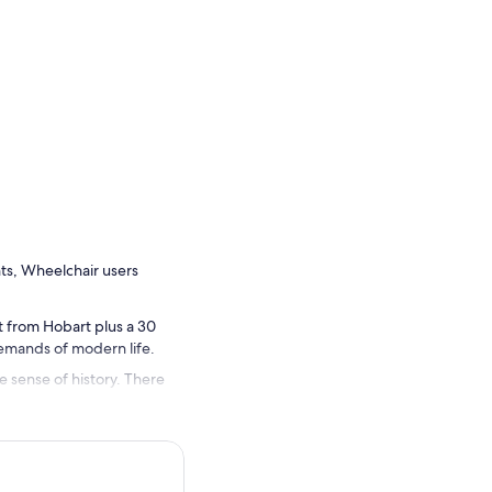
nts, Wheelchair users
st from Hobart plus a 30
demands of modern life.
he sense of history. There
ers of wombats, wallabies,
sland home.
rved probationary convict