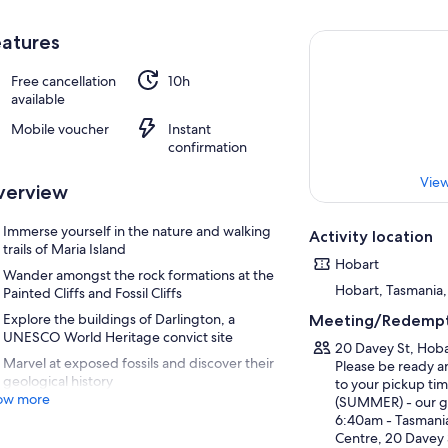
atures
Free cancellation
10h
available
Mobile voucher
Instant
confirmation
View
verview
Immerse yourself in the nature and walking
Activity location
trails of Maria Island
Hobart
Wander amongst the rock formations at the
Hobart, Tasmania, 
Painted Cliffs and Fossil Cliffs
Explore the buildings of Darlington, a
Meeting/Redempt
UNESCO World Heritage convict site
20 Davey St, Hobar
Marvel at exposed fossils and discover their
Please be ready a
geological history
to your pickup tim
ow more
(SUMMER) - our ge
6:40am - Tasmania
Centre, 20 Davey 