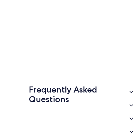
Frequently Asked
Questions