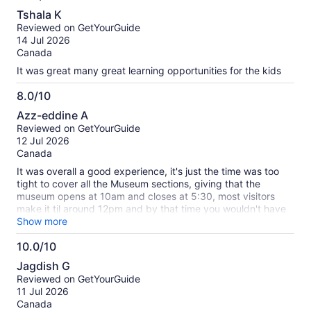
10.0
skipped lunch and stayed for 3 and still couldn’t get enough
Tshala K
of it. Kids didn’t want to leave and asked to come back.
out
Reviewed on GetYourGuide
Can’t wait to be back… much love from Virginia ❤️
of
14 Jul 2026
10
Canada
It was great many great learning opportunities for the kids
8.0/10
8.0
Azz-eddine A
out
Reviewed on GetYourGuide
of
12 Jul 2026
10
Canada
It was overall a good experience, it's just the time was too
tight to cover all the Museum sections, giving that the
museum opens at 10am and closes at 5:30, most visitors
make it til around 12pm and by that time you wouldn't have
enough time to cover all the sections...
Show more
10.0/10
10.0
Jagdish G
out
Reviewed on GetYourGuide
of
11 Jul 2026
10
Canada