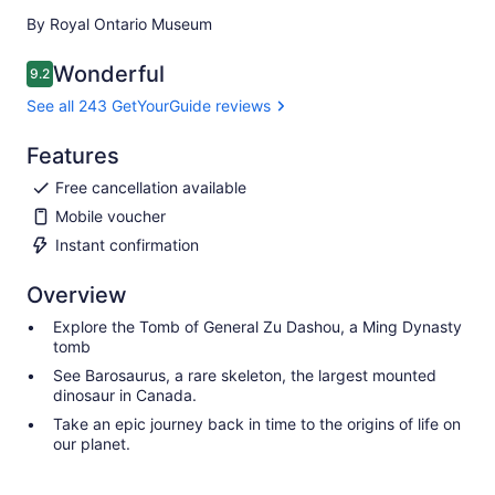
By Royal Ontario Museum
Wonderful
9.2
9.2 out of 10
See all 243 GetYourGuide reviews
Features
Free cancellation available
Mobile voucher
Instant confirmation
Overview
Explore the Tomb of General Zu Dashou, a Ming Dynasty
tomb
See Barosaurus, a rare skeleton, the largest mounted
dinosaur in Canada.
Take an epic journey back in time to the origins of life on
our planet.