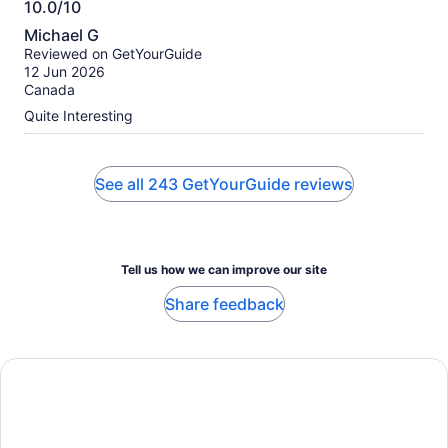
10.0/10
10.0
Michael G
out
Reviewed on GetYourGuide
of
12 Jun 2026
10
Canada
Quite Interesting
See all 243 GetYourGuide reviews
Tell us how we can improve our site
Share feedback