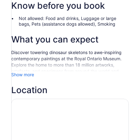
Know before you book
Not allowed: Food and drinks, Luggage or large
bags, Pets (assistance dogs allowed), Smoking
What you can expect
Discover towering dinosaur skeletons to awe-inspiring
contemporary paintings at the Royal Ontario Museum.
Explore the home to more than 18 million artworks,
artefacts, and specimens from around the world and
Show more
across the ages.
Find yourself at the most visited museum in Canada—
Location
and one of the top ten museums in North America. Walk
through some of the world's best exhibitions and Must-
See Treasures with the aid of bilingual multi-media
kiosks.
Take in an exceptional array of themed galleries
throughout the Museum, spanning both world cultures
and natural history.
Must-See Treasures at the Museum include: