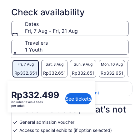
Check availability
Dates
Fri, 7 Aug - Fri, 21 Aug
Travellers
1 Youth
Fri, 7 Aug
Sat, 8 Aug
Sun, 9 Aug
Mon, 10 Aug
Tue, 
Rp332.651
Rp332.651
Rp332.651
Rp332.651
Rp33
Return to your original page
Price
Rp332.499
View the translated text (Indonesian)
See tickets
is
includes taxes & fees
Rp332.499
per adult
What's included, what's not
per
adult
General admission voucher
Access to special exhibits (if option selected)