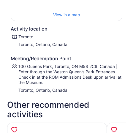
• The Nisga’a and Haida totem poles
• The Chinese Temple Art mural The Paradise of Maitreya
• The Tomb Mound of General Zu Dashou (“Ming Tomb”)
View in a map
• The rare Southern White Rhinoceros
• The Barosaurus (“Gordo”), Canada’s largest dinosaur on
Activity location
display
Toronto
• The duck-billed hadrosaur Parasaurolophus walkeri
• The exceptionally well-preserved fossils from the
Toronto, Ontario, Canada
Burgess Shale
• The 900-carat Light of the Desert Cerussite gem
Meeting/Redemption Point
• The Tagish Lake Meteorite
100 Queens Park, Toronto, ON M5S 2C6, Canada |
• The Bust of Cleopatra VII
Enter through the Weston Queen’s Park Entrances.
• The Statue of Sekhmet — one of the oldest known
Check in at the ROM Admissions Desk upon arrival at
Egyptian deities
the Museum.
• Earl of Pembroke’s Armour
Toronto, Ontario, Canada
Other recommended
activities