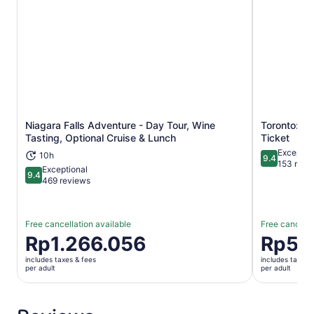
Niagara Falls Adventure - Day Tour, Wine
Toronto: Ri
Opens in new tab
Tasting, Optional Cruise & Lunch
Ticket
Exceptio
10h
9.4
9.4 out of 
153 revi
Exceptional
9.4
9.4 out of 10
469 reviews
Free cancellation available
Free cancella
Price
Rp1.266.056
Price
Rp59
is
is
includes taxes & fees
includes taxes 
Rp1.266.056
Rp592.48
per adult
per adult
per
per
adult
adult