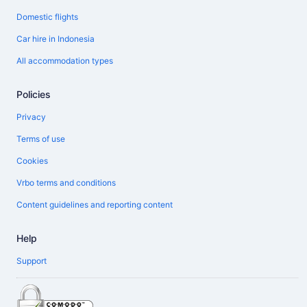
Domestic flights
Car hire in Indonesia
All accommodation types
Policies
Privacy
Terms of use
Cookies
Vrbo terms and conditions
Content guidelines and reporting content
Help
Support