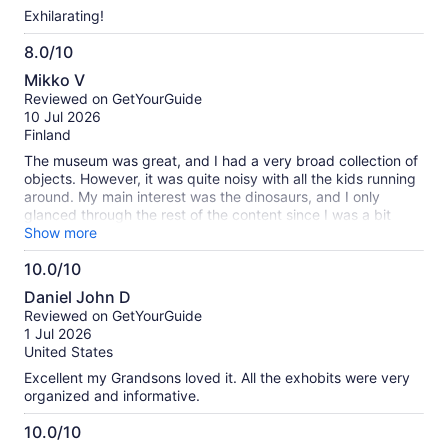
Exhilarating!
8.0/10
8.0
Mikko V
out
Reviewed on GetYourGuide
of
10 Jul 2026
10
Finland
The museum was great, and I had a very broad collection of
objects. However, it was quite noisy with all the kids running
around. My main interest was the dinosaurs, and I only
glanced through the rest of the content since I was a bit
tired of walking around. I liked reading the descriptions, but
Show more
with all the noise around, it was a bit tiresome.
10.0/10
10.0
Daniel John D
out
Reviewed on GetYourGuide
of
1 Jul 2026
10
United States
Excellent my Grandsons loved it. All the exhobits were very
organized and informative.
10.0/10