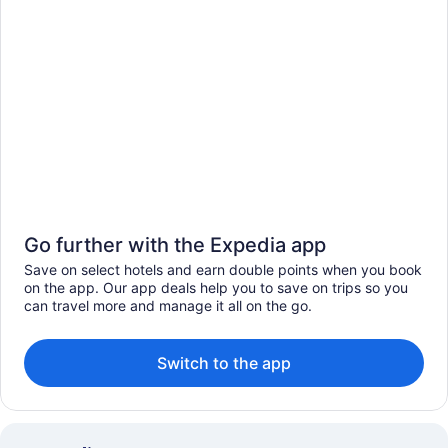
Go further with the Expedia app
Save on select hotels and earn double points when you book
on the app. Our app deals help you to save on trips so you
can travel more and manage it all on the go.
Switch to the app