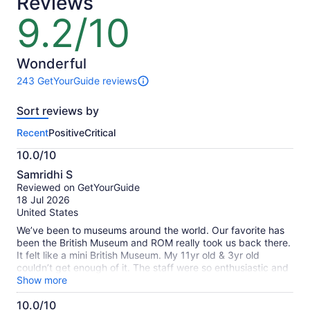
Reviews
9.2/10
9.2
out
of
10
Wonderful
243 GetYourGuide reviews
243
reviews
Sort reviews by
of
this
Recent
Positive
Critical
activity.
More
10.0/10
information
10.0
about
Samridhi S
out
our
Reviewed on GetYourGuide
of
verified
18 Jul 2026
10
reviews
United States
We’ve been to museums around the world. Our favorite has
been the British Museum and ROM really took us back there.
It felt like a mini British Museum. My 11yr old & 3yr old
couldn’t get enough of it. The staff were so enthusiastic and
interactive. They showed so much interest towards my
Show more
child's questions and throughly explained in details. We
10.0/10
thought we would be there for an hour but we deliberately