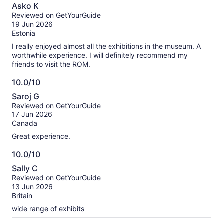
10.0
Asko K
out
Reviewed on GetYourGuide
of
19 Jun 2026
10
Estonia
I really enjoyed almost all the exhibitions in the museum. A
worthwhile experience. I will definitely recommend my
friends to visit the ROM.
10.0/10
10.0
Saroj G
out
Reviewed on GetYourGuide
of
17 Jun 2026
10
Canada
Great experience.
10.0/10
10.0
Sally C
out
Reviewed on GetYourGuide
of
13 Jun 2026
10
Britain
wide range of exhibits