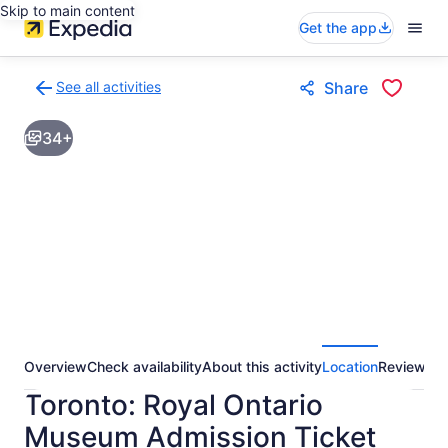
Skip to main content
Get the app
See all activities
Share
Back
to
34+
activities
results
page
Overview
Check availability
About this activity
Location
Reviews
Toronto: Royal Ontario
Museum Admission Ticket