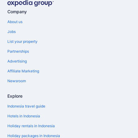
Company
About us
Jobs
List your property
Partnerships
Advertising
Affiliate Marketing
Newsroom
Explore
Indonesia travel guide
Hotels in Indonesia
Holiday rentals in Indonesia
Holiday packages in Indonesia