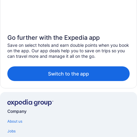
Go further with the Expedia app
Save on select hotels and earn double points when you book
on the app. Our app deals help you to save on trips so you
can travel more and manage it all on the go.
Switch to the app
Company
About us
Jobs