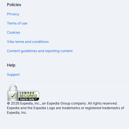
Policies
Privacy
Terms of use
Cookies
Vrbo terms and conditions
Content guidelines and reporting content
Help
Support
© 2026 Expedia, Inc., an Expedia Group company. All rights reserved.
Expedia and the Expedia Logo are trademarks or registered trademarks of
Expedia, Inc.