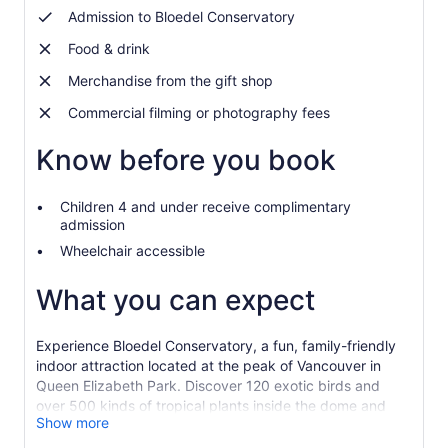
Admission to Bloedel Conservatory
Food & drink
Merchandise from the gift shop
Commercial filming or photography fees
Know before you book
Children 4 and under receive complimentary
admission
Wheelchair accessible
What you can expect
Experience Bloedel Conservatory, a fun, family-friendly
indoor attraction located at the peak of Vancouver in
Queen Elizabeth Park. Discover 120 exotic birds and
over 500 kinds of tropical plants inside the dome and
Show more
then explore the fountains, gardens and sculptures
around Queen Elizabeth Park.