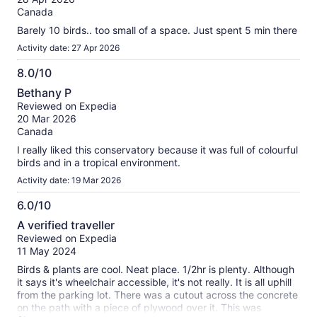
10
reviews
Canada
Barely 10 birds.. too small of a space. Just spent 5 min there
Activity date: 27 Apr 2026
8.0/10
8.0
Bethany P
out
Reviewed on Expedia
of
20 Mar 2026
10
Canada
I really liked this conservatory because it was full of colourful
birds and in a tropical environment.
Activity date: 19 Mar 2026
6.0/10
6.0
A verified traveller
out
Reviewed on Expedia
of
11 May 2024
10
Birds & plants are cool. Neat place. 1/2hr is plenty. Although
it says it's wheelchair accessible, it's not really. It is all uphill
from the parking lot. There was a cutout across the concrete
on the path with a piece of plywood over it. This was