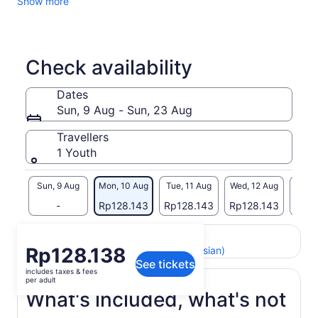
Show more
Check availability
Dates
Sun, 9 Aug - Sun, 23 Aug
Travellers
1 Youth
Sun, 9 Aug
Mon, 10 Aug
Tue, 11 Aug
Wed, 12 Aug
Thu, 
-
Rp128.143
Rp128.143
Rp128.143
Rp12
Return to your original page
Price
Rp128.138
View the translated text (Indonesian)
See tickets
is
includes taxes & fees
Rp128.138
per adult
per
What's included, what's not
adult