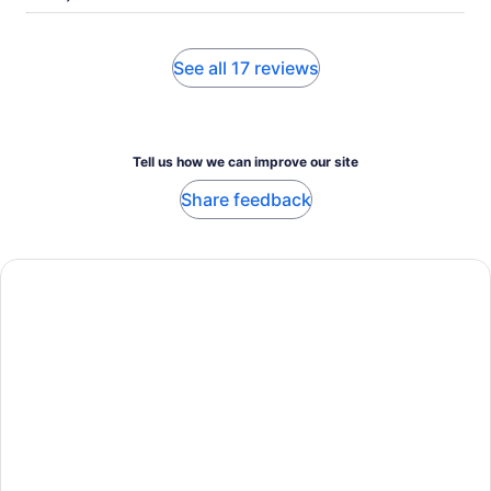
See all 17 reviews
Tell us how we can improve our site
Share feedback