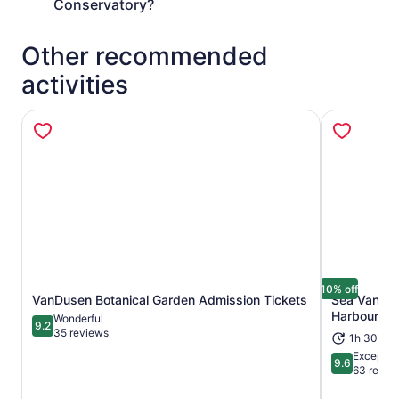
Conservatory?
Other recommended
activities
10% off
VanDusen Botanical Garden Admission Tickets
Sea Vancouv
Opens in new tab
Harbour To
Wonderful
9.2
9.2 out of 10
35 reviews
1h 30m
Exceptio
9.6
9.6 out of 
63 revie