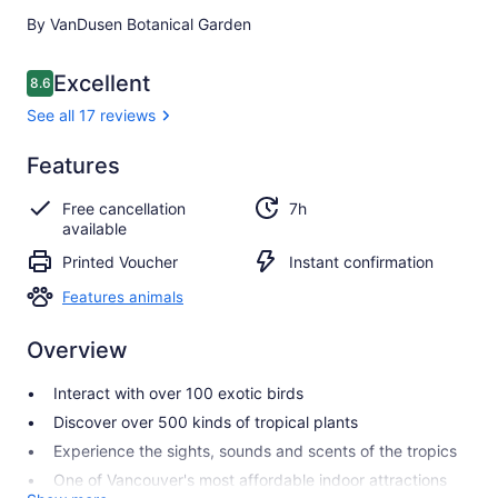
By VanDusen Botanical Garden
Reviews
Excellent
8.6
8.6 out of 10
See all 17 reviews
Excellent
Features
8.6
8.6 out of 10
See all
Free cancellation
7h
17
available
reviews
Printed Voucher
Instant confirmation
Features animals
Overview
Interact with over 100 exotic birds
Discover over 500 kinds of tropical plants
Experience the sights, sounds and scents of the tropics
One of Vancouver's most affordable indoor attractions