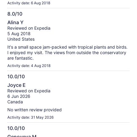
Activity date: 6 Aug 2018
8.0/10
8.0
Alina Y
out
Reviewed on Expedia
of
5 Aug 2018
10
United States
It's a small space jam-packed with tropical plants and birds.
I enjoyed my visit. The views from outside the conservatory
are fantastic.
Activity date: 4 Aug 2018
10.0/10
10.0
Joyce E
out
Reviewed on Expedia
of
6 Jun 2026
10
Canada
No written review provided
Activity date: 31 May 2026
10.0/10
10.0
Genoveva M