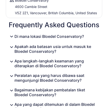
Bloedel Conservatory
4600 Cambie Street
V5Z 2Z1, Vancouver, British Columbia, United States
Frequently Asked Questions
Di mana lokasi Bloedel Conservatory?
Apakah ada batasan usia untuk masuk ke
Bloedel Conservatory?
Apa langkah-langkah keamanan yang
diterapkan di Bloedel Conservatory?
Peralatan apa yang harus dibawa saat
mengunjungi Bloedel Conservatory?
Bagaimana kebijakan pembatalan tiket
Bloedel Conservatory?
Apa yang dapat ditemukan di dalam Bloedel