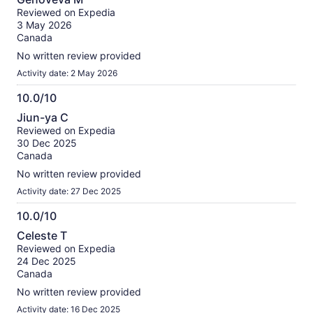
out
Reviewed on Expedia
of
3 May 2026
10
Canada
No written review provided
Activity date: 2 May 2026
10.0/10
10.0
Jiun-ya C
out
Reviewed on Expedia
of
30 Dec 2025
10
Canada
No written review provided
Activity date: 27 Dec 2025
10.0/10
10.0
Celeste T
out
Reviewed on Expedia
of
24 Dec 2025
10
Canada
No written review provided
Activity date: 16 Dec 2025