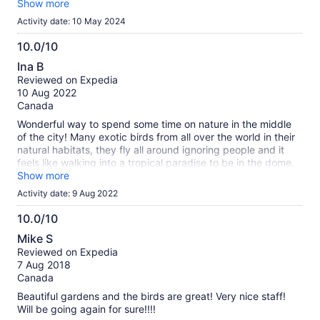
supposed to help get a wheelchair across? It moved so often
Show more
trying to get the wheels up over it people we didn't even
Activity date: 10 May 2024
know came over and stood on each end to help! To top it off,
there is not even an automatic door upon entry. If you have
10.0/10
an electric wheelchair it may be easier to get there but
10.0
Ina B
they're usually bigger and may be even more difficult to
out
Reviewed on Expedia
traverse inside. Totally worth it if not disabled.
of
10 Aug 2022
10
Canada
Wonderful way to spend some time on nature in the middle
of the city! Many exotic birds from all over the world in their
natural habitats, they fly all around ignoring people and it
feels like walking into a tropical paradise to be in the dome.
Doesn’t take long to walk around, take pictures and read
Show more
and watch the birds takes about an hour but you can stay as
Activity date: 9 Aug 2022
long as you want and there are benches to sit if you want to.
Definately worth supporting and very reasonable for what it
10.0/10
is. Bonus is that it’s also a great place to escape the heat :-)
10.0
Mike S
out
Reviewed on Expedia
of
7 Aug 2018
10
Canada
Beautiful gardens and the birds are great! Very nice staff!
Will be going again for sure!!!!