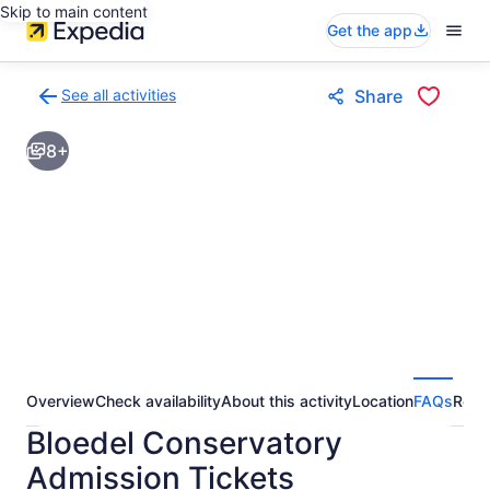
Skip to main content
Get the app
See all activities
Share
Back
to
8+
activities
results
page
Overview
Check availability
About this activity
Location
FAQs
Revi
Bloedel Conservatory
Admission Tickets