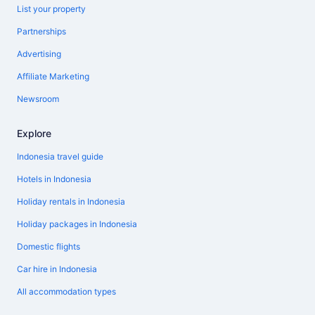
List your property
Partnerships
Advertising
Affiliate Marketing
Newsroom
Explore
Indonesia travel guide
Hotels in Indonesia
Holiday rentals in Indonesia
Holiday packages in Indonesia
Domestic flights
Car hire in Indonesia
All accommodation types