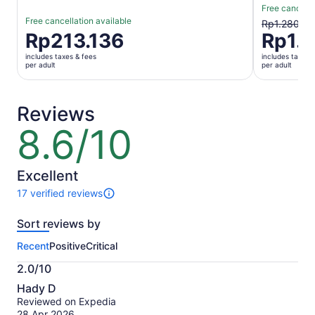
Free cancella
Free cancellation available
The
Rp1.280.74
Price
Rp213.136
Rp1.1
previous
is
price
includes taxes & fees
includes taxes 
Rp213.136
was
per adult
per adult
per
Rp1.280.7
adult
and
current
Reviews
price
8.6/10
8.6
is
out
Rp1.145.9
of
per
10
Excellent
adult
17 verified reviews
17
reviews
Sort reviews by
of
this
Recent
Positive
Critical
activity.
More
2.0/10
information
2.0
about
Hady D
out
our
Reviewed on Expedia
of
verified
28 Apr 2026