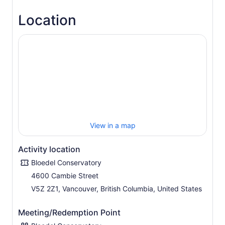
Valid for regular admission only. Not valid for special
Location
events.
View in a map
Activity location
Bloedel Conservatory
4600 Cambie Street
V5Z 2Z1, Vancouver, British Columbia, United States
Meeting/Redemption Point