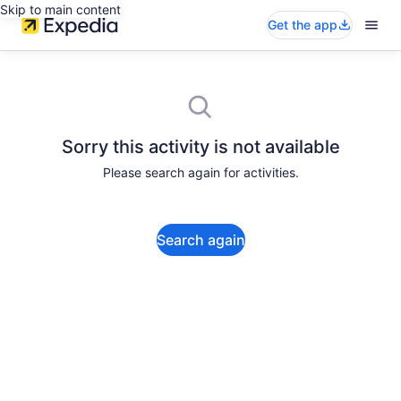
Skip to main content
Get the app
Sorry this activity is not available
Please search again for activities.
Search again