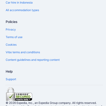
Car hire in Indonesia
All accommodation types
Policies
Privacy
Terms of use
Cookies
Vrbo terms and conditions
Content guidelines and reporting content
Help
Support
© 2026 Expedia, Inc., an Expedia Group company. All rights reserved.