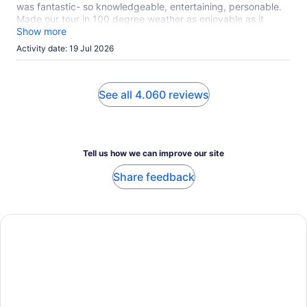
was fantastic- so knowledgeable, entertaining, personable.
Made our tour in 100 degree weather as enjoyable as it
could possibly be!
Show more
Activity date: 19 Jul 2026
See all 4.060 reviews
Tell us how we can improve our site
Share feedback