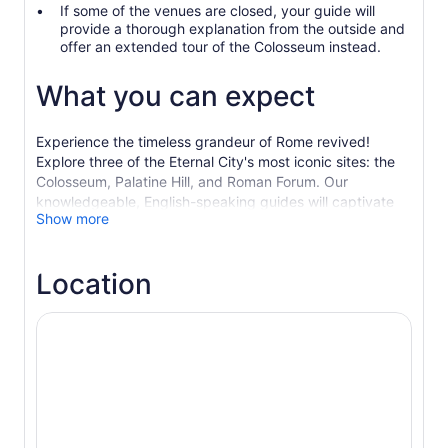
If some of the venues are closed, your guide will
provide a thorough explanation from the outside and
offer an extended tour of the Colosseum instead.
What you can expect
Experience the timeless grandeur of Rome revived!
Explore three of the Eternal City's most iconic sites: the
Colosseum, Palatine Hill, and Roman Forum. Our
knowledgeable, English-speaking guides will captivate
Show more
you with tales of ancient Rome's glory days. Choose from
various group sizes and upgrade options to step onto the
Colosseum Arena floor, where gladiators once battled for
Location
their lives!
Begin your journey at the awe-inspiring Colosseum,
where history comes alive with vivid narratives of epic
battles and remarkable engineering feats. Discover the
untold stories behind this legendary amphitheatre, from
martial conflicts to dramatic naval re-enactments.
Next, travel back to the origins of Rome atop Palatine
Hill, where the city's legendary founders, Romulus and