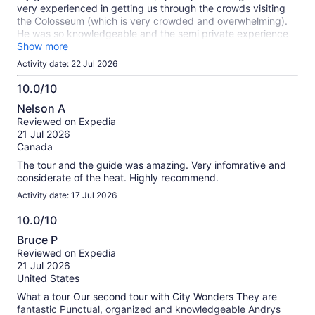
very experienced in getting us through the crowds visiting
the Colosseum (which is very crowded and overwhelming).
He was so knowledgeable and the semi private experience
was very worth it!
Show more
Activity date: 22 Jul 2026
10.0/10
10.0
Nelson A
out
Reviewed on Expedia
of
21 Jul 2026
10
Canada
The tour and the guide was amazing. Very infomrative and
considerate of the heat. Highly recommend.
Activity date: 17 Jul 2026
10.0/10
10.0
Bruce P
out
Reviewed on Expedia
of
21 Jul 2026
10
United States
What a tour Our second tour with City Wonders They are
fantastic Punctual, organized and knowledgeable Andrys