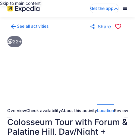
Skip to main content
Get the app
See all activities
Share
Back
to
22+
activities
results
page
Overview
Check availability
About this activity
Location
Reviews
Colosseum Tour with Forum &
Palatine Hill, Day/Night +