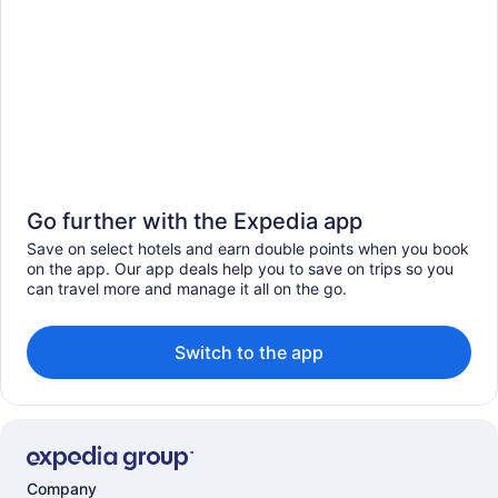
Go further with the Expedia app
Save on select hotels and earn double points when you book
on the app. Our app deals help you to save on trips so you
can travel more and manage it all on the go.
Switch to the app
Company