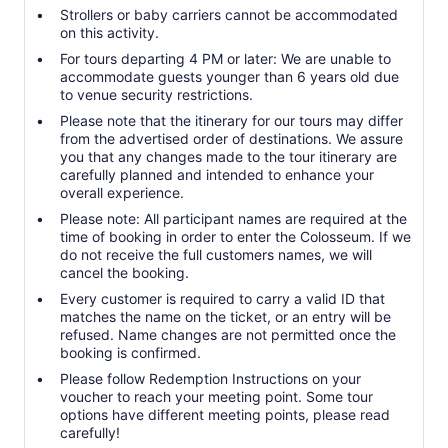
Strollers or baby carriers cannot be accommodated
on this activity.
For tours departing 4 PM or later: We are unable to
accommodate guests younger than 6 years old due
to venue security restrictions.
Please note that the itinerary for our tours may differ
from the advertised order of destinations. We assure
you that any changes made to the tour itinerary are
carefully planned and intended to enhance your
overall experience.
Please note: All participant names are required at the
time of booking in order to enter the Colosseum. If we
do not receive the full customers names, we will
cancel the booking.
Every customer is required to carry a valid ID that
matches the name on the ticket, or an entry will be
refused. Name changes are not permitted once the
booking is confirmed.
Please follow Redemption Instructions on your
voucher to reach your meeting point. Some tour
options have different meeting points, please read
carefully!