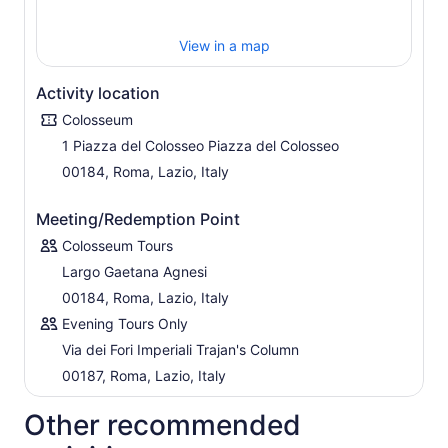
Remus, clashed before the birth of an empire. Marvel at
panoramic views before descending to the bustling
View in a map
Roman Forum, the beating heart of ancient Rome.
Here, along the Via Sacra, immerse yourself in the vibrant
Activity location
tapestry of Roman life: bustling markets, political
debates, majestic parades, and sacred rituals. In just
Colosseum
three hours, delve deep into the essence of Rome's
1 Piazza del Colosseo Piazza del Colosseo
enduring legacy, where history and majesty intertwine at
00184, Roma, Lazio, Italy
every turn. Don't miss this unforgettable journey through
the ages!
Meeting/Redemption Point
Colosseum Tours
Largo Gaetana Agnesi
00184, Roma, Lazio, Italy
Evening Tours Only
Via dei Fori Imperiali Trajan's Column
00187, Roma, Lazio, Italy
Other recommended