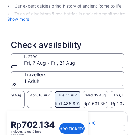
Our expert guides bring history of ancient Rome to life
Tales of gladiators & sea battles in ancient amphitheatre
Show more
Check availability
Dates
Fri, 7 Aug - Fri, 21 Aug
Travellers
1 Adult
Sun, 9 Aug
Mon, 10 Aug
Tue, 11 Aug
Wed, 12 Aug
Thu, 13 Aug
-
-
Rp1.486.892
Rp1.631.351
Rp1.321.64
Return to your original page
Price
Rp702.134
View the translated text (Indonesian)
See tickets
is
includes taxes & fees
Rp702.134