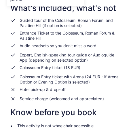
per adult
per
What's included, what's not
adult
Guided tour of the Colosseum, Roman Forum, and
Palatine Hill (if option is selected)
Entrance Ticket to the Colosseum, Roman Forum &
Palatine Hill
Audio headsets so you don’t miss a word
Expert, English-speaking tour guide or Audioguide
App (depending on selected option)
Colosseum Entry ticket (18 EUR)
Colosseum Entry ticket with Arena (24 EUR - if Arena
Option or Evening Option is selected)
Hotel pick-up & drop-off
Service charge (welcomed and appreciated)
Know before you book
This activity is not wheelchair accessible.