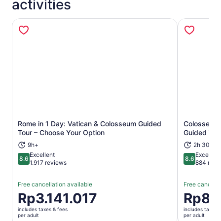
activities
Rome in 1 Day: Vatican & Colosseum Guided
Colosseum, 
Opens in new tab
Tour – Choose Your Option
Guided Tou
9h+
2h 30m
Excellent
Excellent
8.6
8.6
8.6 out of 10
8.6 out of 
1.917 reviews
884 revi
Free cancellation available
Free cancella
Price
Rp3.141.017
Price
Rp82
is
is
includes taxes & fees
includes taxes 
Rp3.141.017
Rp823.97
per adult
per adult