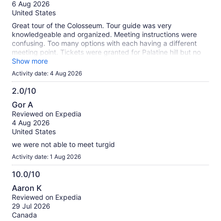
of
6 Aug 2026
10
United States
Great tour of the Colosseum. Tour guide was very
knowledgeable and organized. Meeting instructions were
confusing. Too many options with each having a different
meeting point. Tickets were granted for Palatine hill but no
tour was provided.
Show more
Activity date: 4 Aug 2026
2.0/10
2.0
Gor A
out
Reviewed on Expedia
of
4 Aug 2026
10
United States
we were not able to meet turgid
Activity date: 1 Aug 2026
10.0/10
10.0
Aaron K
out
Reviewed on Expedia
of
29 Jul 2026
10
Canada