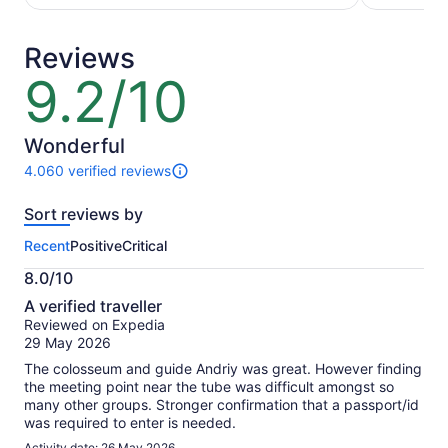
per
per
adult
adult
Reviews
9.2/10
9.2
out
of
10
Wonderful
4.060 verified reviews
4060
reviews
Sort reviews by
of
this
Recent
Positive
Critical
activity.
More
8.0/10
information
8.0
about
A verified traveller
out
our
Reviewed on Expedia
of
verified
29 May 2026
10
reviews
The colosseum and guide Andriy was great. However finding
the meeting point near the tube was difficult amongst so
many other groups. Stronger confirmation that a passport/id
was required to enter is needed.
Activity date: 26 May 2026