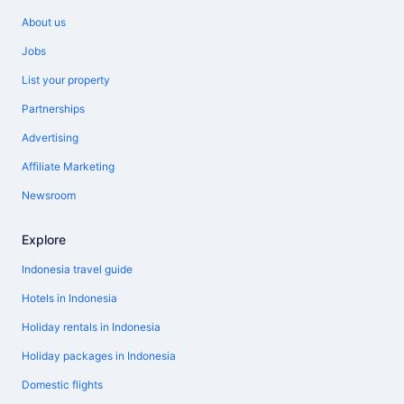
About us
Jobs
List your property
Partnerships
Advertising
Affiliate Marketing
Newsroom
Explore
Indonesia travel guide
Hotels in Indonesia
Holiday rentals in Indonesia
Holiday packages in Indonesia
Domestic flights