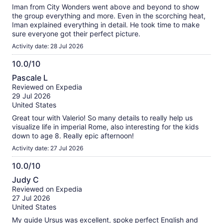
Iman from City Wonders went above and beyond to show
the group everything and more. Even in the scorching heat,
Iman explained everything in detail. He took time to make
sure everyone got their perfect picture.
Activity date: 28 Jul 2026
10.0/10
10.0
Pascale L
out
Reviewed on Expedia
of
29 Jul 2026
10
United States
Great tour with Valerio! So many details to really help us
visualize life in imperial Rome, also interesting for the kids
down to age 8. Really epic afternoon!
Activity date: 27 Jul 2026
10.0/10
10.0
Judy C
out
Reviewed on Expedia
of
27 Jul 2026
10
United States
My guide Ursus was excellent, spoke perfect English and