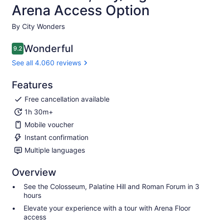
Arena Access Option
By City Wonders
Wonderful
9.2
9.2 out of 10
See all 4.060 reviews
Features
Free cancellation available
1h 30m+
Mobile voucher
Instant confirmation
Multiple languages
Overview
See the Colosseum, Palatine Hill and Roman Forum in 3
hours
Elevate your experience with a tour with Arena Floor
access