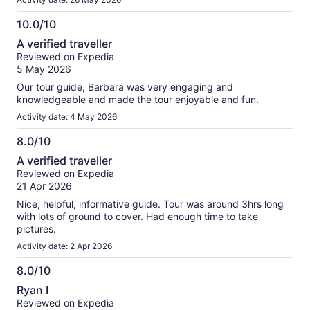
10.0/10
10.0
A verified traveller
out
Reviewed on Expedia
of
5 May 2026
10
Our tour guide, Barbara was very engaging and
knowledgeable and made the tour enjoyable and fun.
Activity date: 4 May 2026
8.0/10
8.0
A verified traveller
out
Reviewed on Expedia
of
21 Apr 2026
10
Nice, helpful, informative guide. Tour was around 3hrs long
with lots of ground to cover. Had enough time to take
pictures.
Activity date: 2 Apr 2026
8.0/10
8.0
Ryan I
out
Reviewed on Expedia