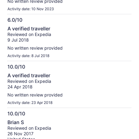
No written review provided
Activity date: 10 Nov 2023
6.0/10
6.0
A verified traveller
out
Reviewed on Expedia
of
9 Jul 2018
10
No written review provided
Activity date: 8 Jul 2018
10.0/10
10.0
A verified traveller
out
Reviewed on Expedia
of
24 Apr 2018
10
No written review provided
Activity date: 23 Apr 2018
10.0/10
10.0
Brian S
out
Reviewed on Expedia
of
26 Nov 2017
10