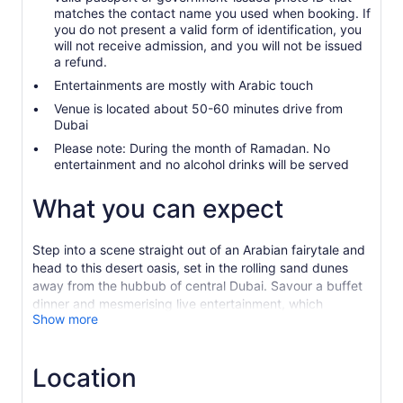
matches the contact name you used when booking. If
you do not present a valid form of identification, you
will not receive admission, and you will not be issued
a refund.
Entertainments are mostly with Arabic touch
Venue is located about 50-60 minutes drive from
Dubai
Please note: During the month of Ramadan. No
entertainment and no alcohol drinks will be served
What you can expect
Step into a scene straight out of an Arabian fairytale and
head to this desert oasis, set in the rolling sand dunes
away from the hubbub of central Dubai. Savour a buffet
dinner and mesmerising live entertainment, which
Show more
includes tanoura dancer, instrumental band performance,
Dj, belly dancers, singers, camel show and many more.
Dubai is home to some of the world’s most diverse
Location
restaurants, but you may struggle to find some authentic
Emirati local food. Al Hadheerah restaurant is a haven of