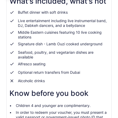
What's included, what's not
adult
Buffet dinner with soft drinks
Live entertainment including live instrumental band,
DJ, Dabkeh dancers, and a bellydance
Middle Eastern cuisines featuring 10 live cooking
stations
Signature dish - Lamb Ouzi cooked underground
Seafood, poultry, and vegetarian dishes are
available
Alfresco seating
Optional return transfers from Dubai
Alcoholic drinks
Know before you book
Children 4 and younger are complimentary.
In order to redeem your voucher, you must present a
valid passport or government-issued photo ID that