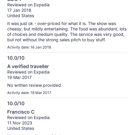
out
Reviewed on Expedia
of
17 Jan 2018
10
United States
It was just ok - over-priced for what it is. The show was
cheesy, but mildly entertaining. The food was abundant, lots
of choices and medium quality. The service was very good,
but not without the strong sales pitch to buy stuff.
Activity date: 16 Jan 2018
10.0/10
10.0
A verified traveller
out
Reviewed on Expedia
of
19 Mar 2017
10
No written review provided
Activity date: 18 Mar 2017
10.0/10
10.0
Francisco C
out
Reviewed on Expedia
of
11 Nov 2023
10
United States