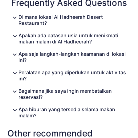
Frequently Asked Questions
Di mana lokasi Al Hadheerah Desert
Restaurant?
Apakah ada batasan usia untuk menikmati
makan malam di Al Hadheerah?
Apa saja langkah-langkah keamanan di lokasi
ini?
Peralatan apa yang diperlukan untuk aktivitas
ini?
Bagaimana jika saya ingin membatalkan
reservasi?
Apa hiburan yang tersedia selama makan
malam?
Other recommended