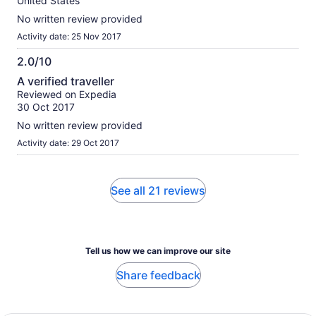
United States
No written review provided
Activity date: 25 Nov 2017
2.0/10
2.0
A verified traveller
out
Reviewed on Expedia
of
30 Oct 2017
10
No written review provided
Activity date: 29 Oct 2017
See all 21 reviews
Tell us how we can improve our site
Share feedback