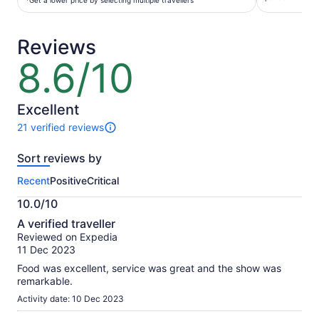
per
*Get a lower price by selecting multiple travellers
per
traveller*
adult
*Get
Reviews
a
lower
8.6/10
8.6
price
out
by
of
selecting
10
Excellent
multiple
21 verified reviews
travellers
21
reviews
Sort reviews by
of
this
Recent
Positive
Critical
activity.
More
10.0/10
information
10.0
about
A verified traveller
out
our
Reviewed on Expedia
of
verified
11 Dec 2023
10
reviews
Food was excellent, service was great and the show was
remarkable.
Activity date: 10 Dec 2023