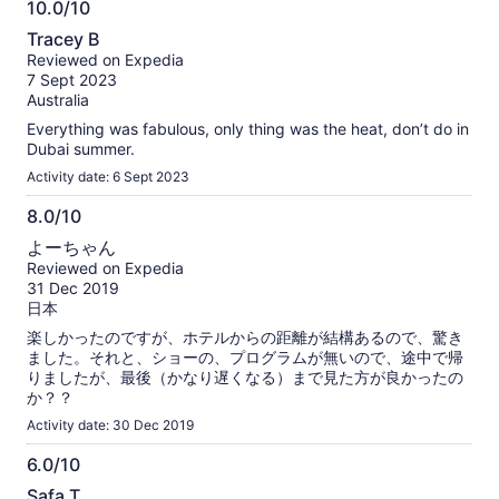
10.0/10
10.0
Tracey B
out
Reviewed on Expedia
of
7 Sept 2023
10
Australia
Everything was fabulous, only thing was the heat, don’t do in
Dubai summer.
Activity date: 6 Sept 2023
8.0/10
8.0
よーちゃん
out
Reviewed on Expedia
of
31 Dec 2019
10
日本
楽しかったのですが、ホテルからの距離が結構あるので、驚き
ました。それと、ショーの、プログラムが無いので、途中で帰
りましたが、最後（かなり遅くなる）まで見た方が良かったの
か？？
Activity date: 30 Dec 2019
6.0/10
6.0
Safa T