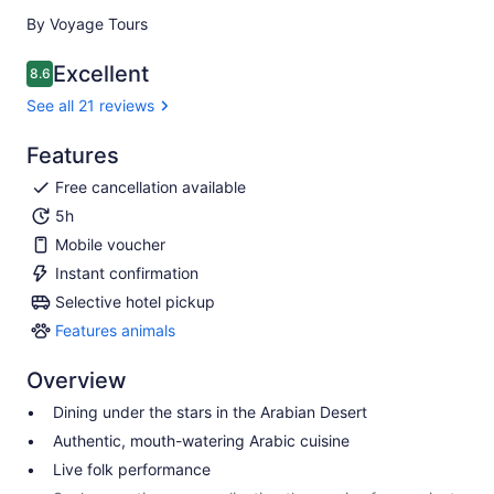
By Voyage Tours
Excellent
8.6
8.6 out of 10
See all 21 reviews
Features
Free cancellation available
5h
Mobile voucher
Instant confirmation
Selective hotel pickup
Features animals
Features
animals
Overview
Dining under the stars in the Arabian Desert
Authentic, mouth-watering Arabic cuisine
Live folk performance