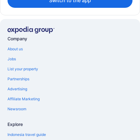
Switch to the app
Company
About us
Jobs
List your property
Partnerships
Advertising
Affiliate Marketing
Newsroom
Explore
Indonesia travel guide