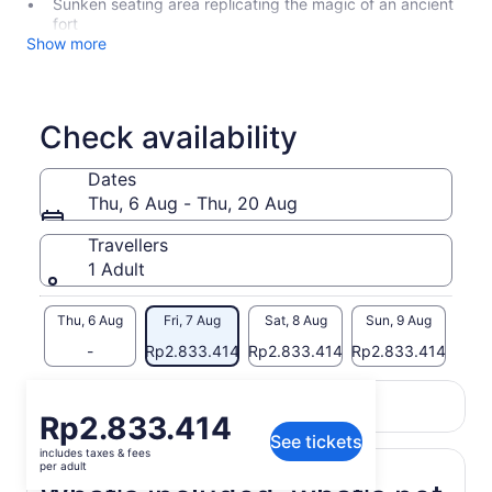
Sunken seating area replicating the magic of an ancient
fort
Show more
Check availability
Dates
Thu, 6 Aug - Thu, 20 Aug
Travellers
1 Adult
Thu, 6 Aug
Fri, 7 Aug
Sat, 8 Aug
Sun, 9 Aug
Mon,
-
Rp2.833.414
Rp2.833.414
Rp2.833.414
Rp2.
Return to your original page
Price
Rp2.833.414
View the translated text (Indonesian)
See tickets
is
includes taxes & fees
Rp2.833.414
per adult
per