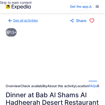
Skip to main content
Get the app
See all activities
Share
Back
to
13+
activities
results
page
Overview
Check availability
About this activity
Location
FAQs
Revi
Dinner at Bab Al Shams Al
Hadheerah Desert Restaurant