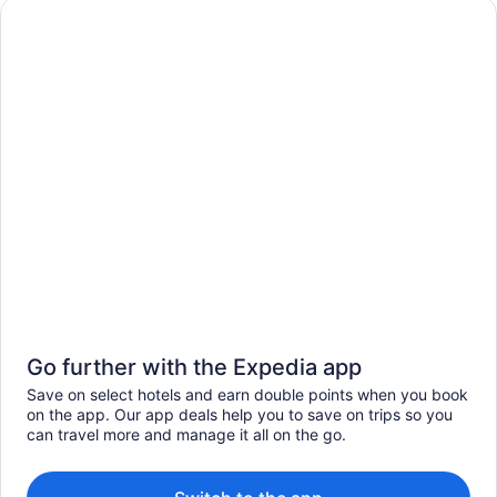
Go further with the Expedia app
Save on select hotels and earn double points when you book
on the app. Our app deals help you to save on trips so you
can travel more and manage it all on the go.