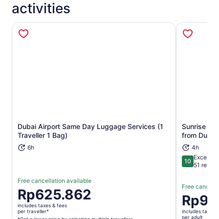
activities
Dubai Airport Same Day Luggage Services (1
Sunrise Des
Opens in new tab
Traveller 1 Bag)
from Dubai
6h
4h
Exceptio
10
10 out of 1
51 revie
Free cancellation available
Free cancella
Price
Rp625.862
Price
Rp91
is
is
includes taxes & fees
Rp625.862
per traveller*
includes taxes 
Rp914.58
per adult