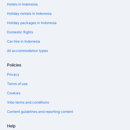
Hotels in Indonesia
Holiday rentals in Indonesia
Holiday packages in Indonesia
Domestic flights
Car hire in Indonesia
All accommodation types
Policies
Privacy
Terms of use
Cookies
Vrbo terms and conditions
Content guidelines and reporting content
Help