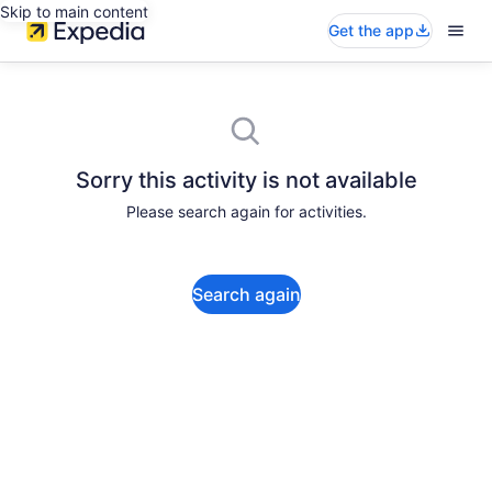
Skip to main content
Get the app
Sorry this activity is not available
Please search again for activities.
Search again