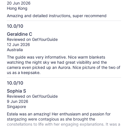
of
20 Jun 2026
10
Hong Kong
Amazing and detailed instructions, super recommend
10.0/10
10.0
Geraldine C
out
Reviewed on GetYourGuide
of
12 Jun 2026
10
Australia
The guide was very informative. Nice warm blankets
watching the night sky we had great visibility and the
camera even picked up an Aurora. Nice picture of the two of
us as a keepsake.
10.0/10
10.0
Sophia S
out
Reviewed on GetYourGuide
of
9 Jun 2026
10
Singapore
Estela was an amazing! Her enthusiasm and passion for
stargazing were contagious as she brought the
constellations to life with her engaging explanations. It was a