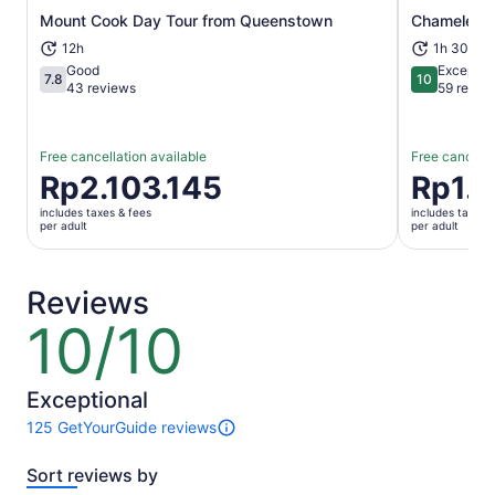
Mount Cook Day Tour from Queenstown
Chameleon 
Opens in new tab
12h
1h 30m
Good
Exceptio
7.8
10
7.8 out of 10
10 out of 1
43 reviews
59 revie
Free cancellation available
Free cancella
Price
Rp2.103.145
Price
Rp1.
is
is
includes taxes & fees
includes taxes 
Rp2.103.145
Rp1.261.8
per adult
per adult
per
per
adult
adult
Reviews
10/10
10
out
of
10
Exceptional
125 GetYourGuide reviews
125
reviews
Sort reviews by
of