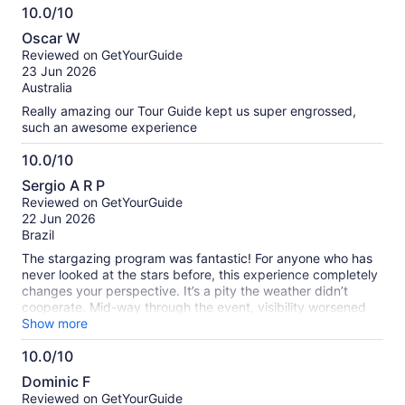
10.0/10
brought us to the tour :)
10.0
Oscar W
out
Reviewed on GetYourGuide
of
23 Jun 2026
10
Australia
Really amazing our Tour Guide kept us super engrossed,
such an awesome experience
10.0/10
10.0
Sergio A R P
out
Reviewed on GetYourGuide
of
22 Jun 2026
10
Brazil
The stargazing program was fantastic! For anyone who has
never looked at the stars before, this experience completely
changes your perspective. It’s a pity the weather didn’t
cooperate. Mid-way through the event, visibility worsened
due to cloud cover, but our guide handled it honestly, ending
Show more
early and offering a partial refund. During the evening, we
10.0/10
were provided with blankets, hot chocolate, tea, and roasted
10.0
marshmallows by the campfire. I would definitely do it again!
Dominic F
out
Reviewed on GetYourGuide