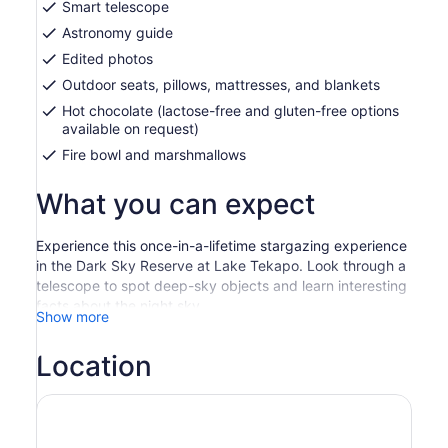
Smart telescope
Astronomy guide
Edited photos
Outdoor seats, pillows, mattresses, and blankets
Hot chocolate (lactose-free and gluten-free options
available on request)
Fire bowl and marshmallows
What you can expect
Experience this once-in-a-lifetime stargazing experience
in the Dark Sky Reserve at Lake Tekapo. Look through a
telescope to spot deep-sky objects and learn interesting
facts about the night sky.
Show more
Begin your tour as your guide escorts you to an
unbelievable stargazing location where there is nearly
Location
zero light pollution. Head on a journey with your
professional astronomy guide and hear ancient stories of
constellations, science facts, Greek mythology, and
Maori legends.