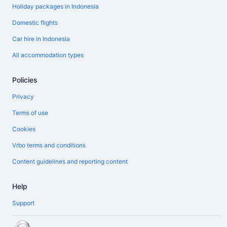
Holiday packages in Indonesia
Domestic flights
Car hire in Indonesia
All accommodation types
Policies
Privacy
Terms of use
Cookies
Vrbo terms and conditions
Content guidelines and reporting content
Help
Support