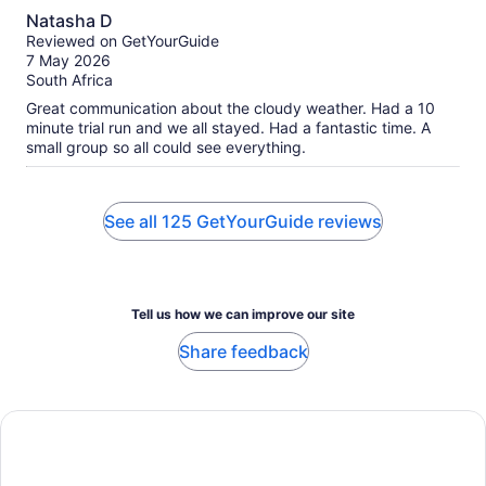
10.0
Natasha D
out
Reviewed on GetYourGuide
of
7 May 2026
10
South Africa
Great communication about the cloudy weather. Had a 10
minute trial run and we all stayed. Had a fantastic time. A
small group so all could see everything.
See all 125 GetYourGuide reviews
Tell us how we can improve our site
Share feedback