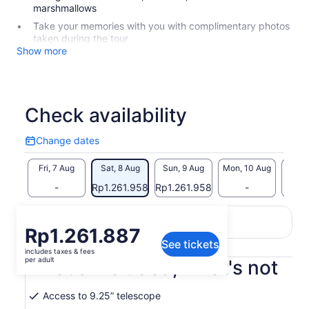
marshmallows
Take your memories with you with complimentary photos
taken during the tour
Show more
Check availability
Change dates
Change
dates
Fri, 7 Aug
Sat, 8 Aug
Sun, 9 Aug
Mon, 10 Aug
Tue, 
-
Rp1.261.958
Rp1.261.958
-
Return to your original page
Price
Rp1.261.887
View the translated text (Indonesian)
See tickets
is
includes taxes & fees
Rp1.261.887
per adult
What's included, what's not
per
adult
Access to 9.25” telescope