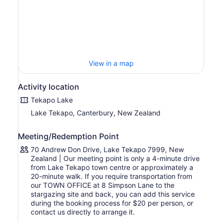
See a variety of deep sky objects through a powerful
9.25-inch computerised telescope and a smart
telescope. During the experience, the team provides a
photography service, your guide will take individual
photos for you with the stars.
Stay warm and comfortable with seats and blankets, as
View in a map
well as pillows, mattresses, and blankets that will be set
up for you to enjoy the night sky. Enjoy a hot chocolate
Activity location
and at the end of the tour, your guide will light the fire
bowl so you can roast marshmallows with your friends
Tekapo Lake
and family.
Lake Tekapo, Canterbury, New Zealand
Meeting/Redemption Point
70 Andrew Don Drive, Lake Tekapo 7999, New
Zealand | Our meeting point is only a 4-minute drive
from Lake Tekapo town centre or approximately a
20-minute walk. If you require transportation from
our TOWN OFFICE at 8 Simpson Lane to the
stargazing site and back, you can add this service
during the booking process for $20 per person, or
contact us directly to arrange it.