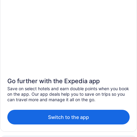
Go further with the Expedia app
Save on select hotels and earn double points when you book
on the app. Our app deals help you to save on trips so you
can travel more and manage it all on the go.
Switch to the app