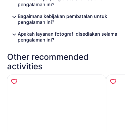
pengalaman ini?
Bagaimana kebijakan pembatalan untuk
pengalaman ini?
Apakah layanan fotografi disediakan selama
pengalaman ini?
Other recommended
activities