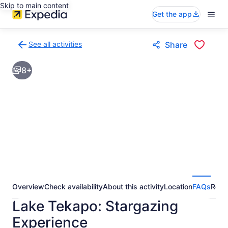
Skip to main content
Get the app
See all activities
Share
Back
to
8+
activities
results
page
Overview
Check availability
About this activity
Location
FAQs
Revi
Lake Tekapo: Stargazing
Experience