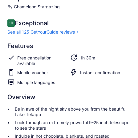
By Chameleon Stargazing
Reviews
Exceptional
10
10 out of 10
See all 125 GetYourGuide reviews
Exceptional
Features
10.0
10.0 out of 10
See all 125
Free cancellation
1h 30m
GetYourGuide
available
reviews
Mobile voucher
Instant confirmation
Multiple languages
Overview
Be in awe of the night sky above you from the beautiful
Lake Tekapo
Look through an extremely powerful 9-25 inch telescope
to see the stars
Indulge in hot chocolate, blankets, and roasted