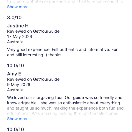
truly unforgettable experience, and I highly recommend it to
anyone visiting Lake Tekapo. ✨🔭🌌
Show more
8.0/10
8.0
Justine H
out
Reviewed on GetYourGuide
of
17 May 2026
10
Australia
Very good experience. Felt authentic and informative. Fun
and still interesting :) thanks
10.0/10
10.0
Amy E
out
Reviewed on GetYourGuide
of
9 May 2026
10
Australia
We loved our stargazing tour. Our guide was so friendly and
knowledgeable - she was so enthusiastic about everything
and taught us so much, making the experience both fun and
educational. Was amazing looking through the telescopes
and getting sent the photos after. Was lovely sitting around
Show more
the fire and toasting marshmellows to wrap up. Would
10.0/10
definitely recommend!