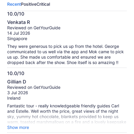
this
Recent
Positive
Critical
activity.
More
10.0/10
information
10.0
about
Venkata R
out
our
Reviewed on GetYourGuide
of
verified
14 Jul 2026
10
reviews
Singapore
They were generous to pick us up from the hotel. George
communicated to us well via the app and Mok came to pick
us up. She made us comfortable and ensured we are
dropped back after the show. Shoe itself is so amazing !!
10.0/10
10.0
Gillian D
out
Reviewed on GetYourGuide
of
3 Jul 2026
10
Ireland
Fantastic tour - really knowledgeable friendly guides Carl
and Estelle. Well worth the price, great views of the night
sky, yummy hot chocolate, blankets provided to keep us
warm, toasted marshmallows on a fire and a lovely keepsake
photo taken of us! Highly recommend. Special shoutout to
Show more
the really kind Spanish man (sorry didn’t get your name) that