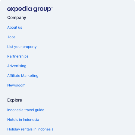
Company
About us
Jobs
List your property
Partnerships
Advertising
Affiliate Marketing
Newsroom
Explore
Indonesia travel guide
Hotels in Indonesia
Holiday rentals in Indonesia