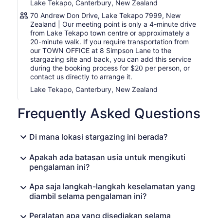
Lake Tekapo, Canterbury, New Zealand
70 Andrew Don Drive, Lake Tekapo 7999, New
Zealand | Our meeting point is only a 4-minute drive
from Lake Tekapo town centre or approximately a
20-minute walk. If you require transportation from
our TOWN OFFICE at 8 Simpson Lane to the
stargazing site and back, you can add this service
during the booking process for $20 per person, or
contact us directly to arrange it.
Lake Tekapo, Canterbury, New Zealand
Frequently Asked Questions
Di mana lokasi stargazing ini berada?
Apakah ada batasan usia untuk mengikuti
pengalaman ini?
Apa saja langkah-langkah keselamatan yang
diambil selama pengalaman ini?
Peralatan apa yang disediakan selama