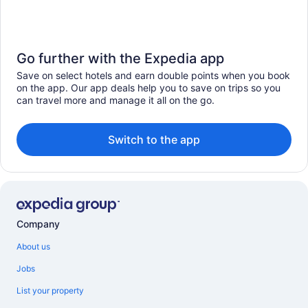
Go further with the Expedia app
Save on select hotels and earn double points when you book
on the app. Our app deals help you to save on trips so you
can travel more and manage it all on the go.
Switch to the app
Company
About us
Jobs
List your property