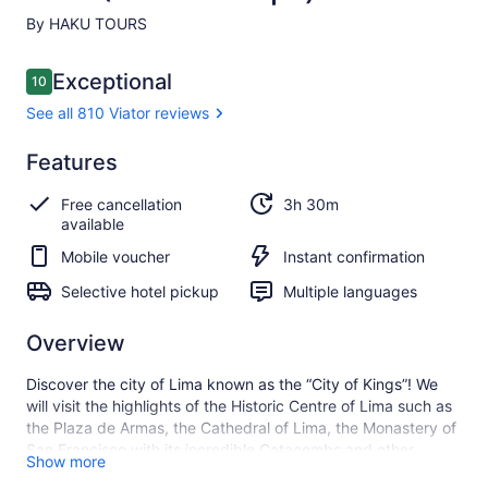
By HAKU TOURS
Reviews
Exceptional
10
10 out of 10
See all 810 Viator reviews
Exceptional
Features
10.0
10.0 out of 10
See all
Free cancellation
3h 30m
810
available
Viator
reviews
Mobile voucher
Instant confirmation
Selective hotel pickup
Multiple languages
Overview
Discover the city of Lima known as the “City of Kings”! We
will visit the highlights of the Historic Centre of Lima such as
the Plaza de Armas, the Cathedral of Lima, the Monastery of
San Francisco with its incredible Catacombs and other
Show more
historical places that make this unique experience full of