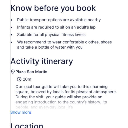
than
2
Know before you book
adults
Public transport options are available nearby
Infants are required to sit on an adult’s lap
Suitable for all physical fitness levels
We recommend to wear confortable clothes, shoes
and take a bottle of water with you
Activity itinerary
Plaza San Martin
20m
Our local tour guide will take you to this charming
square, beloved by locals for its pleasant atmosphere.
During the visit, your guide will also provide an
engaging introduction to the country’s history, its
people, and everyday local life
Show more
Location