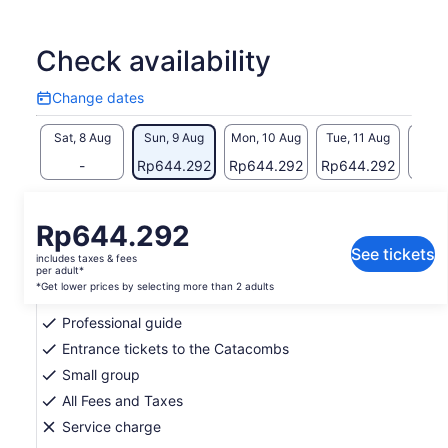
culture, history and memorable memories.
In addition, you should know that our company mission is to
support our nonprofit sister organisation, Reciprocity NGO.
Check availability
With the profits from our tours, Reciprocity NGO is able to
implement social projects that improve the quality of life for
Change dates
Change
the communities living below the poverty line.
dates
Sat, 8 Aug
Sun, 9 Aug
Mon, 10 Aug
Tue, 11 Aug
Wed, 
-
Rp644.292
Rp644.292
Rp644.292
Rp64
Return to your original page
Price
Rp644.292
View the translated text (Indonesian)
is
See tickets
includes taxes & fees
Rp644.292
per adult*
What's included, what's not
per
*Get lower prices by selecting more than 2 adults
adult*
Professional guide
*Get
lower
Entrance tickets to the Catacombs
prices
Small group
by
All Fees and Taxes
selecting
Service charge
more