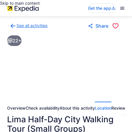
Skip to main content
Get the app
See all activities
Share
Back
to
22+
activities
results
page
Overview
Check availability
About this activity
Location
Reviews
Lima Half-Day City Walking
Tour (Small Groups)