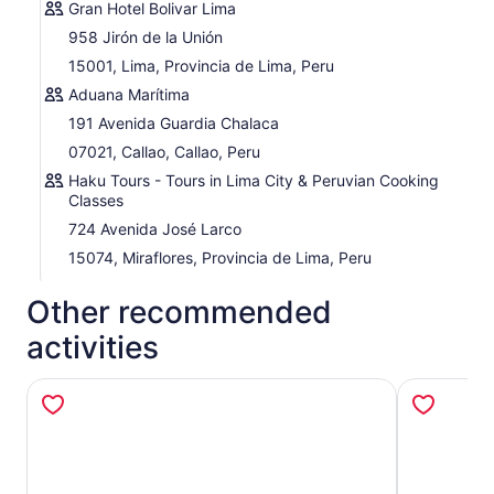
Gran Hotel Bolivar Lima
958 Jirón de la Unión
15001, Lima, Provincia de Lima, Peru
Aduana Marítima
191 Avenida Guardia Chalaca
07021, Callao, Callao, Peru
Haku Tours - Tours in Lima City & Peruvian Cooking
Classes
724 Avenida José Larco
15074, Miraflores, Provincia de Lima, Peru
Other recommended
activities