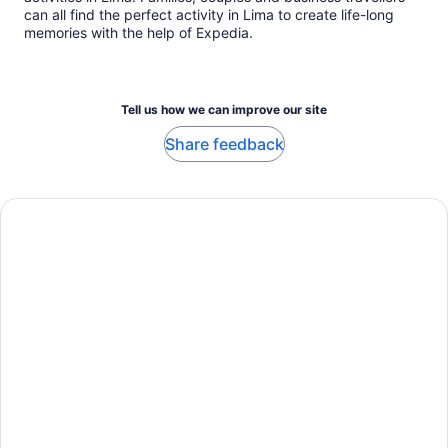
can all find the perfect activity in Lima to create life-long
memories with the help of Expedia.
Tell us how we can improve our site
Share feedback