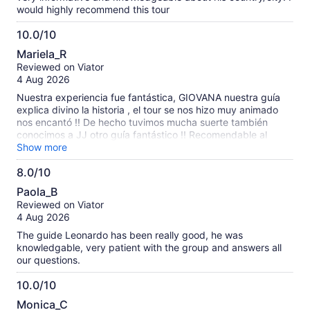
would highly recommend this tour
10.0/10
10.0
Mariela_R
out
Reviewed on Viator
of
4 Aug 2026
10
Nuestra experiencia fue fantástica, GIOVANA nuestra guía
explica divino la historia , el tour se nos hizo muy animado
nos encantó !! De hecho tuvimos mucha suerte también
conocimos a JJ otro guía fantástico !! Recomendable al
máximo volveríamos si o si … graciasss por contar con
Show more
personal tan amable y calificado .
8.0/10
8.0
Paola_B
out
Reviewed on Viator
of
4 Aug 2026
10
The guide Leonardo has been really good, he was
knowledgable, very patient with the group and answers all
our questions.
10.0/10
10.0
Monica_C