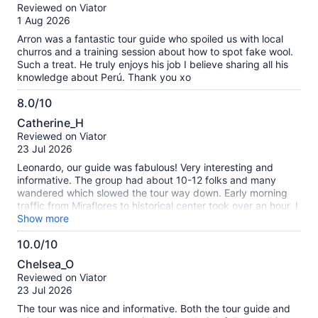
out
Reviewed on Viator
of
1 Aug 2026
10
Arron was a fantastic tour guide who spoiled us with local
churros and a training session about how to spot fake wool.
Such a treat. He truly enjoys his job I believe sharing all his
knowledge about Perú. Thank you xo
8.0/10
8.0
Catherine_H
out
Reviewed on Viator
of
23 Jul 2026
10
Leonardo, our guide was fabulous! Very interesting and
informative. The group had about 10-12 folks and many
wandered which slowed the tour way down. Early morning
traffic from Miraflores to historical center took over an hour. I
would recommend a smaller group or private tour
Show more
10.0/10
10.0
Chelsea_O
out
Reviewed on Viator
of
23 Jul 2026
10
The tour was nice and informative. Both the tour guide and