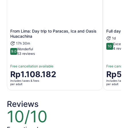
From Lima: Day trip to Paracas, Ica and Oasis
Full day ex
Opens in new tab
Huacachina
1d
17h 30m
Exceptio
10
10 out of 1
4 review
Wonderful
9.0
9.0 out of 10
53 reviews
Free cancellation available
Free cancella
Price
Rp1.108.182
Price
Rp57
is
is
includes taxes & fees
includes taxes 
Rp1.108.182
Rp572.70
per adult
per adult
per
per
adult
adult
Reviews
10/10
10
out
of