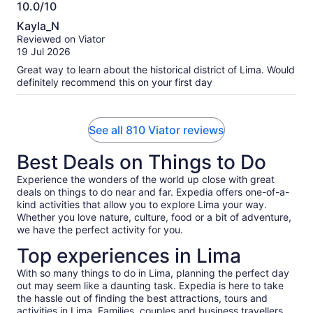
We had the option of chocolate or caramel filled. I went with
10.0/10
chocolate because caramel has a risk of icky-sweet for me.
10.0
Kayla_N
We considered different format tours for our one day in Lima
out
Reviewed on Viator
and are so pleased with our choice. Walking around Centro
of
19 Jul 2026
the whole span of time was so much better than in and out of
10
a vehicle again and again seeing different areas for short
Great way to learn about the historical district of Lima. Would
intervals would have been. Thank you for a smooth and
definitely recommend this on your first day
memorable experience Haku Tours especially Cesar!
See all 810 Viator reviews
Best Deals on Things to Do
Experience the wonders of the world up close with great
deals on things to do near and far. Expedia offers one-of-a-
kind activities that allow you to explore Lima your way.
Whether you love nature, culture, food or a bit of adventure,
we have the perfect activity for you.
Top experiences in Lima
With so many things to do in Lima, planning the perfect day
out may seem like a daunting task. Expedia is here to take
the hassle out of finding the best attractions, tours and
activities in Lima. Families, couples and business travellers