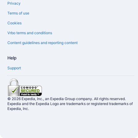
Privacy
Terms of use
Cookies
Vrbo terms and conditions
Content guidelines and reporting content
Help
Support
© 2026 Expedia, Inc., an Expedia Group company. All rights reserved.
Expedia and the Expedia Logo are trademarks or registered trademarks of
Expedia, Inc.