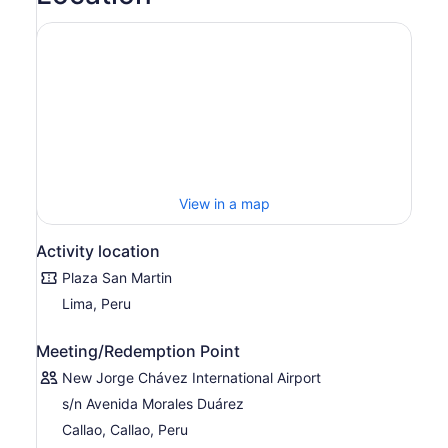
View in a map
Activity location
Plaza San Martin
Lima, Peru
Meeting/Redemption Point
New Jorge Chávez International Airport
s/n Avenida Morales Duárez
Callao, Callao, Peru