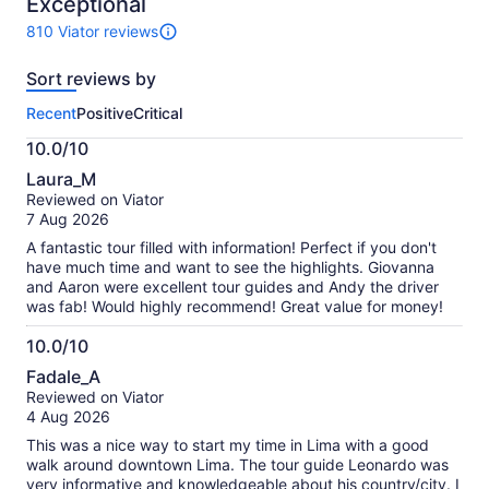
10
Exceptional
810 Viator reviews
810
reviews
Sort reviews by
of
this
Recent
Positive
Critical
activity.
More
10.0/10
information
10.0
about
Laura_M
out
our
Reviewed on Viator
of
verified
7 Aug 2026
10
reviews
A fantastic tour filled with information! Perfect if you don't
have much time and want to see the highlights. Giovanna
and Aaron were excellent tour guides and Andy the driver
was fab! Would highly recommend! Great value for money!
10.0/10
10.0
Fadale_A
out
Reviewed on Viator
of
4 Aug 2026
10
This was a nice way to start my time in Lima with a good
walk around downtown Lima. The tour guide Leonardo was
very informative and knowledgeable about his country/city. I