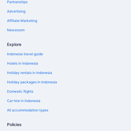
Partnerships
Advertising
Affiliate Marketing
Newsroom
Explore
Indonesia travel guide
Hotels in Indonesia
Holiday rentals in Indonesia
Holiday packages in Indonesia
Domestic flights
Car hire in Indonesia
All accommodation types
Policies