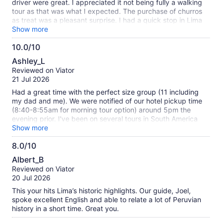
driver were great. I appreciated it not being fully a walking
tour as that was what I expected. The purchase of churros
as treat was a pleasant surprise. I had a quick stop in Lima
before heading to Cusco and this was the perfect excursion,
Show more
highly recommended!
10.0/10
10.0
Ashley_L
out
Reviewed on Viator
of
21 Jul 2026
10
Had a great time with the perfect size group (11 including
my dad and me). We were notified of our hotel pickup time
(8:40-8:55am for morning tour option) around 5pm the
evening prior. I've been on several tours in South America
with hotel pickup and that's relatively good advance notice.
Show more
They were right on time. The mini bus was totally
8.0/10
comfortable for the amount of people on the tour. Our guide
8.0
Cesar was energetic and engaging and that made for a
Albert_B
great experience. I didn't find Lima alll that enticing, but I
out
Reviewed on Viator
was unbored the entire half day tour. Good info given on
of
20 Jul 2026
Peru, Lima vs. other regions, and sites we were seeing. The
10
churro stop was definitely a highlight. I had overlooked that
This your hits Lima’s historic highlights. Our guide, Joel,
would probably be happening and didn't realize the size of
spoke excellent English and able to relate a lot of Peruvian
Peruvian churros, so I wished I had eaten a little less
history in a short time. Great you.
breakfast, but gobbled the whole thing anyway as a treat.