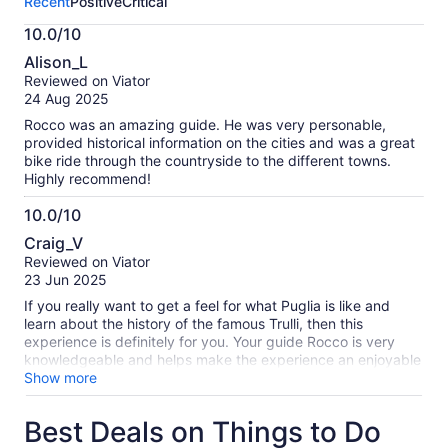
Recent
Positive
Critical
activity.
More
10.0/10
information
10.0
about
Alison_L
out
our
Reviewed on Viator
of
verified
24 Aug 2025
10
reviews
Rocco was an amazing guide. He was very personable,
provided historical information on the cities and was a great
bike ride through the countryside to the different towns.
Highly recommend!
10.0/10
10.0
Craig_V
out
Reviewed on Viator
of
23 Jun 2025
10
If you really want to get a feel for what Puglia is like and
learn about the history of the famous Trulli, then this
experience is definitely for you. Your guide Rocco is very
knowledgeable and helps make the experience an enjoyable
one. We did the Locorotondo to Alberobello tour, but Rocco
Show more
does many other tours too. This tour had the right blend of
countryside and urban scenery with stunning views. The
Best Deals on Things to Do
equipment is first class and with the motorised bikes, it