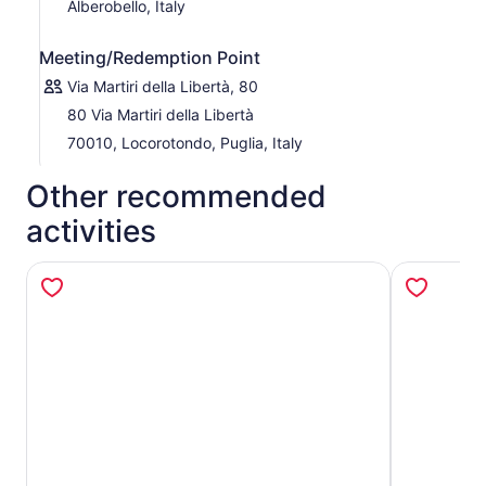
Alberobello, Italy
Meeting/Redemption Point
Via Martiri della Libertà, 80
80 Via Martiri della Libertà
70010, Locorotondo, Puglia, Italy
Other recommended
activities