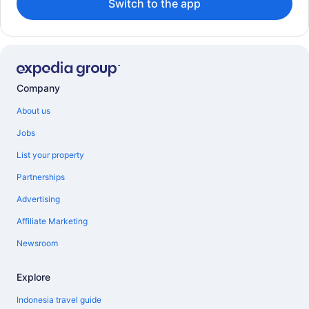
Switch to the app
Company
About us
Jobs
List your property
Partnerships
Advertising
Affiliate Marketing
Newsroom
Explore
Indonesia travel guide