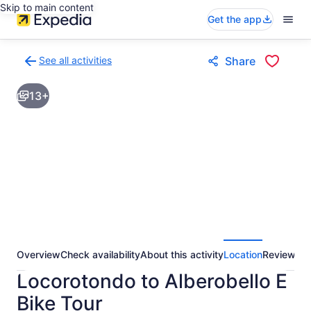
Skip to main content
Get the app
See all activities
Share
Back
to
13+
activities
results
page
Overview
Check availability
About this activity
Location
Reviews
Locorotondo to Alberobello E
Bike Tour