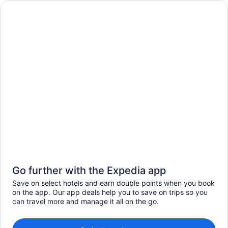
Go further with the Expedia app
Save on select hotels and earn double points when you book
on the app. Our app deals help you to save on trips so you
can travel more and manage it all on the go.