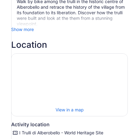
Walk by bike among the trulli in the historic centre of
Alberobello and retrace the history of the village from
its foundation to its liberation. Discover how the trulli
were built and look at the them from a stunning
viewpoint.
Show more
Location
View in a map
Activity location
I Trulli di Alberobello - World Heritage Site