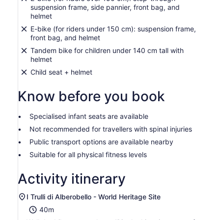
suspension frame, side pannier, front bag, and
helmet
E-bike (for riders under 150 cm): suspension frame,
front bag, and helmet
Tandem bike for children under 140 cm tall with
helmet
Child seat + helmet
Know before you book
Specialised infant seats are available
Not recommended for travellers with spinal injuries
Public transport options are available nearby
Suitable for all physical fitness levels
Activity itinerary
I Trulli di Alberobello - World Heritage Site
40m