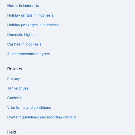
Hotels in Indonesia
Holiday rentals in Indonesia
Holiday packages in Indonesia
Domestic flights
Car hire in Indonesia
All accommodation types
Policies
Privacy
Terms of use
Cookies
Vrbo terms and conditions
Content guidelines and reporting content
Help