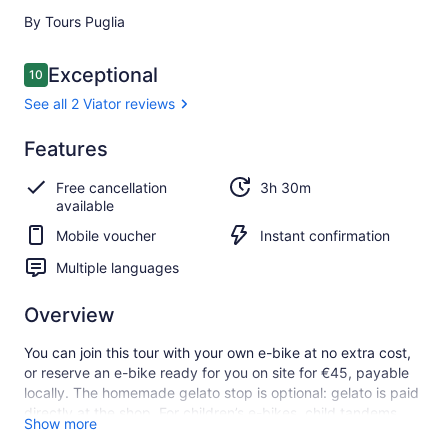
By Tours Puglia
Reviews
Exceptional
10
10 out of 10
See all 2 Viator reviews
Exceptional
Features
10.0
10.0 out of 10
See all
Free cancellation
3h 30m
2 Viator
available
reviews
Mobile voucher
Instant confirmation
Multiple languages
Overview
You can join this tour with your own e-bike at no extra cost,
or reserve an e-bike ready for you on site for €45, payable
locally. The homemade gelato stop is optional: gelato is paid
directly at the shop. For children’s e-bikes, child tandems
Show more
and child seats, please check the “Included/Excluded”