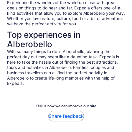
makes the experience so much easier to enjoy even for
Experience the wonders of the world up close with great
those of us who are less fit than others. I would definitely
deals on things to do near and far. Expedia offers one-of-a-
recommend this experience, as you will not be disappointed!
kind activities that allow you to explore Alberobello your way.
Whether you love nature, culture, food or a bit of adventure,
we have the perfect activity for you.
Top experiences in
Alberobello
With so many things to do in Alberobello, planning the
perfect day out may seem like a daunting task. Expedia is
here to take the hassle out of finding the best attractions,
tours and activities in Alberobello. Families, couples and
business travellers can all find the perfect activity in
Alberobello to create life-long memories with the help of
Expedia.
Tell us how we can improve our site
Share feedback