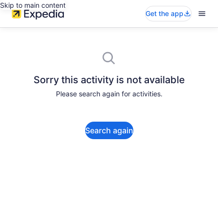
Skip to main content
Get the app
Sorry this activity is not available
Please search again for activities.
Search again