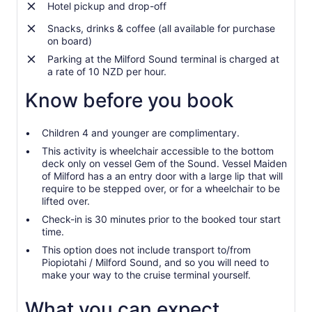
Hotel pickup and drop-off
Snacks, drinks & coffee (all available for purchase
on board)
Parking at the Milford Sound terminal is charged at
a rate of 10 NZD per hour.
Know before you book
Children 4 and younger are complimentary.
This activity is wheelchair accessible to the bottom
deck only on vessel Gem of the Sound. Vessel Maiden
of Milford has a an entry door with a large lip that will
require to be stepped over, or for a wheelchair to be
lifted over.
Check-in is 30 minutes prior to the booked tour start
time.
This option does not include transport to/from
Piopiotahi / Milford Sound, and so you will need to
make your way to the cruise terminal yourself.
What you can expect