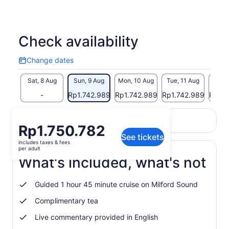
Check availability
Change dates
Change
dates
Sat, 8 Aug
Sun, 9 Aug
Mon, 10 Aug
Tue, 11 Aug
Wed, 
-
Rp1.742.989
Rp1.742.989
Rp1.742.989
Rp1.7
Return to your original page
Price
Rp1.750.782
View the translated text (Indonesian)
See tickets
is
includes taxes & fees
Rp1.750.782
per adult
per
What's included, what's not
adult
Guided 1 hour 45 minute cruise on Milford Sound
Complimentary tea
Live commentary provided in English