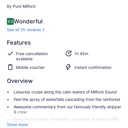
By Pure Milford
Reviews
Wonderful
9.2
9.2 out of 10
See all 35 reviews
Wonderful
Features
9.2
9.2 out of 10
See all
Free cancellation
1h 45m
35
available
reviews
Mobile voucher
Instant confirmation
Overview
Leisurely cruise along the calm waters of Milford Sound
Feel the spray of waterfalls cascading from the rainforest
Awesome commentary from our famously friendly skipper
& crew
Spectacular views of towering mountains & vertical cliffs
Show more