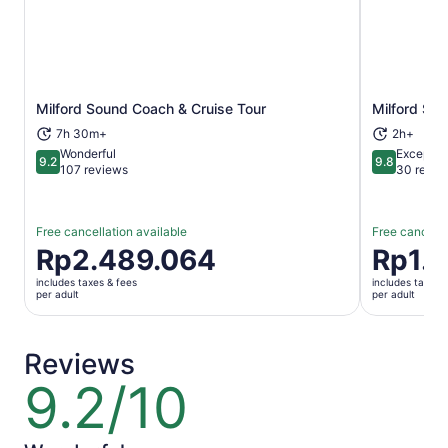
Milford Sound Coach & Cruise Tour
Milford So
Opens in new tab
7h 30m+
2h+
Wonderful
Exceptio
9.2
9.8
9.2 out of 10
9.8 out of 
107 reviews
30 revie
Free cancellation available
Free cancella
Price
Rp2.489.064
Price
Rp1.
is
is
includes taxes & fees
includes taxes 
Rp2.489.064
Rp1.845.7
per adult
per adult
per
per
adult
adult
Reviews
9.2/10
9.2
out
of