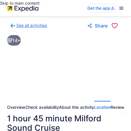
Skip to main content
Get the app
See all activities
Share
Back
to
14+
activities
results
page
Overview
Check availability
About this activity
Location
Reviews
1 hour 45 minute Milford
Sound Cruise