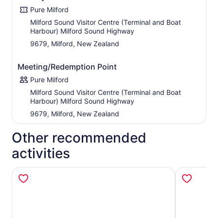
relaxed commentary, as well as pointing out local flora
Pure Milford
and fauna through out the cruise.
Milford Sound Visitor Centre (Terminal and Boat
Harbour) Milford Sound Highway
9679, Milford, New Zealand
Meeting/Redemption Point
Pure Milford
Milford Sound Visitor Centre (Terminal and Boat
Harbour) Milford Sound Highway
9679, Milford, New Zealand
Other recommended
activities