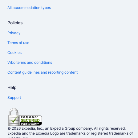
All accommodation types
Policies
Privacy
Terms of use
Cookies
Vrbo terms and conditions
Content guidelines and reporting content
Help
Support
© 2026 Expedia, Inc., an Expedia Group company. All rights reserved.
Expedia and the Expedia Logo are trademarks or registered trademarks of