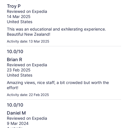
10.0
Troy P
out
Reviewed on Expedia
of
14 Mar 2025
10
United States
This was an educational and exhilerating experience.
Beautiful New Zealand!
Activity date: 13 Mar 2025
10.0/10
10.0
Brian R
out
Reviewed on Expedia
of
23 Feb 2025
10
United States
Amazing views, nice staff, a bit crowded but worth the
effort!
Activity date: 22 Feb 2025
10.0/10
10.0
Daniel M
out
Reviewed on Expedia
of
9 Mar 2024
10