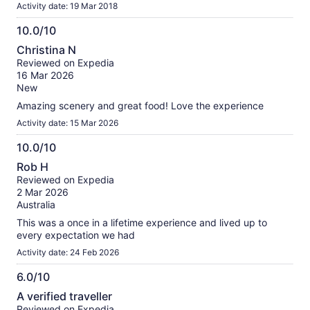
Activity date: 19 Mar 2018
10.0/10
10.0
Christina N
out
Reviewed on Expedia
of
16 Mar 2026
10
New
Amazing scenery and great food! Love the experience
Activity date: 15 Mar 2026
10.0/10
10.0
Rob H
out
Reviewed on Expedia
of
2 Mar 2026
10
Australia
This was a once in a lifetime experience and lived up to
every expectation we had
Activity date: 24 Feb 2026
6.0/10
6.0
A verified traveller
out
Reviewed on Expedia