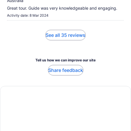
Australia
Great tour. Guide was very knowledgeable and engaging.
Activity date: 8 Mar 2024
See all 35 reviews
Tell us how we can improve our site
Share feedback