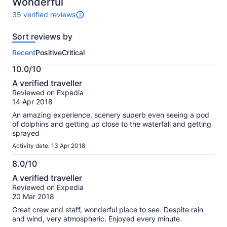
10
Wonderful
35 verified reviews
35
reviews
Sort reviews by
of
this
Recent
Positive
Critical
activity.
More
10.0/10
information
10.0
about
A verified traveller
out
our
Reviewed on Expedia
of
verified
14 Apr 2018
10
reviews
An amazing experience, scenery superb even seeing a pod
of dolphins and getting up close to the waterfall and getting
sprayed
Activity date: 13 Apr 2018
8.0/10
8.0
A verified traveller
out
Reviewed on Expedia
of
20 Mar 2018
10
Great crew and staff, wonderful place to see. Despite rain
and wind, very atmospheric. Enjoyed every minute.