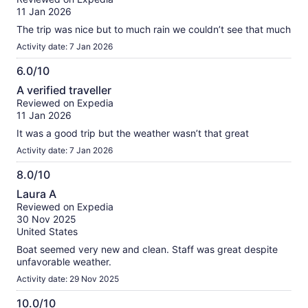
of
11 Jan 2026
10
The trip was nice but to much rain we couldn’t see that much
Activity date: 7 Jan 2026
6.0/10
6.0
A verified traveller
out
Reviewed on Expedia
of
11 Jan 2026
10
It was a good trip but the weather wasn’t that great
Activity date: 7 Jan 2026
8.0/10
8.0
Laura A
out
Reviewed on Expedia
of
30 Nov 2025
10
United States
Boat seemed very new and clean. Staff was great despite
unfavorable weather.
Activity date: 29 Nov 2025
10.0/10