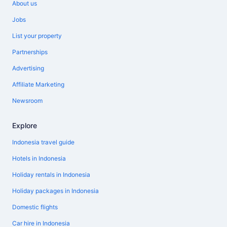
About us
Jobs
List your property
Partnerships
Advertising
Affiliate Marketing
Newsroom
Explore
Indonesia travel guide
Hotels in Indonesia
Holiday rentals in Indonesia
Holiday packages in Indonesia
Domestic flights
Car hire in Indonesia