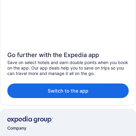
Go further with the Expedia app
Save on select hotels and earn double points when you book
on the app. Our app deals help you to save on trips so you
can travel more and manage it all on the go.
Switch to the app
Company