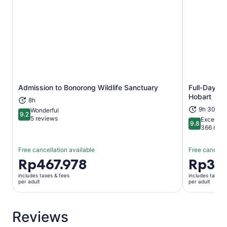
Admission to Bonorong Wildlife Sanctuary
Full-Day Br
Opens in new tab
Hobart
8h
9h 30m
Wonderful
9.2
9.2 out of 10
5 reviews
Exceptio
9.8
9.8 out of 
366 revi
Free cancellation available
Free cancella
Price
Rp467.978
Price
Rp3.6
is
is
includes taxes & fees
includes taxes 
Rp467.978
Rp3.667.
per adult
per adult
per
per
adult
adult
Reviews