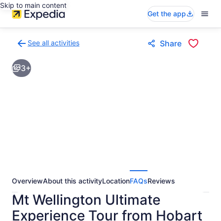
Skip to main content
Get the app
See all activities
Share
Back
to
3+
activities
results
page
Overview
About this activity
Location
FAQs
Reviews
Mt Wellington Ultimate
Experience Tour from Hobart