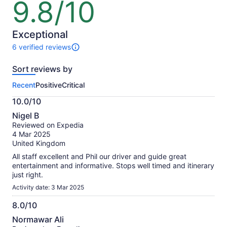
9.8/10
9.8
out
of
10
Exceptional
6 verified reviews
6
reviews
Sort reviews by
of
this
Recent
Positive
Critical
activity.
More
10.0/10
information
10.0
about
Nigel B
out
our
Reviewed on Expedia
of
verified
4 Mar 2025
10
reviews
United Kingdom
All staff excellent and Phil our driver and guide great
entertainment and informative. Stops well timed and itinerary
just right.
Activity date: 3 Mar 2025
8.0/10
8.0
Normawar Ali
out