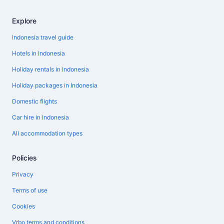
Explore
Indonesia travel guide
Hotels in Indonesia
Holiday rentals in Indonesia
Holiday packages in Indonesia
Domestic flights
Car hire in Indonesia
All accommodation types
Policies
Privacy
Terms of use
Cookies
Vrbo terms and conditions