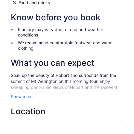
Food and drinks
Know before you book
Itinerary may vary due to road and weather
conditions
We recommend comfortable footwear and warm
clothing
What you can expect
Soak up the beauty of Hobart and surrounds from the
summit of Mt Wellington on this morning tour. Enjoy
sweeping panoramic views of Hobart and the Derwent
River on this eye-opening tour.
Show more
Our specially designed Mt Wellington Ultimate
Experience will provide you with the best possible
Location
experience on the mountain. On a clear day, the views
are stunning. In winter perhaps, you will be playing in the
snow! On this fully escorted tour, we pass through
various eco-systems as we experience the harsh alpine