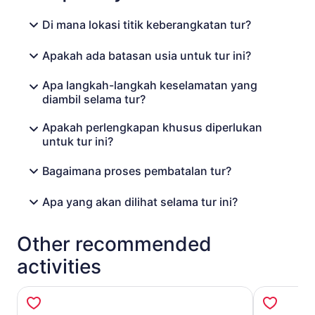
Di mana lokasi titik keberangkatan tur?
Apakah ada batasan usia untuk tur ini?
Apa langkah-langkah keselamatan yang
diambil selama tur?
Apakah perlengkapan khusus diperlukan
untuk tur ini?
Bagaimana proses pembatalan tur?
Apa yang akan dilihat selama tur ini?
Other recommended
activities