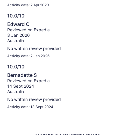
Activity date: 2 Apr 2023
10.0/10
10.0
Edward C
out
Reviewed on Expedia
of
3 Jan 2026
10
Australia
No written review provided
Activity date: 2 Jan 2026
10.0/10
10.0
Bernadette S
out
Reviewed on Expedia
of
14 Sept 2024
10
Australia
No written review provided
Activity date: 13 Sept 2024
Tell us how we can improve our site