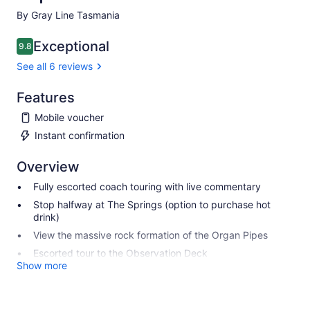
By Gray Line Tasmania
Exceptional
9.8
9.8 out of 10
See all 6 reviews
Features
Mobile voucher
Instant confirmation
Overview
Fully escorted coach touring with live commentary
Stop halfway at The Springs (option to purchase hot
drink)
View the massive rock formation of the Organ Pipes
Escorted tour to the Observation Deck
Show more