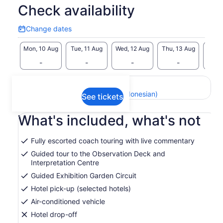
Check availability
Change dates
Change
dates
Mon, 10 Aug
Tue, 11 Aug
Wed, 12 Aug
Thu, 13 Aug
Fri, 
-
-
-
-
Return to your original page
View the translated text (Indonesian)
See tickets
What's included, what's not
Fully escorted coach touring with live commentary
Guided tour to the Observation Deck and
Interpretation Centre
Guided Exhibition Garden Circuit
Hotel pick-up (selected hotels)
Air-conditioned vehicle
Hotel drop-off