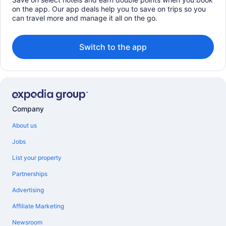
on the app. Our app deals help you to save on trips so you
can travel more and manage it all on the go.
Switch to the app
Company
About us
Jobs
List your property
Partnerships
Advertising
Affiliate Marketing
Newsroom