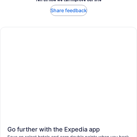
Share feedback
Go further with the Expedia app
Save on select hotels and earn double points when you book