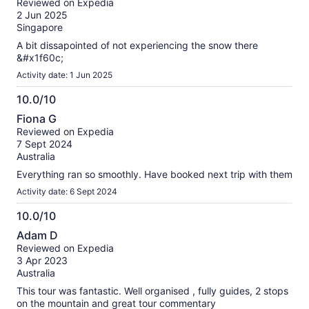
Reviewed on Expedia
of
2 Jun 2025
10
Singapore
A bit dissapointed of not experiencing the snow there
&#x1f60c;
Activity date: 1 Jun 2025
10.0/10
10.0
Fiona G
out
Reviewed on Expedia
of
7 Sept 2024
10
Australia
Everything ran so smoothly. Have booked next trip with them
Activity date: 6 Sept 2024
10.0/10
10.0
Adam D
out
Reviewed on Expedia
of
3 Apr 2023
10
Australia
This tour was fantastic. Well organised , fully guides, 2 stops
on the mountain and great tour commentary