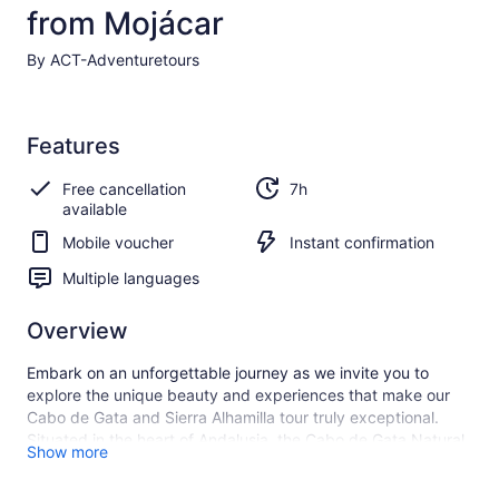
from Mojácar
By ACT-Adventuretours
Features
Free cancellation
7h
available
Mobile voucher
Instant confirmation
Multiple languages
Overview
Embark on an unforgettable journey as we invite you to
explore the unique beauty and experiences that make our
Cabo de Gata and Sierra Alhamilla tour truly exceptional.
Situated in the heart of Andalusia, the Cabo de Gata Natural
Show more
Park is a hidden treasure, and our carefully designed tour
aims to highlight its wonders in a way that leaves a lasting