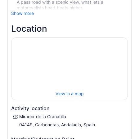
A pass road with a scenic view, what lets a
motorcyclists heart beats higher.
Show more
Location
View in a map
Activity location
Mirador de la Granatilla
04149, Carboneras, Andalucía, Spain