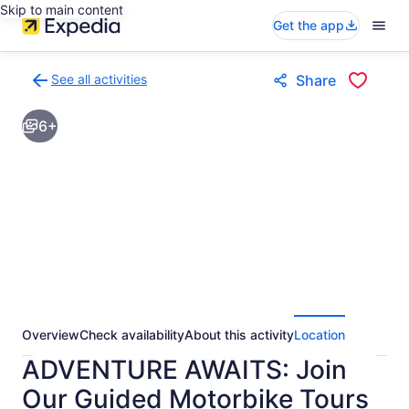
Skip to main content
Get the app
See all activities
Share
Back
to
6+
activities
results
page
Overview
Check availability
About this activity
Location
ADVENTURE AWAITS: Join
Our Guided Motorbike Tours