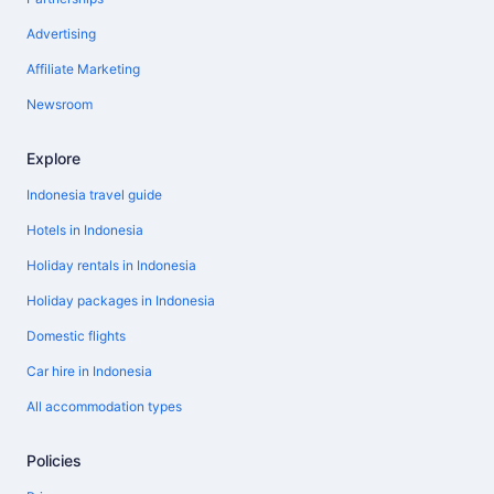
Advertising
Affiliate Marketing
Newsroom
Explore
Indonesia travel guide
Hotels in Indonesia
Holiday rentals in Indonesia
Holiday packages in Indonesia
Domestic flights
Car hire in Indonesia
All accommodation types
Policies