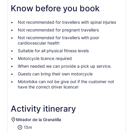
Know before you book
Not recommended for travellers with spinal injuries
Not recommended for pregnant travellers
Not recommended for travellers with poor
cardiovascular health
Suitable for all physical fitness levels
Motorcycle licence required
When needed we can provide a pick up service.
Guests can bring their own motorcycle
Motorbike can not be give out if the customer not
have the correct driver licence!
Activity itinerary
Mirador de la Granatilla
15m