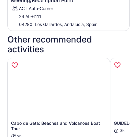
Meeting/Redemption Point
ACT Auto-Corner
26 AL-6111
04280, Los Gallardos, Andalucía, Spain
Other recommended
activities
Opens in new tab
Cabo de Gata: Beaches and Volcanoes Boat
GUIDED BO
Tour
3h
2h