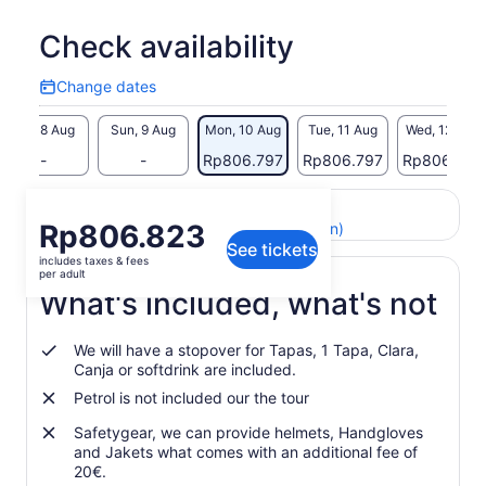
impression on your travel memories.
What truly sets our tour apart is the deep connection we
Check availability
cultivate with the stunning natural landscapes. From pristine
golden beaches to rugged cliffs, volcanic formations,
Change dates
Change
mountains, and valleys, every moment of the tour immerses
dates
you in the untouched beauty of this remarkable region of
Sat, 8 Aug
Sun, 9 Aug
Mon, 10 Aug
Tue, 11 Aug
Wed, 12 Aug
Andalusia. Our tour is starting when we have min . 4
-
-
Rp806.797
Rp806.797
Rp806.797
participants for that tour.
Return to your original page
Price
Rp806.823
View the translated text (Indonesian)
See tickets
is
includes taxes & fees
Rp806.823
per adult
per
What's included, what's not
adult
We will have a stopover for Tapas, 1 Tapa, Clara,
Canja or softdrink are included.
Petrol is not included our the tour
Safetygear, we can provide helmets, Handgloves
and Jakets what comes with an additional fee of
20€.