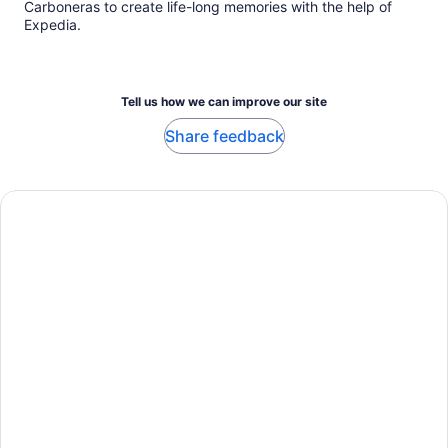
Carboneras to create life-long memories with the help of
Expedia.
Tell us how we can improve our site
Share feedback