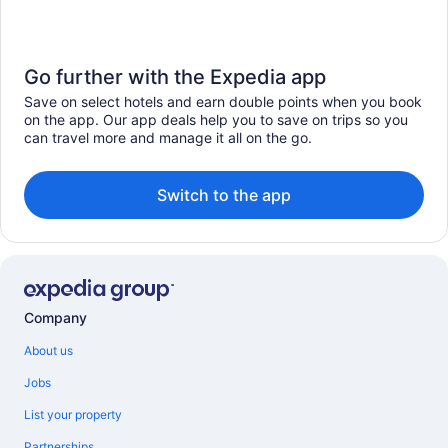
Go further with the Expedia app
Save on select hotels and earn double points when you book
on the app. Our app deals help you to save on trips so you
can travel more and manage it all on the go.
Switch to the app
Company
About us
Jobs
List your property
Partnerships