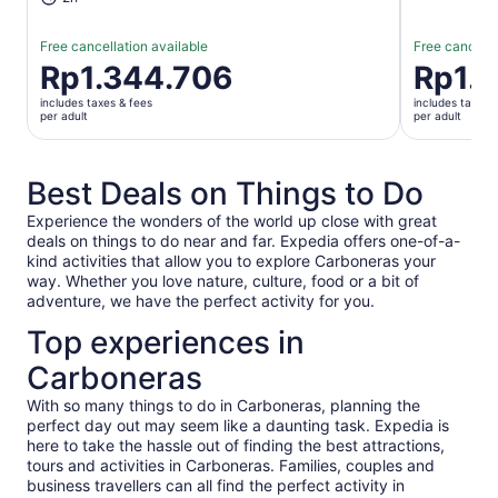
Free cancellation available
Free cancella
Price
Rp1.344.706
Price
Rp1.
is
is
includes taxes & fees
includes taxes 
Rp1.344.706
Rp1.655.0
per adult
per adult
per
per
adult
adult
Best Deals on Things to Do
Experience the wonders of the world up close with great
deals on things to do near and far. Expedia offers one-of-a-
kind activities that allow you to explore Carboneras your
way. Whether you love nature, culture, food or a bit of
adventure, we have the perfect activity for you.
Top experiences in
Carboneras
With so many things to do in Carboneras, planning the
perfect day out may seem like a daunting task. Expedia is
here to take the hassle out of finding the best attractions,
tours and activities in Carboneras. Families, couples and
business travellers can all find the perfect activity in