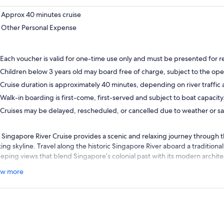
Approx 40 minutes cruise
Other Personal Expense
Each voucher is valid for one-time use only and must be presented for 
Children below 3 years old may board free of charge, subject to the oper
Cruise duration is approximately 40 minutes, depending on river traffic
Walk-in boarding is first-come, first-served and subject to boat capacity
Cruises may be delayed, rescheduled, or cancelled due to weather or sa
 Singapore River Cruise provides a scenic and relaxing journey through th
iking skyline. Travel along the historic Singapore River aboard a traditio
eping views that blend Singapore’s colonial past with its modern archite
you pass through Clarke Quay, Boat Quay, and Marina Bay, you’ll encou
w more
luding Merlion Park, Marina Bay Sands, and the Esplanade. Informativ
res the storey of the river’s transformation from a bustling trading hub i
ant waterfront districts.
al for both first-time visitors and returning guests, the cruise offers a 