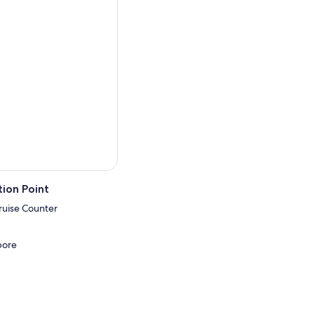
ts at night, it’s a
rspective.
ion Point
ruise Counter
pore