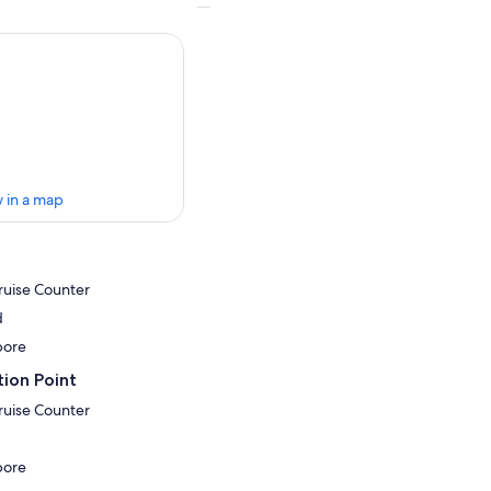
 in a map
ruise Counter
d
pore
ion Point
ruise Counter
pore