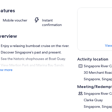
atures
Mobile voucher
Instant
confirmation
verview
View
Enjoy a relaxing bumboat cruise on the river.
Discover Singapore’s past and present.
See the historic shophouses at Boat Quay.
Activity location
View Merlion Park and Marina Bay Sands.
Singapore River C
ow more
30 Merchant Roa
Singapore, Singa
Meeting/Redempt
Singapore River C
Clarke Quay
Singapore, Singa