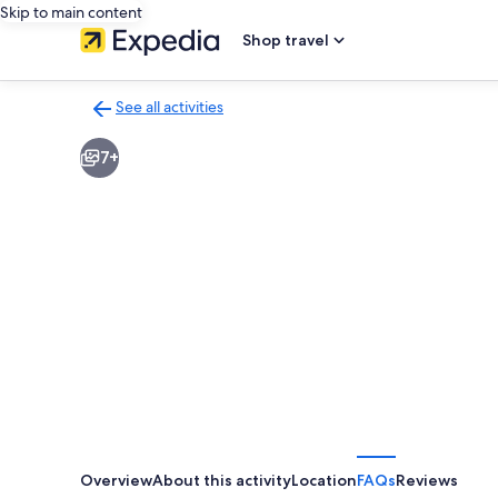
Skip to main content
Shop travel
See all activities
Back
to
7+
activities
results
page
Overview
About this activity
Location
FAQs
Reviews