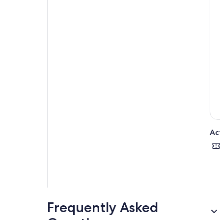
expe
com
Ac
Frequently Asked