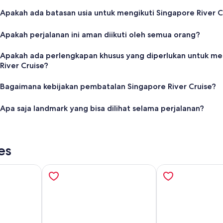
Apakah ada batasan usia untuk mengikuti Singapore River C
Apakah perjalanan ini aman diikuti oleh semua orang?
Apakah ada perlengkapan khusus yang diperlukan untuk me
River Cruise?
Bagaimana kebijakan pembatalan Singapore River Cruise?
Apa saja landmark yang bisa dilihat selama perjalanan?
es