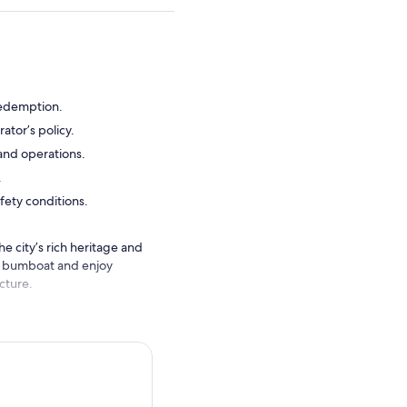
redemption.
ator’s policy.
 and operations.
.
fety conditions.
e city’s rich heritage and
nal bumboat and enjoy
cture.
nter renowned landmarks
e onboard commentary
nto one of Singapore’s most
smooth and engaging