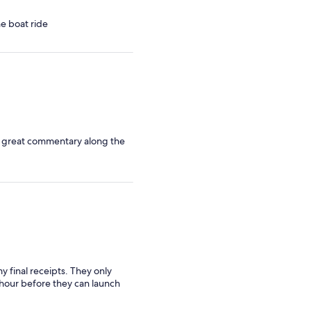
travellers
he boat ride
d great commentary along the
final receipts. They only
 hour before they can launch