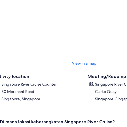
rience suitable for all ages. Whether you sail by day or under the city ligh
fortable and memorable way to experience Singapore from a unique pe
View in a map
tivity location
Meeting/Redempt
Singapore River Cruise Counter
Singapore River C
30 Merchant Road
Clarke Quay
Singapore, Singapore
Singapore, Singa
Di mana lokasi keberangkatan Singapore River Cruise?