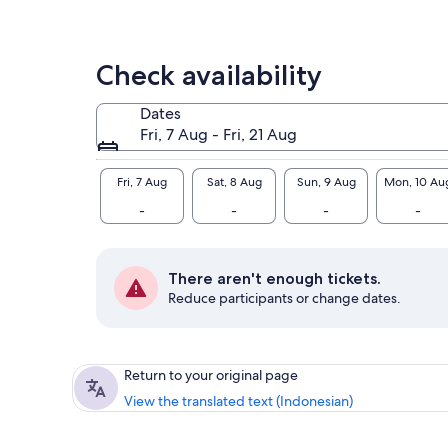
Check availability
Dates
Fri, 7 Aug - Fri, 21 Aug
Fri, 7 Aug
Sat, 8 Aug
Sun, 9 Aug
Mon, 10 Au
-
-
-
-
There aren't enough tickets.
Reduce participants or change dates.
Return to your original page
View the translated text (Indonesian)