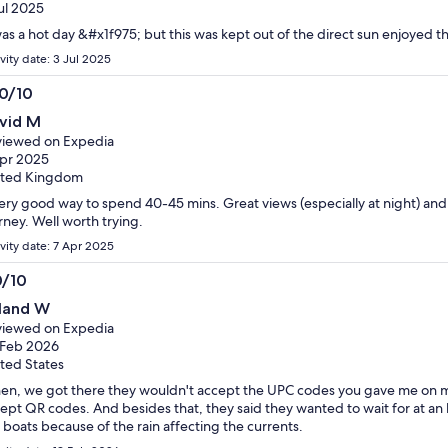
adult
adult
ul 2025
tickets
tickets
was a hot day &#x1f975; but this was kept out of the direct sun enjoyed t
vity date: 3 Jul 2025
.0/10
0
vid M
t
iewed on Expedia
pr 2025
ited Kingdom
ery good way to spend 40-45 mins. Great views (especially at night) an
rney. Well worth trying.
ivity date: 7 Apr 2025
0/10
0
land W
t
iewed on Expedia
 Feb 2026
ted States
n, we got there they wouldn't accept the UPC codes you gave me on my 
ept QR codes. And besides that, they said they wanted to wait for at an
 boats because of the rain affecting the currents.