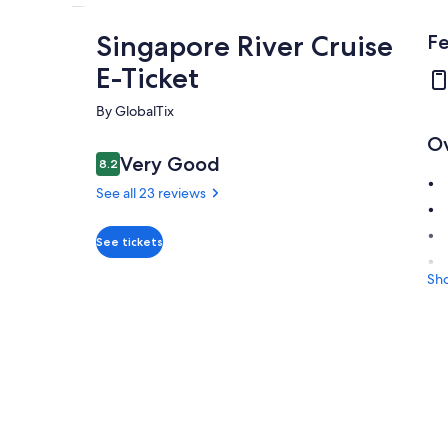
Singapore River Cruise
Fe
E-Ticket
By GlobalTix
O
Reviews
Very Good
8.2
8.2 out of 10
See all 23 reviews
Very
See tickets
8.2
8.2 out of 10
good
Sh
See all
23
reviews