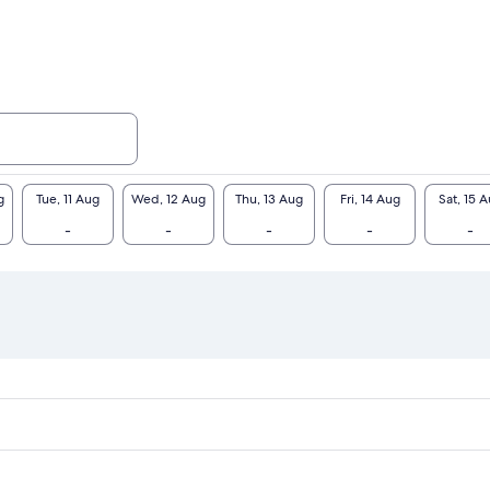
g
Tue, 11 Aug
Wed, 12 Aug
Thu, 13 Aug
Fri, 14 Aug
Sat, 15 
-
-
-
-
-