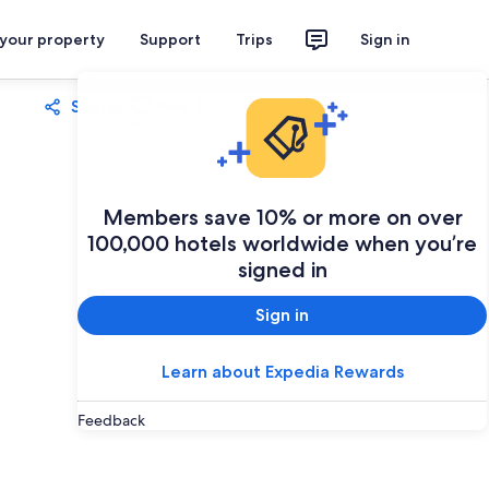
 your property
Support
Trips
Sign in
Share
Save
Members save 10% or more on over
100,000 hotels worldwide when you’re
signed in
Sign in
Learn about Expedia Rewards
Feedback