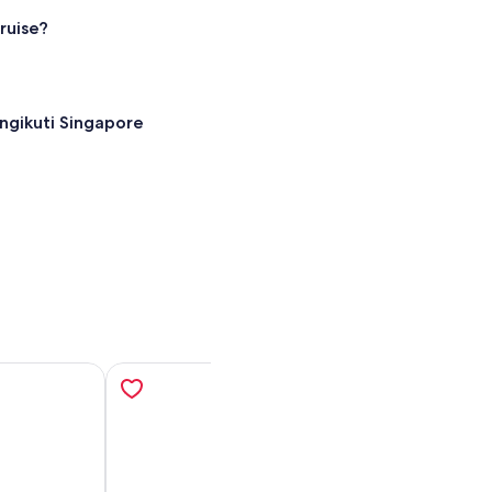
ruise?
ngikuti Singapore