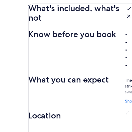
What's included, what's
not
Know before you book
What you can expect
The
str
swe
As 
Sho
inc
sha
Location
vibr
Ide