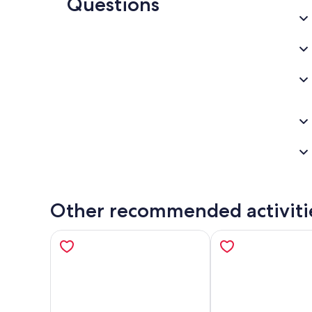
Questions
Other recommended activiti