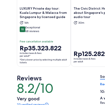
LUXURY Private day tour:
The Civic District: H
Kuala Lumpur & Malacca from
about Singapore's 
Singapore by licensed guide
audio tour
Opens in new tab
Ope
16h
30m
Exceptional
10
10 out of 10
68 reviews
Free cancellation available
Price
Rp35.323.822
is
Price
Rp125.282
includes taxes & fees
Rp35.323.822
per adult*
is
includes taxes & fees
*Get a lower price by selecting multiple adult
per
Rp125.282
per adult
tickets
adult*
per
*Get
adult
a
Reviews
So
lower
8.2/10
8.2
Re
price
out
by
10
of
selecting
10.
Very good
A 
10
multiple
ou
Rev
23 verified reviews