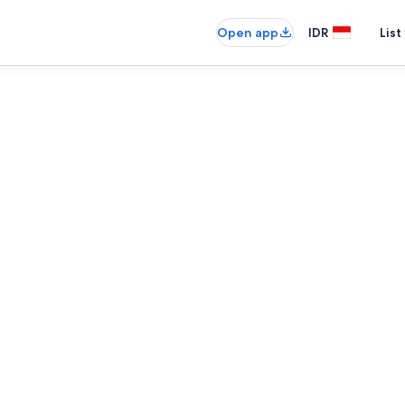
Open app
IDR
List