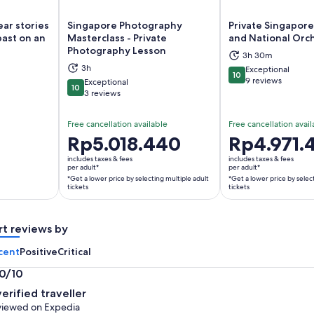
ear stories
Singapore Photography
Private Singapore
past on an
Masterclass - Private
and National Orc
Photography Lesson
3h 30m
ns in new tab
Opens in new tab
Op
3h
Exceptional
10
10 out of 10
9 reviews
Exceptional
10
10 out of 10
3 reviews
Free cancellation available
Free cancellation avail
Price
Rp5.018.440
Price
Rp4.971.
is
is
includes taxes & fees
includes taxes & fees
Rp5.018.440
Rp4.971.444
per adult*
per adult*
*Get a lower price by selecting multiple adult
*Get a lower price by selec
per
per
tickets
tickets
adult*
adult*
*Get
*Get
a
a
rt reviews by
lower
lower
cent
Positive
Critical
price
price
by
by
.0/10
selecting
selecting
0
verified traveller
multiple
multiple
t
iewed on Expedia