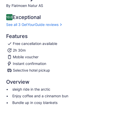
By Flatmoen Natur AS
Exceptional
10.0
10.0 out of 10
See all 3 GetYourGuide reviews
Features
Free cancellation available
2h 30m
Mobile voucher
Instant confirmation
Selective hotel pickup
Overview
sleigh ride in the arctic
Enjoy coffee and a cinnamon bun
Bundle up in cosy blankets