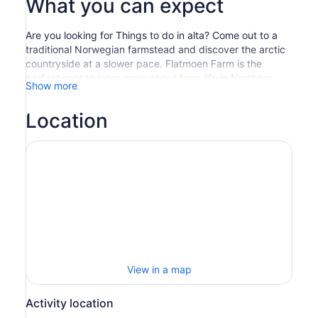
What you can expect
Are you looking for Things to do in alta? Come out to a
traditional Norwegian farmstead and discover the arctic
countryside at a slower pace. Flatmoen Farm is the
perfect spot to learn more about farm life in Northern
Show more
Norway, and to connect to nature in a horse-drawn
sleigh.
Location
We will collect you from city centre Alta and bring you to
the farm. From there, you will climb on board a sleigh and
bundle up with blankets against the crisp, cold air. The
sleigh is pulled by a Norwegian Fjord Horse, a breed that
is sturdy and patient and has been in use in Norway for
centuries. Your ride will take you through the forest and
along the Alta River, floating on the sound of the cheerful
sleigh bells through spectacular scenery all around. Near
the end of the ride, you will arrive at a wilderness shelter
and take a break. You will sit around a fire, protected
from the weather by the shelter’s half-wall, and enjoy
View in a map
something hot to drink and a special trail snack, along
with conversation and local stories. At the end, it’s back
Activity location
to the farm and then to Alta.