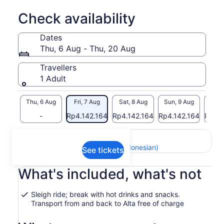
Check availability
Dates
Thu, 6 Aug - Thu, 20 Aug
Travellers
1 Adult
Thu, 6 Aug
Fri, 7 Aug
Sat, 8 Aug
Sun, 9 Aug
Mon, 
-
Rp4.142.164
Rp4.142.164
Rp4.142.164
Rp4.1
Return to your original page
View the translated text (Indonesian)
See tickets
What's included, what's not
Sleigh ride; break with hot drinks and snacks.
Transport from and back to Alta free of charge