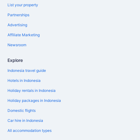
List your property
Partnerships
Advertising
Affiliate Marketing
Newsroom
Explore
Indonesia travel guide
Hotels in Indonesia
Holiday rentals in Indonesia
Holiday packages in Indonesia
Domestic flights
Car hire in Indonesia
All accommodation types