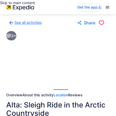
Skip to main content
Get the app
See all activities
Share
Back
to
3+
activities
results
page
Overview
About this activity
Location
Reviews
Alta: Sleigh Ride in the Arctic
Countryside