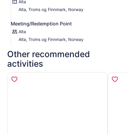
Alta
Alta, Troms og Finnmark, Norway
Meeting/Redemption Point
Alta
Alta, Troms og Finnmark, Norway
Other recommended
activities