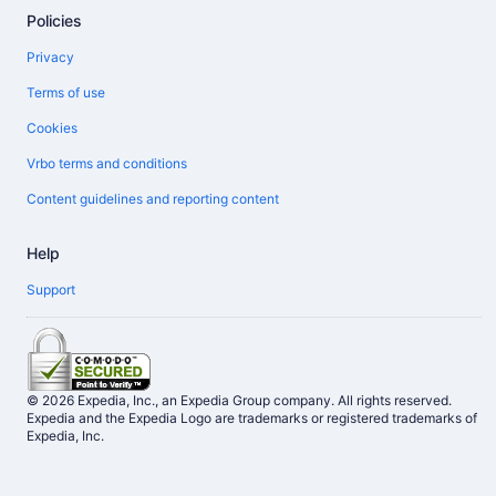
Policies
Privacy
Terms of use
Cookies
Vrbo terms and conditions
Content guidelines and reporting content
Help
Support
© 2026 Expedia, Inc., an Expedia Group company. All rights reserved.
Expedia and the Expedia Logo are trademarks or registered trademarks of
Expedia, Inc.