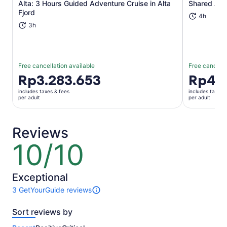
Alta: 3 Hours Guided Adventure Cruise in Alta
Shared Alt
Opens in new tab
Fjord
4h
3h
Free cancellation available
Free cancella
Price
Rp3.283.653
Price
Rp4.6
is
is
includes taxes & fees
includes taxes 
Rp3.283.653
Rp4.654.
per adult
per adult
per
per
adult
adult
Reviews
10/10
10
out
of
10
Exceptional
3 GetYourGuide reviews
3
reviews
Sort reviews by
of
this