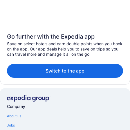
Go further with the Expedia app
Save on select hotels and earn double points when you book
on the app. Our app deals help you to save on trips so you
can travel more and manage it all on the go.
Switch to the app
Company
About us
Jobs