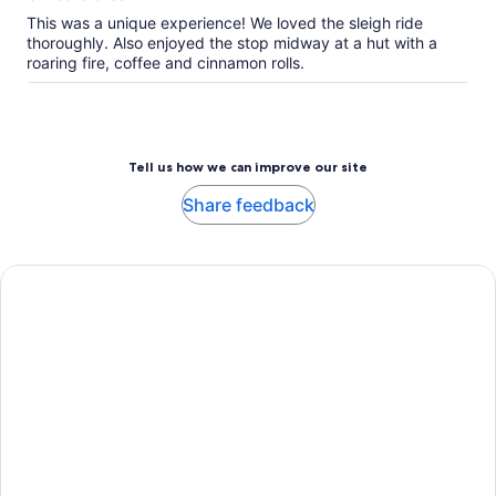
This was a unique experience! We loved the sleigh ride
thoroughly. Also enjoyed the stop midway at a hut with a
roaring fire, coffee and cinnamon rolls.
Tell us how we can improve our site
Share feedback