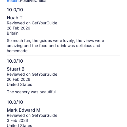
Recent
Positive
Critical
activity.
More
10.0/10
information
10.0
about
Noah T
out
our
Reviewed on GetYourGuide
of
verified
28 Feb 2026
10
reviews
Britain
So much fun, the guides were lovely, the views were
amazing and the food and drink was delicious and
homemade
10.0/10
10.0
Stuart B
out
Reviewed on GetYourGuide
of
20 Feb 2026
10
United States
The scenery was beautiful.
10.0/10
10.0
Mark Edward M
out
Reviewed on GetYourGuide
of
3 Feb 2026
10
United States