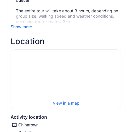
queue!
The entire tour will take about 3 hours, depending on
group size, walking speed and weather conditions,
covering approximately 3km.
Show more
Location
View in a map
Activity location
Chinatown