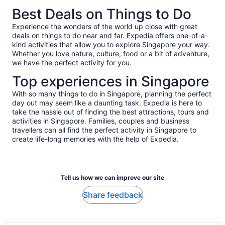
Best Deals on Things to Do
Experience the wonders of the world up close with great
deals on things to do near and far. Expedia offers one-of-a-
kind activities that allow you to explore Singapore your way.
Whether you love nature, culture, food or a bit of adventure,
we have the perfect activity for you.
Top experiences in Singapore
With so many things to do in Singapore, planning the perfect
day out may seem like a daunting task. Expedia is here to
take the hassle out of finding the best attractions, tours and
activities in Singapore. Families, couples and business
travellers can all find the perfect activity in Singapore to
create life-long memories with the help of Expedia.
Tell us how we can improve our site
Share feedback