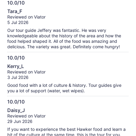
10.0/10
10.0
Tara_F
out
Reviewed on Viator
of
5 Jul 2026
10
Our tour guide Jeffery was fantastic. He was very
knowledgeable about the history of the area and how the
food helped shaped it. All of the food was amazing and
delicious. The variety was great. Definitely come hungry!
10.0/10
10.0
Kerry_L
out
Reviewed on Viator
of
3 Jul 2026
10
Good food with a lot of culture & history. Tour guides give
you a lot of support (water, wet wipes).
10.0/10
10.0
Daisy_J
out
Reviewed on Viator
of
29 Jun 2026
10
If you want to experience the best Hawker food and learn a
bit of the culture at the same time, this is the tour for you.