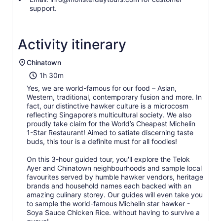
support.
Activity itinerary
Chinatown
1h 30m
Yes, we are world-famous for our food – Asian,
Western, traditional, contemporary fusion and more. In
fact, our distinctive hawker culture is a microcosm
reflecting Singapore’s multicultural society. We also
proudly take claim for the World’s Cheapest Michelin
1-Star Restaurant! Aimed to satiate discerning taste
buds, this tour is a definite must for all foodies!
On this 3-hour guided tour, you'll explore the Telok
Ayer and Chinatown neighbourhoods and sample local
favourites served by humble hawker vendors, heritage
brands and household names each backed with an
amazing culinary storey. Our guides will even take you
to sample the world-famous Michelin star hawker -
Soya Sauce Chicken Rice. without having to survive a