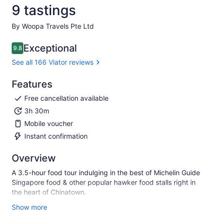
9 tastings
By Woopa Travels Pte Ltd
Exceptional
9.8
9.8 out of 10
See all 166 Viator reviews
Features
Free cancellation available
3h 30m
Mobile voucher
Instant confirmation
Overview
A 3.5-hour food tour indulging in the best of Michelin Guide
Singapore food & other popular hawker food stalls right in
the heart of Chinatown.
Singapore is a melting pot of flavours and on this food-
Show more
focused walking tour, you can sample a variety of delicious