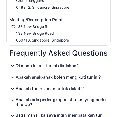
Crot, Trengganu
048942, Singapore, Singapore
Meeting/Redemption Point
133 New Bridge Rd
133 New Bridge Road
059413, Singapore, Singapore
Frequently Asked Questions
Di mana lokasi tur ini diadakan?
Apakah anak-anak boleh mengikuti tur ini?
Apakah tur ini aman untuk diikuti?
Apakah ada perlengkapan khusus yang perlu
dibawa?
Bagaimana jika saya ingin membatalkan tur