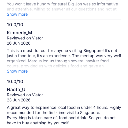
You won’t leave hungry for sure! Big Jon was so informative
and attentive, willing to answer all our questions and not at
all sales pitchie. Definitely worth it!
Show more
10.0/10
10.0
Kimberly_M
out
Reviewed on Viator
of
26 Jun 2026
10
This is a must do tour for anyone visiting Singapore! It’s not
just a food tour, it’s an experience. The meetup was very well
organized. Marcus led us through several hawker food
courts, provided us with delicious food and gave an
explanation for everything we ate. We were able to take
Show more
pictures with many of the owners of the stalls and learn
10.0/10
about their history with the food. The food experience
10.0
ranged from bbq pork to laksa to native fruit and desserts.
Naoto_U
We ate every well known food (and others that were new to
out
Reviewed on Viator
me). You will be well fed and satisfied by the end! His trusty
of
23 Jun 2026
assistant Ng was very helpful and friendly. In addition to the
10
food, we also learned a great deal about the history of
A great way to experience local food in under 4 hours. Highly
Singapore, specifically history of Chinatown and the
recommended for the first-time visit to Singapore.
surrounding areas. The visit includes the visit to the Buddha
Everything is taken care of, food and drink. So, you do not
relic temple where Marcus gave us more information than
have to buy anything by yourself.
any guidebook could. We had a wonderful day and I would