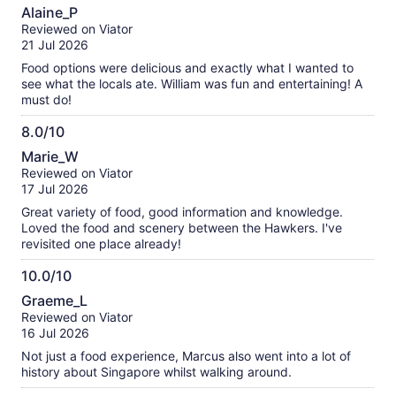
10.0
about
Alaine_P
out
our
Reviewed on Viator
of
verified
21 Jul 2026
10
reviews
Food options were delicious and exactly what I wanted to
see what the locals ate. William was fun and entertaining! A
must do!
8.0/10
8.0
Marie_W
out
Reviewed on Viator
of
17 Jul 2026
10
Great variety of food, good information and knowledge.
Loved the food and scenery between the Hawkers. I've
revisited one place already!
10.0/10
10.0
Graeme_L
out
Reviewed on Viator
of
16 Jul 2026
10
Not just a food experience, Marcus also went into a lot of
history about Singapore whilst walking around.