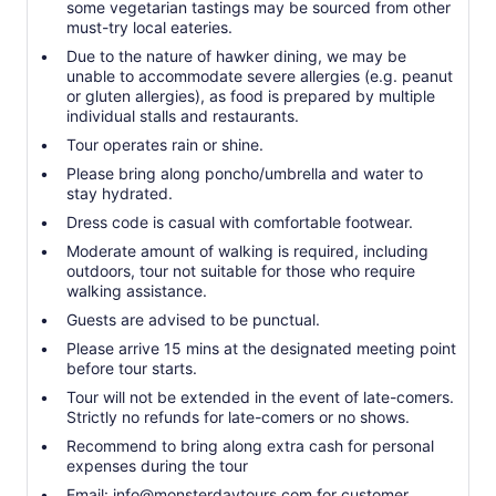
some vegetarian tastings may be sourced from other
must-try local eateries.
Due to the nature of hawker dining, we may be
unable to accommodate severe allergies (e.g. peanut
or gluten allergies), as food is prepared by multiple
individual stalls and restaurants.
Tour operates rain or shine.
Please bring along poncho/umbrella and water to
stay hydrated.
Dress code is casual with comfortable footwear.
Moderate amount of walking is required, including
outdoors, tour not suitable for those who require
walking assistance.
Guests are advised to be punctual.
Please arrive 15 mins at the designated meeting point
before tour starts.
Tour will not be extended in the event of late-comers.
Strictly no refunds for late-comers or no shows.
Recommend to bring along extra cash for personal
expenses during the tour
Email: info@monsterdaytours.com for customer