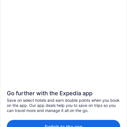
Go further with the Expedia app
Save on select hotels and earn double points when you book
on the app. Our app deals help you to save on trips so you
can travel more and manage it all on the go.
Switch to the app