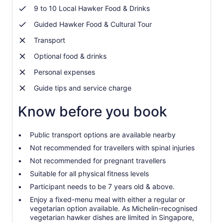
9 to 10 Local Hawker Food & Drinks
Guided Hawker Food & Cultural Tour
Transport
Optional food & drinks
Personal expenses
Guide tips and service charge
Know before you book
Public transport options are available nearby
Not recommended for travellers with spinal injuries
Not recommended for pregnant travellers
Suitable for all physical fitness levels
Participant needs to be 7 years old & above.
Enjoy a fixed-menu meal with either a regular or
vegetarian option available. As Michelin-recognised
vegetarian hawker dishes are limited in Singapore,