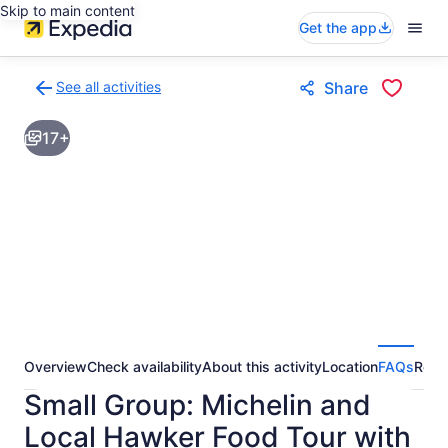
Skip to main content
Get the app
See all activities
Share
Back
to
17+
activities
results
page
Overview
Check availability
About this activity
Location
FAQs
Revi
Small Group: Michelin and
Local Hawker Food Tour with