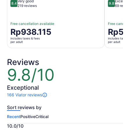
Very good
Exceptio
8.4
9.8
8.4 out of 10
9.8 out of 
219 reviews
69 revie
Free cancellation available
Free cancella
Price
Rp938.115
Price
Rp56
is
is
includes taxes & fees
includes taxes 
Rp938.115
Rp560.06
per adult
per adult
per
per
adult
adult
Reviews
9.8/10
9.8
out
of
10
Exceptional
166 Viator reviews
166
reviews
Sort reviews by
of
this
Recent
Positive
Critical
activity.
More
10.0/10
information