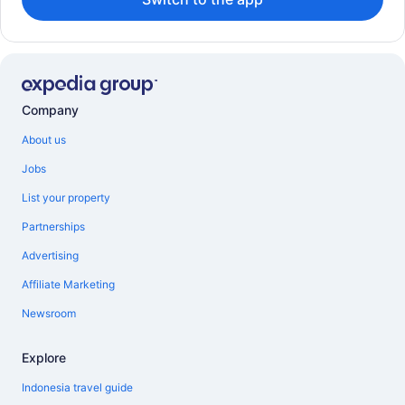
Company
About us
Jobs
List your property
Partnerships
Advertising
Affiliate Marketing
Newsroom
Explore
Indonesia travel guide