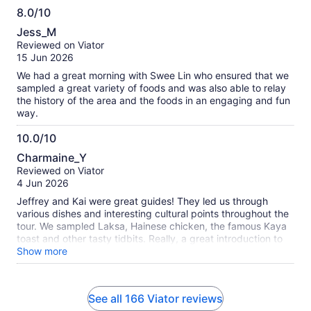
do this tour again!
8.0/10
8.0
Jess_M
out
Reviewed on Viator
of
15 Jun 2026
10
We had a great morning with Swee Lin who ensured that we
sampled a great variety of foods and was also able to relay
the history of the area and the foods in an engaging and fun
way.
10.0/10
10.0
Charmaine_Y
out
Reviewed on Viator
of
4 Jun 2026
10
Jeffrey and Kai were great guides! They led us through
various dishes and interesting cultural points throughout the
tour. We sampled Laksa, Hainese chicken, the famous Kaya
toast and other tasty tidbits. Really, a great introduction to
the Singaporean food scene!
Show more
See all 166 Viator reviews