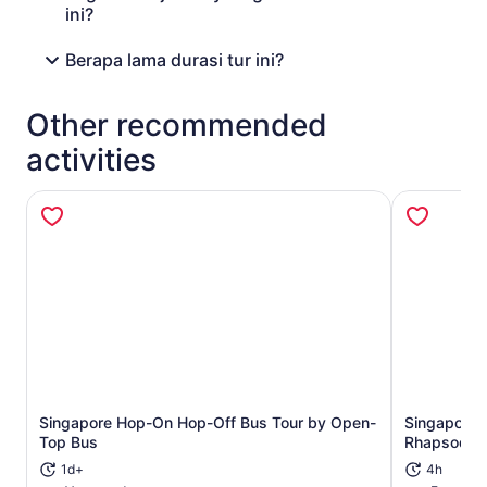
ini?
Berapa lama durasi tur ini?
Other recommended
activities
Singapore Hop-On Hop-Off Bus Tour by Open-
Singapore R
Opens in new tab
Top Bus
Rhapsody a
1d+
4h