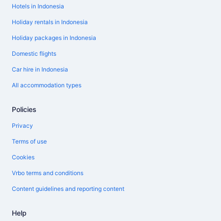
Hotels in Indonesia
Holiday rentals in Indonesia
Holiday packages in Indonesia
Domestic flights
Car hire in Indonesia
All accommodation types
Policies
Privacy
Terms of use
Cookies
Vrbo terms and conditions
Content guidelines and reporting content
Help