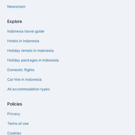
Newsroom
Explore
Indonesia travel guide
Hotels in Indonesia
Holiday rentals in Indonesia
Holiday packages in Indonesia
Domestic flights
Car hire in Indonesia
All accommodation types
Policies
Privacy
Terms of use
Cookies