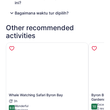
ini?
Bagaimana waktu tur dipilih?
Other recommended
activities
Whale Watching Safari Byron Bay
Byron Bay:
Opens in new tab
Gardens En
3h
Exceptio
Wonderful
10
9.0
10 out of 1
2 review
9.0 out of 10
9 reviews