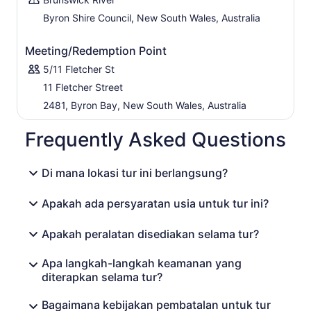
Byron Shire Council, New South Wales, Australia
Meeting/Redemption Point
5/11 Fletcher St
11 Fletcher Street
2481, Byron Bay, New South Wales, Australia
Frequently Asked Questions
Di mana lokasi tur ini berlangsung?
Apakah ada persyaratan usia untuk tur ini?
Apakah peralatan disediakan selama tur?
Apa langkah-langkah keamanan yang
diterapkan selama tur?
Bagaimana kebijakan pembatalan untuk tur