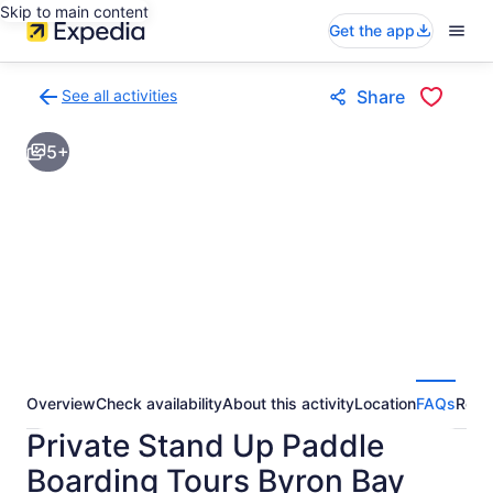
Skip to main content
Get the app
See all activities
Share
Back
to
5+
activities
results
page
Overview
Check availability
About this activity
Location
FAQs
Revi
Private Stand Up Paddle
Boarding Tours Byron Bay