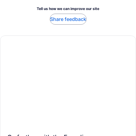
Tell us how we can improve our site
Share feedback