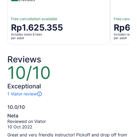
Free cancellation available
Free cancella
Price
Rp1.625.355
Price
Rp62
is
is
includes taxes & fees
includes taxes 
Rp1.625.355
Rp629.35
per adult
per adult
per
per
adult
adult
Reviews
10/10
10
out
of
10
Exceptional
1 Viator review
1
review
10.0/10
of
10.0
this
Neta
activity.
out
Reviewed on Viator
More
of
10 Oct 2022
information
10
about
Great and very friendly instructor! Pickoff and drop off from