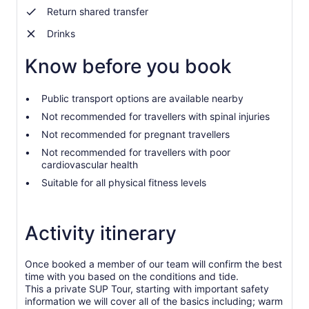
by
Return shared transfer
selecting
more
Drinks
than
2
Know before you book
adults
Public transport options are available nearby
Not recommended for travellers with spinal injuries
Not recommended for pregnant travellers
Not recommended for travellers with poor
cardiovascular health
Suitable for all physical fitness levels
Activity itinerary
Once booked a member of our team will confirm the best
time with you based on the conditions and tide.
This a private SUP Tour, starting with important safety
information we will cover all of the basics including; warm