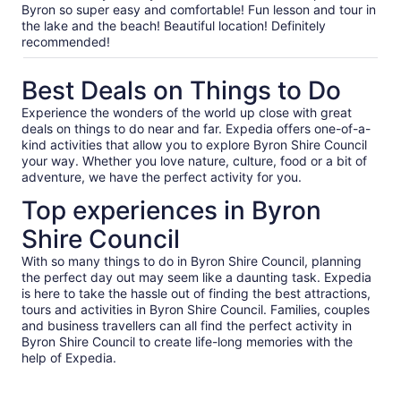
our
Byron so super easy and comfortable! Fun lesson and tour in
verified
the lake and the beach! Beautiful location! Definitely
reviews
recommended!
Best Deals on Things to Do
Experience the wonders of the world up close with great
deals on things to do near and far. Expedia offers one-of-a-
kind activities that allow you to explore Byron Shire Council
your way. Whether you love nature, culture, food or a bit of
adventure, we have the perfect activity for you.
Top experiences in Byron
Shire Council
With so many things to do in Byron Shire Council, planning
the perfect day out may seem like a daunting task. Expedia
is here to take the hassle out of finding the best attractions,
tours and activities in Byron Shire Council. Families, couples
and business travellers can all find the perfect activity in
Byron Shire Council to create life-long memories with the
help of Expedia.