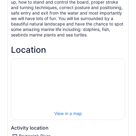
up, how to stand and control the board, proper stroke
and turning techniques, correct posture and positioning,
safe entry and exit from the water and most importantly
we will have lots of fun. You will be surrounded by a
beautiful natural landscape and have the chance to spot
some amazing marine life including: dolphins, fish,
Location
View in a map
Activity location
Brunswick River