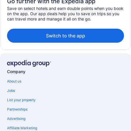
Go further with the Expedia app
Save on select hotels and earn double points when you book
on the app. Our app deals help you to save on trips so you
can travel more and manage it all on the go.
Switch to the app
Company
About us
Jobs
List your property
Partnerships
Advertising
Affiliate Marketing