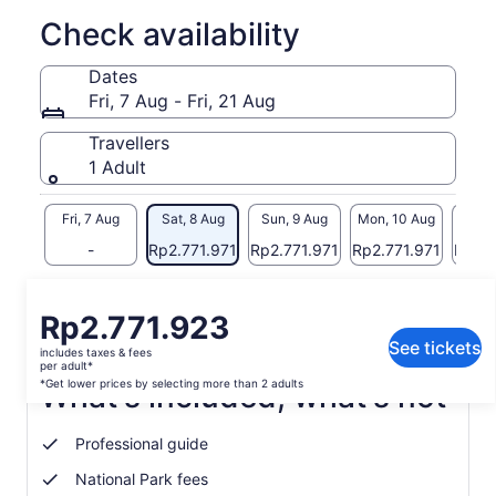
to spot incredible marine life such as turtles.
Check availability
Once booked a member of our team will confirm the best
time with you based on the conditions and tide.
Dates
Fri, 7 Aug - Fri, 21 Aug
Travellers
1 Adult
Fri, 7 Aug
Sat, 8 Aug
Sun, 9 Aug
Mon, 10 Aug
Tue, 
-
Rp2.771.971
Rp2.771.971
Rp2.771.971
Rp2.7
Return to your original page
Price
Rp2.771.923
View the translated text (Indonesian)
is
See tickets
includes taxes & fees
Rp2.771.923
per adult*
per
*Get lower prices by selecting more than 2 adults
What's included, what's not
adult*
*Get
Professional guide
lower
prices
National Park fees