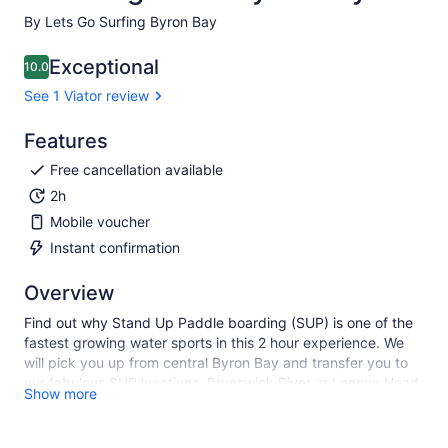
By Lets Go Surfing Byron Bay
Exceptional
10.0
10.0 out of 10
See 1 Viator review
Features
Free cancellation available
2h
Mobile voucher
Instant confirmation
Overview
Find out why Stand Up Paddle boarding (SUP) is one of the
fastest growing water sports in this 2 hour experience. We
will pick you up from central Byron Bay and transfer you to
our fabulous SUP locations, Brunswick River or Lennox Head.
Show more
The tour will include all equipment, expert instruction and
transfers. Experience the thrill of walking on water while
being surrounded by nature, you will even have the chance