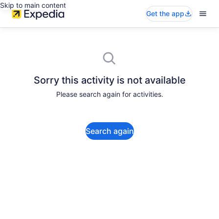
Skip to main content
Get the app
Sorry this activity is not available
Please search again for activities.
Search again