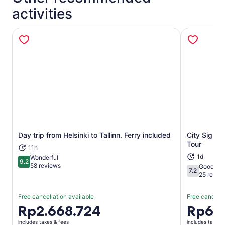
activities
Day trip from Helsinki to Tallinn. Ferry included
City Sights
Opens in new tab
Tour
11h
1d
Wonderful
9.2
9.2 out of 10
58 reviews
Good
7.2
7.2 out of 1
25 revie
Free cancellation available
Free cancella
Price
Rp2.668.724
Price
Rp66
is
is
includes taxes & fees
includes taxes 