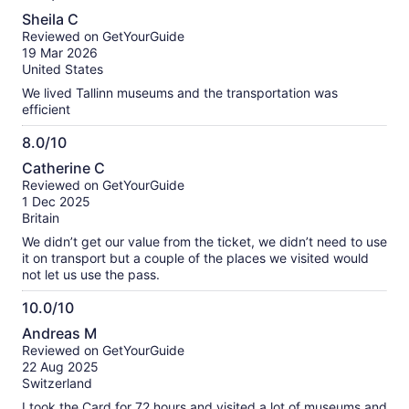
10.0
Sheila C
out
Reviewed on GetYourGuide
of
19 Mar 2026
10
United States
We lived Tallinn museums and the transportation was
efficient
8.0/10
8.0
Catherine C
out
Reviewed on GetYourGuide
of
1 Dec 2025
10
Britain
We didn’t get our value from the ticket, we didn’t need to use
it on transport but a couple of the places we visited would
not let us use the pass.
10.0/10
10.0
Andreas M
out
Reviewed on GetYourGuide
of
22 Aug 2025
10
Switzerland
I took the Card for 72 hours and visited a lot of museums and