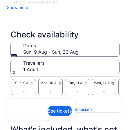
shops, and restaurants
Show more
Check availability
Dates
Sun, 9 Aug - Sun, 23 Aug
Travellers
1 Adult
Sun, 9 Aug
Mon, 10 Aug
Tue, 11 Aug
Wed, 12 Aug
Thu, 
-
-
-
-
Return to your original page
View the translated text (Indonesian)
See tickets
What's included, what's not