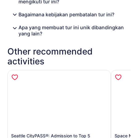
mengikuti tur ini?
Bagaimana kebijakan pembatalan tur ini?
Apa yang membuat tur ini unik dibandingkan
yang lain?
Other recommended
activities
Seattle CityPASS®: Admission to Top 5
Space Need
Opens in new tab