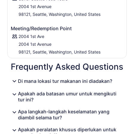
2004 1st Avenue
98121, Seattle, Washington, United States
Meeting/Redemption Point
2004 1st Ave
2004 1st Avenue
98121, Seattle, Washington, United States
Frequently Asked Questions
Di mana lokasi tur makanan ini diadakan?
Apakah ada batasan umur untuk mengikuti
tur ini?
Apa langkah-langkah keselamatan yang
diambil selama tur?
Apakah peralatan khusus diperlukan untuk