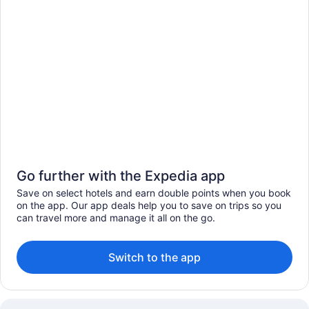
Go further with the Expedia app
Save on select hotels and earn double points when you book
on the app. Our app deals help you to save on trips so you
can travel more and manage it all on the go.
Switch to the app