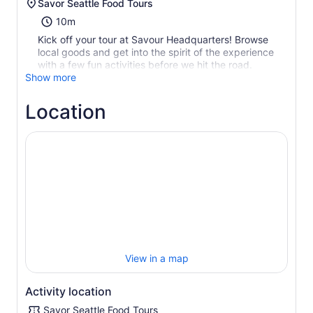
Savor Seattle Food Tours
10m
Kick off your tour at Savour Headquarters! Browse
local goods and get into the spirit of the experience
with a few fun activities before we hit the road.
Show more
Location
View in a map
Activity location
Savor Seattle Food Tours