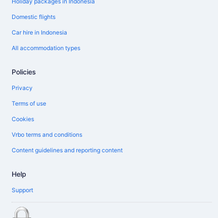
Holiday packages in Indonesia
Domestic flights
Car hire in Indonesia
All accommodation types
Policies
Privacy
Terms of use
Cookies
Vrbo terms and conditions
Content guidelines and reporting content
Help
Support