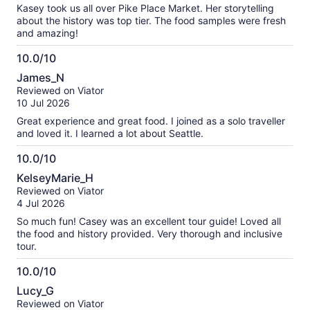
10
Kasey took us all over Pike Place Market. Her storytelling
about the history was top tier. The food samples were fresh
and amazing!
10.0/10
10.0
James_N
out
Reviewed on Viator
of
10 Jul 2026
10
Great experience and great food. I joined as a solo traveller
and loved it. I learned a lot about Seattle.
10.0/10
10.0
KelseyMarie_H
out
Reviewed on Viator
of
4 Jul 2026
10
So much fun! Casey was an excellent tour guide! Loved all
the food and history provided. Very thorough and inclusive
tour.
10.0/10
10.0
Lucy_G
out
Reviewed on Viator