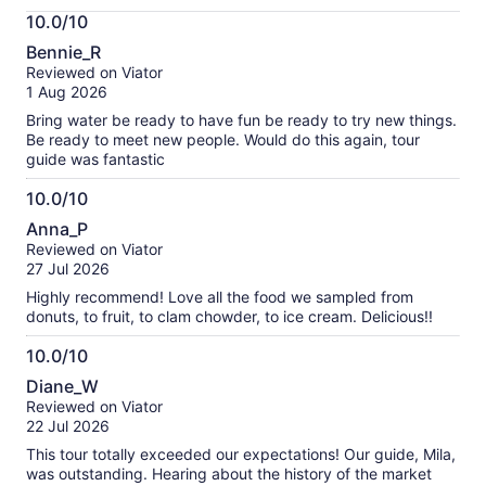
More
10.0/10
information
10.0
about
Bennie_R
out
our
Reviewed on Viator
of
verified
1 Aug 2026
10
reviews
Bring water be ready to have fun be ready to try new things.
Be ready to meet new people. Would do this again, tour
guide was fantastic
10.0/10
10.0
Anna_P
out
Reviewed on Viator
of
27 Jul 2026
10
Highly recommend! Love all the food we sampled from
donuts, to fruit, to clam chowder, to ice cream. Delicious!!
10.0/10
10.0
Diane_W
out
Reviewed on Viator
of
22 Jul 2026
10
This tour totally exceeded our expectations! Our guide, Mila,
was outstanding. Hearing about the history of the market