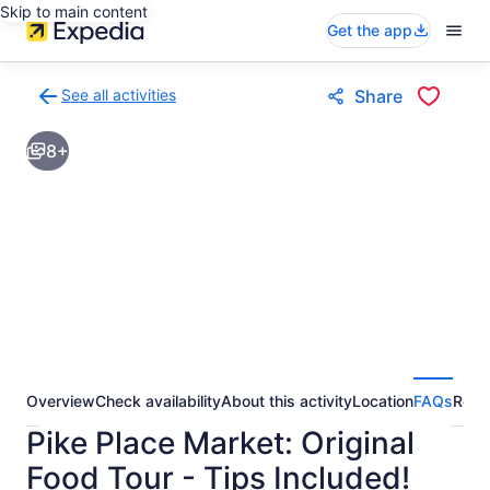
Skip to main content
Get the app
See all activities
Share
Back
to
8+
activities
results
page
Overview
Check availability
About this activity
Location
FAQs
Revi
Pike Place Market: Original
Food Tour - Tips Included!