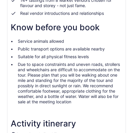
14+ tastings from 8 Market vendors chosen for
flavour and storey - not just fame.
Real vendor introductions and relationships
Know before you book
Service animals allowed
Public transport options are available nearby
Suitable for all physical fitness levels
Due to space constraints and uneven roads, strollers
and wheelchairs are difficult to accommodate on the
tour. Please plan that you will be walking about one
mile and standing for the majority of the tour and
possibly in direct sunlight or rain. We recommend
comfortable footwear, appropriate clothing for the
weather, and a bottle of water. Water will also be for
sale at the meeting location
Activity itinerary