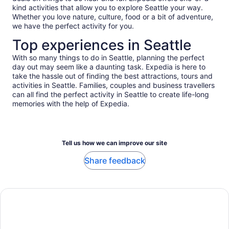
kind activities that allow you to explore Seattle your way.
Whether you love nature, culture, food or a bit of adventure,
we have the perfect activity for you.
Top experiences in Seattle
With so many things to do in Seattle, planning the perfect
day out may seem like a daunting task. Expedia is here to
take the hassle out of finding the best attractions, tours and
activities in Seattle. Families, couples and business travellers
can all find the perfect activity in Seattle to create life-long
memories with the help of Expedia.
Tell us how we can improve our site
Share feedback