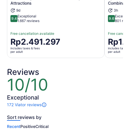
Attractions
Combinatio
9d
3h
Exceptional
Exceptio
9.4
9.6
9.4 out of 10
9.6 out of 
1.667 reviews
801 revi
Free cancellation available
Free cancella
Price
Rp2.491.297
Price
Rp1.3
is
is
includes taxes & fees
includes taxes 
Rp2.491.297
Rp1.397.6
per adult
per adult
per
per
adult
adult
Reviews
10/10
10
out
of
10
Exceptional
172 Viator reviews
172
reviews
Sort reviews by
of
this
Recent
Positive
Critical
activity.