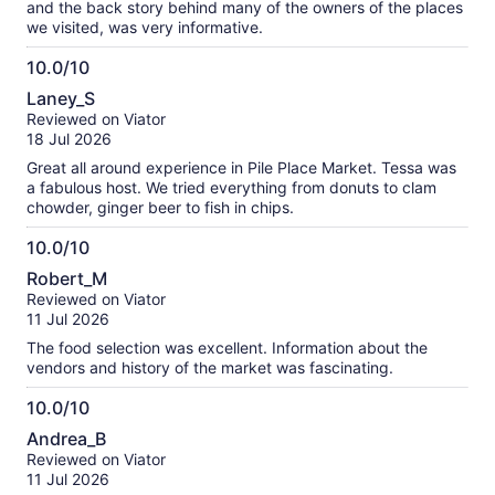
and the back story behind many of the owners of the places
we visited, was very informative.
10.0/10
10.0
Laney_S
out
Reviewed on Viator
of
18 Jul 2026
10
Great all around experience in Pile Place Market. Tessa was
a fabulous host. We tried everything from donuts to clam
chowder, ginger beer to fish in chips.
10.0/10
10.0
Robert_M
out
Reviewed on Viator
of
11 Jul 2026
10
The food selection was excellent. Information about the
vendors and history of the market was fascinating.
10.0/10
10.0
Andrea_B
out
Reviewed on Viator
of
11 Jul 2026