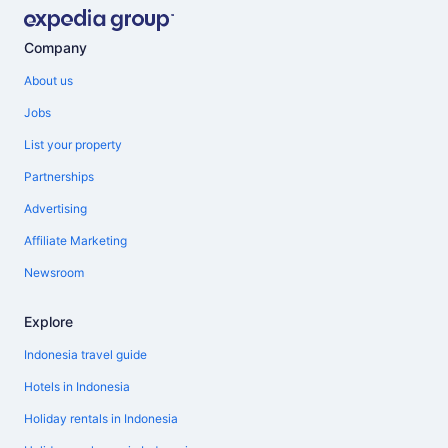
Company
About us
Jobs
List your property
Partnerships
Advertising
Affiliate Marketing
Newsroom
Explore
Indonesia travel guide
Hotels in Indonesia
Holiday rentals in Indonesia