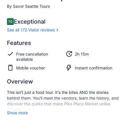
By Savor Seattle Tours
Reviews
Exceptional
10
10 out of 10
See all 172 Viator reviews
Exceptional
Features
10.0
10.0 out of 10
See all
Free cancellation
2h 15m
172
available
Viator
reviews
Mobile voucher
Instant confirmation
Overview
This isn't just a food tour. It's the bites AND the stories
behind them. You'll meet the vendors, learn the history, and
discover the quirks that make Pike Place Market unlike
anywhere else.
Show more
Savour is the Market's original food tour, led by professional
storytellers who know this place like a local. They don't point