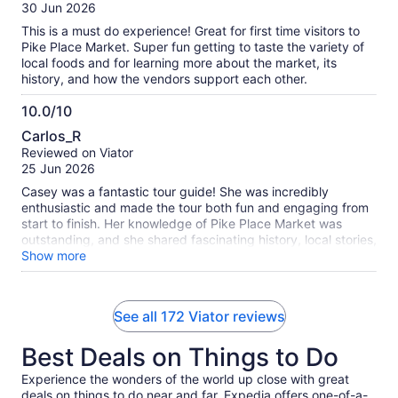
of
30 Jun 2026
10
This is a must do experience! Great for first time visitors to
Pike Place Market. Super fun getting to taste the variety of
local foods and for learning more about the market, its
history, and how the vendors support each other.
10.0/10
10.0
Carlos_R
out
Reviewed on Viator
of
25 Jun 2026
10
Casey was a fantastic tour guide! She was incredibly
enthusiastic and made the tour both fun and engaging from
start to finish. Her knowledge of Pike Place Market was
outstanding, and she shared fascinating history, local stories,
and insider tips that made the experience even more
Show more
enjoyable. You could tell she truly loves what she does. I
highly recommend taking a tour with Casey if you want to
learn about Pike Place Market while having a great time!
See all 172 Viator reviews
Best Deals on Things to Do
Experience the wonders of the world up close with great
deals on things to do near and far. Expedia offers one-of-a-