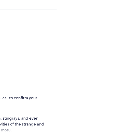
 call to confirm your
, stingrays, and even
vities of the strange and
e motu.