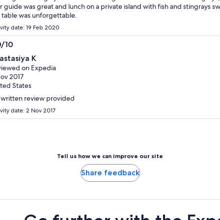
r guide was great and lunch on a private island with fish and stingrays 
 table was unforgettable.
ivity date: 19 Feb 2020
0/10
0
astasiya K
t
iewed on Expedia
ov 2017
ted States
written review provided
ivity date: 2 Nov 2017
Tell us how we can improve our site
Share feedback