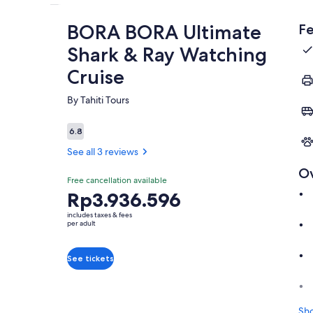
BORA BORA Ultimate
Fe
Shark & Ray Watching
Cruise
By Tahiti Tours
6.8
6.8 out of 10
See all 3 reviews
O
Free cancellation available
Price
Rp3.936.596
is
includes taxes & fees
Rp3.936.596
per adult
per
adult
See tickets
Sh