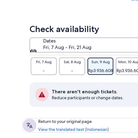
Check availability
Dates
Fri, 7 Aug - Fri, 21 Aug
Fri, 7 Aug
Sat, 8 Aug
Sun, 9 Aug
Mon, 10 Au
-
-
Rp3.936.608
Rp3.936.6
There aren't enough tickets.
Reduce participants or change dates.
Return to your original page
View the translated text (Indonesian)