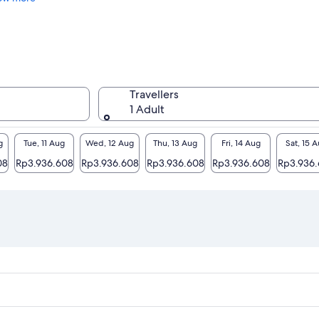
Travellers
1 Adult
g
Tue, 11 Aug
Wed, 12 Aug
Thu, 13 Aug
Fri, 14 Aug
Sat, 15 
08
Rp3.936.608
Rp3.936.608
Rp3.936.608
Rp3.936.608
Rp3.936