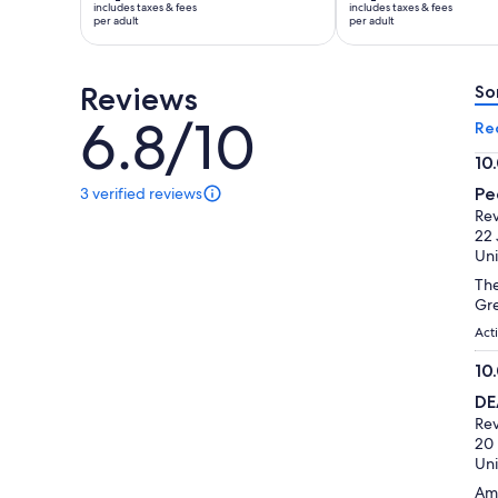
includes taxes & fees
includes taxes & fees
Rp2.684.630
Rp2.981.797
per adult
per adult
per
per
adult
adult
Reviews
So
6.8/10
6.8
Re
out
10
of
10.
3 verified reviews
Pe
10
3
ou
Rev
reviews
of
22 
of
10
Uni
this
activity.
The
More
Gre
information
Acti
about
our
10
verified
10.
D
reviews
ou
Rev
of
20
10
Uni
Ama