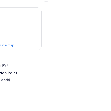
 in a map
a, PYF
ion Point
e dock)