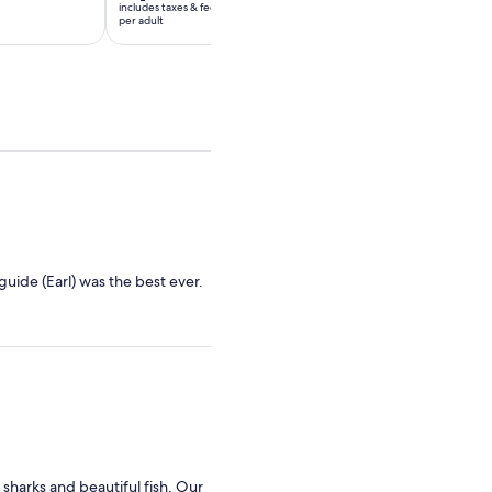
includes taxes & fees
includes taxes & fees
Rp3.097.650
Rp2.684.630
per adult
per adult
per
per
adult
adult
guide (Earl) was the best ever.
sharks and beautiful fish. Our