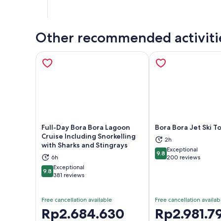
Other recommended activiti
Full-Day Bora Bora Lagoon
Bora Bora Jet Ski T
Cruise Including Snorkelling
2h
with Sharks and Stingrays
Exceptional
Opens in new tab
Ope
9.8
9.8 out of 10
6h
200 reviews
Exceptional
9.8
9.8 out of 10
381 reviews
Free cancellation available
Free cancellation availab
Price
Rp2.684.630
Price
Rp2.981.7
is
is