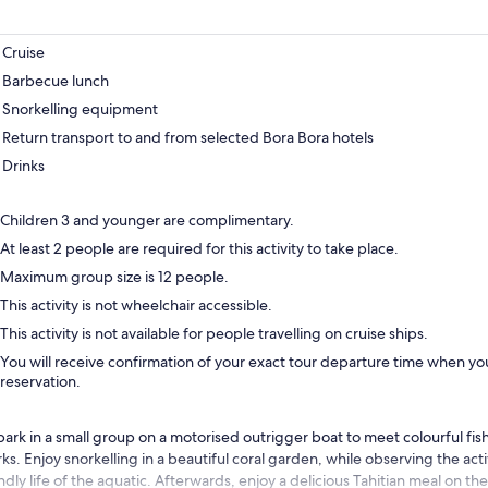
Cruise
Barbecue lunch
Snorkelling equipment
Return transport to and from selected Bora Bora hotels
Drinks
Children 3 and younger are complimentary.
At least 2 people are required for this activity to take place.
Maximum group size is 12 people.
This activity is not wheelchair accessible.
This activity is not available for people travelling on cruise ships.
You will receive confirmation of your exact tour departure time when you
reservation.
ark in a small group on a motorised outrigger boat to meet colourful fish
ks. Enjoy snorkelling in a beautiful coral garden, while observing the acti
ndly life of the aquatic. Afterwards, enjoy a delicious Tahitian meal on th