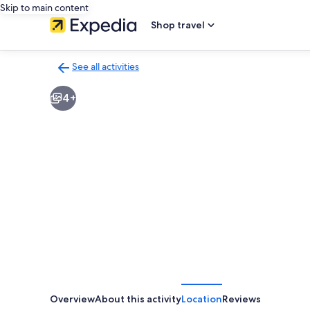
Skip to main content
Shop travel
See all activities
Back
to
4+
activities
results
page
Overview
About this activity
Location
Reviews