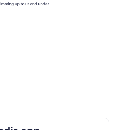
swimming up to us and under