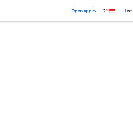
Open app
IDR
List