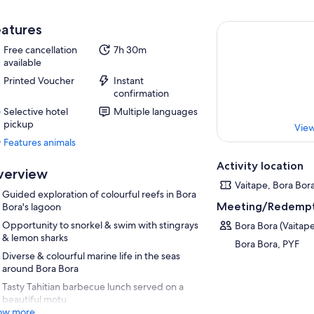
atures
Free cancellation
7h 30m
available
Printed Voucher
Instant
confirmation
Selective hotel
Multiple languages
pickup
View
Features animals
Features
animals
Activity location
verview
Vaitape, Bora Bor
Guided exploration of colourful reefs in Bora
Meeting/Redempt
Bora's lagoon
Opportunity to snorkel & swim with stingrays
Bora Bora (Vaitap
& lemon sharks
Bora Bora, PYF
Diverse & colourful marine life in the seas
around Bora Bora
Tasty Tahitian barbecue lunch served on a
beautiful motu
ow more