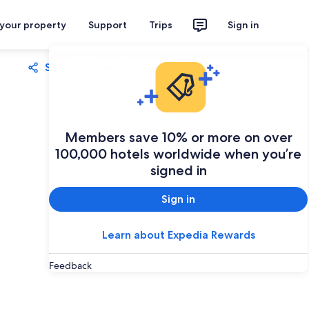
 your property
Support
Trips
Sign in
Share
Save
Members save 10% or more on over
100,000 hotels worldwide when you’re
signed in
Sign in
Learn about Expedia Rewards
Feedback