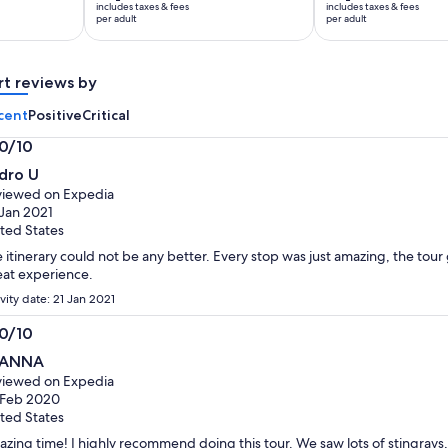
includes taxes & fees
includes taxes & fees
Rp3.407.414
Rp1.548.825
per adult
per adult
per
per
adult
adult
rt reviews by
cent
Positive
Critical
.0/10
0
dro U
t
iewed on Expedia
Jan 2021
ted States
 itinerary could not be any better. Every stop was just amazing, the tour 
at experience.
vity date: 21 Jan 2021
.0/10
0
EANNA
t
iewed on Expedia
 Feb 2020
ted States
zing time! I highly recommend doing this tour. We saw lots of stingrays, 