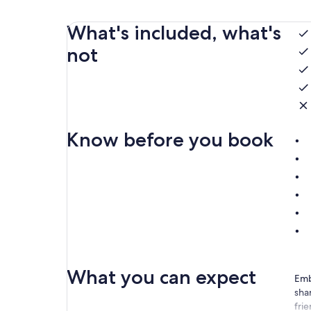
What's included, what's
not
Know before you book
What you can expect
Emb
shar
frie