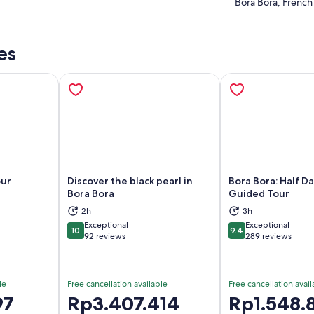
Bora Bora, French
es
our
Discover the black pearl in
Bora Bora: Half D
Bora Bora
Guided Tour
2h
3h
ns in new tab
Opens in new tab
Op
Exceptional
Exceptional
10
9.4
10 out of 10
9.4 out of 10
92 reviews
289 reviews
le
Free cancellation available
Free cancellation avail
97
Price
Rp3.407.414
Price
Rp1.548.
is
is