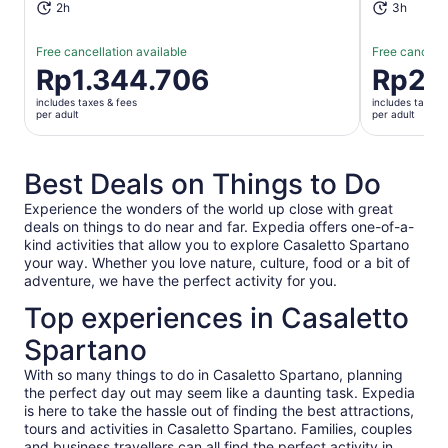
2h
3h
Free cancellation available
Free cancella
Price
Rp1.344.706
Price
Rp2.
is
is
includes taxes & fees
includes taxes 
Rp1.344.706
Rp2.689.
per adult
per adult
per
per
adult
adult
Best Deals on Things to Do
Experience the wonders of the world up close with great
deals on things to do near and far. Expedia offers one-of-a-
kind activities that allow you to explore Casaletto Spartano
your way. Whether you love nature, culture, food or a bit of
adventure, we have the perfect activity for you.
Top experiences in Casaletto
Spartano
With so many things to do in Casaletto Spartano, planning
the perfect day out may seem like a daunting task. Expedia
is here to take the hassle out of finding the best attractions,
tours and activities in Casaletto Spartano. Families, couples
and business travellers can all find the perfect activity in