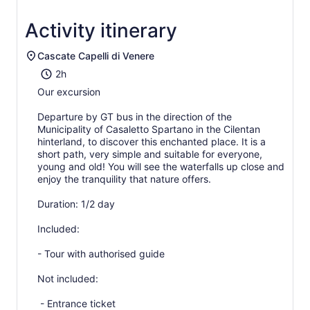
Activity itinerary
Cascate Capelli di Venere
2h
Our excursion
Departure by GT bus in the direction of the
Municipality of Casaletto Spartano in the Cilentan
hinterland, to discover this enchanted place. It is a
short path, very simple and suitable for everyone,
young and old! You will see the waterfalls up close and
enjoy the tranquility that nature offers.
Duration: 1/2 day
Included:
- Tour with authorised guide
Not included:
- Entrance ticket