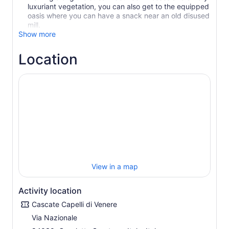
luxuriant vegetation, you can also get to the equipped
oasis where you can have a snack near an old disused
Show more
Location
View in a map
Activity location
Cascate Capelli di Venere
Via Nazionale