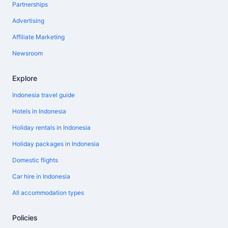
Partnerships
Advertising
Affiliate Marketing
Newsroom
Explore
Indonesia travel guide
Hotels in Indonesia
Holiday rentals in Indonesia
Holiday packages in Indonesia
Domestic flights
Car hire in Indonesia
All accommodation types
Policies