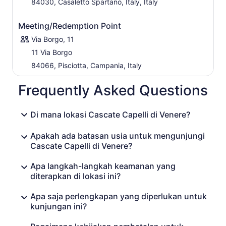
84030, Casaletto Spartano, Italy, Italy
Meeting/Redemption Point
Via Borgo, 11
11 Via Borgo
84066, Pisciotta, Campania, Italy
Frequently Asked Questions
Di mana lokasi Cascate Capelli di Venere?
Apakah ada batasan usia untuk mengunjungi
Cascate Capelli di Venere?
Apa langkah-langkah keamanan yang
diterapkan di lokasi ini?
Apa saja perlengkapan yang diperlukan untuk
kunjungan ini?