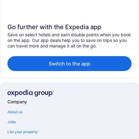
Go further with the Expedia app
Save on select hotels and earn double points when you book
on the app. Our app deals help you to save on trips so you
can travel more and manage it all on the go.
Switch to the app
Company
About us
Jobs
List your property