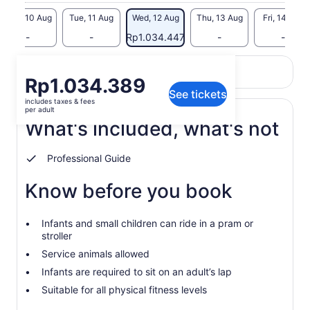
dates
Mon, 10 Aug
Tue, 11 Aug
Wed, 12 Aug
Thu, 13 Aug
Fri, 14 Aug
-
-
Rp1.034.447
-
-
Return to your original page
Price
Rp1.034.389
View the translated text (Indonesian)
See tickets
is
includes taxes & fees
Rp1.034.389
per adult
per
What's included, what's not
adult
Professional Guide
Know before you book
Infants and small children can ride in a pram or
stroller
Service animals allowed
Infants are required to sit on an adult’s lap
Suitable for all physical fitness levels