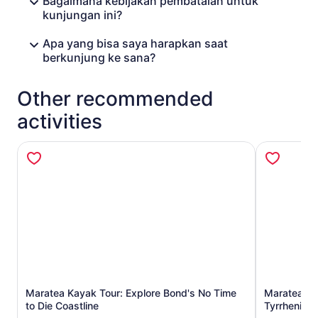
Bagaimana kebijakan pembatalan untuk
kunjungan ini?
Apa yang bisa saya harapkan saat
berkunjung ke sana?
Other recommended
activities
Opens in new tab
Maratea Kayak Tour: Explore Bond's No Time
Maratea Boa
to Die Coastline
Tyrrhenian