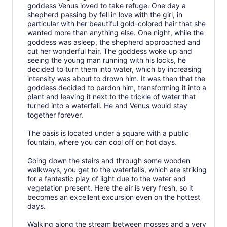
goddess Venus loved to take refuge. One day a
shepherd passing by fell in love with the girl, in
particular with her beautiful gold-colored hair that she
wanted more than anything else. One night, while the
goddess was asleep, the shepherd approached and
cut her wonderful hair. The goddess woke up and
seeing the young man running with his locks, he
decided to turn them into water, which by increasing
intensity was about to drown him. It was then that the
goddess decided to pardon him, transforming it into a
plant and leaving it next to the trickle of water that
turned into a waterfall. He and Venus would stay
together forever.
The oasis is located under a square with a public
fountain, where you can cool off on hot days.
Going down the stairs and through some wooden
walkways, you get to the waterfalls, which are striking
for a fantastic play of light due to the water and
vegetation present. Here the air is very fresh, so it
becomes an excellent excursion even on the hottest
days.
Walking along the stream between mosses and a very