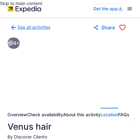
Skip to main content
Get the app
See all activities
Share
Back
to
4+
activities
results
page
Overview
Check availability
About this activity
Location
FAQs
Venus hair
By Discover Cilento