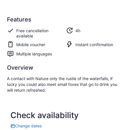
Features
Free cancellation
4h
available
Mobile voucher
Instant confirmation
Multiple languages
Overview
A contact with Nature only the rustle of the waterfalls, if
lucky you could also meet small foxes that go to drink you
will return refreshed.
Check availability
Change dates
Change