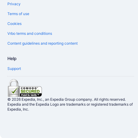
Privacy
Terms of use
Cookies
Vrbo terms and conditions
Content guidelines and reporting content
Help
Support
© 2026 Expedia, Inc., an Expedia Group company. All rights reserved.
Expedia and the Expedia Logo are trademarks or registered trademarks of
Expedia, Inc.