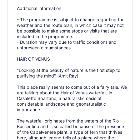
Additional information
- The programme is subject to change regarding the
weather and the route plan, in which case it may not
be possible to make some stops or visits that are
included in the programme.
- Duration may vary due to traffic conditions and
unforeseen circumstances
HAIR OF VENUS
"Looking at the beauty of nature is the first step to
purifying the mind" (Amit Ray).
This place really seems to come out of a fairy tale. We
are talking about the Hair of Venus waterfall, in
Casaletto Spartano, a naturalistic oasis of
considerable landscape and geonaturalistic
importance.
The waterfall originates from the waters of the Rio
Bussentino and is so called because of the presence
of the Capelvenere plant, a type of fern that thrives
here, although legend tells of a place where the