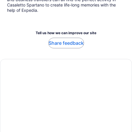
Casaletto Spartano to create life-long memories with the
help of Expedia.
Tell us how we can improve our site
Share feedback