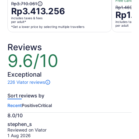
Free cancella
The
Rp3.710.061
The
Rp1.469.6
Rp3.413.256
previous
Rp1.3
previous
price
includes taxes & fees
price
was
per adult*
includes taxes 
was
per adult
*Get a lower price by selecting multiple travellers
Rp3.710.061
Rp1.469.6
and
and
current
current
Reviews
price
price
is
9.6/10
9.6
is
Rp3.413.256
out
Rp1.362.1
per
of
per
adult*
10
Exceptional
adult
*Get
226 Viator reviews
a
226
lower
reviews
Sort reviews by
of
price
this
by
Recent
Positive
Critical
activity.
selecting
More
multiple
8.0/10
information
8.0
travellers
about
stephen_s
out
our
Reviewed on Viator
of
verified
1 Aug 2026