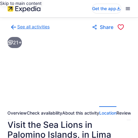
Skip to main content
Get the app
See all activities
Share
Back
to
21+
activities
results
page
Overview
Check availability
About this activity
Location
Reviews
Visit the Sea Lions in
Palomino Islands, in Lima