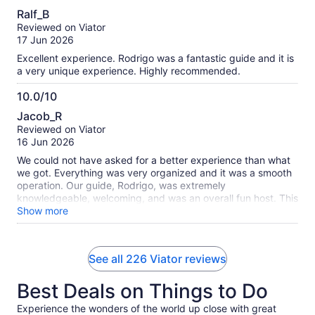
10.0
Ralf_B
out
Reviewed on Viator
of
17 Jun 2026
10
Excellent experience. Rodrigo was a fantastic guide and it is
a very unique experience. Highly recommended.
10.0/10
10.0
Jacob_R
out
Reviewed on Viator
of
16 Jun 2026
10
We could not have asked for a better experience than what
we got. Everything was very organized and it was a smooth
operation. Our guide, Rodrigo, was extremely
knowledgeable, welcoming, and was an overall fun host. This
was a well rounded experience from the personnel side to
Show more
the incredible opportunity to admire and interact with the
coastal wildlife including sea lions, penguins, dolphins,
whales, and many more. This was truly an absolute pleasure.
See all 226 Viator reviews
Best Deals on Things to Do
Experience the wonders of the world up close with great