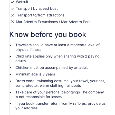
Wetsuit
Transport by speed boat
Transport to/from attractions
Mar Adentro Excursiones / Mar Adentro Peru
Know before you book
Travellers should have at least a moderate level of
physical fitness
Child rate applies only when sharing with 2 paying
adults
Children must be accompanied by an adult
Minimum age is 3 years
Dress code: swimming costume, your towel, your hat,
sun protector, warm clothing, raincoats
Take care of your personal belongings The company
is not responsible for losses.
If you book transfer return from Miraflores, provide us
your address