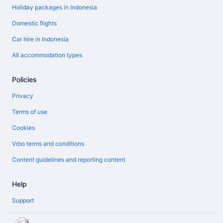
Holiday packages in Indonesia
Domestic flights
Car hire in Indonesia
All accommodation types
Policies
Privacy
Terms of use
Cookies
Vrbo terms and conditions
Content guidelines and reporting content
Help
Support