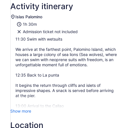
Activity itinerary
Islas Palomino
1h 30m
Admission ticket not included
11:30 Swim with wetsuits
We arrive at the farthest point, Palomino Island, which
houses a large colony of sea lions (Sea wolves), where
we can swim with neoprene suits with freedom, is an
unforgettable moment full of emotions.
12:35 Back to La punta
It begins the return through cliffs and islets of
impressive shapes. A snack is served before arriving
at the pier.
13:00 Arrival to the Callao
Show more
Location