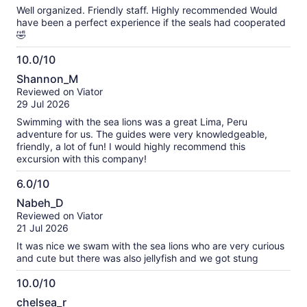
10
reviews
Well organized. Friendly staff. Highly recommended Would
have been a perfect experience if the seals had cooperated
🤣
10.0/10
10.0
Shannon_M
out
Reviewed on Viator
of
29 Jul 2026
10
Swimming with the sea lions was a great Lima, Peru
adventure for us. The guides were very knowledgeable,
friendly, a lot of fun! I would highly recommend this
excursion with this company!
6.0/10
6.0
Nabeh_D
out
Reviewed on Viator
of
21 Jul 2026
10
It was nice we swam with the sea lions who are very curious
and cute but there was also jellyfish and we got stung
10.0/10
10.0
chelsea_r