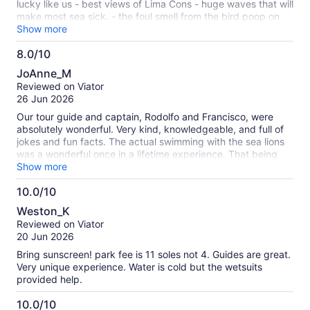
lucky like us - best views of Lima Cons - huge waves that will
make most sea sick. - the foul smell from the bird poop on
the islands is very bad. - they didnt provide goggles or
Show more
snorkel gear. We were the ONLY people on our boat to see
8.0/10
underwater because we actually brought our own luckily.
8.0
Why they wouldnt provide goggles to all guests is beyond
JoAnne_M
me. Great tour just come preparred.
out
Reviewed on Viator
of
26 Jun 2026
10
Our tour guide and captain, Rodolfo and Francisco, were
absolutely wonderful. Very kind, knowledgeable, and full of
jokes and fun facts. The actual swimming with the sea lions
was a wonderful once in a lifetime experience. That being
said the water on the day we went out was VERY choppy. I
Show more
regretted not taking medicine for motion sickness in
10.0/10
advance. I would also recommend bringing a mask or some
10.0
kind of facial covering, part of the tour goes past islands
Weston_K
covered in guano and the smell is extremely pungent.
out
Reviewed on Viator
Overall a great way to spend a day! My whole family had a
of
20 Jun 2026
blast. I just wish we had been better prepared.
10
Bring sunscreen! park fee is 11 soles not 4. Guides are great.
Very unique experience. Water is cold but the wetsuits
provided help.
10.0/10