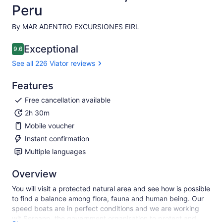
Peru
By MAR ADENTRO EXCURSIONES EIRL
Exceptional
9.6
9.6 out of 10
See all 226 Viator reviews
Features
Free cancellation available
2h 30m
Mobile voucher
Instant confirmation
Multiple languages
Overview
You will visit a protected natural area and see how is possible
to find a balance among flora, fauna and human being. Our
speed boats are in perfect conditions and we are working
wit Sernanp, the government organisation to protect and