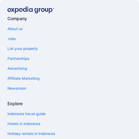
Company
About us
Jobs
List your property
Partnerships
Advertising
Affiliate Marketing
Newsroom
Explore
Indonesia travel guide
Hotels in Indonesia
Holiday rentals in Indonesia