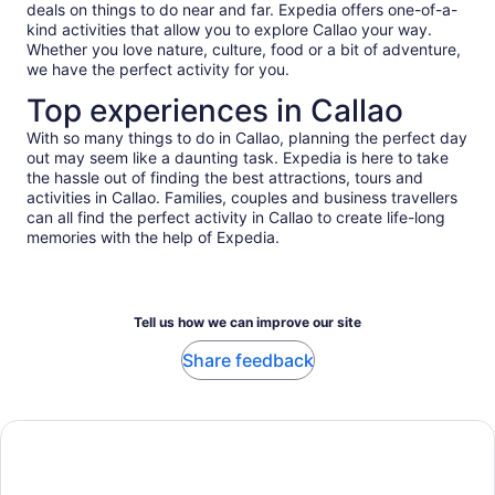
deals on things to do near and far. Expedia offers one-of-a-
kind activities that allow you to explore Callao your way.
Whether you love nature, culture, food or a bit of adventure,
we have the perfect activity for you.
Top experiences in Callao
With so many things to do in Callao, planning the perfect day
out may seem like a daunting task. Expedia is here to take
the hassle out of finding the best attractions, tours and
activities in Callao. Families, couples and business travellers
can all find the perfect activity in Callao to create life-long
memories with the help of Expedia.
Tell us how we can improve our site
Share feedback