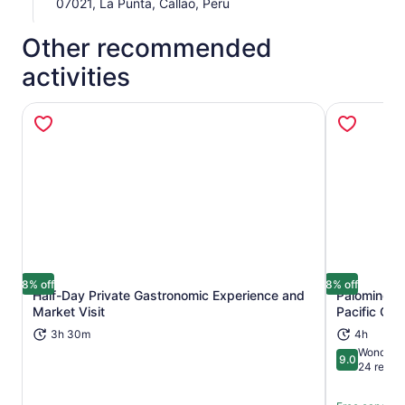
07021, La Punta, Callao, Peru
Other recommended
activities
8% off
8% off
Half-Day Private Gastronomic Experience and
Palomino Is
Opens in new tab
Market Visit
Pacific Oc
3h 30m
4h
Wonderfu
9.0
9.0 out of 
24 revie