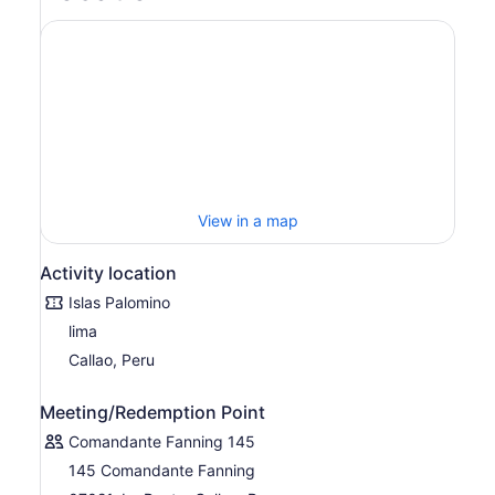
View in a map
Activity location
Islas Palomino
lima
Callao, Peru
Meeting/Redemption Point
Comandante Fanning 145
145 Comandante Fanning