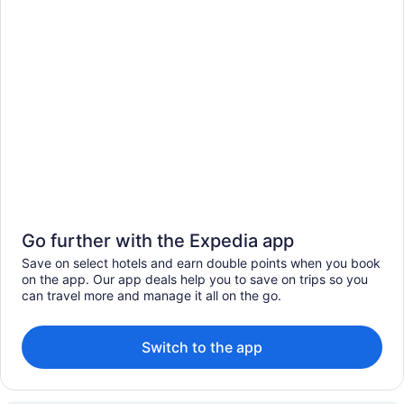
Go further with the Expedia app
Save on select hotels and earn double points when you book
on the app. Our app deals help you to save on trips so you
can travel more and manage it all on the go.
Switch to the app