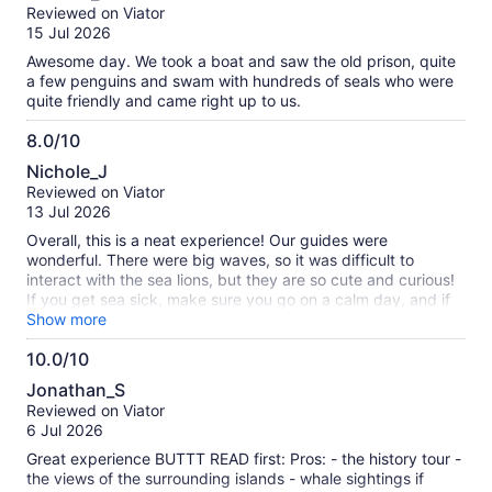
out
Reviewed on Viator
of
15 Jul 2026
10
Awesome day. We took a boat and saw the old prison, quite
a few penguins and swam with hundreds of seals who were
quite friendly and came right up to us.
8.0/10
8.0
Nichole_J
out
Reviewed on Viator
of
13 Jul 2026
10
Overall, this is a neat experience! Our guides were
wonderful. There were big waves, so it was difficult to
interact with the sea lions, but they are so cute and curious!
If you get sea sick, make sure you go on a calm day, and if
you have trouble with strong smells, this may not be for you.
Show more
10.0/10
10.0
Jonathan_S
out
Reviewed on Viator
of
6 Jul 2026
10
Great experience BUTTT READ first: Pros: - the history tour -
the views of the surrounding islands - whale sightings if