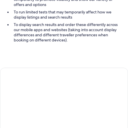
offers and options
To run limited tests that may temporarily affect how we
display listings and search results
To display search results and order these differently across
our mobile apps and websites (taking into account display
differences and different traveller preferences when
booking on different devices).