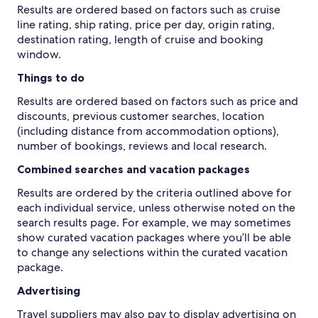
Results are ordered based on factors such as cruise
line rating, ship rating, price per day, origin rating,
destination rating, length of cruise and booking
window.
Things to do
Results are ordered based on factors such as price and
discounts, previous customer searches, location
(including distance from accommodation options),
number of bookings, reviews and local research.
Combined searches and vacation packages
Results are ordered by the criteria outlined above for
each individual service, unless otherwise noted on the
search results page. For example, we may sometimes
show curated vacation packages where you’ll be able
to change any selections within the curated vacation
package.
Advertising
Travel suppliers may also pay to display advertising on