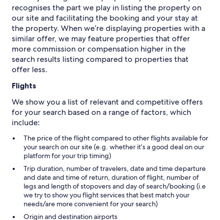
recognises the part we play in listing the property on
our site and facilitating the booking and your stay at
the property. When we’re displaying properties with a
similar offer, we may feature properties that offer
more commission or compensation higher in the
search results listing compared to properties that
offer less.
Flights
We show you a list of relevant and competitive offers
for your search based on a range of factors, which
include:
The price of the flight compared to other flights available for
your search on our site (e.g. whether it’s a good deal on our
platform for your trip timing)
Trip duration, number of travelers, date and time departure
and date and time of return, duration of flight, number of
legs and length of stopovers and day of search/booking (i.e
we try to show you flight services that best match your
needs/are more convenient for your search)
Origin and destination airports