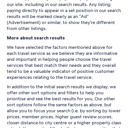
our site, including in our search results. Any listing
paying directly to appear in a set position in our search
results will be marked clearly as an “Ad”
(Advertisement) or similar, to show they’re different
from other listings.
More about search results
We have selected the factors mentioned above for
each travel service as we believe they are informative
and important in helping people choose the travel
services that best match their needs and they overall
tend to be a valuable indicator of positive customer
experiences relating to the travel service.
In addition to the initial search results we display, we
offer other sort options and filters to help you
prioritise and see the best results for you. Our other
sort options follow the same factors as above, but
allow you to focus your search (i.e. by sorting by lower
prices, member prices, higher guest review scores,
closer distance to city centre or a higher property class