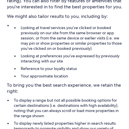
rating). You can also filter by features or amenities that
you’re interested in to find the best properties for you.
We might also tailor results to you, including by:
Looking at travel services you’ve clicked or booked
previously on our site from the same browser or app
session, or from the same device or earlier visits (i.e. we
may pin or show properties or similar properties to those
you’ve clicked on or booked previously)
Looking at preferences you’ve expressed by previously
interacting with our site
Reference to your loyalty status
Your approximate location
To bring you the best search experience, we retain the
right:
To display a range but not all possible booking options for
certain destinations (i.e. destinations with high availability),
noting that you can always scroll or load more properties in
the range shown
To display newly listed properties higher in search results
temporarily to promote visibility and show our variety of