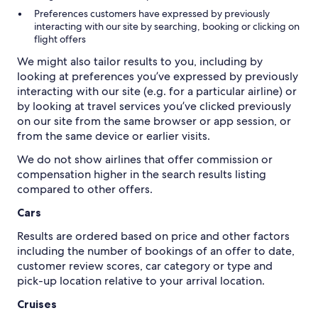
Preferences customers have expressed by previously
interacting with our site by searching, booking or clicking on
flight offers
We might also tailor results to you, including by
looking at preferences you’ve expressed by previously
interacting with our site (e.g. for a particular airline) or
by looking at travel services you’ve clicked previously
on our site from the same browser or app session, or
from the same device or earlier visits.
We do not show airlines that offer commission or
compensation higher in the search results listing
Cars
Results are ordered based on price and other factors
including the number of bookings of an offer to date,
customer review scores, car category or type and
pick-up location relative to your arrival location.
Cruises