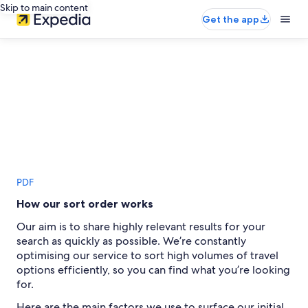
Skip to main content
Get the app
PDF
How our sort order works
Our aim is to share highly relevant results for your
search as quickly as possible. We’re constantly
optimising our service to sort high volumes of travel
options efficiently, so you can find what you’re looking
for.
Here are the main factors we use to surface our initial