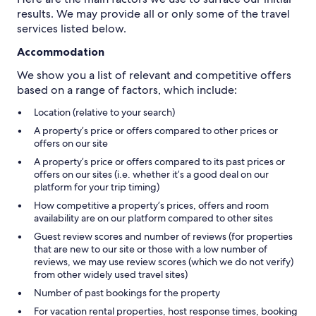
results. We may provide all or only some of the travel
services listed below.
Accommodation
We show you a list of relevant and competitive offers
based on a range of factors, which include:
Location (relative to your search)
A property’s price or offers compared to other prices or
offers on our site
A property’s price or offers compared to its past prices or
offers on our sites (i.e. whether it’s a good deal on our
platform for your trip timing)
How competitive a property’s prices, offers and room
availability are on our platform compared to other sites
Guest review scores and number of reviews (for properties
that are new to our site or those with a low number of
reviews, we may use review scores (which we do not verify)
from other widely used travel sites)
Number of past bookings for the property
For vacation rental properties, host response times, booking