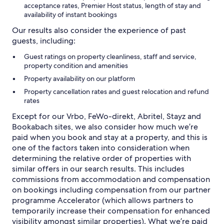
acceptance rates, Premier Host status, length of stay and
availability of instant bookings
Our results also consider the experience of past
guests, including:
Guest ratings on property cleanliness, staff and service,
property condition and amenities
Property availability on our platform
Property cancellation rates and guest relocation and refund
rates
Except for our Vrbo, FeWo-direkt, Abritel, Stayz and
Bookabach sites, we also consider how much we’re
paid when you book and stay at a property, and this is
one of the factors taken into consideration when
determining the relative order of properties with
similar offers in our search results. This includes
commissions from accommodation and compensation
on bookings including compensation from our partner
programme Accelerator (which allows partners to
temporarily increase their compensation for enhanced
visibility amongst similar properties). What we’re paid