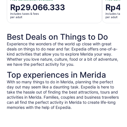
Price
Rp29.066.333
Price
Rp41
is
is
includes taxes & fees
includes taxes 
Rp29.066.333
Rp413.75
per adult
per adult
per
per
adult
adult
Best Deals on Things to Do
Experience the wonders of the world up close with great
deals on things to do near and far. Expedia offers one-of-a-
kind activities that allow you to explore Merida your way.
Whether you love nature, culture, food or a bit of adventure,
we have the perfect activity for you.
Top experiences in Merida
With so many things to do in Merida, planning the perfect
day out may seem like a daunting task. Expedia is here to
take the hassle out of finding the best attractions, tours and
activities in Merida. Families, couples and business travellers
can all find the perfect activity in Merida to create life-long
memories with the help of Expedia.