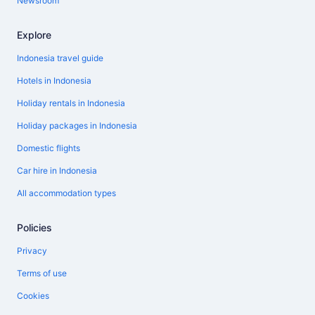
Newsroom
Explore
Indonesia travel guide
Hotels in Indonesia
Holiday rentals in Indonesia
Holiday packages in Indonesia
Domestic flights
Car hire in Indonesia
All accommodation types
Policies
Privacy
Terms of use
Cookies