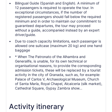
Bilingual Guide (Spanish and English). A minimum of
12 passengers is required to operate the tour. In
exceptional circumstances, if the number of
registered passengers should fall below the required
minimum and in order to maintain our commitment to
guaranteed departures, the tour may proceed
without a guide, accompanied instead by an expert
driver/guide.
Due to coach capacity limitations, each passenger is
allowed one suitcase (maximum 20 kg) and one hand
baggage
* When The Patronato of the Alhambra and
Generalife, is unable, for its own technical or
organisational reasons, to provide the corresponding
admission tickets, these will be replaced by a tourist
activity in the city of Granada, such as, for example:
Palace of Carlos V, Archaeological Museum, Church
of Santa María, Royal Chapel, Alcaiceria (silk market),
Cathedral Square, Gypsy Zambra show...
Activity itinerary