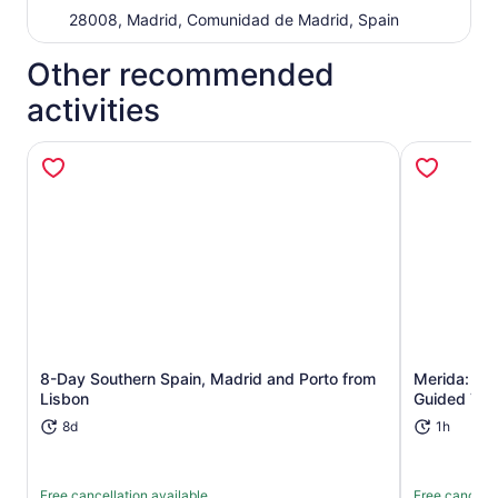
28008, Madrid, Comunidad de Madrid, Spain
Other recommended
activities
Opens in new tab
8-Day Southern Spain, Madrid and Porto from
Merida: Ro
Lisbon
Guided Tou
8d
1h
Free cancellation available
Free cancella