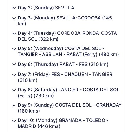
Day 2: (Sunday) SEVILLA
Day 3: (Monday) SEVILLA-CORDOBA (145
km)
Day 4: (Tuesday) CORDOBA-RONDA-COSTA
DEL SOL (322 km)
Day 5: (Wednesday) COSTA DEL SOL -
TANGIER - ASSILAH - RABAT (Ferry) (480 km)
Day 6: (Thursday) RABAT - FES (210 km)
Day 7: (Friday) FES - CHAOUEN - TANGIER
(310 km)
Day 8: (Saturday) TANGIER - COSTA DEL SOL
(Ferry) (230 km)
Day 9: (Sunday) COSTA DEL SOL - GRANADA*
(180 kms)
Day 10: (Monday) GRANADA - TOLEDO -
MADRID (446 kms)