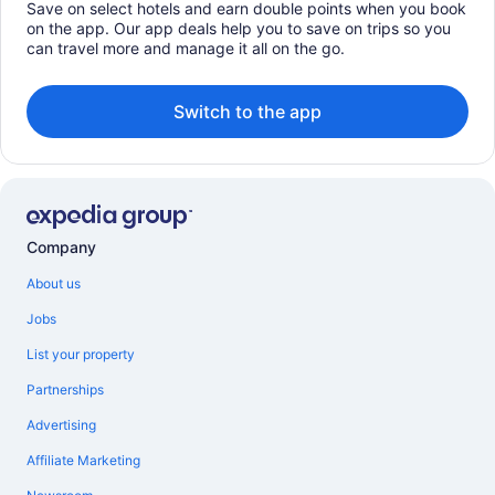
Save on select hotels and earn double points when you book
on the app. Our app deals help you to save on trips so you
can travel more and manage it all on the go.
Switch to the app
Company
About us
Jobs
List your property
Partnerships
Advertising
Affiliate Marketing