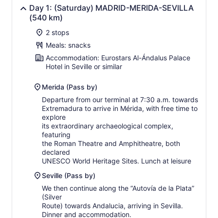
Day 1: (Saturday) MADRID-MERIDA-SEVILLA
(540 km)
2 stops
Meals: snacks
Accommodation: Eurostars Al-Ándalus Palace
Hotel in Seville or similar
Merida (Pass by)
Departure from our terminal at 7:30 a.m. towards
Extremadura to arrive in Mérida, with free time to
explore
its extraordinary archaeological complex,
featuring
the Roman Theatre and Amphitheatre, both
declared
UNESCO World Heritage Sites. Lunch at leisure
Seville (Pass by)
We then continue along the “Autovía de la Plata”
(Silver
Route) towards Andalucia, arriving in Sevilla.
Dinner and accommodation.