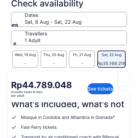
Check availability
Dates
Sat, 8 Aug - Sat, 22 Aug
Travellers
1 Adult
 Aug
Wed, 19 Aug
Thu, 20 Aug
Fri, 21 Aug
Sat, 22 Aug
-
-
-
Rp35.169.216
Return to your original page
Price
Rp44.789.048
View the translated text (Indonesian)
See tickets
is
includes taxes & fees
Rp44.789.048
per adult
per
What's included, what's not
adult
Mosque in Cordoba and Alhambra in Granada*
Fast-Ferry tickets.
Transport by air conditioned coach with Bilingual