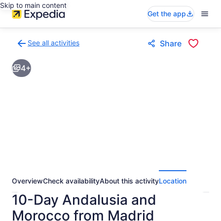
Skip to main content
Get the app
See all activities
Share
Back
to
4+
activities
results
page
Overview
Check availability
About this activity
Location
10-Day Andalusia and
Morocco from Madrid