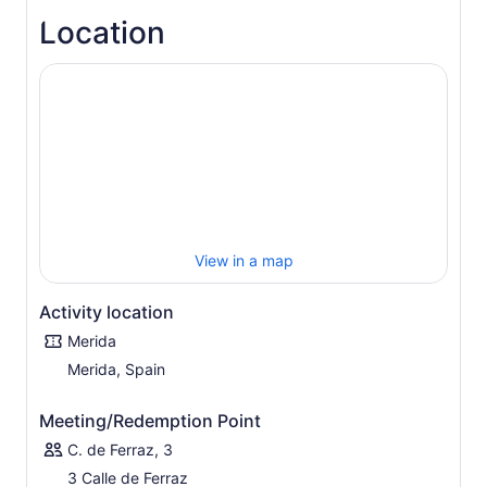
Location
View in a map
Activity location
Merida
Merida, Spain
Meeting/Redemption Point
C. de Ferraz, 3
3 Calle de Ferraz