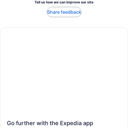
Tell us how we can improve our site
Share feedback
Go further with the Expedia app