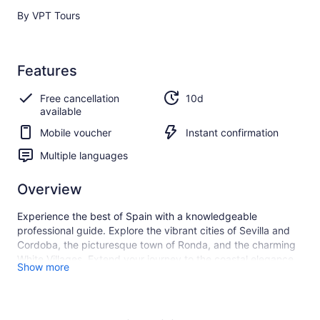
By VPT Tours
Features
Free cancellation
10d
available
Mobile voucher
Instant confirmation
Multiple languages
Overview
Experience the best of Spain with a knowledgeable
professional guide. Explore the vibrant cities of Sevilla and
Cordoba, the picturesque town of Ronda, and the charming
White Villages. Extend your journey to the coastal elegance
Show more
of Marbella and the captivating allure of Morocco. Sit back,
relax, and enjoy a seamless and enriching travel experience.