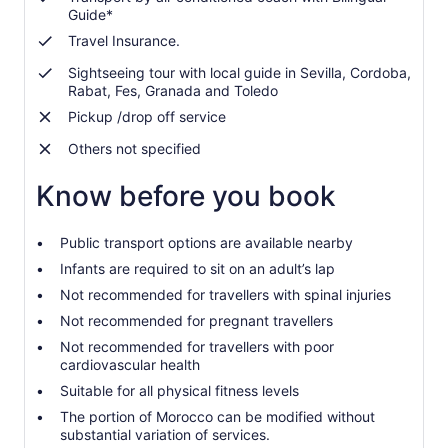
Guide*
Travel Insurance.
Sightseeing tour with local guide in Sevilla, Cordoba,
Rabat, Fes, Granada and Toledo
Pickup /drop off service
Others not specified
Know before you book
Public transport options are available nearby
Infants are required to sit on an adult’s lap
Not recommended for travellers with spinal injuries
Not recommended for pregnant travellers
Not recommended for travellers with poor
cardiovascular health
Suitable for all physical fitness levels
The portion of Morocco can be modified without
substantial variation of services.