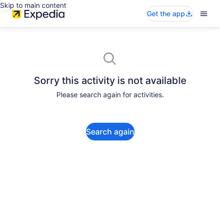
Skip to main content
Get the app
Sorry this activity is not available
Please search again for activities.
Search again