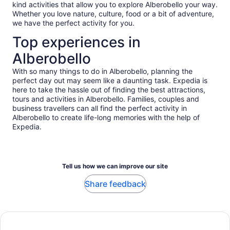
kind activities that allow you to explore Alberobello your way.
Whether you love nature, culture, food or a bit of adventure,
we have the perfect activity for you.
Top experiences in
Alberobello
With so many things to do in Alberobello, planning the
perfect day out may seem like a daunting task. Expedia is
here to take the hassle out of finding the best attractions,
tours and activities in Alberobello. Families, couples and
business travellers can all find the perfect activity in
Alberobello to create life-long memories with the help of
Expedia.
Tell us how we can improve our site
Share feedback