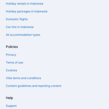
Holiday rentals in Indonesia
Holiday packages in Indonesia
Domestic flights
Car hire in Indonesia
All accommodation types
Policies
Privacy
Terms of use
Cookies
Vrbo terms and conditions
Content guidelines and reporting content
Help
Support