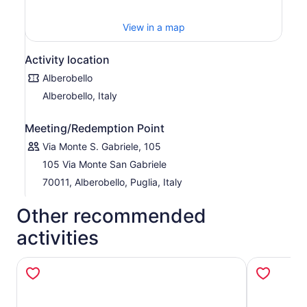
View in a map
Activity location
Alberobello
Alberobello, Italy
Meeting/Redemption Point
Via Monte S. Gabriele, 105
105 Via Monte San Gabriele
70011, Alberobello, Puglia, Italy
Other recommended
activities