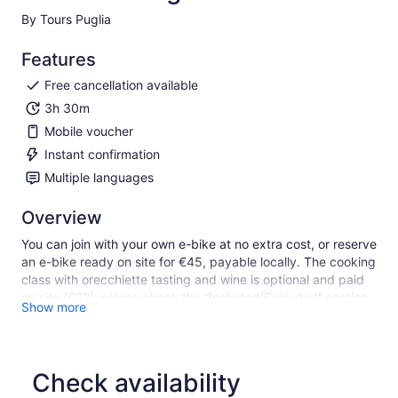
By Tours Puglia
Features
Free cancellation available
3h 30m
Mobile voucher
Instant confirmation
Multiple languages
Overview
You can join with your own e-bike at no extra cost, or reserve
an e-bike ready on site for €45, payable locally. The cooking
class with orecchiette tasting and wine is optional and paid
on site (€22); please check the “Included/Excluded” section
Show more
for details.
Experience Alberobello through nature, trulli and local food
traditions. You’ll ride with a local escort who manages the
route, stops and full assistance, keeping a relaxed pace
Check availability
suitable for the group.