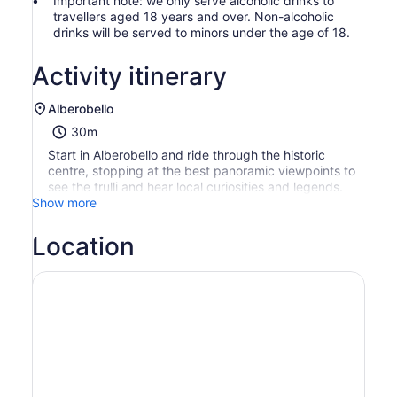
Important note: we only serve alcoholic drinks to
travellers aged 18 years and over. Non-alcoholic
drinks will be served to minors under the age of 18.
Activity itinerary
Alberobello
30m
Start in Alberobello and ride through the historic
centre, stopping at the best panoramic viewpoints to
see the trulli and hear local curiosities and legends.
Show more
Location