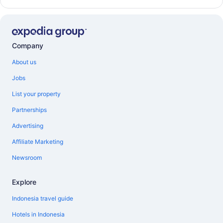
Company
About us
Jobs
List your property
Partnerships
Advertising
Affiliate Marketing
Newsroom
Explore
Indonesia travel guide
Hotels in Indonesia