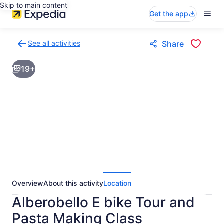
Skip to main content
Get the app
See all activities
Share
Back
to
19+
activities
results
page
Overview
About this activity
Location
Alberobello E bike Tour and
Pasta Making Class