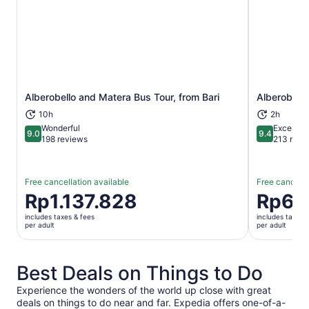
Alberobello and Matera Bus Tour, from Bari
Alberobello
Opens in new tab
10h
2h
Wonderful
Exceptio
9.0
9.4
9.0 out of 10
9.4 out of 
198 reviews
213 revi
Free cancellation available
Free cancella
Price
Rp1.137.828
Price
Rp62
is
is
includes taxes & fees
includes taxes 
Rp1.137.828
Rp620.63
per adult
per adult
per
per
adult
adult
Best Deals on Things to Do
Experience the wonders of the world up close with great
deals on things to do near and far. Expedia offers one-of-a-