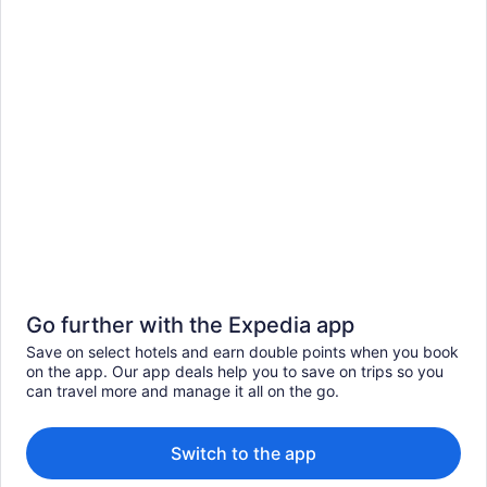
Go further with the Expedia app
Save on select hotels and earn double points when you book
on the app. Our app deals help you to save on trips so you
can travel more and manage it all on the go.
Switch to the app