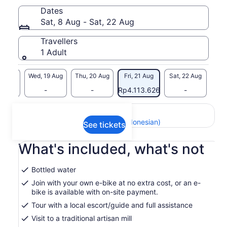
We cycle through the Itria Valley countryside, among dry-
Dates
stone walls, olive groves and trulli views, until we reach a
Sat, 8 Aug - Sat, 22 Aug
family-run artisan mill. Here, you’ll discover the journey from
grain to flour and see a living local tradition up close.
Travellers
On request, the experience continues with a hands-on
1 Adult
cooking class to learn how to make orecchiette, followed by
a tasting of the freshly prepared pasta with a glass of wine.
Small-group tour, not private.
18 Aug
Wed, 19 Aug
Thu, 20 Aug
Fri, 21 Aug
Sat, 22 Aug
-
-
-
Rp4.113.626
-
Return to your original page
View the translated text (Indonesian)
See tickets
What's included, what's not
Bottled water
Join with your own e-bike at no extra cost, or an e-
bike is available with on-site payment.
Tour with a local escort/guide and full assistance
Visit to a traditional artisan mill