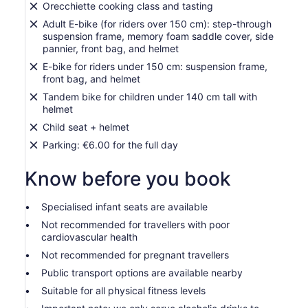
Orecchiette cooking class and tasting
Adult E-bike (for riders over 150 cm): step-through
suspension frame, memory foam saddle cover, side
pannier, front bag, and helmet
E-bike for riders under 150 cm: suspension frame,
front bag, and helmet
Tandem bike for children under 140 cm tall with
helmet
Child seat + helmet
Parking: €6.00 for the full day
Know before you book
Specialised infant seats are available
Not recommended for travellers with poor
cardiovascular health
Not recommended for pregnant travellers
Public transport options are available nearby
Suitable for all physical fitness levels