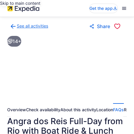
Skip to main content
Get the app
See all activities
Share
Back
to
14+
activities
results
page
Overview
Check availability
About this activity
Location
FAQs
Revi
Angra dos Reis Full-Day from
Rio with Boat Ride & Lunch