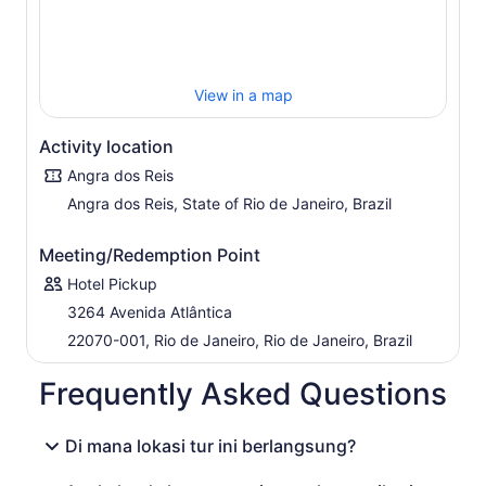
shared boat, or the VIP Private Option with private
transfer and private boat. Private Options do not include
lunch.
View in a map
Activity location
Angra dos Reis
Angra dos Reis, State of Rio de Janeiro, Brazil
Meeting/Redemption Point
Hotel Pickup
3264 Avenida Atlântica
22070-001, Rio de Janeiro, Rio de Janeiro, Brazil
Frequently Asked Questions
Di mana lokasi tur ini berlangsung?