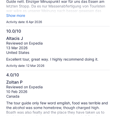
Guide nett. Einziger Minuspunkt war für uns das Essen am
were the only English-speaking guests on the tour, and Silvia
letzten Stopp. Da es nur Massenabfertigung von Touristen
did great translating information for us and making sure we
war wäre es unserer Meinung nach besser gewesen das
understood everything throughout the day.
Essen wegzulassen und dafür länger an den Traumstränden
Show more
zu verweilen. Ansonsten alles top und empfehlenswert
Activity date: 6 Apr 2026
10.0/10
10.0
Altacis J
out
Reviewed on Expedia
of
13 Mar 2026
10
United States
Excellent tour, great way. I highly recommend doing it.
Activity date: 12 Mar 2026
4.0/10
4.0
Zoltan P
out
Reviewed on Expedia
of
10 Feb 2026
10
Canada
The tour guide only few word emglish, food was terrible and
the alcohol was some homebrew, though charged high.
Boath was also fealty and the place they have taken us to