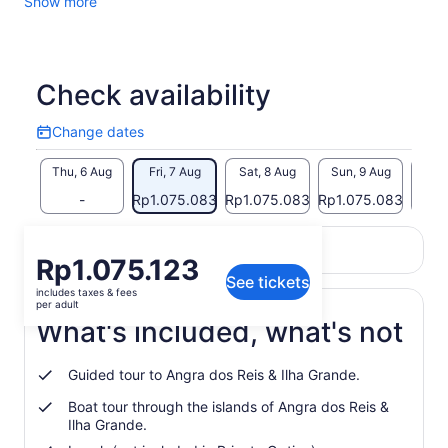
Show more
Check availability
Change dates
Change
dates
Thu, 6 Aug
Fri, 7 Aug
Sat, 8 Aug
Sun, 9 Aug
Mon,
-
Rp1.075.083
Rp1.075.083
Rp1.075.083
Rp1.
Return to your original page
Price
Rp1.075.123
View the translated text (Indonesian)
See tickets
is
includes taxes & fees
Rp1.075.123
per adult
per
What's included, what's not
adult
Guided tour to Angra dos Reis & Ilha Grande.
Boat tour through the islands of Angra dos Reis &
Ilha Grande.