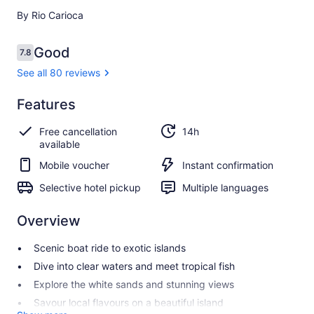
By Rio Carioca
Reviews
Good
7.8
7.8 out of 10
See all 80 reviews
Good
Features
7.8
7.8 out of 10
See all
Free cancellation
14h
80
available
reviews
Mobile voucher
Instant confirmation
Selective hotel pickup
Multiple languages
Overview
Scenic boat ride to exotic islands
Dive into clear waters and meet tropical fish
Explore the white sands and stunning views
Savour local flavours on a beautiful island