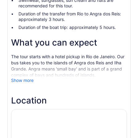
Swimwear, sunglasses, sun cream and hats are
recommended for this tour.
Duration of the transfer from Rio to Angra dos Reis:
approximately 3 hours.
Duration of the boat trip: approximately 5 hours.
What you can expect
The tour starts with a hotel pickup in Rio de Janeiro. Our
bus takes you to the islands of Angra dos Reis and Ilha
Grande. Angra means 'small bay' and is part of a grand
complex of bays and hundreds of islands.
Show more
Admire the blue water and the green colours of the
Atlantic rainforest. Enjoy the boat ride to the islands,
explore the beaches and white sand, swim, and take
Location
beautiful pictures. Stop for lunch during the tour. After
the boat trip, return to the bus to go back to Rio.
Choose the Premium Option which is an upgrade tour
with a limited amount of people on the transfer and on
the boat.
Choose the Private Option with private transfer and