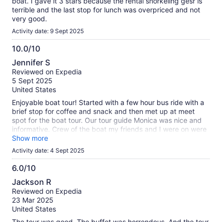
boat. I gave it 3 stars because the rental snorkeling gesr is
terrible and the last stop for lunch was overpriced and not
very good.
Activity date: 9 Sept 2025
10.0/10
10.0
Jennifer S
out
Reviewed on Expedia
of
5 Sept 2025
10
United States
Enjoyable boat tour! Started with a few hour bus ride with a
brief stop for coffee and snack and then met up at meet
spot for the boat tour. Our tour guide Monica was nice and
informative. Crew of the boat my friends and I were on were
super friendly and entertaining. Was a beautiful day out on
Show more
the water!
Activity date: 4 Sept 2025
6.0/10
6.0
Jackson R
out
Reviewed on Expedia
of
23 Mar 2025
10
United States
The tour was good. The buffet was horrendous. And the tour