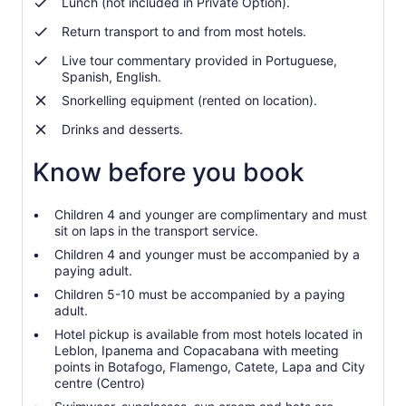
Lunch (not included in Private Option).
Return transport to and from most hotels.
Live tour commentary provided in Portuguese,
Spanish, English.
Snorkelling equipment (rented on location).
Drinks and desserts.
Know before you book
Children 4 and younger are complimentary and must
sit on laps in the transport service.
Children 4 and younger must be accompanied by a
paying adult.
Children 5-10 must be accompanied by a paying
adult.
Hotel pickup is available from most hotels located in
Leblon, Ipanema and Copacabana with meeting
points in Botafogo, Flamengo, Catete, Lapa and City
centre (Centro)