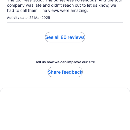
company was late and didn’t reach out to let us know, we
had to call them. The views were amazing.
Activity date: 22 Mar 2025
See all 80 reviews
Tell us how we can improve our site
Share feedback