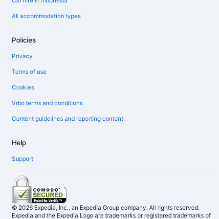
Car hire in Indonesia
All accommodation types
Policies
Privacy
Terms of use
Cookies
Vrbo terms and conditions
Content guidelines and reporting content
Help
Support
© 2026 Expedia, Inc., an Expedia Group company. All rights reserved.
Expedia and the Expedia Logo are trademarks or registered trademarks of