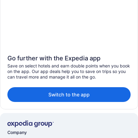
Go further with the Expedia app
Save on select hotels and earn double points when you book
on the app. Our app deals help you to save on trips so you
can travel more and manage it all on the go.
Switch to the app
Company