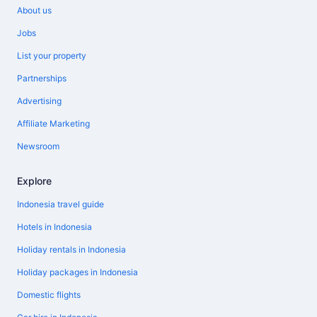
About us
Jobs
List your property
Partnerships
Advertising
Affiliate Marketing
Newsroom
Explore
Indonesia travel guide
Hotels in Indonesia
Holiday rentals in Indonesia
Holiday packages in Indonesia
Domestic flights