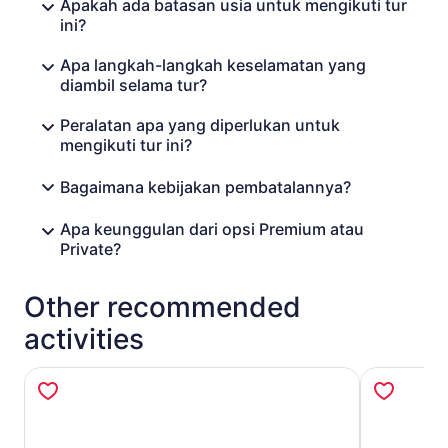
Apakah ada batasan usia untuk mengikuti tur
ini?
Apa langkah-langkah keselamatan yang
diambil selama tur?
Peralatan apa yang diperlukan untuk
mengikuti tur ini?
Bagaimana kebijakan pembatalannya?
Apa keunggulan dari opsi Premium atau
Private?
Other recommended
activities