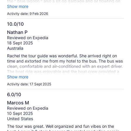
the " blue lagoon " also a lot og garbage and oil flowting on
the water. Very long busride wa even wors with the bad
Show more
traffic. 2 stars for we have survived.
Activity date: 9 Feb 2026
10.0/10
10.0
Nathan P
out
Reviewed on Expedia
of
18 Sept 2025
10
Australia
Rachel the tour guide was wonderful. She arrived right on
time and extorted me from my hotel to the bus. The bus was
clean, comfortable and air-conditioned with an expert driver.
The boat ride was enjoyable and the boat crew provided a
fun yet safe environment. They stopped at 3 beautiful
Show more
locations and we enjoyed snorkelling, swimming and
Activity date: 17 Sept 2025
sightseeing. The equipment provided was excellent and well
priced as were the snacks and drinks. The last location was
6.0/10
a traditional Brazil feast on the beach. Delicious and
6.0
Marcos M
atmospheric.. Rachel and the bus driver thevgot us home
out
Reviewed on Expedia
safely and on time. Highly recommended.
of
10 Sept 2025
10
United States
The tour was great. Well organized and fun vibes on the