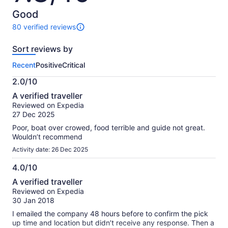
of
10
Good
80 verified reviews
80
reviews
Sort reviews by
of
this
Recent
Positive
Critical
activity.
More
2.0/10
information
2.0
about
A verified traveller
out
our
Reviewed on Expedia
of
verified
27 Dec 2025
10
reviews
Poor, boat over crowed, food terrible and guide not great.
Wouldn’t recommend
Activity date: 26 Dec 2025
4.0/10
4.0
A verified traveller
out
Reviewed on Expedia
of
30 Jan 2018
10
I emailed the company 48 hours before to confirm the pick
up time and location but didn’t receive any response. Then a