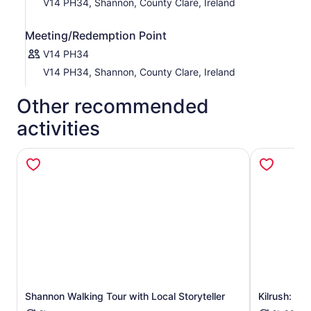
V14 PH34, Shannon, County Clare, Ireland
Meeting/Redemption Point
V14 PH34
V14 PH34, Shannon, County Clare, Ireland
Other recommended
activities
Shannon Walking Tour with Local Storyteller
Kilrush: Sc
Opens in new tab