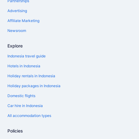
Partnerships
Advertising
Affiliate Marketing
Newsroom
Explore
Indonesia travel guide
Hotels in Indonesia
Holiday rentals in Indonesia
Holiday packages in Indonesia
Domestic flights
Car hire in Indonesia
All accommodation types
Policies