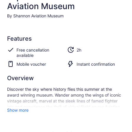
Aviation Museum
By Shannon Aviation Museum
Features
Free cancellation
2h
available
Mobile voucher
Instant confirmation
Overview
Discover the sky where history flies this summer at the
award winning museum. Wander among the wings of iconic
vintage aircraft, marvel at the sleek lines of famed fighter
jets and experience the thrill of virtual flight on our Aviation
Show more
Discovery Tour, voted Ireland's Best Day Out 2023. Let your
journey of discovery begin now!