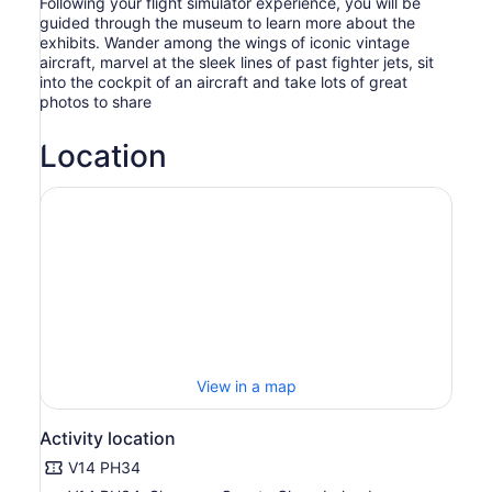
Following your flight simulator experience, you will be
guided through the museum to learn more about the
exhibits. Wander among the wings of iconic vintage
aircraft, marvel at the sleek lines of past fighter jets, sit
into the cockpit of an aircraft and take lots of great
photos to share
Location
View in a map
Activity location
V14 PH34