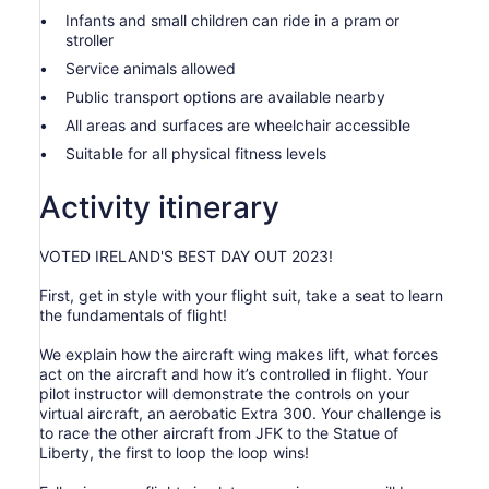
Infants and small children can ride in a pram or
stroller
Service animals allowed
Public transport options are available nearby
All areas and surfaces are wheelchair accessible
Suitable for all physical fitness levels
Activity itinerary
VOTED IRELAND'S BEST DAY OUT 2023!
First, get in style with your flight suit, take a seat to learn
the fundamentals of flight!
We explain how the aircraft wing makes lift, what forces
act on the aircraft and how it’s controlled in flight. Your
pilot instructor will demonstrate the controls on your
virtual aircraft, an aerobatic Extra 300. Your challenge is
to race the other aircraft from JFK to the Statue of
Liberty, the first to loop the loop wins!