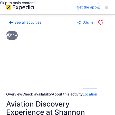
Skip to main content
Get the app
See all activities
Share
Back
to
11+
activities
results
page
Overview
Check availability
About this activity
Location
Aviation Discovery
Experience at Shannon