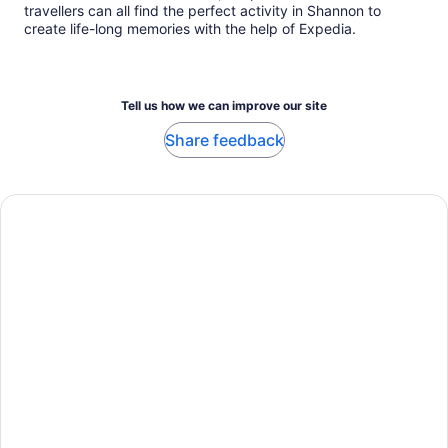
travellers can all find the perfect activity in Shannon to
create life-long memories with the help of Expedia.
Tell us how we can improve our site
Share feedback