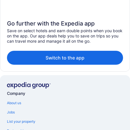
Go further with the Expedia app
Save on select hotels and earn double points when you book
on the app. Our app deals help you to save on trips so you
can travel more and manage it all on the go.
Switch to the app
Company
About us
Jobs
List your property