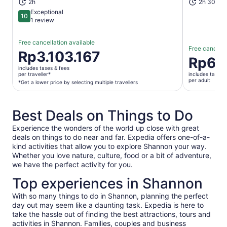
2h
2h 30m+
Exceptional
10
10 out of 10
1 review
Free cancellation available
Free cancella
Price
Rp3.103.167
Price
Rp67
is
is
includes taxes & fees
Rp3.103.167
per traveller*
includes taxes 
Rp672.35
per adult
per
*Get a lower price by selecting multiple travellers
per
traveller*
adult
*Get
Best Deals on Things to Do
a
lower
Experience the wonders of the world up close with great
price
deals on things to do near and far. Expedia offers one-of-a-
by
kind activities that allow you to explore Shannon your way.
selecting
Whether you love nature, culture, food or a bit of adventure,
multiple
we have the perfect activity for you.
travellers
Top experiences in Shannon
With so many things to do in Shannon, planning the perfect
day out may seem like a daunting task. Expedia is here to
take the hassle out of finding the best attractions, tours and
activities in Shannon. Families, couples and business