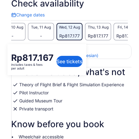
Check availability
Change dates
Change
dates
Mon, 10 Aug
Tue, 11 Aug
Wed, 12 Aug
Thu, 13 Aug
Fri, 14 Aug
-
-
Rp817.177
Rp817.177
Rp817.177
Return to your original page
Price
Rp817.167
View the translated text (Indonesian)
See tickets
is
includes taxes & fees
Rp817.167
per adult
What's included, what's not
per
adult
Theory of Flight Brief & Flight Simulation Experience
Pilot Instructor
Guided Museum Tour
Private transport
Know before you book
Wheelchair accessible