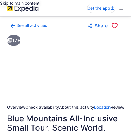
Skip to main content
Get the app
See all activities
Share
Back
to
17+
activities
results
page
Overview
Check availability
About this activity
Location
Reviews
Blue Mountains All-Inclusive
Small Tour, Scenic World,