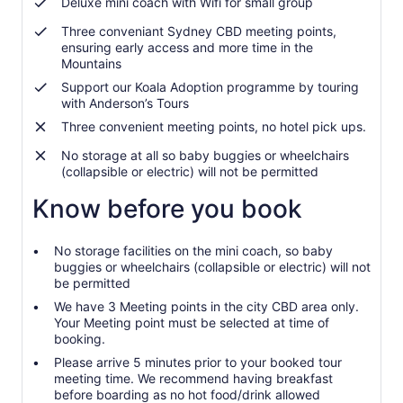
Deluxe mini coach with Wifi for small group
Three conveniant Sydney CBD meeting points,
ensuring early access and more time in the
Mountains
Support our Koala Adoption programme by touring
with Anderson’s Tours
Three convenient meeting points, no hotel pick ups.
No storage at all so baby buggies or wheelchairs
(collapsible or electric) will not be permitted
Know before you book
No storage facilities on the mini coach, so baby
buggies or wheelchairs (collapsible or electric) will not
be permitted
We have 3 Meeting points in the city CBD area only.
Your Meeting point must be selected at time of
booking.
Please arrive 5 minutes prior to your booked tour
meeting time. We recommend having breakfast
before boarding as no hot food/drink allowed