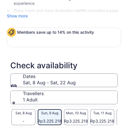
experience
Enjoy lunch and meet Australian wildlife including koalas
Show more
Members save up to 14% on this activity
Check availability
Dates
Sat, 8 Aug - Sat, 22 Aug
Travellers
1 Adult
Sat, 8 Aug
Sun, 9 Aug
Mon, 10 Aug
Tue, 11 Aug
Wed, 
-
Rp3.225.218
Rp3.225.218
Rp3.225.218