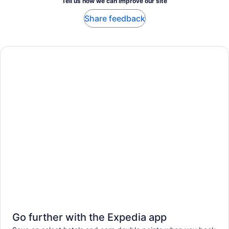
Tell us how we can improve our site
Share feedback
Go further with the Expedia app