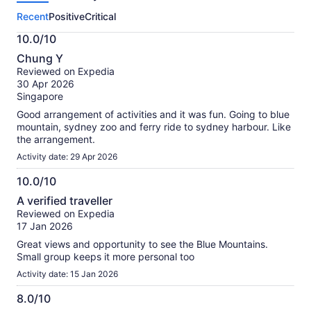
this
Recent
Positive
Critical
activity.
More
10.0/10
information
10.0
about
Chung Y
out
our
Reviewed on Expedia
of
verified
30 Apr 2026
10
reviews
Singapore
Good arrangement of activities and it was fun. Going to blue
mountain, sydney zoo and ferry ride to sydney harbour. Like
the arrangement.
Activity date: 29 Apr 2026
10.0/10
10.0
A verified traveller
out
Reviewed on Expedia
of
17 Jan 2026
10
Great views and opportunity to see the Blue Mountains.
Small group keeps it more personal too
Activity date: 15 Jan 2026
8.0/10