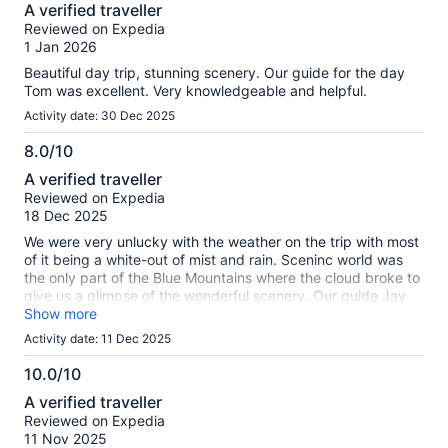
8.0
A verified traveller
out
Reviewed on Expedia
of
1 Jan 2026
10
Beautiful day trip, stunning scenery. Our guide for the day
Tom was excellent. Very knowledgeable and helpful.
Activity date: 30 Dec 2025
8.0/10
8.0
A verified traveller
out
Reviewed on Expedia
of
18 Dec 2025
10
We were very unlucky with the weather on the trip with most
of it being a white-out of mist and rain. Sceninc world was
the only part of the Blue Mountains where the cloud broke to
give us a glimpse of the wonderful scenery. Our guide Jay
however was informative and entertaining and did
Show more
everything he possibly could to get us to a clear vantage
Activity date: 11 Dec 2025
point, but unfortunately the weather wasn't playing ball.
10.0/10
10.0
A verified traveller
out
Reviewed on Expedia
of
11 Nov 2025