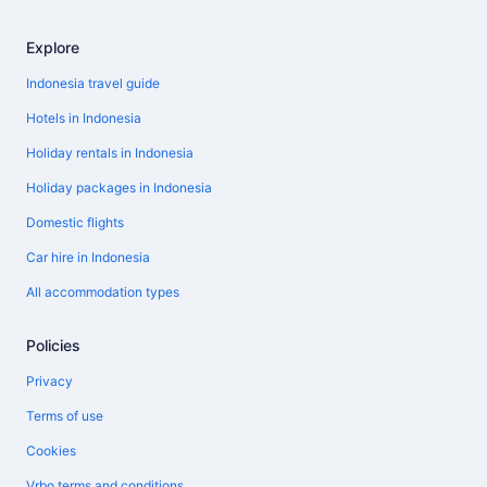
Explore
Indonesia travel guide
Hotels in Indonesia
Holiday rentals in Indonesia
Holiday packages in Indonesia
Domestic flights
Car hire in Indonesia
All accommodation types
Policies
Privacy
Terms of use
Cookies
Vrbo terms and conditions