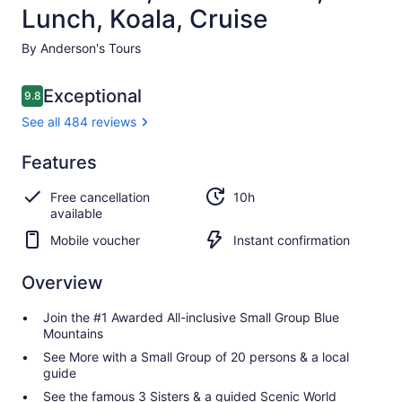
Lunch, Koala, Cruise
By Anderson's Tours
Reviews
Exceptional
9.8
9.8 out of 10
See all 484 reviews
Exceptional
Features
9.8
9.8 out of 10
See all
Free cancellation
10h
484
available
reviews
Mobile voucher
Instant confirmation
Overview
Join the #1 Awarded All-inclusive Small Group Blue
Mountains
See More with a Small Group of 20 persons & a local
guide
See the famous 3 Sisters & a guided Scenic World