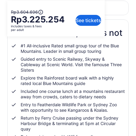
Return to your original page
The
View the translated text (Indonesian)
Rp3.604.696
Rp3.225.254
previous
See tickets
price
includes taxes & fees
was
What's included, what's not
per adult
Rp3.604.696
and
#1 All-inclusive Rated small group tour of the Blue
current
Mountains. Leader in small group touring
price
Guided entry to Scenic Railway, Skyway &
is
Cableway at Scenic World. Visit the famouse Three
Rp3.225.254
Sisters
per
Explore the Rainforest board walk with a highly
adult
rated local Blue Mountains guide
Included one course lunch at a mountains restaurant
away from crowds, caters to dietary needs
Entry to Featherdale Wildlife Park or Sydney Zoo
with opportunity to see Kangaroos & Koalas.
Return by Ferry Cruise passing under the Sydney
Harbour Bridge & terminating at 5pm at Circular
quay