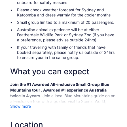
onboard for safety reasons
Please check weather forecast for Sydney and
Katoomba and dress warmly for the cooler months
Small group limited to a maximum of 20 passengers.
Australian animal experience will be at either
Featherdale Wildlife Park or Sydney Zoo (if you have
a preference, please advise outside 24hrs)
If your travelling with family or friends that have
booked separately, please notify us outside of 24hrs
to ensure your in the same group.
What you can expect
Join the #1 Awarded All-inclusive Small Group Blue
Mountains tour . Awarded #1 experience Australia
twice in 4 years.
Join a local Blue Mountains guide on an
all-inclusive tour with a guided visit to Scenic World,
Show more
including the steepest railway in the world, Skyway cable
car and the Cableway, along with a guided short
rainforest boardwalk. Spend more time in the Mountains
Location
seeing more with a small group way Listening to expert