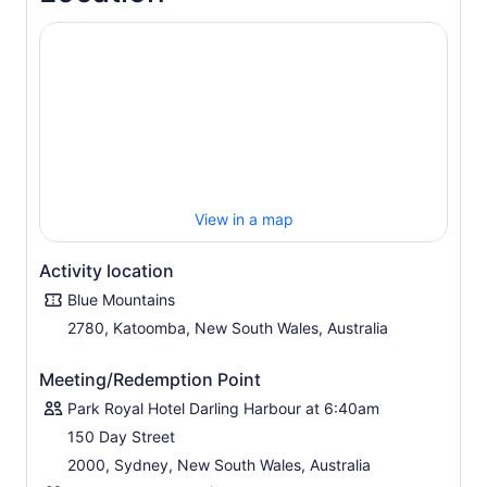
commentary and see sweeping views of the Three
Sisters, and Jamison Valley. included is a sit-down lunch
at a mountains restaurant, followed by access to
lookouts accessible only to small-group tours.
Visit Featherdale Wildlife Park Or Sydney Zoo to see
koalas, kangaroos, and many other native Australian
wildlife species. Finish the day avoiding peak hour traffic
like a local on a ferry trip down the Parramatta River and
see more of Sydney including the Sydney Olympic Park.
The cruise travels back to Sydney Harbour, cruising
View in a map
under the Harbour Bridge , past the Sydney Opera
House before terminating at Circular Quay.
Activity location
Blue Mountains
2780, Katoomba, New South Wales, Australia
Meeting/Redemption Point
Park Royal Hotel Darling Harbour at 6:40am
150 Day Street
2000, Sydney, New South Wales, Australia