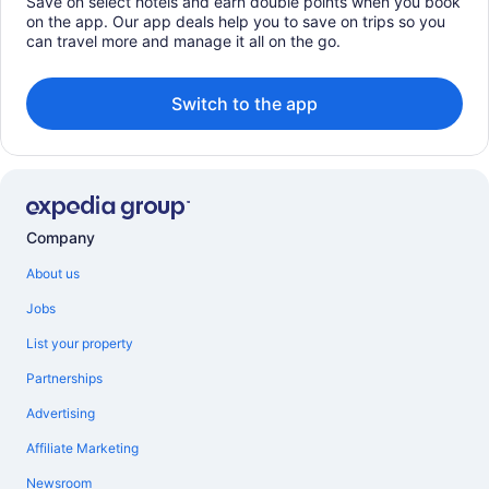
Save on select hotels and earn double points when you book
on the app. Our app deals help you to save on trips so you
can travel more and manage it all on the go.
Switch to the app
Company
About us
Jobs
List your property
Partnerships
Advertising
Affiliate Marketing
Newsroom