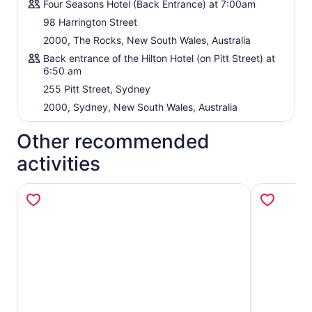
Four Seasons Hotel (Back Entrance) at 7:00am
98 Harrington Street
2000, The Rocks, New South Wales, Australia
Back entrance of the Hilton Hotel (on Pitt Street) at
6:50 am
255 Pitt Street, Sydney
2000, Sydney, New South Wales, Australia
Other recommended
activities