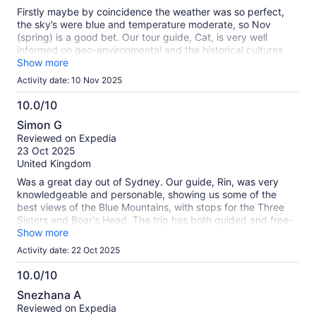
10
Firstly maybe by coincidence the weather was so perfect,
the sky’s were blue and temperature moderate, so Nov
(spring) is a good bet. Our tour guide, Cat, is very well
informed on geo-environmental and the historical cultures
relating to the Blue Mountains and the wider Australia. She
Show more
educated us on many of these aspects in a professional yet
Activity date: 10 Nov 2025
entertaining way which would make me want to recommend
her as first choice for those who prefer their guided tour in
10.0/10
English. All in all it was an excellent day out and worth the
10.0
Simon G
booking, thank you.
out
Reviewed on Expedia
of
23 Oct 2025
10
United Kingdom
Was a great day out of Sydney. Our guide, Rin, was very
knowledgeable and personable, showing us some of the
best views of the Blue Mountains, with stops for the Three
Sisters and Boar's Head. The trip has both guided and free-
time elements. Lunch was good quality with a selection of
Show more
options for adults and kids. The afternoon stop at the
Activity date: 22 Oct 2025
Featherdale Wildlife Park was delightful, particularly for those
seeking either a picture with a koala, a desire to feed the
10.0/10
marsupials, or just want to see many of Australia's native
10.0
Snezhana A
species. Finally, the ferry back to Circular Quay offers a
out
Reviewed on Expedia
great way to avoid Sydney's rush-hour traffic, plus see many