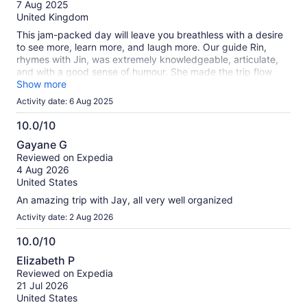
of
7 Aug 2025
of the city's suburbs from the water.
10
United Kingdom
This jam-packed day will leave you breathless with a desire
to see more, learn more, and laugh more. Our guide Rin,
rhymes with Jin, was extremely knowledgeable, articulate,
and with a good sense of humour. She made the trip flow
seamlessly, and despite the rain and fog, we were able to
Show more
see and do everything that was on the agenda. A fabulous
Activity date: 6 Aug 2025
time was had by all! Highly recommended &#x1f44c; The
Anderson's on the Anderson's trip
10.0/10
10.0
Gayane G
out
Reviewed on Expedia
of
4 Aug 2026
10
United States
An amazing trip with Jay, all very well organized
Activity date: 2 Aug 2026
10.0/10
10.0
Elizabeth P
out
Reviewed on Expedia
of
21 Jul 2026
10
United States