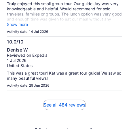
Truly enjoyed this small group tour. Our guide Jay was very
knowledgeable and helpful. Would recommend for solo
travelers, families or groups. The lunch option was very good
and enough time was given to eat our meal without any
rushing. Would do afai
Show more
Activity date: 14 Jul 2026
10.0/10
10.0
Denise W
out
Reviewed on Expedia
of
1 Jul 2026
10
United States
This was a great tour! Kat was a great tour guide! We saw so
many beautiful views!
Activity date: 29 Jun 2026
See all 484 reviews