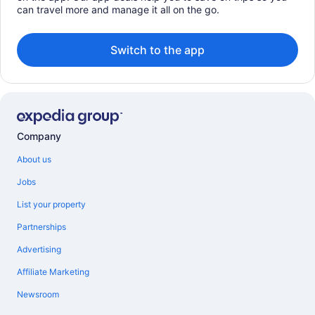
can travel more and manage it all on the go.
Switch to the app
Company
About us
Jobs
List your property
Partnerships
Advertising
Affiliate Marketing
Newsroom