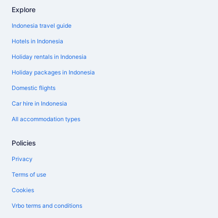
Explore
Indonesia travel guide
Hotels in Indonesia
Holiday rentals in Indonesia
Holiday packages in Indonesia
Domestic flights
Car hire in Indonesia
All accommodation types
Policies
Privacy
Terms of use
Cookies
Vrbo terms and conditions