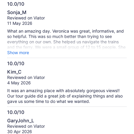
10.0/10
since the boat was rocking so much.
10.0
Sonja_M
out
Reviewed on Viator
of
11 May 2026
10
What an amazing day. Veronica was great, informative, and
so helpful. This was so much better than trying to see
everything on our own. She helped us navigate the trains
and the ferry. We were a small group of 12 to 15 people. She
kept us all together and directed us where we needed to be.
Show more
Myself and one of the members of our party have food
10.0/10
allergies. She pointed us in the right direction for a nice lunch
10.0
where they accommodated our issues.
Kim_C
out
Reviewed on Viator
of
4 May 2026
10
It was an amazing place with absolutely gorgeous views!!
Our tour guide did a great job of explaining things and also
gave us some time to do what we wanted.
10.0/10
10.0
GaryJohn_L
out
Reviewed on Viator
of
30 Apr 2026