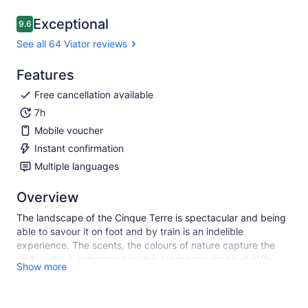
Exceptional
9.6
9.6 out of 10
See all 64 Viator reviews
Features
Free cancellation available
7h
Mobile voucher
Instant confirmation
Multiple languages
Overview
The landscape of the Cinque Terre is spectacular and being
able to savour it on foot and by train is an indelible
experience. The scents, the colours of nature capture the
visitor who is kidnapped by this landscape made of cliffs,
Show more
jagged coast, steep and impossible paths that cross the
“vertical” vineyards on the hills that frame these colourful
seaside villages rich in historical experiences and traditions.