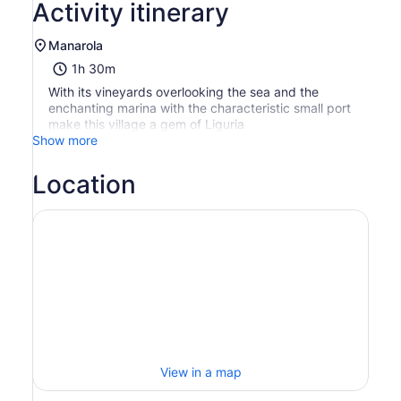
Activity itinerary
Manarola
1h 30m
With its vineyards overlooking the sea and the
enchanting marina with the characteristic small port
make this village a gem of Liguria
Show more
Location
View in a map