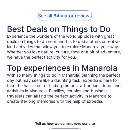
See all 64 Viator reviews
Best Deals on Things to Do
Experience the wonders of the world up close with great
deals on things to do near and far. Expedia offers one-of-a-
kind activities that allow you to explore Manarola your way.
Whether you love nature, culture, food or a bit of adventure,
we have the perfect activity for you.
Top experiences in Manarola
With so many things to do in Manarola, planning the perfect
day out may seem like a daunting task. Expedia is here to
take the hassle out of finding the best attractions, tours and
activities in Manarola. Families, couples and business
travellers can all find the perfect activity in Manarola to
create life-long memories with the help of Expedia.
Tell us how we can improve our site