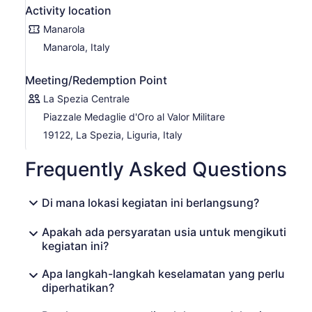
Activity location
Manarola
Manarola, Italy
Meeting/Redemption Point
La Spezia Centrale
Piazzale Medaglie d'Oro al Valor Militare
19122, La Spezia, Liguria, Italy
Frequently Asked Questions
Di mana lokasi kegiatan ini berlangsung?
Apakah ada persyaratan usia untuk mengikuti
kegiatan ini?
Apa langkah-langkah keselamatan yang perlu
diperhatikan?