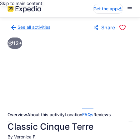
Skip to main content
Get the app
See all activities
Share
Back
to
12+
activities
results
page
Overview
About this activity
Location
FAQs
Reviews
Classic Cinque Terre
By Veronica F.