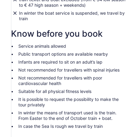
to € 47 high season + weekends)
In winter the boat service is suspended, we travel by
train
Know before you book
Service animals allowed
Public transport options are available nearby
Infants are required to sit on an adult’s lap
Not recommended for travellers with spinal injuries
Not recommended for travellers with poor
cardiovascular health
Suitable for all physical fitness levels
It is possible to request the possibility to make the
tour privately
In winter the means of transport used is the train.
From Easter to the end of October train + boat.
In case the Sea Is rough we travel by train