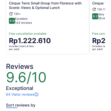
Cinque Terre Small Group from Florence with
Cinque Terr
Opens in new tab
Scenic Views & Optional Lunch
13h 15m
12h+
Very goo
8.2
8.2 out of 1
59 revie
Excellent
8.6
8.6 out of 10
143 reviews
Free cancellation available
Free cancella
Price
Rp1.222.610
Price
Rp2.
is
is
includes taxes & fees
includes taxes 
Rp1.222.610
Rp2.880.
per adult
per adult
per
per
adult
adult
Reviews
9.6/10
9.6
out
of
10
Exceptional
64 Viator reviews
64
reviews
Sort reviews by
of
this