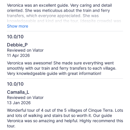
10
Veronica was an excellent guide. Very caring and detail
oriented. She was meticulous about the train and ferry
transfers, which everyone appreciated. She was
knowledgeable and kind and the tour, (despite crowds) was
extremely well handled. A convenient way to see three of the
Show more
five villages of the Cinque Terre.
10.0/10
10.0
Debbie_P
out
Reviewed on Viator
of
11 Apr 2026
10
Veronica was awesome! She made sure everything went
smoothly with our train and ferry transfers to each village.
Very knowledgeable guide with great information!
10.0/10
10.0
Camalla_L
out
Reviewed on Viator
of
13 Jan 2026
10
Wonderful tour of 4 out of the 5 villages of Cinque Terra. Lots
and lots of walking and stairs but so worth it. Our guide
Veronica was so amazing and helpful. Highly recommend this
tour.