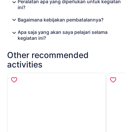
Peralatan apa yang diperlukan untuk kegiatan
ini?
Bagaimana kebijakan pembatalannya?
Apa saja yang akan saya pelajari selama
kegiatan ini?
Other recommended
activities