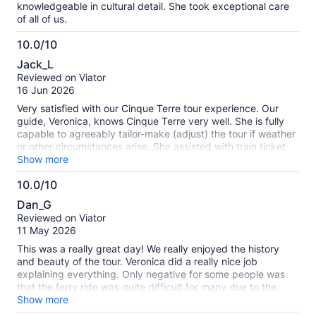
knowledgeable in cultural detail. She took exceptional care
of all of us.
10.0/10
10.0
Jack_L
out
Reviewed on Viator
of
16 Jun 2026
10
Very satisfied with our Cinque Terre tour experience. Our
guide, Veronica, knows Cinque Terre very well. She is fully
capable to agreeably tailor-make (adjust) the tour if weather
or other circumstances arise. She assisted with train ticket
purchase. Veronica gave narrative of each town and allowed
Show more
time for self strolling / shopping. The tour pace was
10.0/10
sufficient. She led the tour to areas (views) we would not
10.0
have found touring on our own. Veronica gave very good
Dan_G
restaurant and shop recommendations.
out
Reviewed on Viator
of
11 May 2026
10
This was a really great day! We really enjoyed the history
and beauty of the tour. Veronica did a really nice job
explaining everything. Only negative for some people was
that the ferry ride was quite difficult for many due to the
rough sea. For those of us that were ok with the waves, we
Show more
were not able to see the beauty of the view from the ferry