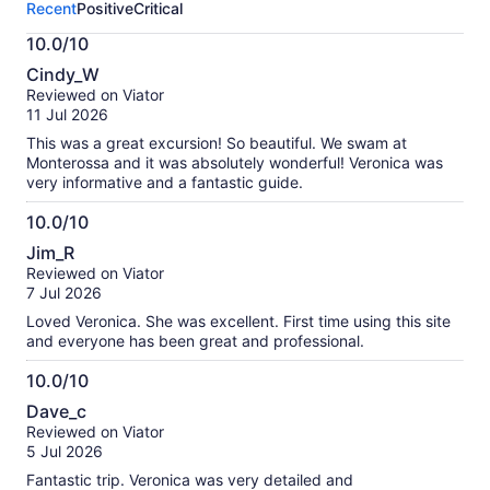
Recent
Positive
Critical
activity.
More
10.0/10
information
10.0
about
Cindy_W
out
our
Reviewed on Viator
of
verified
11 Jul 2026
10
reviews
This was a great excursion! So beautiful. We swam at
Monterossa and it was absolutely wonderful! Veronica was
very informative and a fantastic guide.
10.0/10
10.0
Jim_R
out
Reviewed on Viator
of
7 Jul 2026
10
Loved Veronica. She was excellent. First time using this site
and everyone has been great and professional.
10.0/10
10.0
Dave_c
out
Reviewed on Viator
of
5 Jul 2026
10
Fantastic trip. Veronica was very detailed and