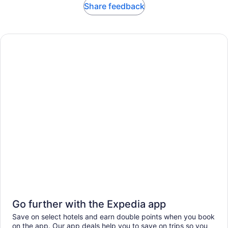
Share feedback
Go further with the Expedia app
Save on select hotels and earn double points when you book
on the app. Our app deals help you to save on trips so you