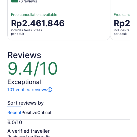
9.6 out of 10
76 reviews
Free cancellation available
Free cancella
Price
Rp2.461.846
Price
Rp2.
is
is
includes taxes & fees
includes taxes 
Rp2.461.846
Rp2.689.
per adult
per adult
per
per
adult
adult
Reviews
9.4/10
9.4
out
of
10
Exceptional
101 verified reviews
101
reviews
Sort reviews by
of
this
Recent
Positive
Critical
activity.
More
6.0/10
information
6.0
about
A verified traveller
out
our
Reviewed on Expedia