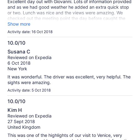
Excellent day out with Giovanni. Lots of information provided
and as we had good weather he added an extra quick stop
or two. Lunch was nice and the views were amazing. We
checked out the meeting point the day before caught the
people mover over to the meeting point.
Show more
Activity date: 16 Oct 2018
10.0/10
10.0
Susana C
out
Reviewed on Expedia
of
6 Oct 2018
10
New York
It was wonderful. The driver was excellent, very helpful. The
sights were amazing.
Activity date: 5 Oct 2018
10.0/10
10.0
Kim H
out
Reviewed on Expedia
of
27 Sept 2018
10
United Kingdom
This was one of the highlights of our visit to Venice, very