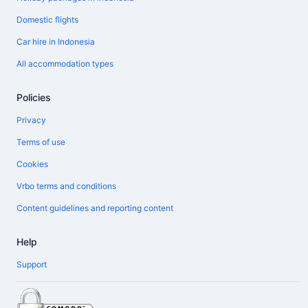
Domestic flights
Car hire in Indonesia
All accommodation types
Policies
Privacy
Terms of use
Cookies
Vrbo terms and conditions
Content guidelines and reporting content
Help
Support