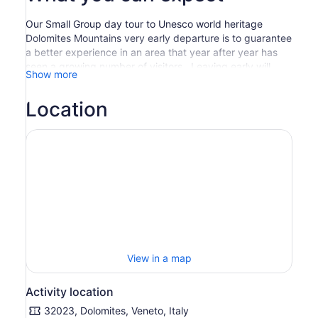
Our Small Group day tour to Unesco world heritage
Dolomites Mountains very early departure is to guarantee
a better experience in an area that year after year has
seen a growing number of visitors . Leaving early will
Show more
allow us to beat the crowds and enjoy an overall more
rewarding experience. The tour features the famous
Location
Dolomites town of Cortina, the awe-inspiring Tre Cime di
Lavaredo that you will see from various scenic
viewpoints, and the beautiful mountain Lakes.
Spend plenty of time at lake Misurina, where you’ll have
the opportunity to walk around the lake, stop at one of
the nice restaurants around the lake or in summer take a
cable lift up to Col De Varda ( not included in the price-
about 13 euro per person) mountain hut for walking
opportunities and offering enchanting views over Lake
Misurina and the famous Dolomites mountain ranges,
such as Sorapis and Mount Cristallo. Enjoy numerous
View in a map
scenic stops at panoramic viewpoints throughout the day
before returning back to Venice at about 6.00pm
Activity location
32023, Dolomites, Veneto, Italy