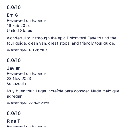
8.0/10
8.0
Em G
out
Reviewed on Expedia
of
19 Feb 2025
10
United States
Wonderful tour through the epic Dolomites! Easy to find the
tour guide, clean van, great stops, and friendly tour guide.
Activity date: 18 Feb 2025
8.0/10
8.0
Javier
out
Reviewed on Expedia
of
23 Nov 2023
10
Venezuela
Muy buen tour. Lugar increíble para conocer. Nada malo que
agregar
Activity date: 22 Nov 2023
8.0/10
8.0
Rina T
out
Reviewed on Expedia