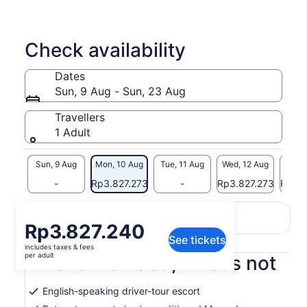
Check availability
Dates
Sun, 9 Aug - Sun, 23 Aug
Travellers
1 Adult
Sun, 9 Aug
Mon, 10 Aug
Tue, 11 Aug
Wed, 12 Aug
Thu, 
-
Rp3.827.273
-
Rp3.827.273
Rp3.8
Return to your original page
Price
Rp3.827.240
View the translated text (Indonesian)
See tickets
is
includes taxes & fees
Rp3.827.240
per adult
What's included, what's not
per
adult
English-speaking driver-tour escort