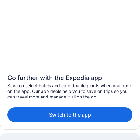
Go further with the Expedia app
Save on select hotels and earn double points when you book
on the app. Our app deals help you to save on trips so you
can travel more and manage it all on the go.
Switch to the app