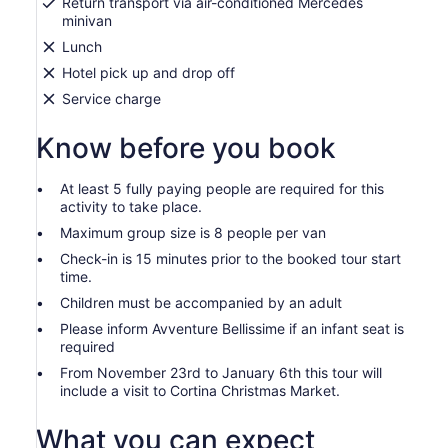
Return transport via air-conditioned Mercedes
minivan
Lunch
Hotel pick up and drop off
Service charge
Know before you book
At least 5 fully paying people are required for this
activity to take place.
Maximum group size is 8 people per van
Check-in is 15 minutes prior to the booked tour start
time.
Children must be accompanied by an adult
Please inform Avventure Bellissime if an infant seat is
required
From November 23rd to January 6th this tour will
include a visit to Cortina Christmas Market.
What you can expect