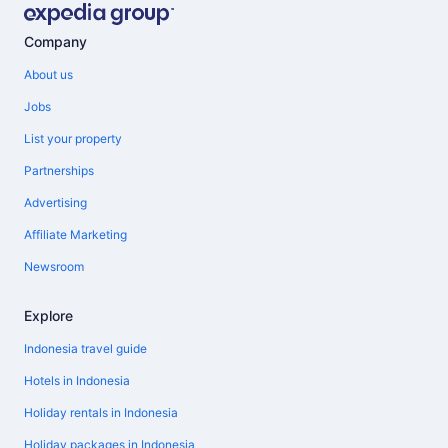
Company
About us
Jobs
List your property
Partnerships
Advertising
Affiliate Marketing
Newsroom
Explore
Indonesia travel guide
Hotels in Indonesia
Holiday rentals in Indonesia
Holiday packages in Indonesia