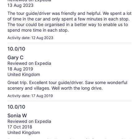
of
verified
13 Aug 2023
10
reviews
The tour guide/driver was friendly and helpful. We spent a lot
of time in the car and only spent a few minutes in each stop.
The tour could be organised in a better way to enable us to
spend more time in each stop.
Activity date: 12 Aug 2023
10.0/10
10.0
Gary C
out
Reviewed on Expedia
of
18 Aug 2019
10
United Kingdom
Great trip. Excellent tour guide/driver. Saw some wonderful
scenery and villages. Well worth the long drive.
Activity date: 17 Aug 2019
10.0/10
10.0
Sonia W
out
Reviewed on Expedia
of
17 Oct 2018
10
United Kingdom