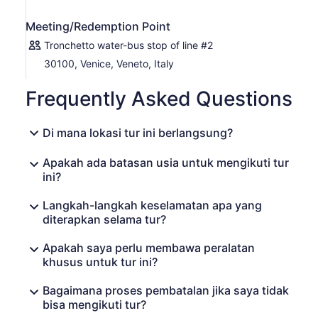
Meeting/Redemption Point
Tronchetto water-bus stop of line #2
30100, Venice, Veneto, Italy
Frequently Asked Questions
Di mana lokasi tur ini berlangsung?
Apakah ada batasan usia untuk mengikuti tur
ini?
Langkah-langkah keselamatan apa yang
diterapkan selama tur?
Apakah saya perlu membawa peralatan
khusus untuk tur ini?
Bagaimana proses pembatalan jika saya tidak
bisa mengikuti tur?