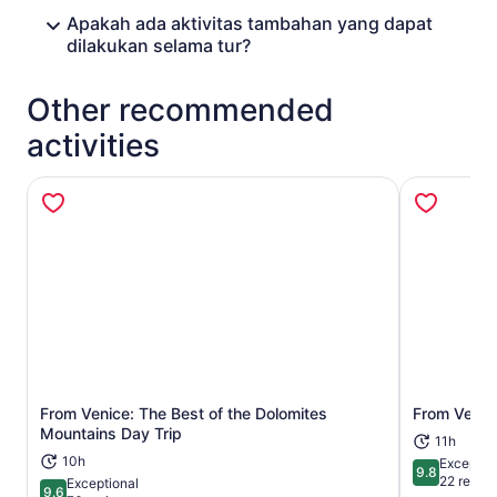
Apakah ada aktivitas tambahan yang dapat
dilakukan selama tur?
Other recommended
activities
From Venice: The Best of the Dolomites
From Verona
Opens in new tab
Mountains Day Trip
11h
10h
Exceptio
9.8
9.8 out of 
22 revie
Exceptional
9.6