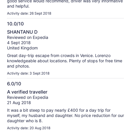
good service would recommend, driver was very informative
and helpful.
Activity date: 26 Sept 2018
10.0/10
10.0
SHANTANU D
out
Reviewed on Expedia
of
4 Sept 2018
10
United Kingdom
Great day-trip escape from crowds in Venice. Lorenzo
knowledgeable about locations. Plenty of stops for free time
and photos.
Activity date: 3 Sept 2018
6.0/10
6.0
A verified traveller
out
Reviewed on Expedia
of
21 Aug 2018
10
It was a bit steep to pay nearly £400 for a day trip for
myself, my husband and daughter. No price reduction for our
daughter who is 8.
Activity date: 20 Aug 2018