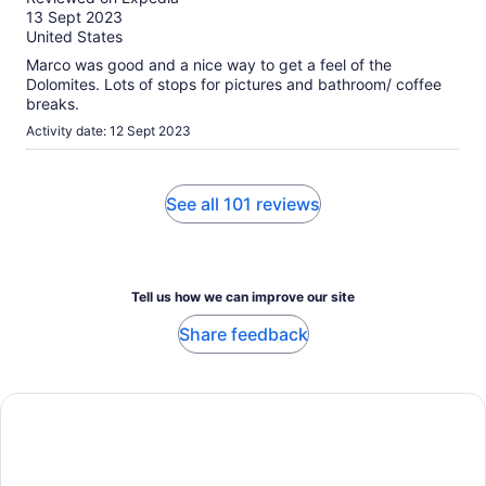
of
13 Sept 2023
10
United States
Marco was good and a nice way to get a feel of the
Dolomites. Lots of stops for pictures and bathroom/ coffee
breaks.
Activity date: 12 Sept 2023
See all 101 reviews
Tell us how we can improve our site
Share feedback