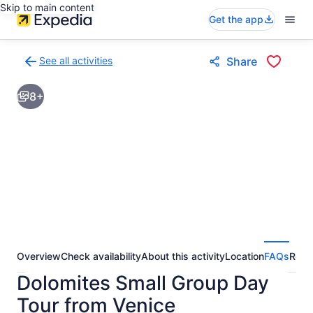
Skip to main content
Get the app
See all activities
Share
Back
to
8+
activities
results
page
Overview
Check availability
About this activity
Location
FAQs
Revi
Dolomites Small Group Day
Tour from Venice