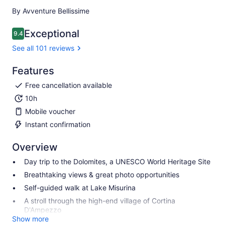
By Avventure Bellissime
Exceptional
9.4
9.4 out of 10
See all 101 reviews
Features
Free cancellation available
10h
Mobile voucher
Instant confirmation
Overview
Day trip to the Dolomites, a UNESCO World Heritage Site
Breathtaking views & great photo opportunities
Self-guided walk at Lake Misurina
A stroll through the high-end village of Cortina
D'Ampezzo
Show more