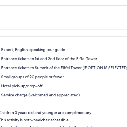
Expert, English-speaking tour guide
Entrance tickets to 1st and 2nd floor of the Eiffel Tower
Entrance tickets to Summit of the Eiffel Tower (IF OPTION IS SELECTED
Small groups of 20 people or fewer
Hotel pick-up/drop-off
Service charge (welcomed and appreciated)
Children 3 years old and younger are complimentary.
This activity is not wheelchair accessible.