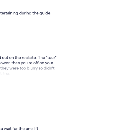
ertaining during the guide.
d out on the real site. The "tour"
e tower, then you're off on your
 they were too blurry so didn't
 line.
o wait for the one lift