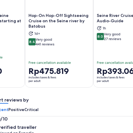
Seine
Hop-On Hop-Off Sightseeing
Seine River Cruise
starting at
Cruise on the Seine river by
Audio-Guide
Batobus
1h
ns in new tab
Opens in new tab
Op
1d+
Very good
8.0
8.0 out of 10
27 reviews
Very good
8.4
8.4 out of 10
441 reviews
le
Free cancellation available
Free cancellation avail
0
Price
Rp475.819
Price
Rp393.0
is
is
includes taxes & fees
includes taxes & fees
Rp475.819
Rp393.068
per adult
per adult
per
per
adult
adult
rt reviews by
cent
Positive
Critical
0/10
0
verified traveller
t
iewed on Expedia