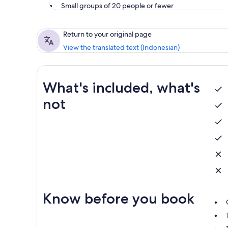
Small groups of 20 people or fewer
Return to your original page
View the translated text (Indonesian)
What's included, what's
not
Know before you book