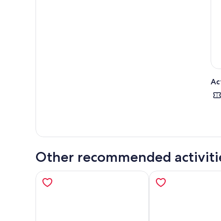
Towe
on a
Choo
stra
Ac
Other recommended activiti