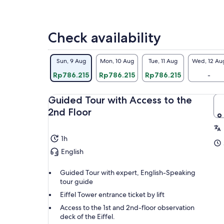
Check availability
Sun, 9 Aug
Mon, 10 Aug
Tue, 11 Aug
Wed, 12 Au
Rp786.215
Rp786.215
Rp786.215
-
Guided Tour with Access to the
2nd Floor
1h
English
Guided Tour with expert, English-Speaking
tour guide
Eiffel Tower entrance ticket by lift
Access to the 1st and 2nd-floor observation
deck of the Eiffel.