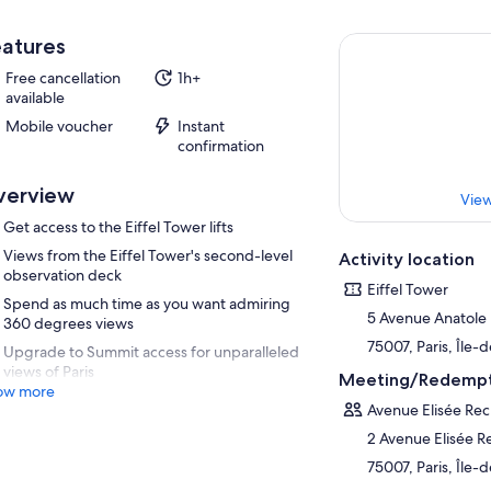
atures
Free cancellation
1h+
available
Mobile voucher
Instant
confirmation
verview
View
Get access to the Eiffel Tower lifts
Views from the Eiffel Tower's second-level
Activity location
observation deck
Eiffel Tower
Spend as much time as you want admiring
5 Avenue Anatole
360 degrees views
75007, Paris, Île-
Upgrade to Summit access for unparalleled
views of Paris
Meeting/Redempt
ow more
Avenue Elisée Rec
2 Avenue Elisée R
75007, Paris, Île-