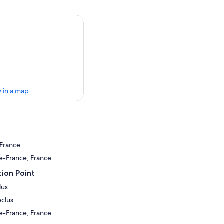
 in a map
 France
de-France, France
ion Point
lus
eclus
de-France, France