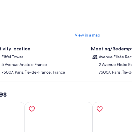
r. Love her or hate her, there’s no doubt that even at over 120 years old,
 show.
se to upgrade by selecting the Summit tickets option, and gain access to
ight to the Summit. At this height, the panoramic views over Paris are un
View in a map
tivity location
Meeting/Redempt
Eiffel Tower
Avenue Elisée Rec
5 Avenue Anatole France
2 Avenue Elisée R
75007, Paris, Île-de-France, France
75007, Paris, Île-
es