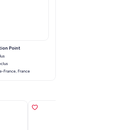
 she still knows how to put
 the lift, bringing you
forgettable.
ion Point
lus
eclus
de-France, France