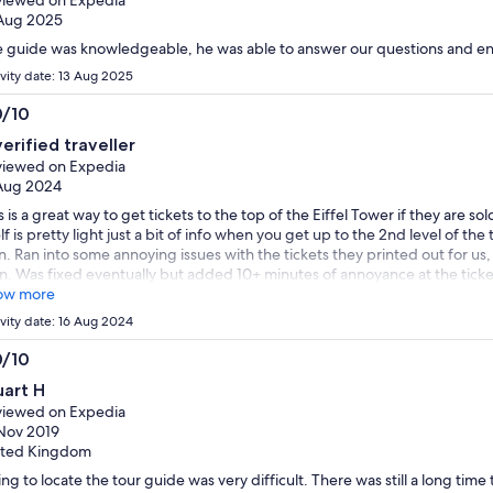
Aug 2025
 guide was knowledgeable, he was able to answer our questions and ent
ivity date: 13 Aug 2025
0/10
0
verified traveller
t
iewed on Expedia
Aug 2024
s is a great way to get tickets to the top of the Eiffel Tower if they are sol
elf is pretty light just a bit of info when you get up to the 2nd level of th
. Ran into some annoying issues with the tickets they printed out for us,
n. Was fixed eventually but added 10+ minutes of annoyance at the ticket
ow more
ivity date: 16 Aug 2024
0/10
0
uart H
t
iewed on Expedia
Nov 2019
ited Kingdom
ing to locate the tour guide was very difficult. There was still a long time t