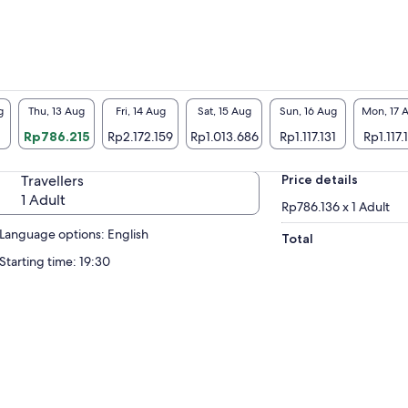
g
Thu, 13 Aug
Fri, 14 Aug
Sat, 15 Aug
Sun, 16 Aug
Mon, 17 
Rp786.215
Rp2.172.159
Rp1.013.686
Rp1.117.131
Rp1.117.
Travellers
Price details
1 Adult
Rp786.136 x 1 Adult
Language options: English
Total
Starting time: 19:30