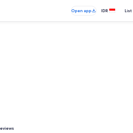
Open app
IDR
List
eviews