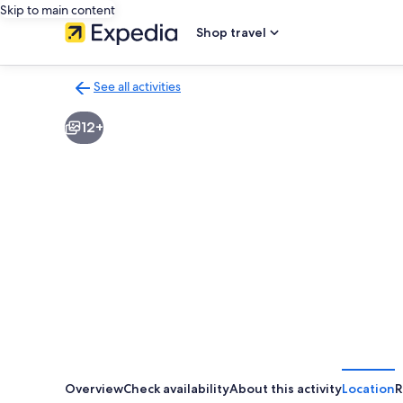
Skip to main content
Shop travel
See all activities
Back
to
12+
activities
results
page
Overview
Check availability
About this activity
Location
R