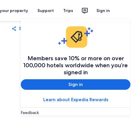
 your property
Support
Trips
Sign in
Share
Save
Members save 10% or more on over
100,000 hotels worldwide when you’re
signed in
Sign in
Learn about Expedia Rewards
Feedback