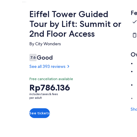
Eiffel Tower Guided
Fe
Tour by Lift: Summit or
2nd Floor Access
By City Wonders
O
Good
7.6
7.6 out of 10
See all 393 reviews
Free cancellation available
Price
Rp786.136
is
includes taxes & fees
Rp786.136
per adult
per
Sh
adult
See tickets