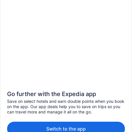
Go further with the Expedia app
Save on select hotels and earn double points when you book
on the app. Our app deals help you to save on trips so you
can travel more and manage it all on the go.
Switch to the app