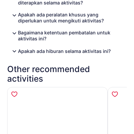
diterapkan selama aktivitas?
Apakah ada peralatan khusus yang
diperlukan untuk mengikuti aktivitas?
Bagaimana ketentuan pembatalan untuk
aktivitas ini?
Apakah ada hiburan selama aktivitas ini?
Other recommended
activities