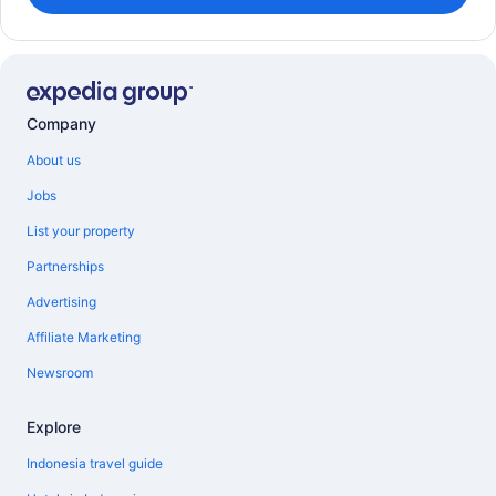
Company
About us
Jobs
List your property
Partnerships
Advertising
Affiliate Marketing
Newsroom
Explore
Indonesia travel guide