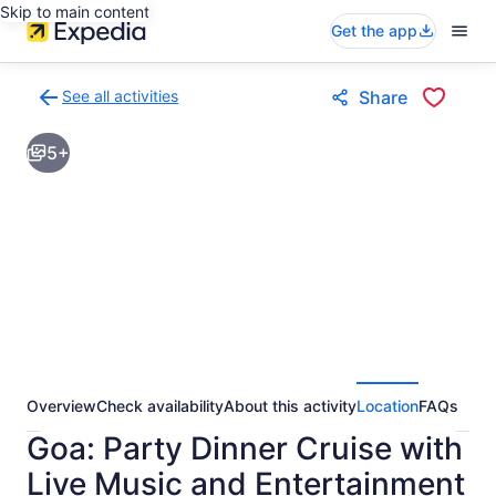
Skip to main content
Get the app
See all activities
Share
Back
to
5+
activities
results
page
Overview
Check availability
About this activity
Location
FAQs
Goa: Party Dinner Cruise with
Live Music and Entertainment