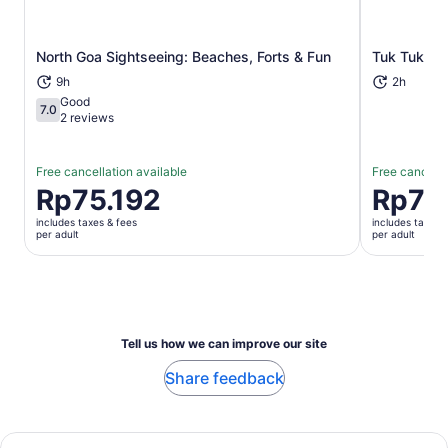
North Goa Sightseeing: Beaches, Forts & Fun
Tuk Tuk ex
Opens in new tab
9h
2h
Good
7.0
7.0 out of 10
2 reviews
Free cancellation available
Free cancella
Price
Rp75.192
Price
Rp71
is
is
includes taxes & fees
includes taxes 
Rp75.192
Rp715.88
per adult
per adult
per
per
adult
adult
Tell us how we can improve our site
Share feedback