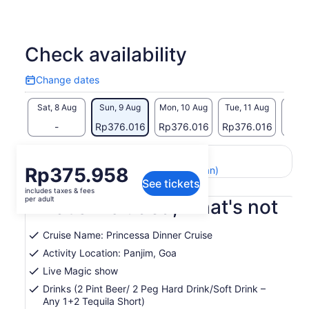
Check availability
Change dates
Change
dates
Sat, 8 Aug
Sun, 9 Aug
Mon, 10 Aug
Tue, 11 Aug
Wed, 
-
Rp376.016
Rp376.016
Rp376.016
Rp37
Return to your original page
Price
Rp375.958
View the translated text (Indonesian)
See tickets
is
includes taxes & fees
Rp375.958
per adult
What's included, what's not
per
adult
Cruise Name: Princessa Dinner Cruise
Activity Location: Panjim, Goa
Live Magic show
Drinks (2 Pint Beer/ 2 Peg Hard Drink/Soft Drink –
Any 1+2 Tequila Short)