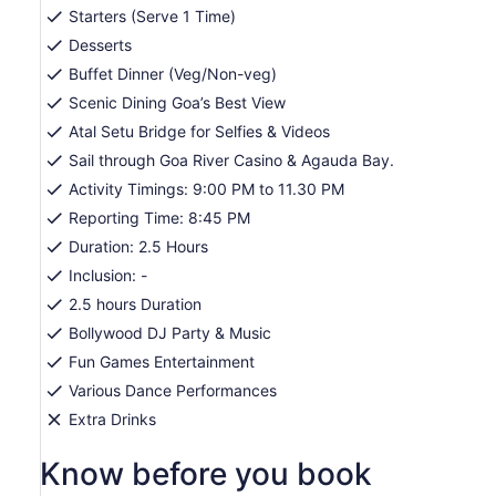
Starters (Serve 1 Time)
Desserts
Buffet Dinner (Veg/Non-veg)
Scenic Dining Goa’s Best View
Atal Setu Bridge for Selfies & Videos
Sail through Goa River Casino & Agauda Bay.
Activity Timings: 9:00 PM to 11.30 PM
Reporting Time: 8:45 PM
Duration: 2.5 Hours
Inclusion: -
2.5 hours Duration
Bollywood DJ Party & Music
Fun Games Entertainment
Various Dance Performances
Extra Drinks
Know before you book