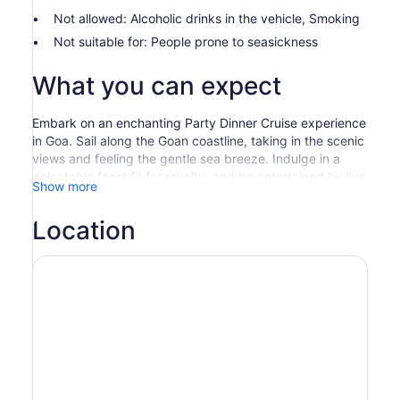
Not allowed: Alcoholic drinks in the vehicle, Smoking
Not suitable for: People prone to seasickness
What you can expect
Embark on an enchanting Party Dinner Cruise experience
in Goa. Sail along the Goan coastline, taking in the scenic
views and feeling the gentle sea breeze. Indulge in a
delectable feast fit for royalty, and be entertained by live
Show more
music and performances that add to the festive
ambiance.
Location
Immerse yourself in the magical atmosphere as you sail
along the Goan coastline, taking in the scenic views and
feeling the gentle sea breeze. During the Party Dinner
Cruise, indulge in a delectable feast fit for royalty.
The menu features a wide array of dishes that cater to all
tastes and preferences. From mouthwatering starters to
sumptuous main courses, there is something for
everyone to enjoy. The onboard chefs ensure that only
the freshest ingredients are used to create these culinary