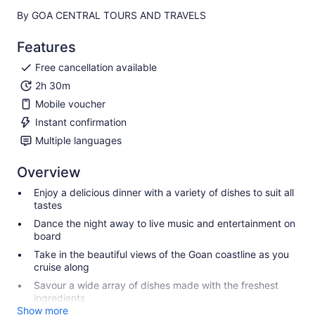
By GOA CENTRAL TOURS AND TRAVELS
Features
Free cancellation available
2h 30m
Mobile voucher
Instant confirmation
Multiple languages
Overview
Enjoy a delicious dinner with a variety of dishes to suit all
tastes
Dance the night away to live music and entertainment on
board
Take in the beautiful views of the Goan coastline as you
cruise along
Savour a wide array of dishes made with the freshest
ingredients
Show more