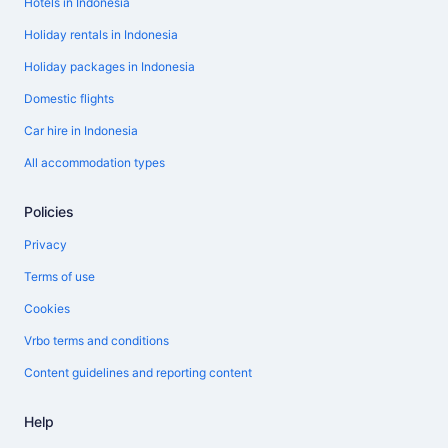
Hotels in Indonesia
Holiday rentals in Indonesia
Holiday packages in Indonesia
Domestic flights
Car hire in Indonesia
All accommodation types
Policies
Privacy
Terms of use
Cookies
Vrbo terms and conditions
Content guidelines and reporting content
Help