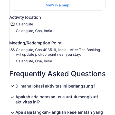
delights.
View in a map
As you dine, be entertained by live music and
performances that add to the festive ambiance. Dance
Activity location
the night away or simply sit back and relax as you take in
the captivating entertainment. The Party Dinner Cruise
Calangute
offers a truly magical experience that will leave you with
Calangute, Goa, India
unforgettable memories.
Meeting/Redemption Point
Calangute, Goa 403519, India | After The Booking
will update pickup point near you stay.
Calangute, Goa, India
Frequently Asked Questions
Di mana lokasi aktivitas ini berlangsung?
Apakah ada batasan usia untuk mengikuti
aktivitas ini?
Apa saja langkah-langkah keselamatan yang