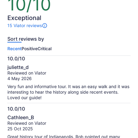
10/10
out
of
10
Exceptional
15 Viator reviews
15
reviews
Sort reviews by
of
this
Recent
Positive
Critical
activity.
More
10.0/10
information
10.0
about
juliette_d
out
our
Reviewed on Viator
of
verified
4 May 2026
10
reviews
Very fun and informative tour. It was an easy walk and it was
interesting to hear the history along side recent events.
Loved our guide!
10.0/10
10.0
Cathleen_B
out
Reviewed on Viator
of
25 Oct 2025
10
Great history tour of Indianapolis. Rob pointed out many