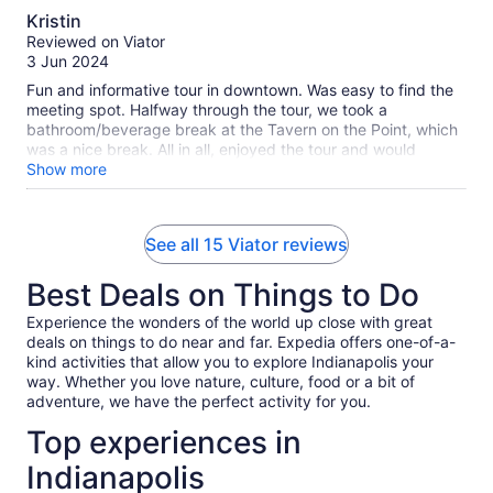
10.0
and you get to learn a little little bit about Indy history
Kristin
definitely a bonus ! Rob has great recommendations of
out
Reviewed on Viator
restaurants and other activities to do while in Indy. He is
of
3 Jun 2024
definitely a wealth of information. Jamie and family
10
Fun and informative tour in downtown. Was easy to find the
meeting spot. Halfway through the tour, we took a
bathroom/beverage break at the Tavern on the Point, which
was a nice break. All in all, enjoyed the tour and would
recommend.
Show more
See all 15 Viator reviews
Best Deals on Things to Do
Experience the wonders of the world up close with great
deals on things to do near and far. Expedia offers one-of-a-
kind activities that allow you to explore Indianapolis your
way. Whether you love nature, culture, food or a bit of
adventure, we have the perfect activity for you.
Top experiences in
Indianapolis