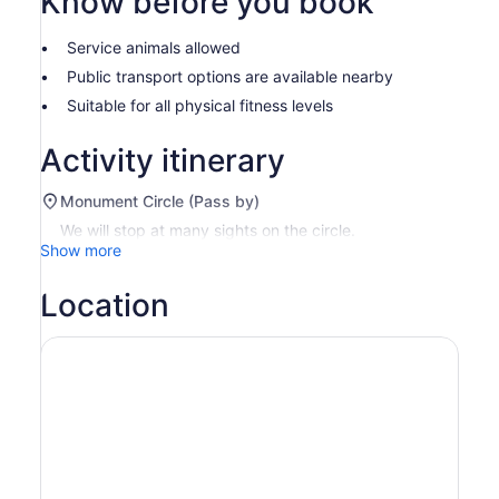
Know before you book
Service animals allowed
Public transport options are available nearby
Suitable for all physical fitness levels
Activity itinerary
Monument Circle (Pass by)
We will stop at many sights on the circle.
Show more
Location