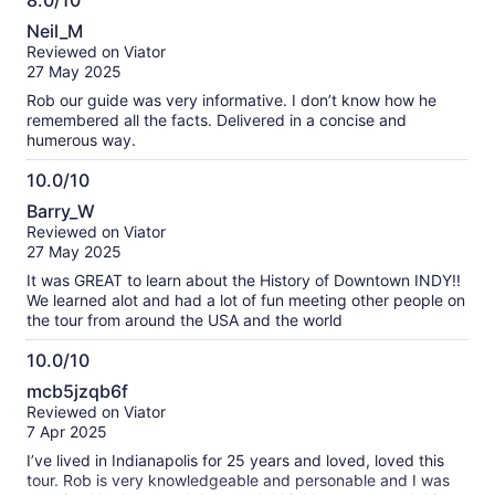
8.0/10
8.0
Neil_M
out
Reviewed on Viator
of
27 May 2025
10
Rob our guide was very informative. I don’t know how he
remembered all the facts. Delivered in a concise and
humerous way.
10.0/10
10.0
Barry_W
out
Reviewed on Viator
of
27 May 2025
10
It was GREAT to learn about the History of Downtown INDY!!
We learned alot and had a lot of fun meeting other people on
the tour from around the USA and the world
10.0/10
10.0
mcb5jzqb6f
out
Reviewed on Viator
of
7 Apr 2025
10
I’ve lived in Indianapolis for 25 years and loved, loved this
tour. Rob is very knowledgeable and personable and I was