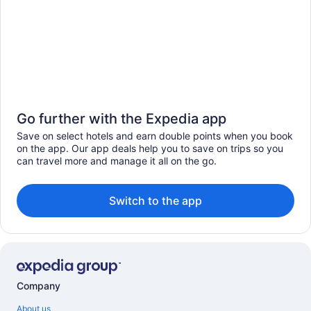
Go further with the Expedia app
Save on select hotels and earn double points when you book
on the app. Our app deals help you to save on trips so you
can travel more and manage it all on the go.
Switch to the app
Company
About us