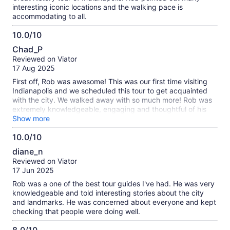
interesting iconic locations and the walking pace is
accommodating to all.
10.0/10
10.0
Chad_P
out
Reviewed on Viator
of
17 Aug 2025
10
First off, Rob was awesome! This was our first time visiting
Indianapolis and we scheduled this tour to get acquainted
with the city. We walked away with so much more! Rob was
extremely knowledgeable, engaging and thoughtful of his
guests. The sports and folklore stories were fascinating. He
Show more
offered suggestions of other places in the city to visit and
10.0/10
welcomed us to message him for anything we may have
10.0
forgotten from the tour. I would highly recommend this tour!
diane_n
out
Reviewed on Viator
of
17 Jun 2025
10
Rob was a one of the best tour guides I've had. He was very
knowledgeable and told interesting stories about the city
and landmarks. He was concerned about everyone and kept
checking that people were doing well.