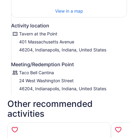
View in a map
Activity location
Tavern at the Point
401 Massachusetts Avenue
46204, Indianapolis, Indiana, United States
Meeting/Redemption Point
Taco Bell Cantina
24 West Washington Street
46204, Indianapolis, Indiana, United States
Other recommended
activities