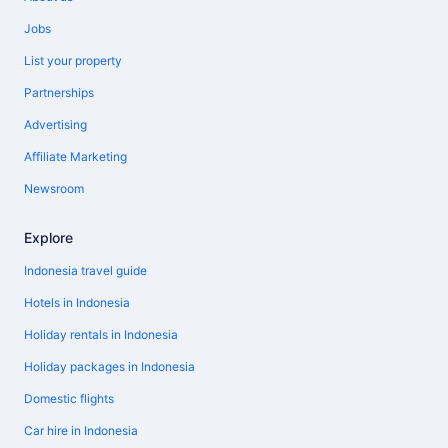
Jobs
List your property
Partnerships
Advertising
Affiliate Marketing
Newsroom
Explore
Indonesia travel guide
Hotels in Indonesia
Holiday rentals in Indonesia
Holiday packages in Indonesia
Domestic flights
Car hire in Indonesia