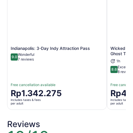
Indianapolis: 3-Day Indy Attraction Pass
Wicked Wrai
Opens in new tab
Ghost Tour
Wonderful
9.0
9.0 out of 10
7 reviews
1h
Excellent
8.6
8.6 out of 
8 review
Free cancellation available
Free cancella
Price
Rp1.342.275
Price
Rp42
is
is
includes taxes & fees
includes taxes 
Rp1.342.275
Rp429.52
per adult
per adult
per
per
adult
adult
Reviews
10