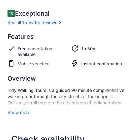
Reviews
Exceptional
10
10 out of 10
See all 15 Viator reviews
Exceptional
Features
10.0
10.0 out of 10
See all
Free cancellation
1h 30m
15
available
Viator
reviews
Mobile voucher
Instant confirmation
Overview
Indy Walking Tours is a guided 90 minute comprehensive
walking tour through the city streets of Indianapolis.
Our easy stroll through the city streets of Indianapolis will
cover the:
Show more
Indiana War Memorial Historic District, Mass Ave, the
Wholesale District, City Market, the Indiana Soldiers' and
Sailors' Monument just to name a few.
In addition to learning about the rich history of Indianapolis,
Check availability