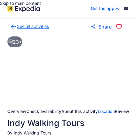
Skip to main content
Get the app
See all activities
Share
Back
to
23+
activities
results
page
Overview
Check availability
About this activity
Location
Reviews
Indy Walking Tours
By Indy Walking Tours