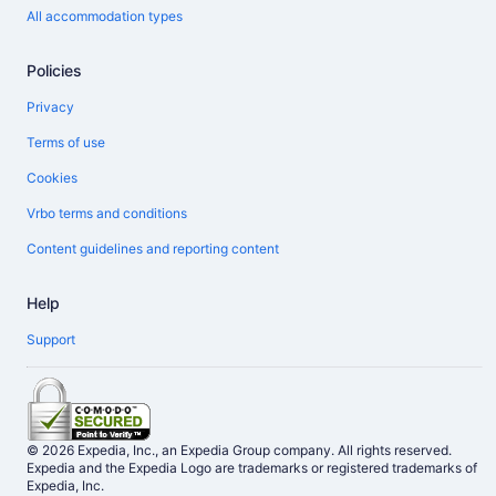
All accommodation types
Policies
Privacy
Terms of use
Cookies
Vrbo terms and conditions
Content guidelines and reporting content
Help
Support
© 2026 Expedia, Inc., an Expedia Group company. All rights reserved.
Expedia and the Expedia Logo are trademarks or registered trademarks of
Expedia, Inc.