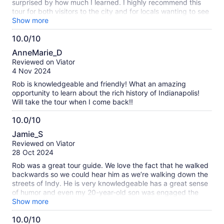
surprised by how much I learned. I highly recommend this
tour for both visitors to the city and for locals wanting to see
their city with new eyes.
Show more
10.0/10
10.0
AnneMarie_D
out
Reviewed on Viator
of
4 Nov 2024
10
Rob is knowledgeable and friendly! What an amazing
opportunity to learn about the rich history of Indianapolis!
Will take the tour when I come back!!
10.0/10
10.0
Jamie_S
out
Reviewed on Viator
of
28 Oct 2024
10
Rob was a great tour guide. We love the fact that he walked
backwards so we could hear him as we’re walking down the
streets of Indy. He is very knowledgeable has a great sense
of humor and even my 20-year-old son was engaged the
whole time. We would definitely recommend Rob and his tour
Show more
to, anyone visiting Indy. This is something great for a family
10.0/10
to do that doesn’t involve seeing a sports team or alcohol