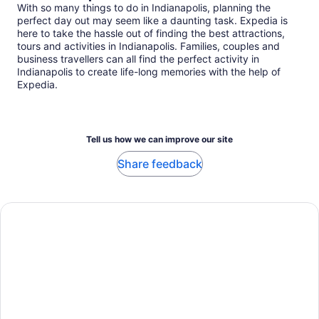
With so many things to do in Indianapolis, planning the
perfect day out may seem like a daunting task. Expedia is
here to take the hassle out of finding the best attractions,
tours and activities in Indianapolis. Families, couples and
business travellers can all find the perfect activity in
Indianapolis to create life-long memories with the help of
Expedia.
Tell us how we can improve our site
Share feedback