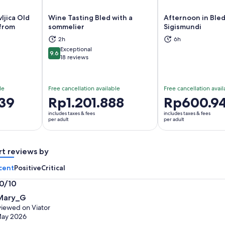
ljica Old
Wine Tasting Bled with a
Afternoon in Bled
 from
sommelier
Sigismundi
ns in new tab
Opens in new tab
Op
2h
6h
Exceptional
9.6
9.6 out of 10
18 reviews
le
Free cancellation available
Free cancellation avail
39
Price
Rp1.201.888
Price
Rp600.9
is
is
includes taxes & fees
includes taxes & fees
Rp1.201.888
Rp600.945
per adult
per adult
per
per
adult
adult
rt reviews by
cent
Positive
Critical
.0/10
0
Mary_G
t
iewed on Viator
May 2026