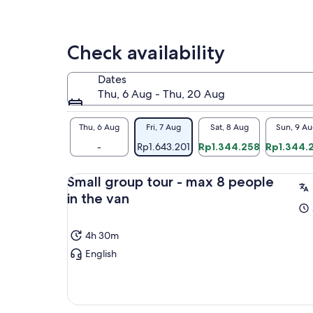
one
boa
by 
boa
Check availability
sma
the
Dates
the
Thu, 6 Aug - Thu, 20 Aug
and
rin
Thu, 6 Aug
Fri, 7 Aug
Sat, 8 Aug
Sun, 9 Au
You
Lak
-
Rp1.643.201
Rp1.344.258
Rp1.344.
pla
rel
Small group tour - max 8 people
you
in the van
tra
4h 30m
English