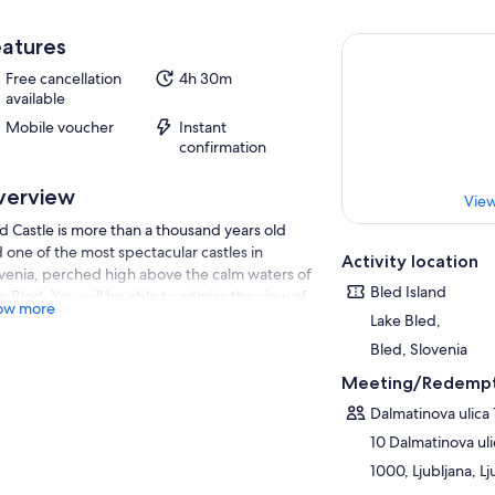
atures
Free cancellation
4h 30m
available
Mobile voucher
Instant
confirmation
verview
View
d Castle is more than a thousand years old
 one of the most spectacular castles in
Activity location
venia, perched high above the calm waters of
Bled Island
e Bled. You will be able to admire the view of
ow more
e Bled from various vantage points of the
Lake Bled,
tle.
Bled, Slovenia
st… we will show you some of the best
Meeting/Redempt
wpoints from where you can enjoy a
nificent view of Lake Bled and the island of
Dalmatinova ulica 
d and take beautiful photos.
10 Dalmatinova uli
ing your trip to Lake Bled, treat yourself to a
1000, Ljubljana, Lj
e on a traditional pletna boat to Bled Island,