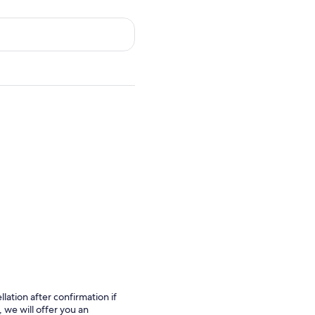
lation after confirmation if
 we will offer you an