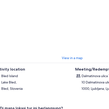
View in a map
tivity location
Meeting/Redempt
Bled Island
Dalmatinova ulica 
Lake Bled,
10 Dalmatinova uli
Bled, Slovenia
1000, Ljubljana, Lj
Di mana lokasi tur ini berlangsung?