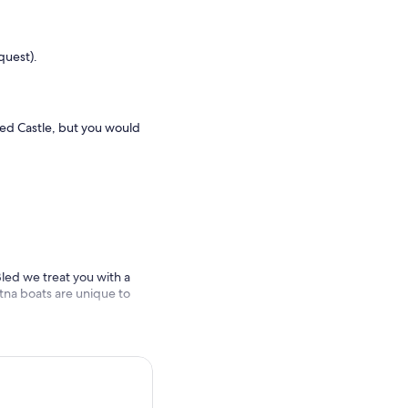
quest).
Bled Castle, but you would
 Bled we treat you with a
letna boats are unique to