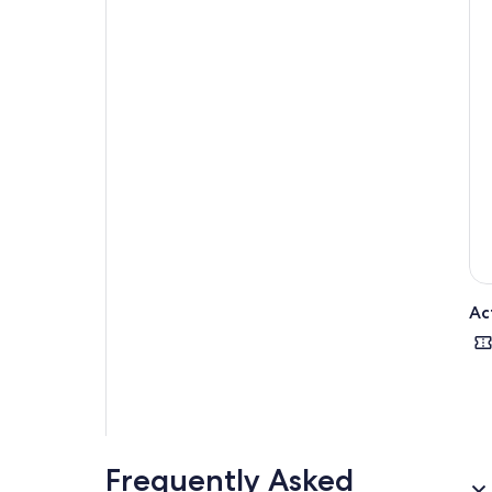
Ac
Frequently Asked