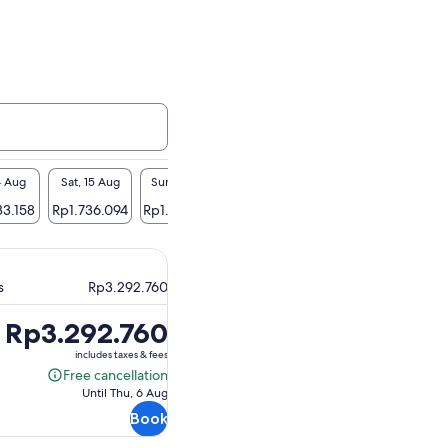
14 Aug
Sat, 15 Aug
Sun, 16 Aug
Mon, 17 Aug
Tue, 18 Aug
Wed
33.158
Rp1.736.094
Rp1.734.300
Rp1.801.191
Rp1.627.420
Rp1.
s
Rp3.292.760
Price
Rp3.292.760
is
includes taxes & fees
Rp3.292.760
Free cancellation
Free
Until Thu, 6 Aug
cancellation
Book