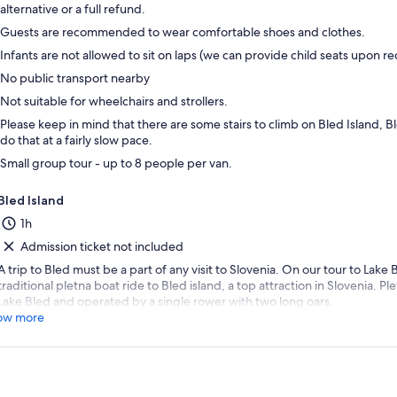
alternative or a full refund.
Guests are recommended to wear comfortable shoes and clothes.
Infants are not allowed to sit on laps (we can provide child seats upon re
No public transport nearby
Not suitable for wheelchairs and strollers.
Please keep in mind that there are some stairs to climb on Bled Island, 
do that at a fairly slow pace.
Small group tour - up to 8 people per van.
Bled Island
1h
Admission ticket not included
A trip to Bled must be a part of any visit to Slovenia. On our tour to Lake
traditional pletna boat ride to Bled island, a top attraction in Slovenia. P
Lake Bled and operated by a single rower with two long oars.
ow more