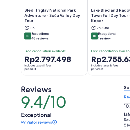
Bled: Triglav National Park
Lake Bled and Radov
Adventure - Soča Valley Day
Town Full Day Tour
Tour
Koper
Opens in new tab
Ope
11h
7h 30m
Exceptional
Exceptional
10
10
10 out of 10
10 out of 10
48 reviews
1 review
Free cancellation available
Free cancellation availab
Price
Rp2.797.498
Price
Rp2.755.6
is
is
includes taxes & fees
includes taxes & fees
Rp2.797.498
Rp2.755.639
per adult
per adult
per
per
adult
adult
Reviews
So
9.4/10
9.4
Re
out
10
of
10.
Exceptional
Ia
10
ou
Rev
99 Viator reviews
of
99
5 
reviews