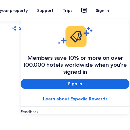
 your property
Support
Trips
Sign in
Share
Save
Members save 10% or more on over
100,000 hotels worldwide when you’re
signed in
Sign in
Learn about Expedia Rewards
Feedback