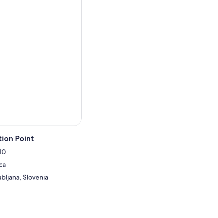
ion Point
10
ca
ubljana, Slovenia