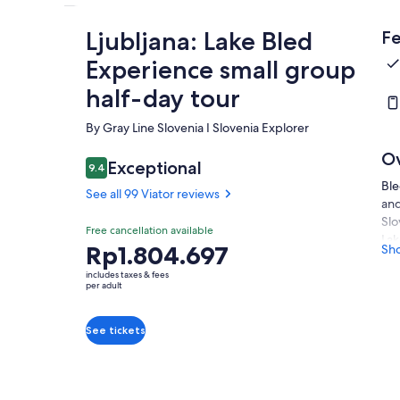
Ljubljana: Lake Bled
Fe
Experience small group
half-day tour
By Gray Line Slovenia I Slovenia Explorer
O
Exceptional
9.4
9.4 out of 10
Ble
See all 99 Viator reviews
and
Slo
Free cancellation available
Lak
Price
Rp1.804.697
Sh
Lak
is
cas
includes taxes & fees
Rp1.804.697
per adult
Pss
per
vie
adult
mag
See tickets
Ble
Dur
rid