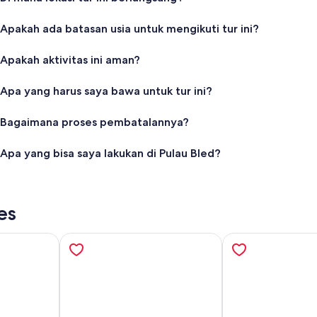
Apakah ada batasan usia untuk mengikuti tur ini?
Apakah aktivitas ini aman?
Apa yang harus saya bawa untuk tur ini?
Bagaimana proses pembatalannya?
Apa yang bisa saya lakukan di Pulau Bled?
es