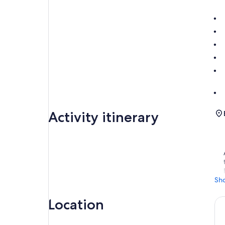
Activity itinerary
Sh
Location