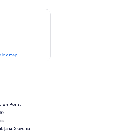
 in a map
ion Point
10
ca
ubljana, Slovenia