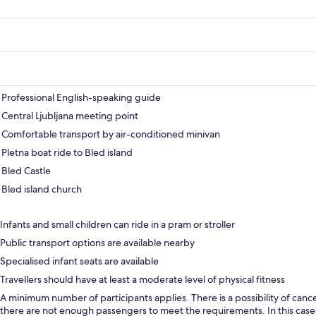
Professional English-speaking guide
Central Ljubljana meeting point
Comfortable transport by air-conditioned minivan
Pletna boat ride to Bled island
Bled Castle
Bled island church
Infants and small children can ride in a pram or stroller
Public transport options are available nearby
Specialised infant seats are available
Travellers should have at least a moderate level of physical fitness
A minimum number of participants applies. There is a possibility of cancel
there are not enough passengers to meet the requirements. In this case,