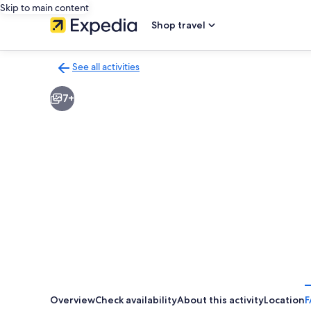
Skip to main content
Shop travel
See all activities
Back
to
7+
activities
results
page
Overview
Check availability
About this activity
Location
F