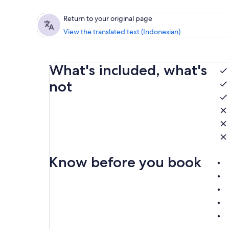
Return to your original page
View the translated text (Indonesian)
What's included, what's
not
Know before you book