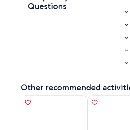
Questions
Other recommended activiti