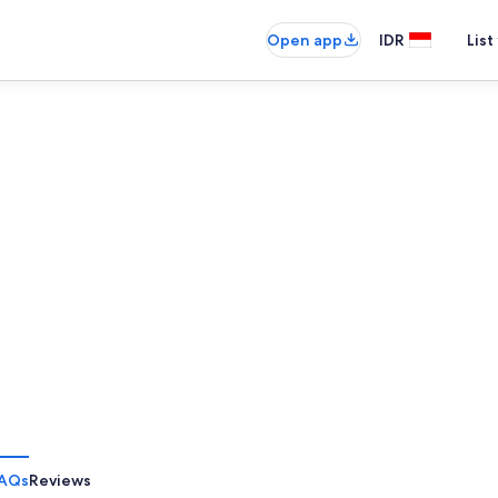
Open app
IDR
List
AQs
Reviews