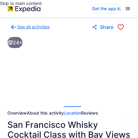
Skip to main content
Get the app
See all activities
Share
Back
to
24+
activities
results
page
Overview
About this activity
Location
Reviews
San Francisco Whisky
Cocktail Class with Bay Views