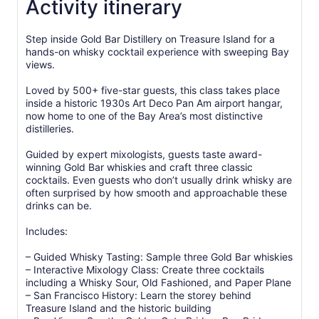
Activity itinerary
Step inside Gold Bar Distillery on Treasure Island for a
hands-on whisky cocktail experience with sweeping Bay
views.
Loved by 500+ five-star guests, this class takes place
inside a historic 1930s Art Deco Pan Am airport hangar,
now home to one of the Bay Area’s most distinctive
distilleries.
Guided by expert mixologists, guests taste award-
winning Gold Bar whiskies and craft three classic
cocktails. Even guests who don’t usually drink whisky are
often surprised by how smooth and approachable these
drinks can be.
Includes:
– Guided Whisky Tasting: Sample three Gold Bar whiskies
– Interactive Mixology Class: Create three cocktails
including a Whisky Sour, Old Fashioned, and Paper Plane
– San Francisco History: Learn the storey behind
Treasure Island and the historic building