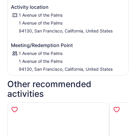
Activity location
1 Avenue of the Palms
1 Avenue of the Palms
94130, San Francisco, California, United States
Meeting/Redemption Point
1 Avenue of the Palms
1 Avenue of the Palms
94130, San Francisco, California, United States
Other recommended
activities