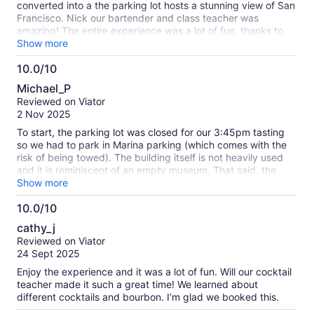
converted into a the parking lot hosts a stunning view of San
Francisco. Nick our bartender and class teacher was
amazing! The entire experience was a lot of fun, thanks to
Nick. We made (3) full cocktails: whisky sour, paper plane
Show more
and an old fashioned. Nick gave the right amount of
10.0/10
information so we could be more confident in making
10.0
beautiful and tasty cocktails. He gave us all the tools to
Michael_P
understand how to use the various bar ware items. This was
out
Reviewed on Viator
a great experience and I highly recommend. My tip is to
of
2 Nov 2025
appoint a designated driver as the drinks pack a punch!
10
To start, the parking lot was closed for our 3:45pm tasting
so we had to park in Marina parking (which comes with the
risk of being towed). The building itself is not heavily used
and it is reminiscent of an empty museum. That said, the
distillery was a quaint bar area on one end of the building.
Show more
There were only 2 groups signed up for this Mixology class,
10.0/10
but my wife and I were the only group to show up. Our host
10.0
was stuck in bridge traffic so he was a few minutes late, but
cathy_j
it ended up being a pretty good experience as it turned into
out
Reviewed on Viator
a private class. Johnny was very knowledgeable and had a
of
24 Sept 2025
great personality. We experimented with a few tweaks to the
10
Whiskey Sour that really elevated the beverage. The Old
Enjoy the experience and it was a lot of fun. Will our cocktail
Fashioned was pretty standard, but the Paper Airplane was
teacher made it such a great time! We learned about
a very interesting drink to make. They provided a plate of
different cocktails and bourbon. I’m glad we booked this.
empanadas to snack on while we were making drinks and it