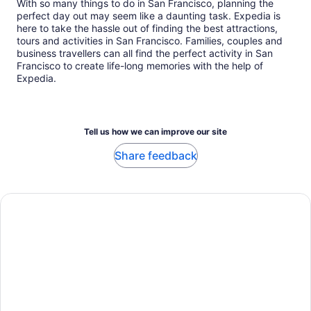
With so many things to do in San Francisco, planning the
perfect day out may seem like a daunting task. Expedia is
here to take the hassle out of finding the best attractions,
tours and activities in San Francisco. Families, couples and
business travellers can all find the perfect activity in San
Francisco to create life-long memories with the help of
Expedia.
Tell us how we can improve our site
Share feedback