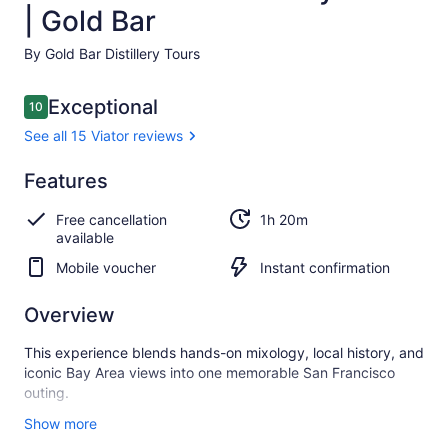
| Gold Bar
By Gold Bar Distillery Tours
Reviews
Exceptional
10
10 out of 10
See all 15 Viator reviews
Exceptional
Features
10.0
10.0 out of 10
See all
Free cancellation
1h 20m
15
available
Viator
reviews
Mobile voucher
Instant confirmation
Overview
This experience blends hands-on mixology, local history, and
iconic Bay Area views into one memorable San Francisco
outing.
Hosted inside a historic 1930s Art Deco distillery on Treasure
Show more
Island, guests enjoy sweeping views of the Bay while