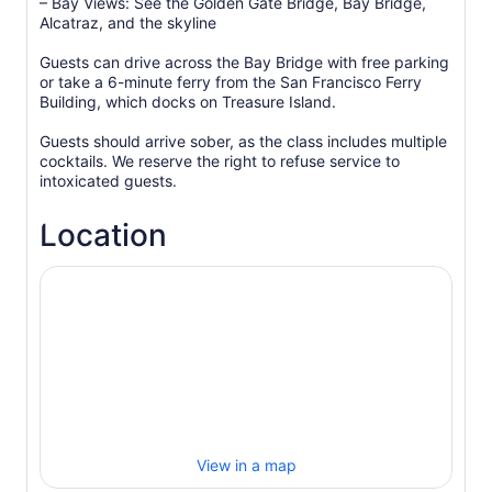
– Bay Views: See the Golden Gate Bridge, Bay Bridge,
Alcatraz, and the skyline
Guests can drive across the Bay Bridge with free parking
or take a 6-minute ferry from the San Francisco Ferry
Building, which docks on Treasure Island.
Guests should arrive sober, as the class includes multiple
cocktails. We reserve the right to refuse service to
intoxicated guests.
Location
View in a map