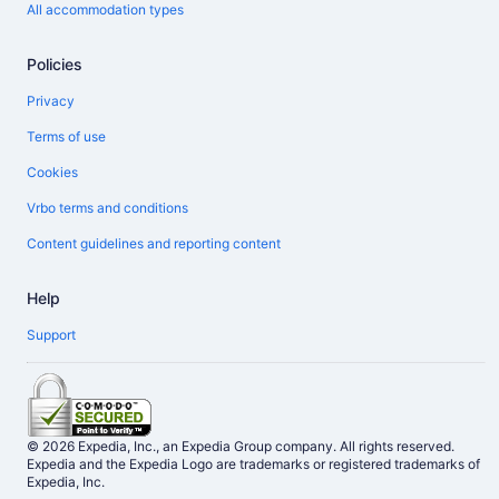
All accommodation types
Policies
Privacy
Terms of use
Cookies
Vrbo terms and conditions
Content guidelines and reporting content
Help
Support
© 2026 Expedia, Inc., an Expedia Group company. All rights reserved.
Expedia and the Expedia Logo are trademarks or registered trademarks of
Expedia, Inc.