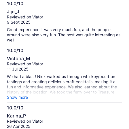
was interesting to hear the various theories on Treasure
10.0/10
Island.
10.0
Jijo_J
out
Reviewed on Viator
of
9 Sept 2025
10
Great experience it was very much fun, and the people
around were also very fun. The host was quite interesting as
well
10.0/10
10.0
Victoria_M
out
Reviewed on Viator
of
11 Jul 2025
10
We had a blast! Nick walked us through whiskey/bourbon
tastings and creating delicious craft cocktails, making it a
fun and informative experience. We also learned about the
history of the location. We took the ferry over to Treasure
Island to add to the fun. We’d highly recommend this activity.
Show more
10.0/10
10.0
Karina_P
out
Reviewed on Viator
of
26 Apr 2025