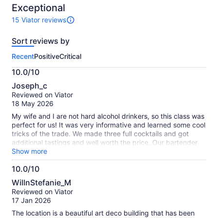
10
Exceptional
adult
15 Viator reviews
15
reviews
Sort reviews by
of
this
Recent
Positive
Critical
activity.
More
10.0/10
information
10.0
about
Joseph_c
out
our
Reviewed on Viator
of
verified
18 May 2026
10
reviews
My wife and I are not hard alcohol drinkers, so this class was
perfect for us! It was very informative and learned some cool
tricks of the trade. We made three full cocktails and got
additional tastings and well worth the price. Our bartender
was great and took the time out to help us individually if
Show more
needed. We had a great time!
10.0/10
10.0
WillnStefanie_M
out
Reviewed on Viator
of
17 Jan 2026
10
The location is a beautiful art deco building that has been