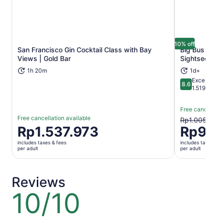
10% off
San Francisco Gin Cocktail Class with Bay
Big Bus Sa
Opens in new tab
Views | Gold Bar
Sightseein
1h 20m
1d+
Excellent
8.6
8.6 out of 
1.519 rev
Free cancella
Free cancellation available
The
Rp1.005.4
Price
Rp1.537.973
Rp90
previous
is
price
includes taxes & fees
includes taxes 
Rp1.537.973
was
per adult
per adult
per
Rp1.005.4
adult
and
current
Reviews
price
10/10
10
is
out
Rp904.93
of
per