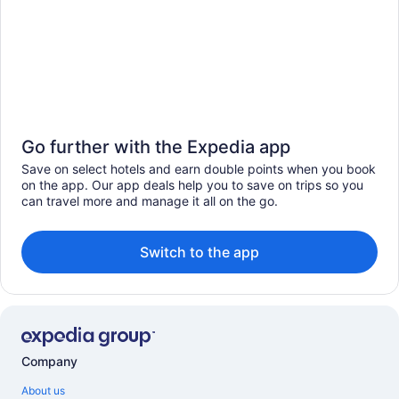
Go further with the Expedia app
Save on select hotels and earn double points when you book
on the app. Our app deals help you to save on trips so you
can travel more and manage it all on the go.
Switch to the app
Company
About us