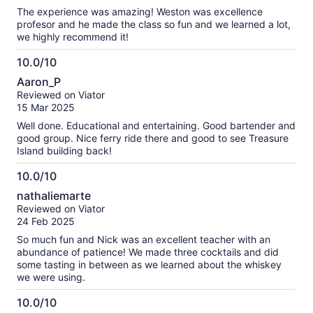
10
The experience was amazing! Weston was excellence
profesor and he made the class so fun and we learned a lot,
we highly recommend it!
10.0/10
10.0
Aaron_P
out
Reviewed on Viator
of
15 Mar 2025
10
Well done. Educational and entertaining. Good bartender and
good group. Nice ferry ride there and good to see Treasure
Island building back!
10.0/10
10.0
nathaliemarte
out
Reviewed on Viator
of
24 Feb 2025
10
So much fun and Nick was an excellent teacher with an
abundance of patience! We made three cocktails and did
some tasting in between as we learned about the whiskey
we were using.
10.0/10