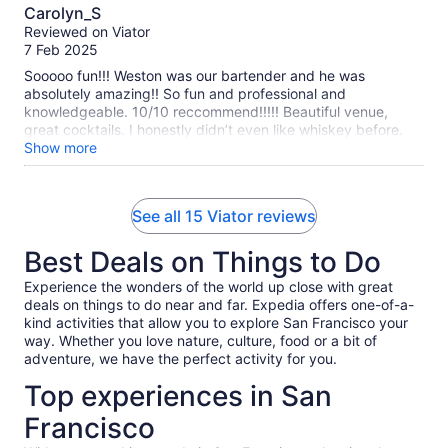
10.0
Carolyn_S
out
Reviewed on Viator
of
7 Feb 2025
10
Sooooo fun!!! Weston was our bartender and he was
absolutely amazing!! So fun and professional and
knowledgeable. 10/10 reccommend!!!!! Beautiful venue,
great cocktails. I honestly didn’t even like whiskey before.
I’m a fan now!
Show more
See all 15 Viator reviews
Best Deals on Things to Do
Experience the wonders of the world up close with great
deals on things to do near and far. Expedia offers one-of-a-
kind activities that allow you to explore San Francisco your
way. Whether you love nature, culture, food or a bit of
adventure, we have the perfect activity for you.
Top experiences in San
Francisco