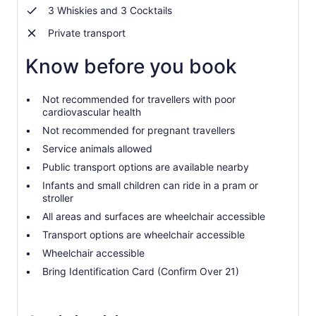
3 Whiskies and 3 Cocktails
Private transport
Know before you book
Not recommended for travellers with poor
cardiovascular health
Not recommended for pregnant travellers
Service animals allowed
Public transport options are available nearby
Infants and small children can ride in a pram or
stroller
All areas and surfaces are wheelchair accessible
Transport options are wheelchair accessible
Wheelchair accessible
Bring Identification Card (Confirm Over 21)