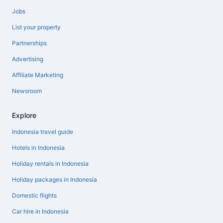
Jobs
List your property
Partnerships
Advertising
Affiliate Marketing
Newsroom
Explore
Indonesia travel guide
Hotels in Indonesia
Holiday rentals in Indonesia
Holiday packages in Indonesia
Domestic flights
Car hire in Indonesia