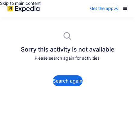
Skip to main content
Get the app
Sorry this activity is not available
Please search again for activities.
Search again