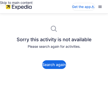
Skip to main content
Get the app
Sorry this activity is not available
Please search again for activities.
Search again