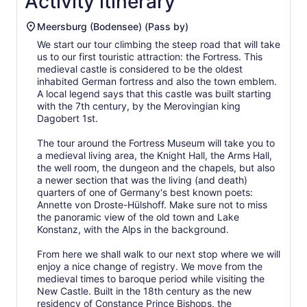
Activity itinerary
Meersburg (Bodensee) (Pass by)
We start our tour climbing the steep road that will take
us to our first touristic attraction: the Fortress. This
medieval castle is considered to be the oldest
inhabited German fortress and also the town emblem.
A local legend says that this castle was built starting
with the 7th century, by the Merovingian king
Dagobert 1st.
The tour around the Fortress Museum will take you to
a medieval living area, the Knight Hall, the Arms Hall,
the well room, the dungeon and the chapels, but also
a newer section that was the living (and death)
quarters of one of Germany's best known poets:
Annette von Droste-Hülshoff. Make sure not to miss
the panoramic view of the old town and Lake
Konstanz, with the Alps in the background.
From here we shall walk to our next stop where we will
enjoy a nice change of registry. We move from the
medieval times to baroque period while visiting the
New Castle. Built in the 18th century as the new
residency of Constance Prince Bishops, the