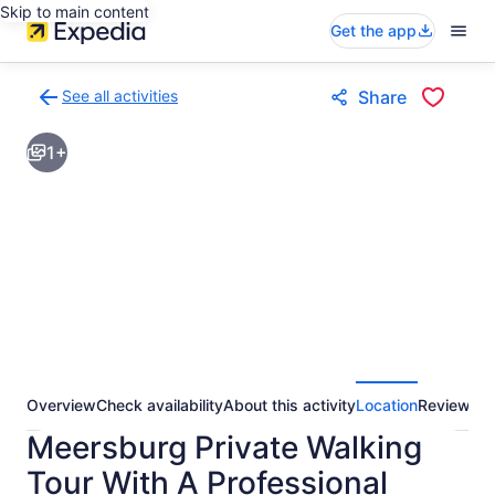
Skip to main content
Get the app
See all activities
Share
Back
to
1+
activities
results
page
Overview
Check availability
About this activity
Location
Reviews
Meersburg Private Walking
Tour With A Professional