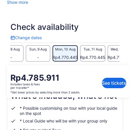
Show more
need a “boost” to enter this fairytale and feel like the hero of
your storey, try some of the local and famous pinot noir
served in the local wine taverns. Panoramic view of the old
town and Lake Konstanz included!
Check availability
You will see:
Change dates
The Fortress
Change
dates
Fortress Museum
Sat, 8 Aug
Sun, 9 Aug
Mon, 10 Aug
Tue, 11 Aug
Wed, 12 Au
New Castle
-
-
Rp4.770.445
Rp4.770.445
Rp4.770.4
Vineum Lake Constance
Return to your original page
Price
Rp4.785.911
View the translated text (Indonesian)
is
See tickets
includes taxes & fees
Rp4.785.911
per traveller*
per
*Get lower prices by selecting more than 2 adults
What's included, what's not
traveller*
*Get
* Possible customising on tour with your local guide
lower
on the spot
prices
* Local Guide who will be with your group only
by
selecting