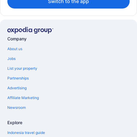
Switch to the app
Company
About us
Jobs
List your property
Partnerships
Advertising
Affiliate Marketing
Newsroom
Explore
Indonesia travel guide