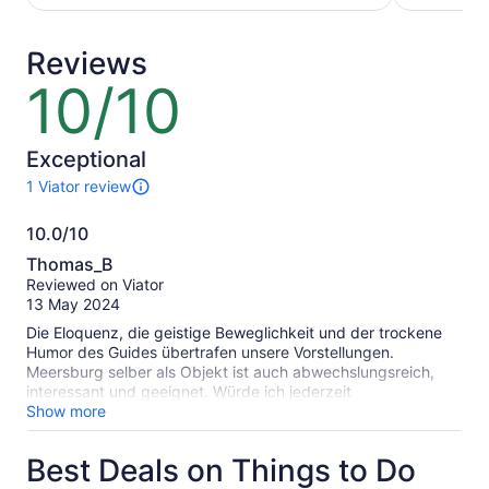
traveller*
adult*
*Get
*Get
Reviews
a
a
lower
lower
10/10
10
price
price
out
by
by
of
selecting
selecting
10
Exceptional
multiple
multiple
1 Viator review
travellers
adult
1
tickets
review
10.0/10
of
10.0
this
Thomas_B
activity.
out
Reviewed on Viator
More
of
13 May 2024
information
10
about
Die Eloquenz, die geistige Beweglichkeit und der trockene
our
Humor des Guides übertrafen unsere Vorstellungen.
verified
Meersburg selber als Objekt ist auch abwechslungsreich,
reviews
interessant und geeignet. Würde ich jederzeit
weiterempfehlen.
Show more
Best Deals on Things to Do