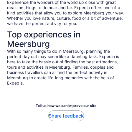
Experience the wonders of the world up close with great
deals on things to do near and far. Expedia offers one-of-a-
kind activities that allow you to explore Meersburg your way.
Whether you love nature, culture, food or a bit of adventure,
we have the perfect activity for you.
Top experiences in
Meersburg
With so many things to do in Meersburg, planning the
perfect day out may seem like a daunting task. Expedia is
here to take the hassle out of finding the best attractions,
tours and activities in Meersburg. Families, couples and
business travellers can all find the perfect activity in
Meersburg to create life-long memories with the help of
Expedia.
Tell us how we can improve our site
Share feedback