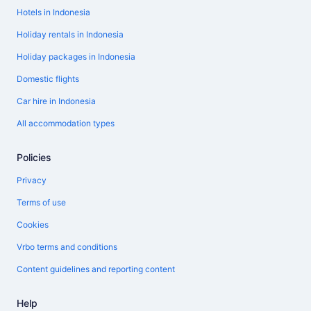
Hotels in Indonesia
Holiday rentals in Indonesia
Holiday packages in Indonesia
Domestic flights
Car hire in Indonesia
All accommodation types
Policies
Privacy
Terms of use
Cookies
Vrbo terms and conditions
Content guidelines and reporting content
Help