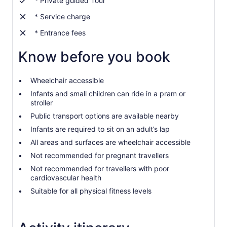
* Private guided Tour
more
than
* Service charge
2
* Entrance fees
adults
Know before you book
Wheelchair accessible
Infants and small children can ride in a pram or
stroller
Public transport options are available nearby
Infants are required to sit on an adult’s lap
All areas and surfaces are wheelchair accessible
Not recommended for pregnant travellers
Not recommended for travellers with poor
cardiovascular health
Suitable for all physical fitness levels