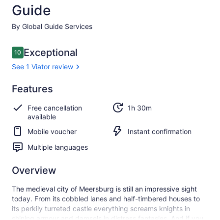
Guide
By Global Guide Services
Reviews
Exceptional
10
10 out of 10
See 1 Viator review
Exceptional
Features
10.0
10.0 out of 10
See 1
Free cancellation
1h 30m
Viator
available
review
Mobile voucher
Instant confirmation
Multiple languages
Overview
The medieval city of Meersburg is still an impressive sight
today. From its cobbled lanes and half-timbered houses to
its perkily turreted castle everything screams knights in
shining armour and damsels in distress fantasies. And if you