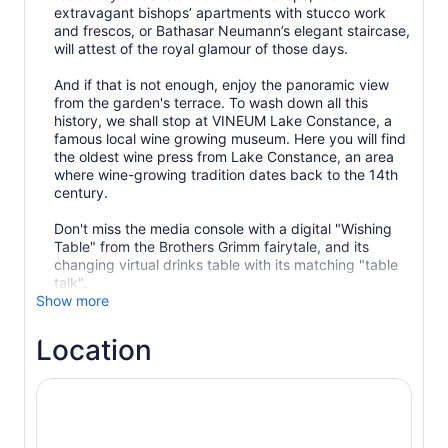
extravagant bishops’ apartments with stucco work
and frescos, or Bathasar Neumann’s elegant staircase,
will attest of the royal glamour of those days.
And if that is not enough, enjoy the panoramic view
from the garden's terrace. To wash down all this
history, we shall stop at VINEUM Lake Constance, a
famous local wine growing museum. Here you will find
the oldest wine press from Lake Constance, an area
where wine-growing tradition dates back to the 14th
century.
Don't miss the media console with a digital "Wishing
Table" from the Brothers Grimm fairytale, and its
changing virtual drinks table with its matching "table
Show more
Location