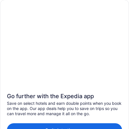
Go further with the Expedia app
Save on select hotels and earn double points when you book
on the app. Our app deals help you to save on trips so you
can travel more and manage it all on the go.