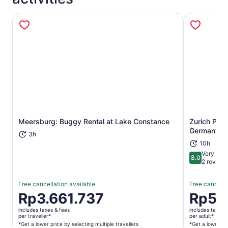
Meersburg: Buggy Rental at Lake Constance
Zurich Priv
Opens in new tab
Germany Da
3h
10h
Very goo
8.0
8.0 out of 
2 review
Free cancellation available
Free cancella
Price
Rp3.661.737
Price
Rp5.9
is
is
includes taxes & fees
includes taxes 
Rp3.661.737
Rp5.981.1
per traveller*
per adult*
per
per
*Get a lower price by selecting multiple travellers
*Get a lower pri