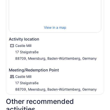
View in a map
Activity location
Castle Mill
17 Steigstraße
88709, Meersburg, Baden-Württemberg, Germany
Meeting/Redemption Point
Castle Mill
17 Steigstraße
88709, Meersburg, Baden-Württemberg, Germany
Other recommended
activities