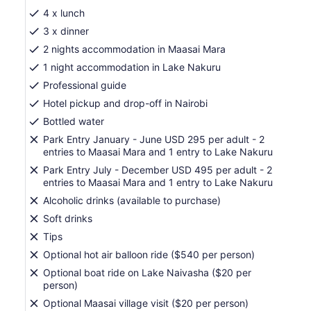
lower
4 x lunch
prices
3 x dinner
by
2 nights accommodation in Maasai Mara
selecting
1 night accommodation in Lake Nakuru
more
than
Professional guide
2
Hotel pickup and drop-off in Nairobi
adults
Bottled water
Park Entry January - June USD 295 per adult - 2
entries to Maasai Mara and 1 entry to Lake Nakuru
Park Entry July - December USD 495 per adult - 2
entries to Maasai Mara and 1 entry to Lake Nakuru
Alcoholic drinks (available to purchase)
Soft drinks
Tips
Optional hot air balloon ride ($540 per person)
Optional boat ride on Lake Naivasha ($20 per
person)
Optional Maasai village visit ($20 per person)