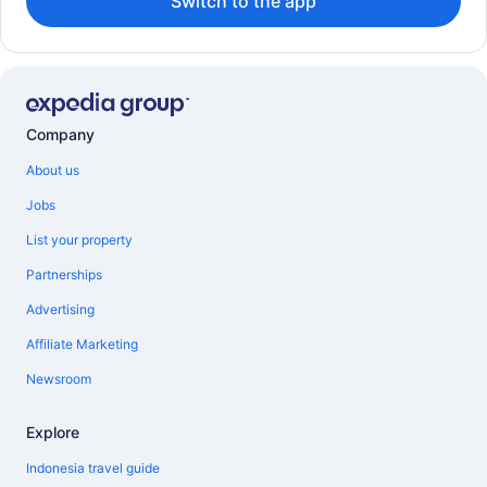
Switch to the app
Company
About us
Jobs
List your property
Partnerships
Advertising
Affiliate Marketing
Newsroom
Explore
Indonesia travel guide