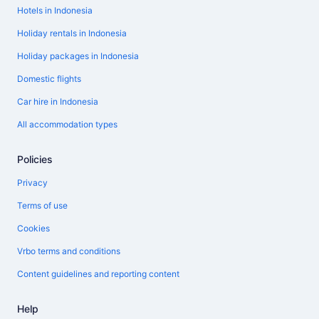
Hotels in Indonesia
Holiday rentals in Indonesia
Holiday packages in Indonesia
Domestic flights
Car hire in Indonesia
All accommodation types
Policies
Privacy
Terms of use
Cookies
Vrbo terms and conditions
Content guidelines and reporting content
Help