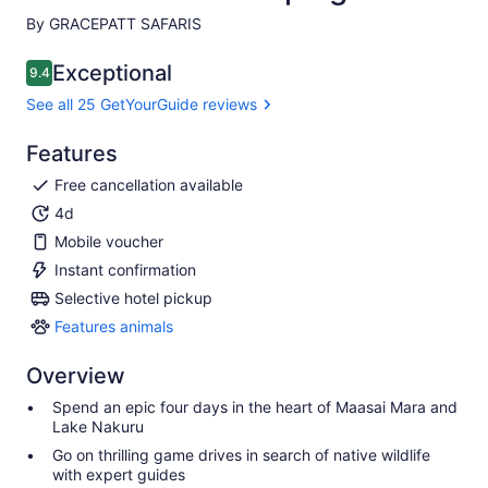
By GRACEPATT SAFARIS
Exceptional
9.4
9.4 out of 10
See all 25 GetYourGuide reviews
Features
Free cancellation available
4d
Mobile voucher
Instant confirmation
Selective hotel pickup
Features animals
Features
animals
Overview
Spend an epic four days in the heart of Maasai Mara and
Lake Nakuru
Go on thrilling game drives in search of native wildlife
with expert guides