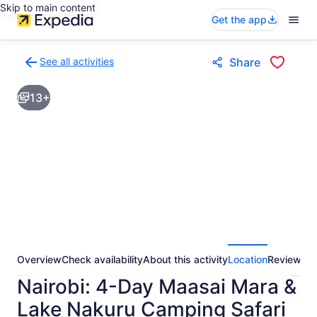
Skip to main content
Get the app
See all activities
Share
Back
to
13+
activities
results
page
Overview
Check availability
About this activity
Location
Reviews
Nairobi: 4-Day Maasai Mara &
Lake Nakuru Camping Safari