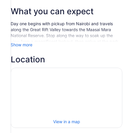
What you can expect
Day one begins with pickup from Nairobi and travels
along the Great Rift Valley towards the Maasai Mara
National Reserve. Stop along the way to soak up the
view from a magnificent lookout, then arrive at the park
Show more
just in time for lunch.
Later, set out on an epic evening game drive across the
Location
rich, tree-studded grasslands and rolling hills. The
famous Maasai Mara is renowned for its great herds of
black-maned lions, leopards, cheetahs, elephants, and
virtually every type of Kenyan wildlife.
After a restful night’s sleep at your camp, enjoy a picnic-
style breakfast to set you up for day two. Head out on a
full-day game drive, with a visit to the Mara River which
is home to a large concentration of animals.
Once you’ve worked up a bit of an appetite, have lunch
at a viewpoint overlooking the crocodiles and hippos
lazing in the river.
View in a map
Afterwards, you have the option to visit a Maasai cultural
village to gain insight into the homes and social structure