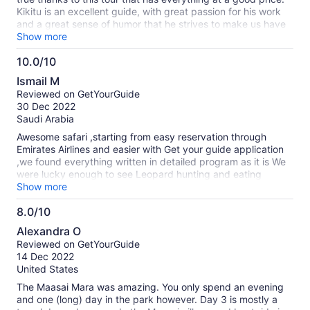
Kikitu is an excellent guide, with great passion for his work
and a great sense of humor that he strives to make us have
a good time and helped us in any way he could. If you can
Show more
have Kikitu as a guide, you will enjoy the safari even more!
10.0/10
He made us see the big 5 in 2 days! especially many lions!
10.0
We were able to see giraffes, elephants, hyenas, a
Ismail M
rhinoceros, buffalo, hippos, gazelles, wild boars, cheetahs, a
out
Reviewed on GetYourGuide
casing leopard and many more animals. The safari is totally
of
30 Dec 2022
recommended! met our expectations 100%.
10
Saudi Arabia
Awesome safari ,starting from easy reservation through
Emirates Airlines and easier with Get your guide application
,we found everything written in detailed program as it is We
were lucky enough to see Leopard hunting and eating
impala,Lions,Lioness,Cheetah, Fox,Hyena and her
Show more
cups,Zebras,wildebeest,Thomson Gazelle klipspringer and
8.0/10
other species of those look
8.0
like,Giraffe,Elephants,Buffalos,Hippos many ,Crocodile,
Alexandra O
Mongoos,baboons,Monkeys,Rhinos,Flamingo birds in nakuru
out
Reviewed on GetYourGuide
lake ,Eagles ,colorful birds ,Ostriches ,Masaya Mara village
of
14 Dec 2022
and local people Accommodation not bad with jungle spirit
10
United States
,try to lower your expectation ,Food not only in camps also in
restaurants almost good .. keep same what's app to be
The Maasai Mara was amazing. You only spend an evening
easier for you I'VE LOVED THAT SAFARI
and one (long) day in the park however. Day 3 is mostly a