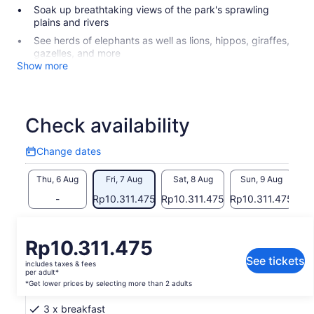
Soak up breathtaking views of the park's sprawling
plains and rivers
See herds of elephants as well as lions, hippos, giraffes,
gazelles, and more
Show more
Check availability
Change dates
Change
dates
Thu, 6 Aug
Fri, 7 Aug
Sat, 8 Aug
Sun, 9 Aug
M
-
Rp10.311.475
Rp10.311.475
Rp10.311.475
Rp
Return to your original page
Price
Rp10.311.475
View the translated text (Indonesian)
is
See tickets
includes taxes & fees
Rp10.311.475
per adult*
What's included, what's not
per
*Get lower prices by selecting more than 2 adults
adult*
3 x breakfast
*Get