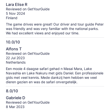
10.0
among others. Masai village we were greeted with a
Lara Elise R
traditional song and dance, saw them make fire with a stick
out
Reviewed on GetYourGuide
and saw their houses, but we might skip that next time. Lake
of
5 Nov 2024
Naivacha was nice and calm with lots of birds. Overall it was
10
Finland
an experience of a lifetime.
The game drives were great! Our driver and tour guide Peter
was friendly and was very familiar with the national parks.
We had excellent views and enjoyed our time.
10.0/10
10.0
Alfons T
out
Reviewed on GetYourGuide
of
22 Jul 2023
10
Netherlands
Een mooie 4 daagse safari gehad n Masai Mara, Lake
Navashia en Lake Nakuru met gids Daniel. Een professionele
gids met veel kennis. Mede dankzij hem hebben we veel
dieren gezien en was de safari onvergetelijk.
8.0/10
8.0
Gabriele D
out
Reviewed on GetYourGuide
of
8 Mar 2023