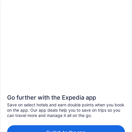
Go further with the Expedia app
Save on select hotels and earn double points when you book
on the app. Our app deals help you to save on trips so you
can travel more and manage it all on the go.