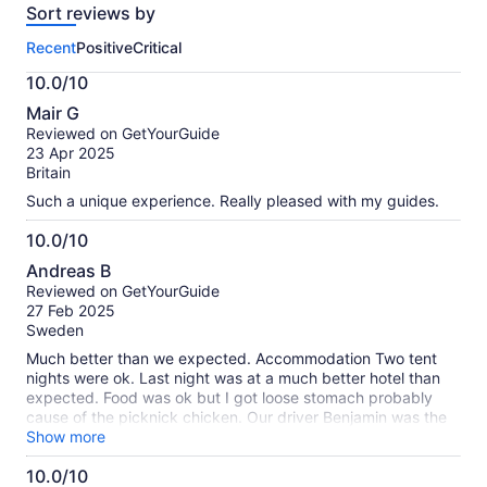
Sort reviews by
of
this
Recent
Positive
Critical
activity.
More
10.0/10
information
10.0
about
Mair G
out
our
Reviewed on GetYourGuide
of
verified
23 Apr 2025
10
reviews
Britain
Such a unique experience. Really pleased with my guides.
10.0/10
10.0
Andreas B
out
Reviewed on GetYourGuide
of
27 Feb 2025
10
Sweden
Much better than we expected. Accommodation Two tent
nights were ok. Last night was at a much better hotel than
expected. Food was ok but I got loose stomach probably
cause of the picknick chicken. Our driver Benjamin was the
best! The Land Rover was good. Masai Mara we saw lots
Show more
and lots of animals incl as much as five different groups of
10.0/10
lions at close range. Nakuru we saw Rhinos at close range