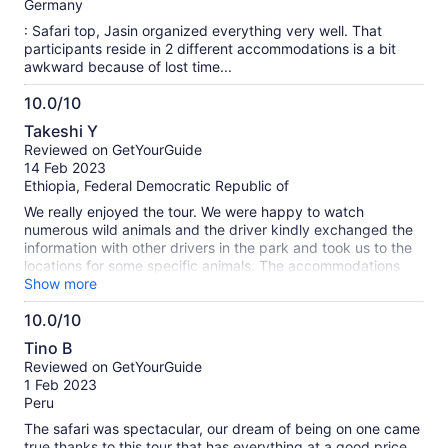
10
Germany
: Safari top, Jasin organized everything very well. That
participants reside in 2 different accommodations is a bit
awkward because of lost time...
10.0/10
10.0
Takeshi Y
out
Reviewed on GetYourGuide
of
14 Feb 2023
10
Ethiopia, Federal Democratic Republic of
We really enjoyed the tour. We were happy to watch
numerous wild animals and the driver kindly exchanged the
information with other drivers in the park and took us to the
locations for some specific animals. The accommodations
were good enough for a budget tour.
Show more
10.0/10
10.0
Tino B
out
Reviewed on GetYourGuide
of
1 Feb 2023
10
Peru
The safari was spectacular, our dream of being on one came
true thanks to this tour that has everything at a good price.