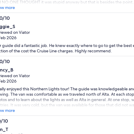
 NO ONE THOUGHT it was stupid anyway but that is besides the point, ev
respected me, à woman and an elder. It is not Viator’s fault obviously b
ow more
 providers you hire and their services and people skills I am a very experi
.0/10
 around the world that the only reason I didn’t get into an argumentative 
0
t my son in law to get involved in the disrespectful behavior and escalate
ggie_S
luded driver and guide and he told us there was no guide yesterday, N
t
iewed on Viator
Feb 2026
 guide did a fantastic job. He knew exactly where to go to get the best 
ction of the cost the Cruise Line charges. Highly recommend.
.0/10
0
ncy_B
t
iewed on Viator
Feb 2026
eally enjoyed this Northern Lights tour! The guide was knowledgeable and
wing. The van was comfortable as we traveled north of Alta. At each stop
tos and to learn about the lights as well as Alta in general. At one stop
tries. It was very cold, but the van was available for those that did not wa
ers. I highly recommend this tour for people who prefer a small group an
ow more
0/10
0
n_T
t