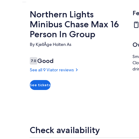
Northern Lights
Fe
Minibus Chase Max 16
Person In Group
O
By KjellÅge Holten As
Sma
Reviews
Good
7.0
Clo
7.0 out of 10
dri
See all 9 Viator reviews
Good
7.0
See tickets
7.0 out of 10
See all
9 Viator
reviews
Check availability