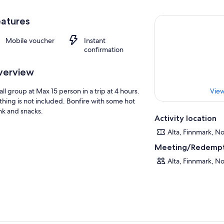
atures
Mobile voucher
Instant
confirmation
verview
ll group at Max 15 person in a trip at 4 hours.
View
thing is not included. Bonfire with some hot
nk and snacks.
Activity location
Alta, Finnmark, N
Meeting/Redempt
Alta, Finnmark, N