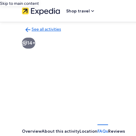
Skip to main content
Shop travel
See all activities
Back
to
14+
activities
results
page
Overview
About this activity
Location
FAQs
Reviews