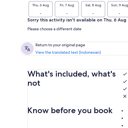
Thu, 6 Aug
Fri, 7 Aug
Sat, 8 Aug
Sun, 9 Aug
-
-
-
-
Sorry this activity isn't available on Thu, 6 Aug
Please choose a different date
Return to your original page
View the translated text (Indonesian)
What's included, what's
not
Know before you book