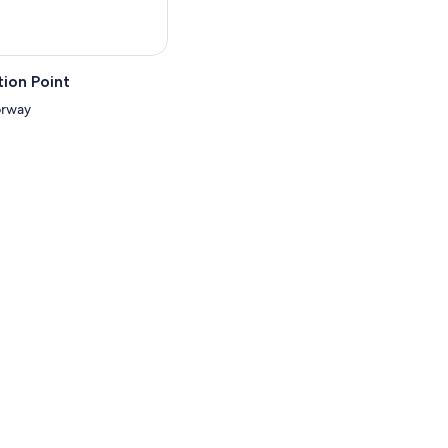
ion Point
orway