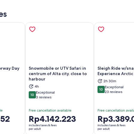
es
orway Day
Snowmobile or UTV Safari in
Sleigh Ride w/sna
centrum of Alta city. close to
Experience Arctic
harbour
ns in new tab
Opens in new tab
Op
2h 30m
4h
Exceptional
10
10 out of 10
23 reviews
Exceptional
10
10 out of 10
3 reviews
le
Free cancellation available
Free cancellation avail
352
Price
Rp4.142.223
Price
Rp3.389.
is
is
includes taxes & fees
includes taxes & fees
Rp4.142.223
Rp3.389.091
per adult
per adult