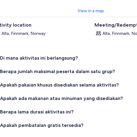
View in a map
tivity location
Meeting/Redempt
Alta, Finnmark, Norway
Alta, Finnmark, N
Di mana aktivitas ini berlangsung?
Berapa jumlah maksimal peserta dalam satu grup?
Apakah pakaian khusus disediakan selama aktivitas?
Apakah ada makanan atau minuman yang disediakan?
Berapa lama durasi aktivitas ini?
Apakah pembatalan gratis tersedia?