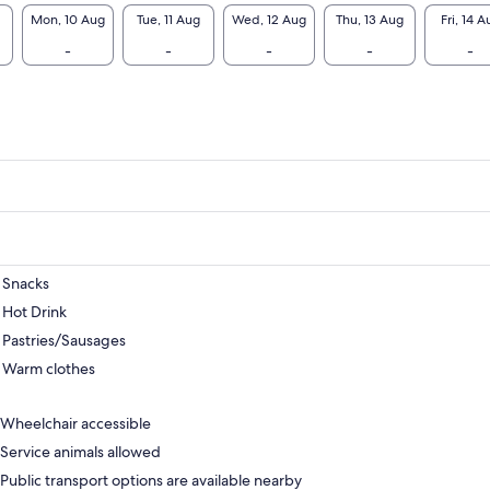
Mon, 10 Aug
Tue, 11 Aug
Wed, 12 Aug
Thu, 13 Aug
Fri, 14 A
-
-
-
-
-
Snacks
Hot Drink
Pastries/Sausages
Warm clothes
Wheelchair accessible
Service animals allowed
Public transport options are available nearby