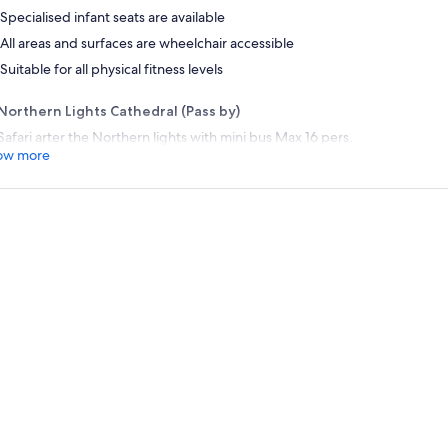
Specialised infant seats are available
All areas and surfaces are wheelchair accessible
Suitable for all physical fitness levels
Northern Lights Cathedral (Pass by)
Safari arter the Northern lights with mini bus Max 16 pers.
ow more