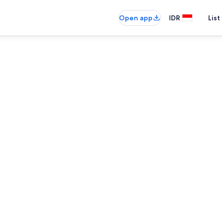
Open app
IDR
List