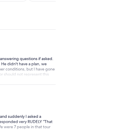
per
per
adult
adult
 answering questions if asked.
 He didn't have a plan, we
her conditions, but I have gone
or should not represent this
 and suddenly I asked a
 responded very RUDELY “That
We were 7 people in that tour