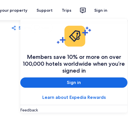
 your property
Support
Trips
Sign in
Share
Save
Members save 10% or more on over
100,000 hotels worldwide when you’re
signed in
Sign in
Learn about Expedia Rewards
Feedback