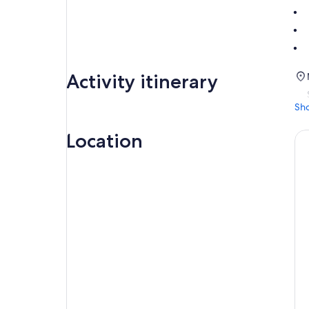
Activity itinerary
Sh
Location