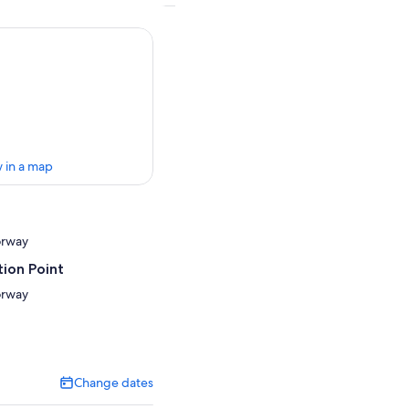
 in a map
orway
ion Point
orway
Change dates
Change
dates