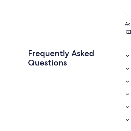
Ac
Frequently Asked
Questions