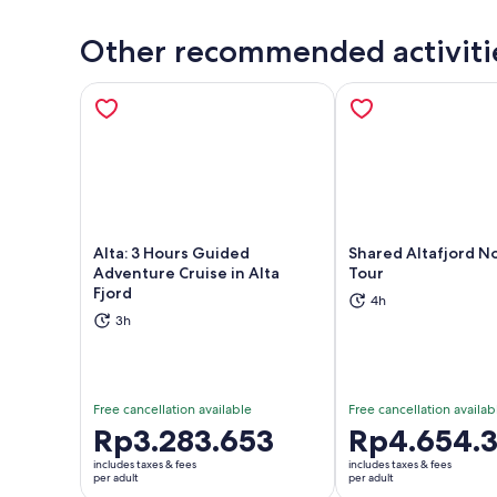
Other recommended activiti
Alta: 3 Hours Guided
Shared Altafjord N
Adventure Cruise in Alta
Tour
Fjord
Opens in new tab
Ope
4h
3h
Free cancellation available
Free cancellation availab
Price
Rp3.283.653
Price
Rp4.654.
is
is
includes taxes & fees
includes taxes & fees
Rp3.283.653
Rp4.654.352
per adult
per adult