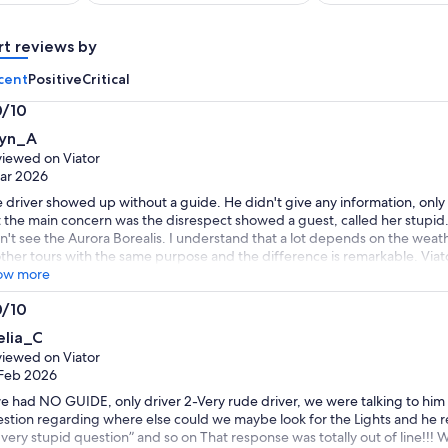
per
per
adult
adult
rt reviews by
cent
Positive
Critical
0/10
0
lyn_A
t
iewed on Viator
ar 2026
 driver showed up without a guide. He didn't give any information, only
 the main concern was the disrespect showed a guest, called her stupid.
n't see the Aurora Borealis. I understand that a lot depends on the weat
other tours with the same purpose and the difference is remarkable. Viat
fitters.
ow more
0/10
0
elia_C
t
iewed on Viator
Feb 2026
e had NO GUIDE, only driver 2-Very rude driver, we were talking to him
stion regarding where else could we maybe look for the Lights and he
a very stupid question” and so on That response was totally out of line!!! 