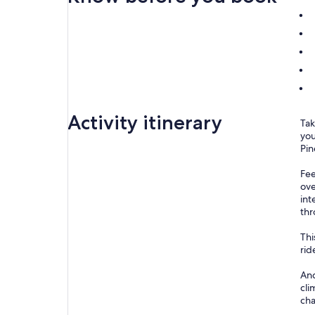
Activity itinerary
Tak
you
Pin
Fee
ove
int
thr
Thi
rid
And
cli
cha