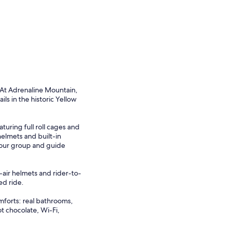
 At Adrenaline Mountain,
ls in the historic Yellow
turing full roll cages and
elmets and built-in
your group and guide
-air helmets and rider-to-
ed ride.
mforts: real bathrooms,
ot chocolate, Wi-Fi,