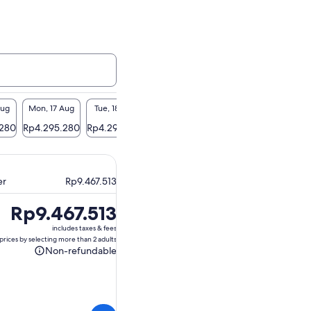
Aug
Mon, 17 Aug
Tue, 18 Aug
Wed, 19 Aug
Thu, 20 Aug
Fri, 2
.280
Rp4.295.280
Rp4.295.280
Rp4.295.280
Rp4.295.280
Rp4.29
er
Rp9.467.513
Price
Rp9.467.513
is
includes taxes & fees
Rp9.467.513
prices by selecting more than 2 adults
Non-refundable
Non-
refundable