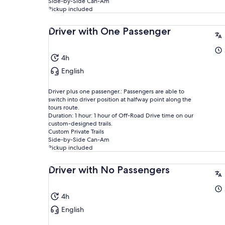
Side-by-Side Can-Am
Pickup included
Driver with One Passenger
4h
English
Driver plus one passenger.: Passengers are able to
switch into driver position at halfway point along the
tours route.
Duration: 1 hour: 1 hour of Off-Road Drive time on our
custom-designed trails.
Custom Private Trails
Side-by-Side Can-Am
Pickup included
Driver with No Passengers
4h
English