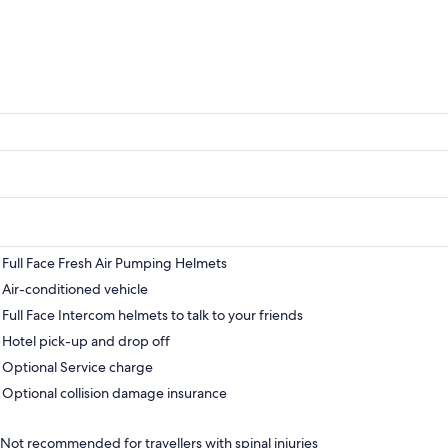
Full Face Fresh Air Pumping Helmets
Air-conditioned vehicle
Full Face Intercom helmets to talk to your friends
Hotel pick-up and drop off
Optional Service charge
Optional collision damage insurance
Not recommended for travellers with spinal injuries