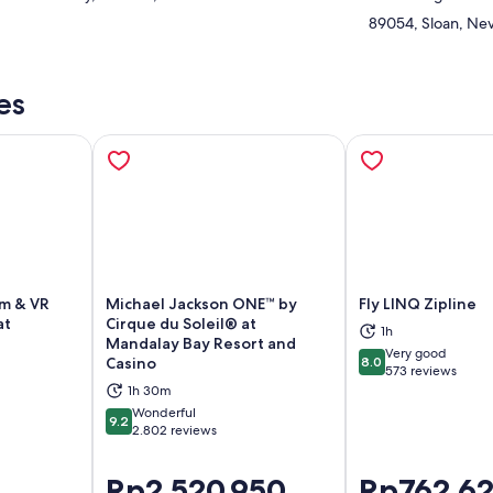
89054, Sloan, Nev
es
um & VR
Michael Jackson ONE™ by
Fly LINQ Zipline
at
Cirque du Soleil® at
1h
Mandalay Bay Resort and
ns in new tab
Opens in new tab
Op
Very good
Casino
8.0
8.0 out of 10
573 reviews
1h 30m
Wonderful
9.2
9.2 out of 10
2.802 reviews
Price
Rp2.520.950
Price
Rp762.6