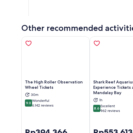
Other recommended activiti
The High Roller Observation
Shark Reef Aquari
Wheel Tickets
Experience Tickets 
Mandalay Bay
Opens in new tab
Ope
30m
1h
Wonderful
9.0
9.0 out of 10
6.142 reviews
Excellent
8.6
8.6 out of 10
962 reviews
Price
Rp394.366
Price
Rp553.613