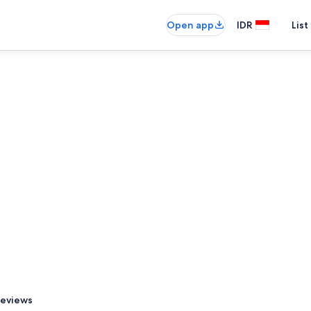
Open app
IDR
List
eviews