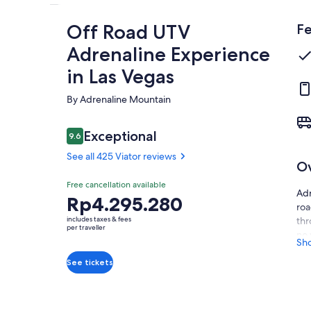
Off Road UTV
Fe
Adrenaline Experience
in Las Vegas
By Adrenaline Mountain
Reviews
Exceptional
9.6
9.6 out of 10
See all 425 Viator reviews
O
Exceptional
Free cancellation available
9.6
9.6 out of 10
Adr
Price
Rp4.295.280
See all
roa
is
425
includes taxes & fees
thr
Rp4.295.280
per traveller
Viator
no 
per
Sh
reviews
You
traveller
See tickets
equ
for
up 
bui