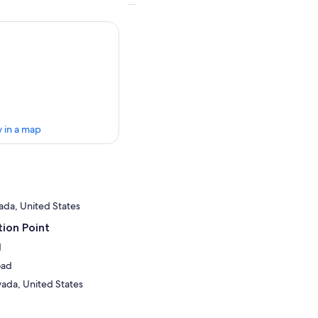
 in a map
ada, United States
ion Point
d
oad
ada, United States