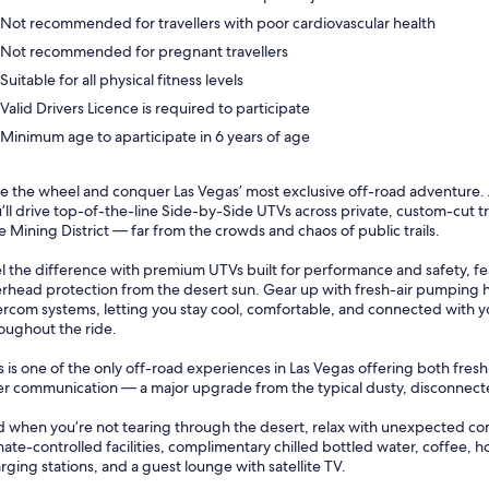
Not recommended for travellers with poor cardiovascular health
Not recommended for pregnant travellers
Suitable for all physical fitness levels
Valid Drivers Licence is required to participate
Minimum age to aparticipate in 6 years of age
e the wheel and conquer Las Vegas’ most exclusive off-road adventure.
’ll drive top-of-the-line Side-by-Side UTVs across private, custom-cut trai
e Mining District — far from the crowds and chaos of public trails.
l the difference with premium UTVs built for performance and safety, fea
rhead protection from the desert sun. Gear up with fresh-air pumping h
ercom systems, letting you stay cool, comfortable, and connected with 
oughout the ride.
s is one of the only off-road experiences in Las Vegas offering both fresh
er communication — a major upgrade from the typical dusty, disconnect
 when you’re not tearing through the desert, relax with unexpected co
mate-controlled facilities, complimentary chilled bottled water, coffee, h
rging stations, and a guest lounge with satellite TV.