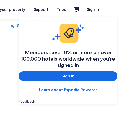
 your property
Support
Trips
Sign in
Share
Save
Members save 10% or more on over
100,000 hotels worldwide when you’re
signed in
Sign in
Learn about Expedia Rewards
Feedback