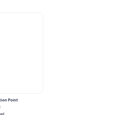
.
ion Point
d
oad