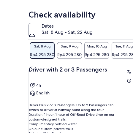
com
thr
Check availability
Adr
off
Dates
rid
Sat, 8 Aug - Sat, 22 Aug
the
fea
Sat, 8 Aug
Sun, 9 Aug
Mon, 10 Aug
Tue, 11 Aug
Eve
Rp4.295.280
Rp4.295.280
Rp4.295.280
Rp4.295.2
ame
con
Driver with 2 or 3 Passengers
bot
cha
sat
4h
Rug
English
one
Driver Plus 2 or 3 Passengers: Up to 2 Passengers can
switch to driver at halfway point along the tour.
Duration: 1 hour: 1 hour of Off-Road Drive time on our
custom-designed trails.
Complimentary bottled water
On our custom private trails.