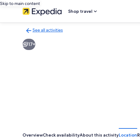
Skip to main content
Shop travel
See all activities
Back
to
17+
activities
results
page
Overview
Check availability
About this activity
Location
R