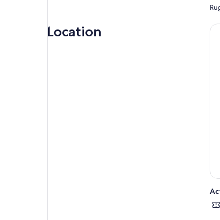
Rug
Location
Ac