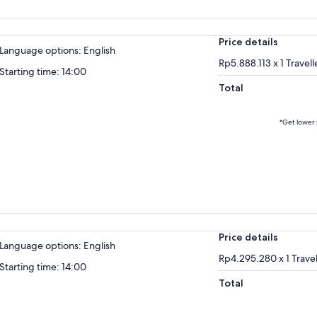
Price details
Language options: English
Rp5.888.113 x 1 Travell
Starting time: 14:00
Total
*Get lower 
Price details
Language options: English
Rp4.295.280 x 1 Travel
Starting time: 14:00
Total