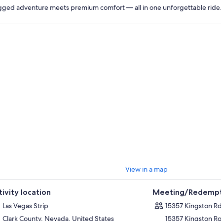
ged adventure meets premium comfort — all in one unforgettable ride
View in a map
tivity location
Meeting/Redempt
Las Vegas Strip
15357 Kingston R
Clark County, Nevada, United States
15357 Kingston R