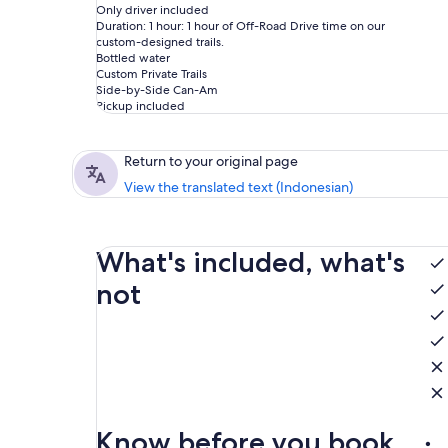
Only driver included
Duration: 1 hour: 1 hour of Off-Road Drive time on our
custom-designed trails.
Bottled water
Custom Private Trails
Side-by-Side Can-Am
Pickup included
Return to your original page
View the translated text (Indonesian)
What's included, what's
not
Know before you book