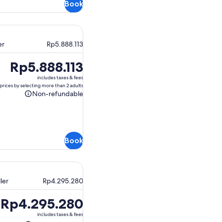
Book
er
Rp5.888.113
Price
Rp5.888.113
is
includes taxes & fees
Rp5.888.113
prices by selecting more than 2 adults
Non-refundable
Non-
refundable
Book
ler
Rp4.295.280
Price
Rp4.295.280
is
includes taxes & fees
Rp4.295.280