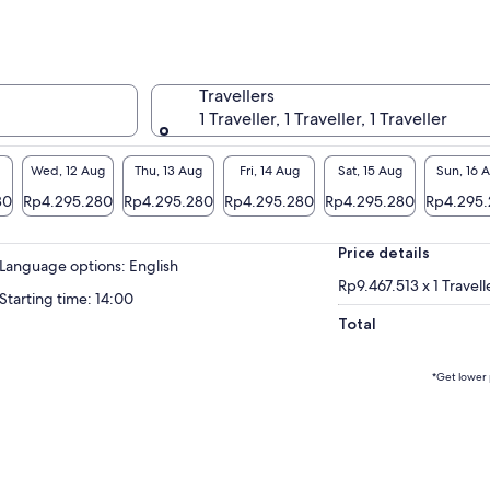
municate with your group and guide
oughout the ride.
enaline Mountain is one of the only places
ering both fresh-air helmets and rider-to-
Travellers
er communication — a major upgrade from
1 Traveller, 1 Traveller, 1 Traveller
 typical off-road experience. (Equipment and
tures subject to availability.)
Wed, 12 Aug
Thu, 13 Aug
Fri, 14 Aug
Sat, 15 Aug
Sun, 16 
n in the desert, you’ll enjoy premium
80
Rp4.295.280
Rp4.295.280
Rp4.295.280
Rp4.295.280
Rp4.295
nities including real bathrooms, climate-
trolled buildings, complimentary chilled
Price details
tled water, coffee, hot chocolate, Wi-Fi,
Language options: English
rging stations, and a guest lounge with
Rp9.467.513 x 1 Travell
Starting time: 14:00
ellite TV.
Total
ged adventure meets real comfort — all in
 unforgettable ride.
*Get lower 