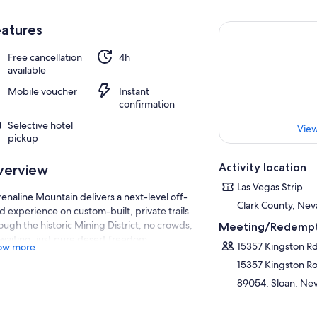
atures
Free cancellation
4h
available
Mobile voucher
Instant
confirmation
Selective hotel
View
pickup
Activity location
verview
Las Vegas Strip
enaline Mountain delivers a next-level off-
Clark County, Nev
d experience on custom-built, private trails
ough the historic Mining District, no crowds,
Meeting/Redempt
waiting, just pure desert freedom.
15357 Kingston R
ow more
’ll drive top-of-the-line Side-by-Side UTVs
15357 Kingston R
ipped with full roll cages for safety and roofs
89054, Sloan, Nev
 protection from the desert elements. Gear
with fresh-air pumping helmets featuring
lt-in intercoms, so you can stay cool and