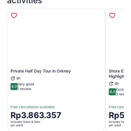
activities
Private Half Day Tour in Orkney
Shore Excur
Opens in new tab
Highlights 
6h
6h
Very good
8.0
8.0 out of 10
1 review
Exceptio
9.4
9.4 out of 
3 review
Free cancellation available
Free cancella
Price
Rp3.863.357
Price
Rp5.
is
is
includes taxes & fees
includes taxes 
Rp3.863.357
Rp5.722.
per adult
per adult
per
per