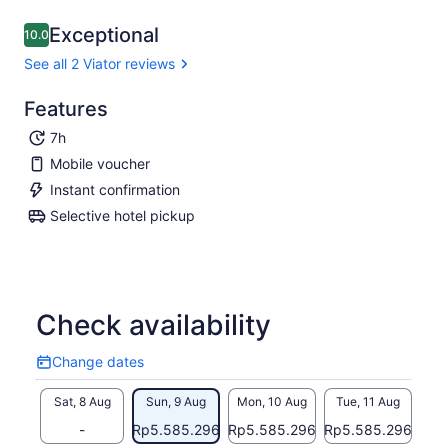
Exceptional
10.0
10.0 out of 10
See all 2 Viator reviews
Features
7h
Mobile voucher
Instant confirmation
Selective hotel pickup
Check availability
Change dates
Change
dates
Sat, 8 Aug
Sun, 9 Aug
Mon, 10 Aug
Tue, 11 Aug
Wed
-
Rp5.585.296
Rp5.585.296
Rp5.585.296