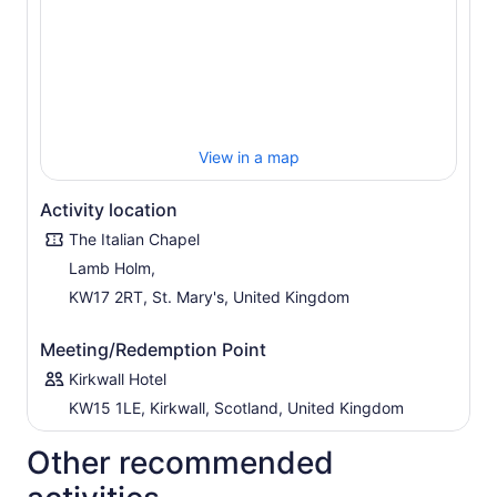
View in a map
Activity location
The Italian Chapel
Lamb Holm,
KW17 2RT, St. Mary's, United Kingdom
Meeting/Redemption Point
Kirkwall Hotel
KW15 1LE, Kirkwall, Scotland, United Kingdom
Other recommended