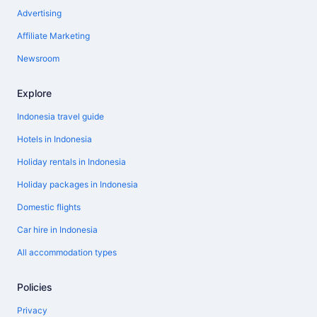
Advertising
Affiliate Marketing
Newsroom
Explore
Indonesia travel guide
Hotels in Indonesia
Holiday rentals in Indonesia
Holiday packages in Indonesia
Domestic flights
Car hire in Indonesia
All accommodation types
Policies
Privacy