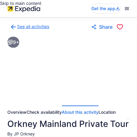
Skip to main content
Get the app
See all activities
Share
Back
to
9+
activities
results
page
Overview
Check availability
About this activity
Location
Orkney Mainland Private Tour
By JP Orkney