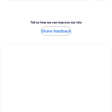
adult
adult
Tell us how we can improve our site
Share feedback