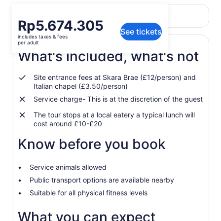
Return to your original page
Price
Rp5.674.305
View the translated text (Indonesian)
See tickets
is
includes taxes & fees
Rp5.674.305
per adult
per
What's included, what's not
adult
Site entrance fees at Skara Brae (£12/person) and
Italian chapel (£3.50/person)
Service charge- This is at the discretion of the guest
The tour stops at a local eatery a typical lunch will
cost around £10-£20
Know before you book
Service animals allowed
Public transport options are available nearby
Suitable for all physical fitness levels
What you can expect