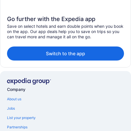
Go further with the Expedia app
Save on select hotels and earn double points when you book
on the app. Our app deals help you to save on trips so you
can travel more and manage it all on the go.
Switch to the app
Company
About us
Jobs
List your property
Partnerships