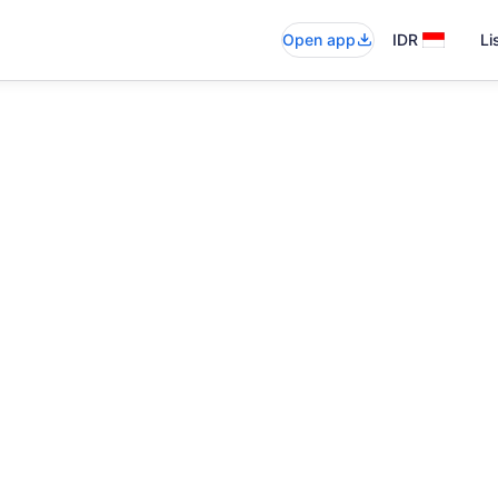
Open app
IDR
Li