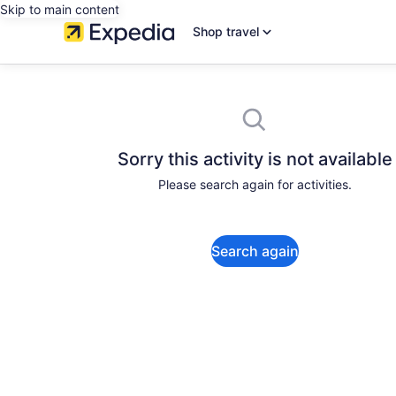
Skip to main content
Shop travel
Sorry this activity is not available
Please search again for activities.
Search again